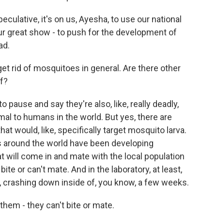
culative, it's on us, Ayesha, to use our national
ur great show - to push for the development of
ad.
et rid of mosquitoes in general. Are there other
f?
 pause and say they're also, like, really deadly,
al to humans in the world. But yes, there are
hat would, like, specifically target mosquito larva.
ms around the world have been developing
 will come in and mate with the local population
ite or can't mate. And in the laboratory, at least,
, crashing down inside of, you know, a few weeks.
hem - they can't bite or mate.