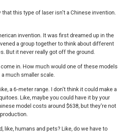
at this type of laser isn't a Chinese invention.
erican invention. It was first dreamed up in the
vened a group together to think about different
. But it never really got off the ground.
s come in. How much would one of these models
 a much smaller scale.
ke, a 6-meter range. I don't think it could make a
uitoes. Like, maybe you could have it by your
inese model costs around $638, but they're not
 production.
d, like, humans and pets? Like, do we have to