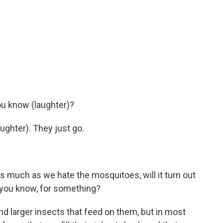
ou know (laughter)?
ughter). They just go.
s much as we hate the mosquitoes, will it turn out
, you know, for something?
d larger insects that feed on them, but in most