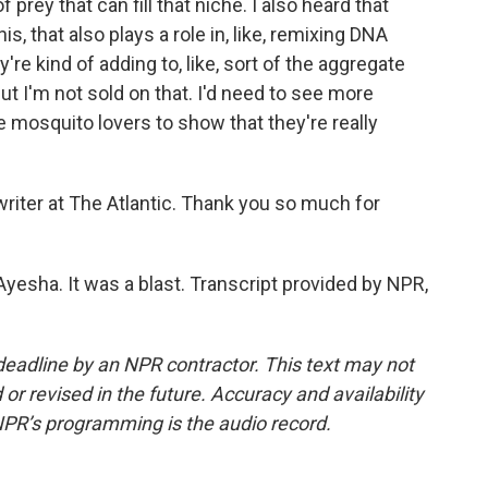
 prey that can fill that niche. I also heard that
s, that also plays a role in, like, remixing DNA
re kind of adding to, like, sort of the aggregate
ut I'm not sold on that. I'd need to see more
e mosquito lovers to show that they're really
riter at The Atlantic. Thank you so much for
esha. It was a blast. Transcript provided by NPR,
deadline by an NPR contractor. This text may not
or revised in the future. Accuracy and availability
NPR’s programming is the audio record.