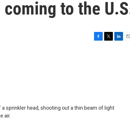
 coming to the U.S
F
T
L
E
a
w
i
m
c
i
n
a
e
t
k
i
b
t
e
l
o
e
d
o
r
I
k
n
f a sprinkler head, shooting out a thin beam of light
 air.