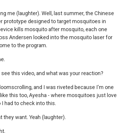
ng me (laughter). Well, last summer, the Chinese
r prototype designed to target mosquitoes in
e device kills mosquito after mosquito, each one
Ross Andersen looked into the mosquito laser for
come to the program.
e.
t see this video, and what was your reaction?
 doomscrolling, and I was riveted because I'm one
e like this too, Ayesha - where mosquitoes just love
I had to check into this.
 they want. Yeah (laughter).
ht.