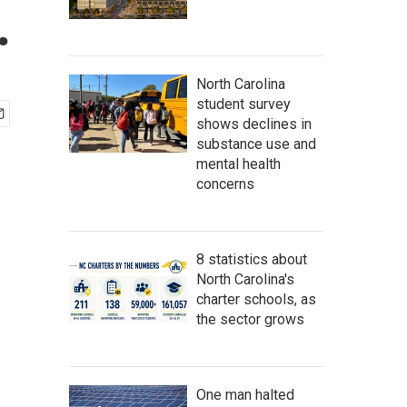
.
North Carolina
student survey
shows declines in
substance use and
mental health
concerns
8 statistics about
North Carolina's
charter schools, as
the sector grows
One man halted