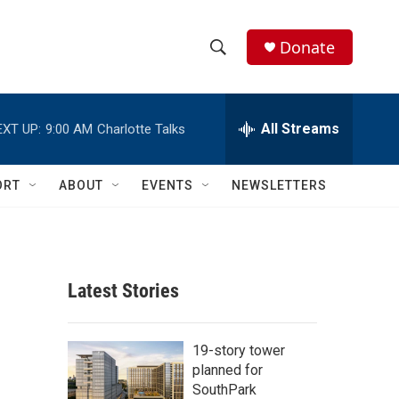
Donate
S
S
e
h
a
r
All Streams
EXT UP:
9:00 AM
Charlotte Talks
o
c
h
w
Q
ORT
ABOUT
EVENTS
NEWSLETTERS
u
S
e
r
e
y
a
Latest Stories
r
c
19-story tower
planned for
h
SouthPark