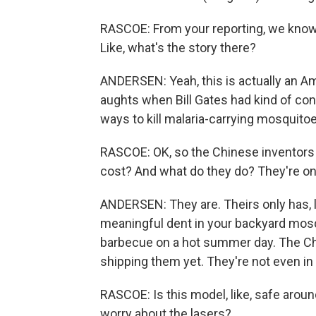
RASCOE: From your reporting, we know th
Like, what's the story there?
ANDERSEN: Yeah, this is actually an Am
aughts when Bill Gates had kind of con
ways to kill malaria-carrying mosquitoes
RASCOE: OK, so the Chinese inventor
cost? And what do they do? They're on
ANDERSEN: They are. Theirs only has, li
meaningful dent in your backyard mosq
barbecue on a hot summer day. The Ch
shipping them yet. They're not even in
RASCOE: Is this model, like, safe aroun
worry about the lasers?