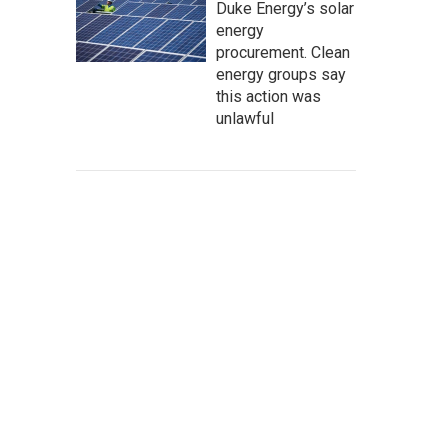
Duke Energy’s solar
energy
procurement. Clean
energy groups say
this action was
unlawful