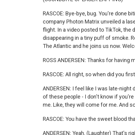
RASCOE: Bye-bye, bug. You're done biti
company Photon Matrix unveiled a lase
flight. In a video posted to TikTok, th
disappearing in a tiny puff of smoke. 
The Atlantic and he joins us now. Wel
ROSS ANDERSEN: Thanks for having m
RASCOE: All right, so when did you firs
ANDERSEN: I feel like I was late-night
of these people - I don't know if you'r
me. Like, they will come for me. And so 
RASCOE: You have the sweet blood that
ANDERSEN: Yeah. (Laughter) That's rig