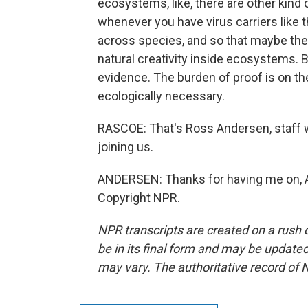
ecosystems, like, there are other kind of
whenever you have virus carriers like thi
across species, and so that maybe they'
natural creativity inside ecosystems. B
evidence. The burden of proof is on th
ecologically necessary.
RASCOE: That's Ross Andersen, staff w
joining us.
ANDERSEN: Thanks for having me on, Ay
Copyright NPR.
NPR transcripts are created on a rush 
be in its final form and may be updated 
may vary. The authoritative record of 