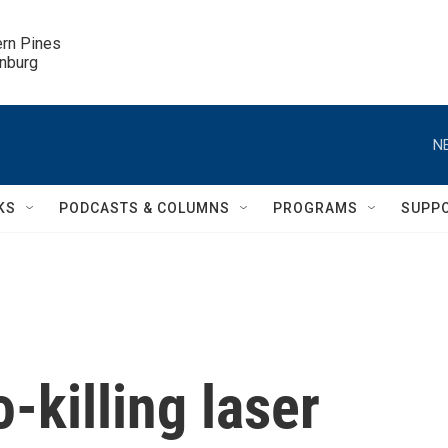
ern Pines

inburg
N
KS
PODCASTS & COLUMNS
PROGRAMS
SUPP
-killing laser