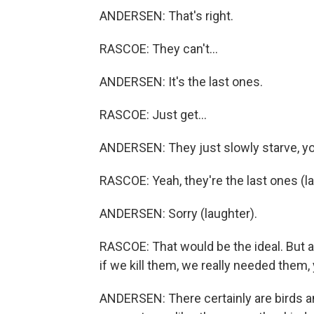
ANDERSEN: That's right.
RASCOE: They can't...
ANDERSEN: It's the last ones.
RASCOE: Just get...
ANDERSEN: They just slowly starve, y
RASCOE: Yeah, they're the last ones (la
ANDERSEN: Sorry (laughter).
RASCOE: That would be the ideal. But a
if we kill them, we really needed them
ANDERSEN: There certainly are birds an