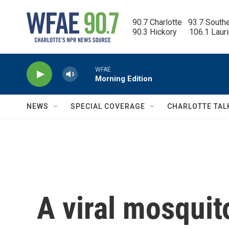
Skip to main content
90.7 Charlotte   93.7 South
90.3 Hickory      106.1 Laur
WFAE
Morning Edition
NEWS
SPECIAL COVERAGE
CHARLOTTE TAL
A viral mosquito