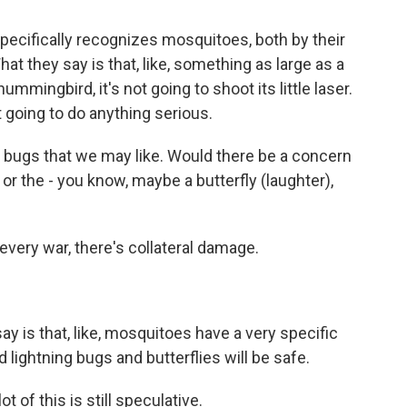
pecifically recognizes mosquitoes, both by their
at they say is that, like, something as large as a
hummingbird, it's not going to shoot its little laser.
not going to do anything serious.
d bugs that we may like. Would there be a concern
s or the - you know, maybe a butterfly (laughter),
very war, there's collateral damage.
 is that, like, mosquitoes have a very specific
nd lightning bugs and butterflies will be safe.
t of this is still speculative.