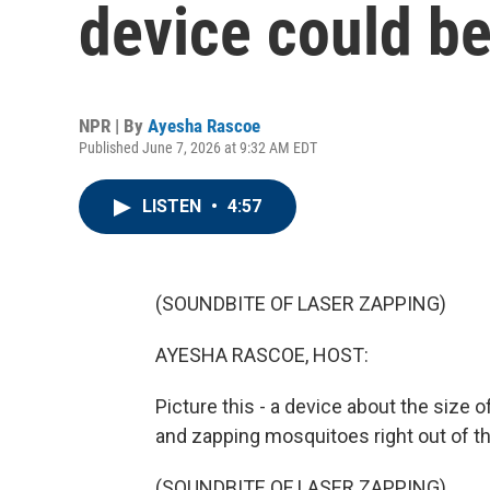
device could be
NPR | By
Ayesha Rascoe
Published June 7, 2026 at 9:32 AM EDT
LISTEN
•
4:57
(SOUNDBITE OF LASER ZAPPING)
AYESHA RASCOE, HOST:
Picture this - a device about the size o
and zapping mosquitoes right out of the
(SOUNDBITE OF LASER ZAPPING)