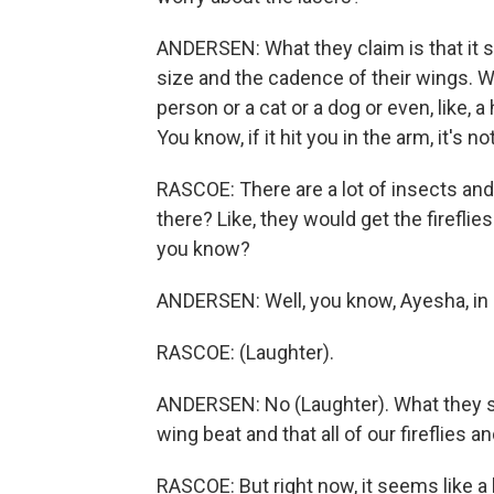
ANDERSEN: What they claim is that it s
size and the cadence of their wings. Wh
person or a cat or a dog or even, like, a 
You know, if it hit you in the arm, it's 
RASCOE: There are a lot of insects an
there? Like, they would get the fireflie
you know?
ANDERSEN: Well, you know, Ayesha, in e
RASCOE: (Laughter).
ANDERSEN: No (Laughter). What they say
wing beat and that all of our fireflies a
RASCOE: But right now, it seems like a lo