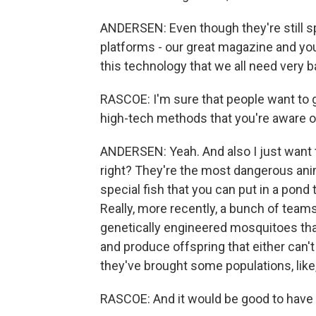
ANDERSEN: Even though they're still spe
platforms - our great magazine and yo
this technology that we all need very b
RASCOE: I'm sure that people want to g
high-tech methods that you're aware o
ANDERSEN: Yeah. And also I just want to
right? They're the most dangerous anim
special fish that you can put in a pond t
Really, more recently, a bunch of tea
genetically engineered mosquitoes that
and produce offspring that either can't b
they've brought some populations, like
RASCOE: And it would be good to have t