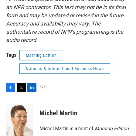
an NPR contractor. This text may not be in its final
form and may be updated or revised in the future.
Accuracy and availability may vary. The
authoritative record of NPR’s programming is the
audio record.
Tags
Morning Edition
National & International Business News
F
T
L
E
a
w
i
m
c
i
n
a
e
t
k
i
Michel Martin
b
t
e
l
o
e
d
o
r
I
Michel Martin is a host of
Morning Edition
.
k
n