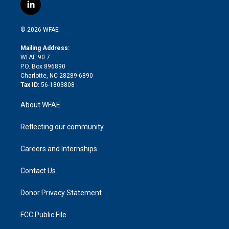
i
s
u
r
i
c
l
t
t
t
e
p
e
i
t
a
u
a
b
b
n
e
g
b
d
o
o
© 2026 WFAE
k
r
r
e
s
a
o
e
a
r
k
Mailing Address:
d
m
d
WFAE 90.7
i
P.O. Box 896890
n
Charlotte, NC 28289-6890
Tax ID:
56-1803808
About WFAE
Reflecting our community
Careers and Internships
Contact Us
Donor Privacy Statement
FCC Public File