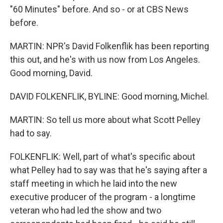
"60 Minutes" before. And so - or at CBS News
before.
MARTIN: NPR's David Folkenflik has been reporting
this out, and he's with us now from Los Angeles.
Good morning, David.
DAVID FOLKENFLIK, BYLINE: Good morning, Michel.
MARTIN: So tell us more about what Scott Pelley
had to say.
FOLKENFLIK: Well, part of what's specific about
what Pelley had to say was that he's saying after a
staff meeting in which he laid into the new
executive producer of the program - a longtime
veteran who had led the show and two