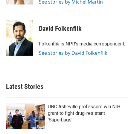
See stories by Michel Martin
David Folkenflik
Folkenflik is NPR's media correspondent.
See stories by David Folkenflik
Latest Stories
UNC Asheville professors win NIH
grant to fight drug-resistant
'Superbugs'