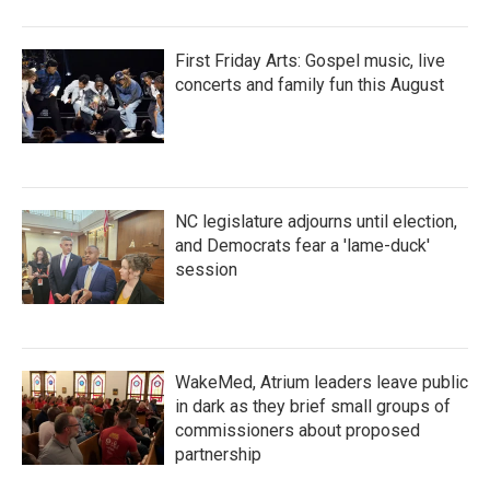
First Friday Arts: Gospel music, live
concerts and family fun this August
NC legislature adjourns until election,
and Democrats fear a 'lame-duck'
session
WakeMed, Atrium leaders leave public
in dark as they brief small groups of
commissioners about proposed
partnership