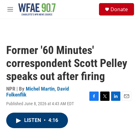
Skip to main content
S
Donate
e
M
a
e
r
n
c
u
h
u
Former '60 Minutes'
e
r
correspondent Scott Pelley
y
speaks out after firing
NPR | By
Michel Martin
,
David
Folkenflik
F
T
L
E
Published June 8, 2026 at 4:43 AM EDT
a
w
i
m
c
i
n
a
e
t
k
i
LISTEN
•
4:16
b
t
e
l
o
e
d
o
r
I