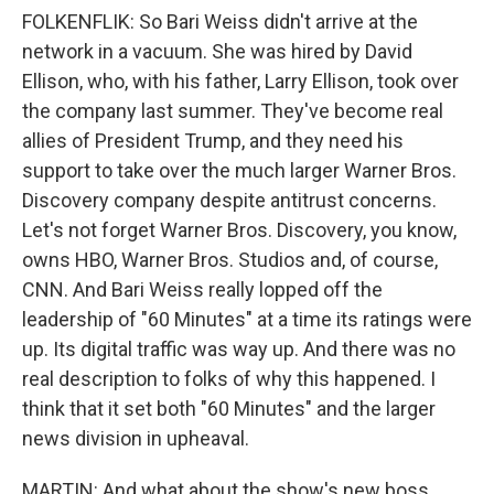
FOLKENFLIK: So Bari Weiss didn't arrive at the
network in a vacuum. She was hired by David
Ellison, who, with his father, Larry Ellison, took over
the company last summer. They've become real
allies of President Trump, and they need his
support to take over the much larger Warner Bros.
Discovery company despite antitrust concerns.
Let's not forget Warner Bros. Discovery, you know,
owns HBO, Warner Bros. Studios and, of course,
CNN. And Bari Weiss really lopped off the
leadership of "60 Minutes" at a time its ratings were
up. Its digital traffic was way up. And there was no
real description to folks of why this happened. I
think that it set both "60 Minutes" and the larger
news division in upheaval.
MARTIN: And what about the show's new boss,