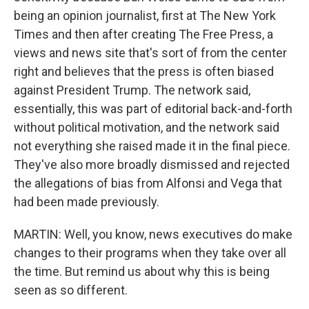
being an opinion journalist, first at The New York
Times and then after creating The Free Press, a
views and news site that's sort of from the center
right and believes that the press is often biased
against President Trump. The network said,
essentially, this was part of editorial back-and-forth
without political motivation, and the network said
not everything she raised made it in the final piece.
They've also more broadly dismissed and rejected
the allegations of bias from Alfonsi and Vega that
had been made previously.
MARTIN: Well, you know, news executives do make
changes to their programs when they take over all
the time. But remind us about why this is being
seen as so different.