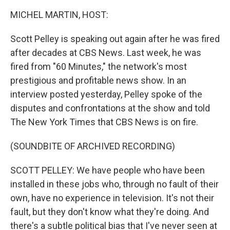
k
n
MICHEL MARTIN, HOST:
Scott Pelley is speaking out again after he was fired
after decades at CBS News. Last week, he was
fired from "60 Minutes," the network's most
prestigious and profitable news show. In an
interview posted yesterday, Pelley spoke of the
disputes and confrontations at the show and told
The New York Times that CBS News is on fire.
(SOUNDBITE OF ARCHIVED RECORDING)
SCOTT PELLEY: We have people who have been
installed in these jobs who, through no fault of their
own, have no experience in television. It's not their
fault, but they don't know what they're doing. And
there's a subtle political bias that I've never seen at