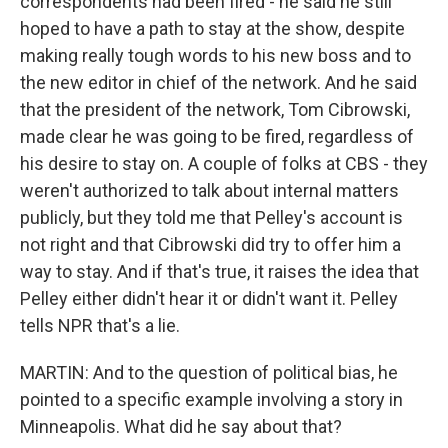
correspondents had been fired - he said he still
hoped to have a path to stay at the show, despite
making really tough words to his new boss and to
the new editor in chief of the network. And he said
that the president of the network, Tom Cibrowski,
made clear he was going to be fired, regardless of
his desire to stay on. A couple of folks at CBS - they
weren't authorized to talk about internal matters
publicly, but they told me that Pelley's account is
not right and that Cibrowski did try to offer him a
way to stay. And if that's true, it raises the idea that
Pelley either didn't hear it or didn't want it. Pelley
tells NPR that's a lie.
MARTIN: And to the question of political bias, he
pointed to a specific example involving a story in
Minneapolis. What did he say about that?