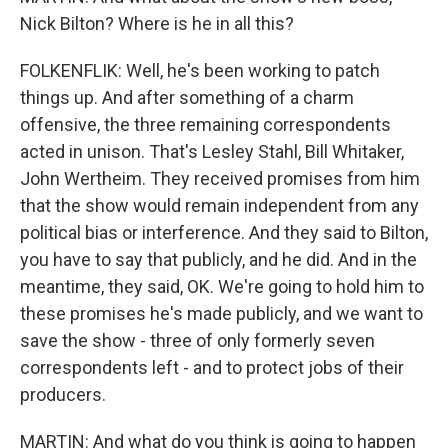
Nick Bilton? Where is he in all this?
FOLKENFLIK: Well, he's been working to patch
things up. And after something of a charm
offensive, the three remaining correspondents
acted in unison. That's Lesley Stahl, Bill Whitaker,
John Wertheim. They received promises from him
that the show would remain independent from any
political bias or interference. And they said to Bilton,
you have to say that publicly, and he did. And in the
meantime, they said, OK. We're going to hold him to
these promises he's made publicly, and we want to
save the show - three of only formerly seven
correspondents left - and to protect jobs of their
producers.
MARTIN: And what do you think is going to happen