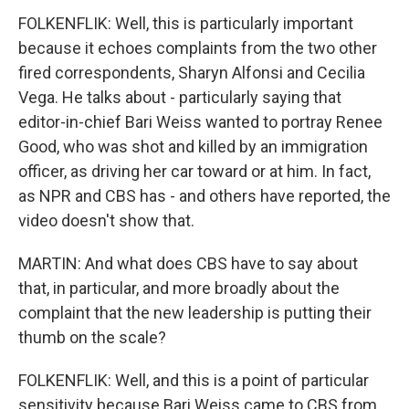
FOLKENFLIK: Well, this is particularly important
because it echoes complaints from the two other
fired correspondents, Sharyn Alfonsi and Cecilia
Vega. He talks about - particularly saying that
editor-in-chief Bari Weiss wanted to portray Renee
Good, who was shot and killed by an immigration
officer, as driving her car toward or at him. In fact,
as NPR and CBS has - and others have reported, the
video doesn't show that.
MARTIN: And what does CBS have to say about
that, in particular, and more broadly about the
complaint that the new leadership is putting their
thumb on the scale?
FOLKENFLIK: Well, and this is a point of particular
sensitivity because Bari Weiss came to CBS from