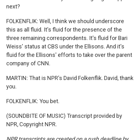
next?
FOLKENFLIK: Well, I think we should underscore
this as all fluid. It's fluid for the presence of the
three remaining correspondents. It's fluid for Bari
Weiss' status at CBS under the Ellisons. And it's
fluid for the Ellisons' efforts to take over the parent
company of CNN.
MARTIN: That is NPR's David Folkenflik. David, thank
you.
FOLKENFLIK: You bet.
(SOUNDBITE OF MUSIC) Transcript provided by
NPR, Copyright NPR.
NPR transcripts are created on a rush deadline by