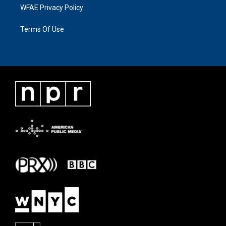
WFAE Privacy Policy
Terms Of Use