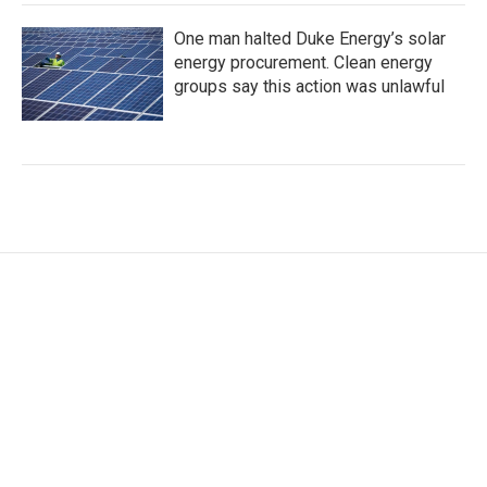
One man halted Duke Energy’s solar
energy procurement. Clean energy
groups say this action was unlawful