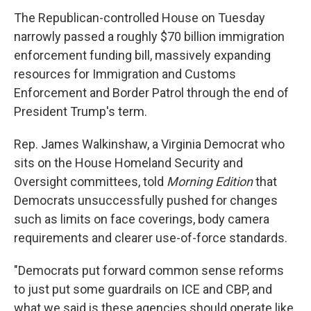
The Republican-controlled House on Tuesday
narrowly passed a roughly $70 billion immigration
enforcement funding bill, massively expanding
resources for Immigration and Customs
Enforcement and Border Patrol through the end of
President Trump's term.
Rep. James Walkinshaw, a Virginia Democrat who
sits on the House Homeland Security and
Oversight committees, told
Morning Edition
that
Democrats unsuccessfully pushed for changes
such as limits on face coverings, body camera
requirements and clearer use-of-force standards.
"Democrats put forward common sense reforms
to just put some guardrails on ICE and CBP, and
what we said is these agencies should operate like