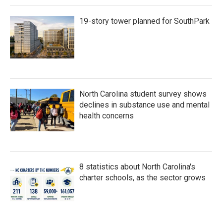
19-story tower planned for SouthPark
North Carolina student survey shows
declines in substance use and mental
health concerns
8 statistics about North Carolina's
charter schools, as the sector grows