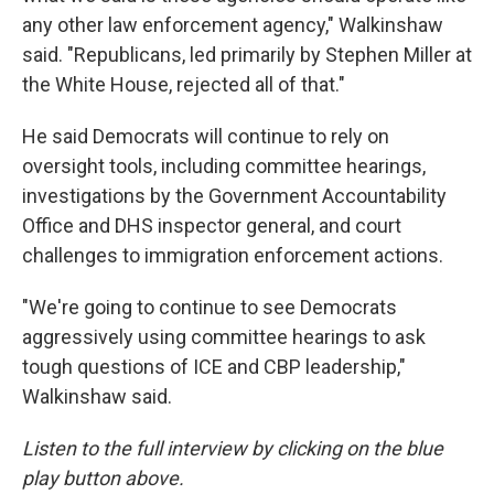
any other law enforcement agency," Walkinshaw
said. "Republicans, led primarily by Stephen Miller at
the White House, rejected all of that."
He said Democrats will continue to rely on
oversight tools, including committee hearings,
investigations by the Government Accountability
Office and DHS inspector general, and court
challenges to immigration enforcement actions.
"We're going to continue to see Democrats
aggressively using committee hearings to ask
tough questions of ICE and CBP leadership,"
Walkinshaw said.
Listen to the full interview by clicking on the blue
play button above.