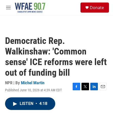
Skip to main content
S
Donate
e
M
a
e
r
n
c
u
h
u
Democratic Rep.
e
r
Walkinshaw: 'Common
y
sense' ICE reforms were left
out of funding bill
NPR | By
Michel Martin
Published June 10, 2026 at 4:39 AM EDT
F
T
L
E
a
w
i
m
c
i
n
a
LISTEN
•
4:18
e
t
k
i
b
t
e
l