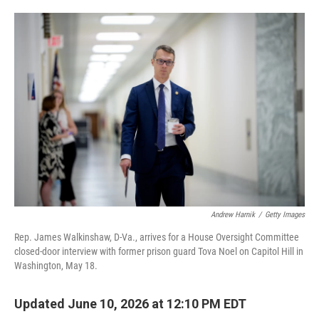
o
e
d
o
r
I
k
n
Andrew Harnik
/
Getty Images
Rep. James Walkinshaw, D-Va., arrives for a House Oversight Committee
closed-door interview with former prison guard Tova Noel on Capitol Hill in
Washington, May 18.
Updated June 10, 2026 at 12:10 PM EDT