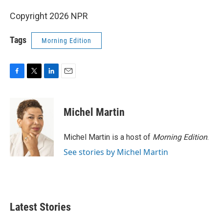
Copyright 2026 NPR
Tags
Morning Edition
F
T
L
E
a
w
i
m
c
i
n
a
e
t
k
i
Michel Martin
b
t
e
l
o
e
d
o
r
I
Michel Martin is a host of
Morning Edition
.
k
n
See stories by Michel Martin
Latest Stories