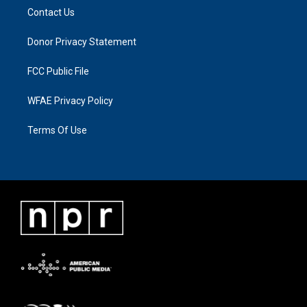
Contact Us
Donor Privacy Statement
FCC Public File
WFAE Privacy Policy
Terms Of Use