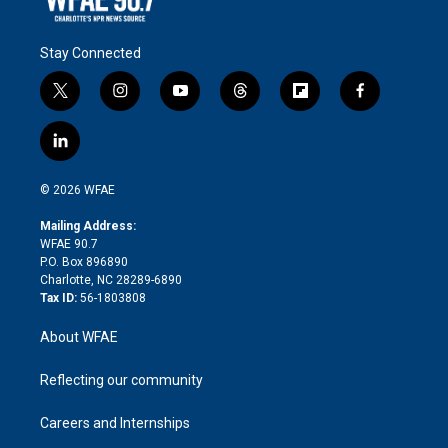
Stay Connected
t
i
y
t
f
f
w
n
o
h
l
a
i
s
u
r
i
c
l
t
t
t
e
p
e
i
t
a
u
a
b
b
n
e
g
b
d
o
o
© 2026 WFAE
k
r
r
e
s
a
o
e
a
r
k
Mailing Address:
d
m
d
WFAE 90.7
i
P.O. Box 896890
n
Charlotte, NC 28289-6890
Tax ID:
56-1803808
About WFAE
Reflecting our community
Careers and Internships