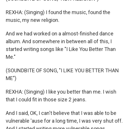
REXHA: (Singing) I found the music, found the
music, my new religion.
And we had worked on a almost-finished dance
album. And somewhere in between all of this, I
started writing songs like "I Like You Better Than
Me."
(SOUNDBITE OF SONG, "I LIKE YOU BETTER THAN
ME")
REXHA: (Singing) I like you better than me. I wish
that I could fit in those size 2 jeans.
And I said, OK, I can't believe that I was able to be
vulnerable 'ause for a long time, I was very shut off.
And I started writing more vulnerable songs.