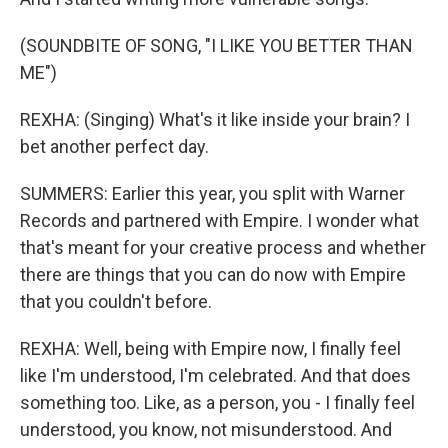
(SOUNDBITE OF SONG, "I LIKE YOU BETTER THAN
ME")
REXHA: (Singing) What's it like inside your brain? I
bet another perfect day.
SUMMERS: Earlier this year, you split with Warner
Records and partnered with Empire. I wonder what
that's meant for your creative process and whether
there are things that you can do now with Empire
that you couldn't before.
REXHA: Well, being with Empire now, I finally feel
like I'm understood, I'm celebrated. And that does
something too. Like, as a person, you - I finally feel
understood, you know, not misunderstood. And