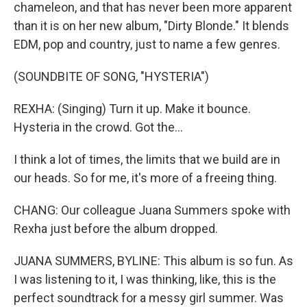
chameleon, and that has never been more apparent
than it is on her new album, "Dirty Blonde." It blends
EDM, pop and country, just to name a few genres.
(SOUNDBITE OF SONG, "HYSTERIA")
REXHA: (Singing) Turn it up. Make it bounce.
Hysteria in the crowd. Got the...
I think a lot of times, the limits that we build are in
our heads. So for me, it's more of a freeing thing.
CHANG: Our colleague Juana Summers spoke with
Rexha just before the album dropped.
JUANA SUMMERS, BYLINE: This album is so fun. As
I was listening to it, I was thinking, like, this is the
perfect soundtrack for a messy girl summer. Was