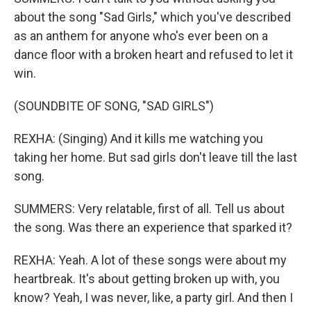
about the song "Sad Girls," which you've described
as an anthem for anyone who's ever been on a
dance floor with a broken heart and refused to let it
win.
(SOUNDBITE OF SONG, "SAD GIRLS")
REXHA: (Singing) And it kills me watching you
taking her home. But sad girls don't leave till the last
song.
SUMMERS: Very relatable, first of all. Tell us about
the song. Was there an experience that sparked it?
REXHA: Yeah. A lot of these songs were about my
heartbreak. It's about getting broken up with, you
know? Yeah, I was never, like, a party girl. And then I