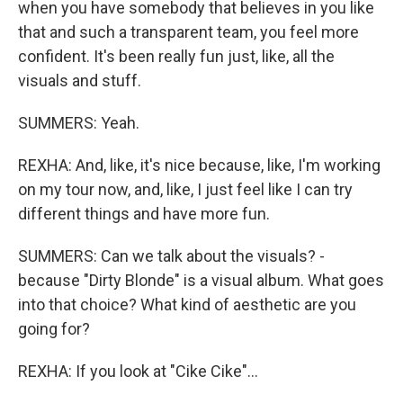
when you have somebody that believes in you like
that and such a transparent team, you feel more
confident. It's been really fun just, like, all the
visuals and stuff.
SUMMERS: Yeah.
REXHA: And, like, it's nice because, like, I'm working
on my tour now, and, like, I just feel like I can try
different things and have more fun.
SUMMERS: Can we talk about the visuals? -
because "Dirty Blonde" is a visual album. What goes
into that choice? What kind of aesthetic are you
going for?
REXHA: If you look at "Cike Cike"...