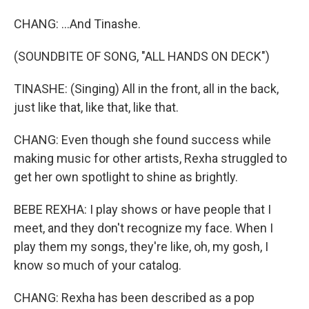
CHANG: ...And Tinashe.
(SOUNDBITE OF SONG, "ALL HANDS ON DECK")
TINASHE: (Singing) All in the front, all in the back,
just like that, like that, like that.
CHANG: Even though she found success while
making music for other artists, Rexha struggled to
get her own spotlight to shine as brightly.
BEBE REXHA: I play shows or have people that I
meet, and they don't recognize my face. When I
play them my songs, they're like, oh, my gosh, I
know so much of your catalog.
CHANG: Rexha has been described as a pop