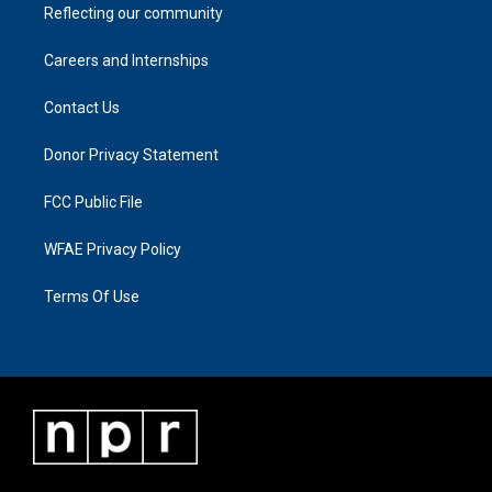
Reflecting our community
Careers and Internships
Contact Us
Donor Privacy Statement
FCC Public File
WFAE Privacy Policy
Terms Of Use