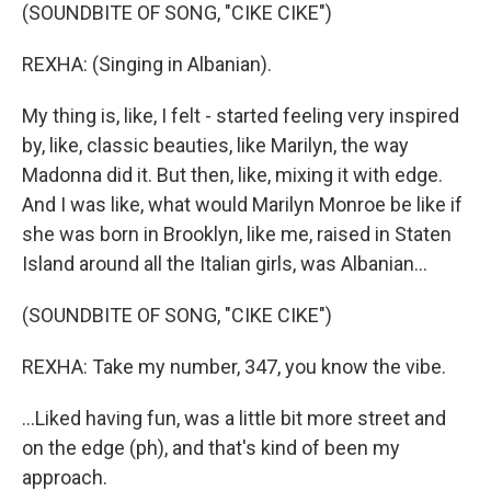
(SOUNDBITE OF SONG, "CIKE CIKE")
REXHA: (Singing in Albanian).
My thing is, like, I felt - started feeling very inspired
by, like, classic beauties, like Marilyn, the way
Madonna did it. But then, like, mixing it with edge.
And I was like, what would Marilyn Monroe be like if
she was born in Brooklyn, like me, raised in Staten
Island around all the Italian girls, was Albanian...
(SOUNDBITE OF SONG, "CIKE CIKE")
REXHA: Take my number, 347, you know the vibe.
...Liked having fun, was a little bit more street and
on the edge (ph), and that's kind of been my
approach.