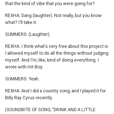
that the kind of vibe that you were going for?
REXHA: Dang (laughter). Not really, but you know
what? I'll take it.
SUMMERS: (Laughter).
REXHA: I think what's very free about this project is
I allowed myself to do all the things without judging
myself. And I'm, like, kind of doing everything. I
wrote with Hit-Boy.
SUMMERS: Yeah.
REXHA: And I did a country song, and I played it for
Billy Ray Cyrus recently.
(SOUNDBITE OF SONG, "DRINK AND A LITTLE