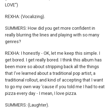
LOVE")
REXHA: (Vocalizing).
SUMMERS: How did you get more confident in
really blurring the lines and playing with so many
genres?
REXHA: I honestly - OK, let me keep this simple. I
get bored. I get really bored. I think this album has
been more so about stripping back all the things
that I've learned about a traditional pop artist, a
traditional rollout, and kind of accepting that I want
to go my own way 'cause if you told me I had to eat
pizza every day - I mean, I love pizza.
SUMMERS: (Laughter).