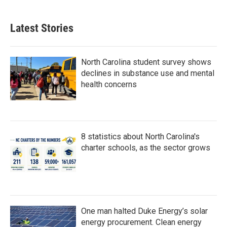
Latest Stories
North Carolina student survey shows
declines in substance use and mental
health concerns
8 statistics about North Carolina's
charter schools, as the sector grows
One man halted Duke Energy’s solar
energy procurement. Clean energy