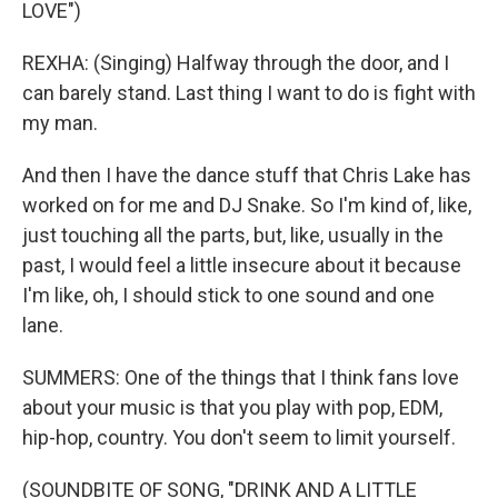
LOVE")
REXHA: (Singing) Halfway through the door, and I
can barely stand. Last thing I want to do is fight with
my man.
And then I have the dance stuff that Chris Lake has
worked on for me and DJ Snake. So I'm kind of, like,
just touching all the parts, but, like, usually in the
past, I would feel a little insecure about it because
I'm like, oh, I should stick to one sound and one
lane.
SUMMERS: One of the things that I think fans love
about your music is that you play with pop, EDM,
hip-hop, country. You don't seem to limit yourself.
(SOUNDBITE OF SONG, "DRINK AND A LITTLE