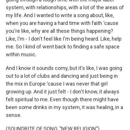
system, with relationships, with a lot of the areas of
my life. And I wanted to write a song about, like,
when you are having a hard time with faith 'cause
you're like, why are all these things happening?
Like, I'm - I don't feel like I'm being heard. Like, help
me. So I kind of went back to finding a safe space
within music.
And I know it sounds corny, but it's like, I was going
out to a lot of clubs and dancing and just being in
the mix in Europe 'cause I was never that girl
growing up. And it just felt - I don't know, it always
felt spiritual to me. Even though there might have
been some drinks in my system, it was healing, in a
sense.
(SOUNDBITE OF SONG, "NEW RELIGION")