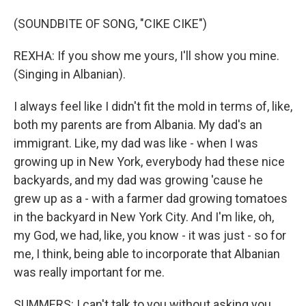
(SOUNDBITE OF SONG, "CIKE CIKE")
REXHA: If you show me yours, I'll show you mine.
(Singing in Albanian).
I always feel like I didn't fit the mold in terms of, like,
both my parents are from Albania. My dad's an
immigrant. Like, my dad was like - when I was
growing up in New York, everybody had these nice
backyards, and my dad was growing 'cause he
grew up as a - with a farmer dad growing tomatoes
in the backyard in New York City. And I'm like, oh,
my God, we had, like, you know - it was just - so for
me, I think, being able to incorporate that Albanian
was really important for me.
SUMMERS: I can't talk to you without asking you