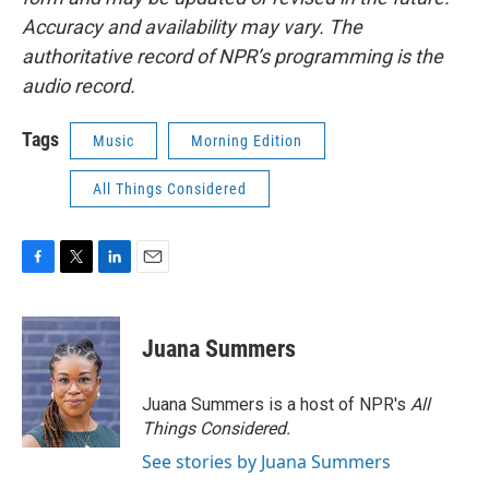
Accuracy and availability may vary. The
authoritative record of NPR’s programming is the
audio record.
Tags
Music
Morning Edition
All Things Considered
F
T
L
E
a
w
i
m
c
i
n
a
e
t
k
i
Juana Summers
b
t
e
l
o
e
d
o
r
I
Juana Summers is a host of NPR's
All
k
n
Things Considered.
See stories by Juana Summers