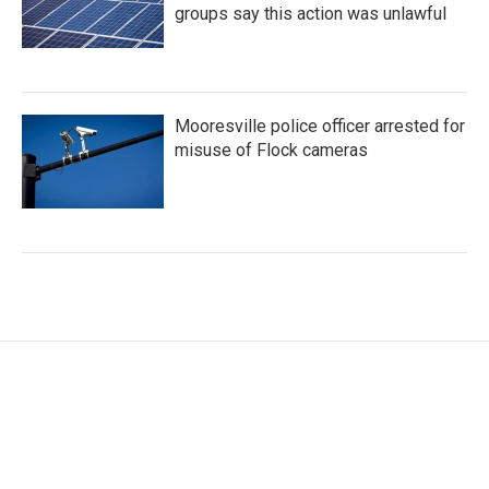
groups say this action was unlawful
Mooresville police officer arrested for
misuse of Flock cameras