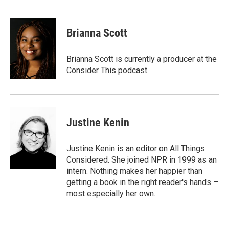
Brianna Scott
Brianna Scott is currently a producer at the
Consider This podcast.
Justine Kenin
Justine Kenin is an editor on All Things
Considered. She joined NPR in 1999 as an
intern. Nothing makes her happier than
getting a book in the right reader's hands –
most especially her own.