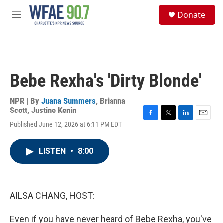
Skip to main content
S
Donate
e
M
a
e
r
n
c
u
h
u
Bebe Rexha's 'Dirty Blonde'
e
r
y
NPR | By
Juana Summers
,
Brianna
Scott
,
Justine Kenin
F
T
L
E
Published June 12, 2026 at 6:11 PM EDT
a
w
i
m
c
i
n
a
e
t
k
i
LISTEN
•
8:00
b
t
e
l
o
e
d
o
r
I
k
n
AILSA CHANG, HOST:
Even if you have never heard of Bebe Rexha, you've