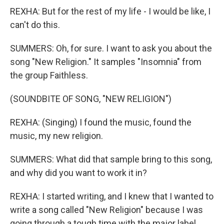
REXHA: But for the rest of my life - I would be like, I
can't do this.
SUMMERS: Oh, for sure. I want to ask you about the
song "New Religion." It samples "Insomnia" from
the group Faithless.
(SOUNDBITE OF SONG, "NEW RELIGION")
REXHA: (Singing) I found the music, found the
music, my new religion.
SUMMERS: What did that sample bring to this song,
and why did you want to work it in?
REXHA: I started writing, and I knew that I wanted to
write a song called "New Religion" because I was
going through a tough time with the major label