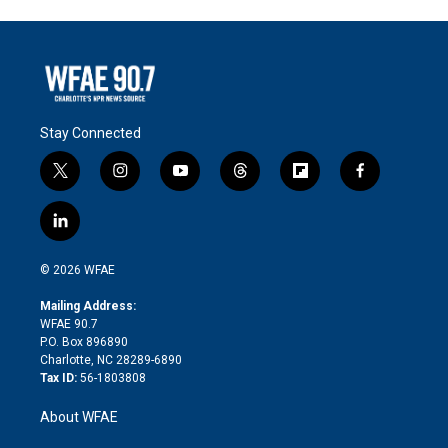
Stay Connected
t
i
y
t
f
f
w
n
o
h
l
a
i
s
u
r
i
c
l
t
t
t
e
p
e
i
t
a
u
a
b
b
n
e
g
b
d
o
o
© 2026 WFAE
k
r
r
e
s
a
o
e
a
r
k
Mailing Address:
d
m
d
WFAE 90.7
i
P.O. Box 896890
n
Charlotte, NC 28289-6890
Tax ID:
56-1803808
About WFAE