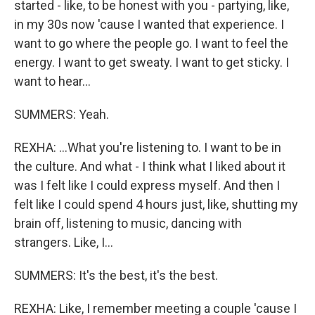
started - like, to be honest with you - partying, like,
in my 30s now 'cause I wanted that experience. I
want to go where the people go. I want to feel the
energy. I want to get sweaty. I want to get sticky. I
want to hear...
SUMMERS: Yeah.
REXHA: ...What you're listening to. I want to be in
the culture. And what - I think what I liked about it
was I felt like I could express myself. And then I
felt like I could spend 4 hours just, like, shutting my
brain off, listening to music, dancing with
strangers. Like, I...
SUMMERS: It's the best, it's the best.
REXHA: Like, I remember meeting a couple 'cause I