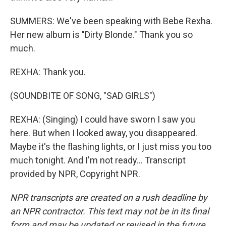
SUMMERS: We've been speaking with Bebe Rexha.
Her new album is "Dirty Blonde." Thank you so
much.
REXHA: Thank you.
(SOUNDBITE OF SONG, "SAD GIRLS")
REXHA: (Singing) I could have sworn I saw you
here. But when I looked away, you disappeared.
Maybe it's the flashing lights, or I just miss you too
much tonight. And I'm not ready... Transcript
provided by NPR, Copyright NPR.
NPR transcripts are created on a rush deadline by
an NPR contractor. This text may not be in its final
form and may be updated or revised in the future.