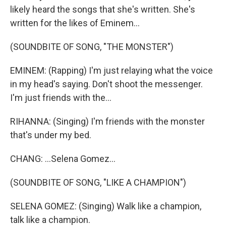
likely heard the songs that she's written. She's
written for the likes of Eminem...
(SOUNDBITE OF SONG, "THE MONSTER")
EMINEM: (Rapping) I'm just relaying what the voice
in my head's saying. Don't shoot the messenger.
I'm just friends with the...
RIHANNA: (Singing) I'm friends with the monster
that's under my bed.
CHANG: ...Selena Gomez...
(SOUNDBITE OF SONG, "LIKE A CHAMPION")
SELENA GOMEZ: (Singing) Walk like a champion,
talk like a champion.