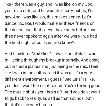
like - there was a guy, and I was like, oh my God,
you're so cute, and he was like, sorry, babes, I'm
gay. And I was like, oh, this makes sense. Let's
dance. So, like, I would make all these friends on
the dance floor that I never have seen before and
then never spoke to again after we were - we had
the best night of our lives, you know?
And I think for "Sad Girls," it was kind of like, I was
still going through my breakup internally. And going
out in these places and just being in the mix, I feel
like I was in the culture, and it was a - it's a very
different environment. I guess "Sad Girls" is like,
you don't want the night to end. You're feeling good.
The music shuts your brain off. And you don't want
to go back to reality, as sad as that sounds, but I
think it's also very human.