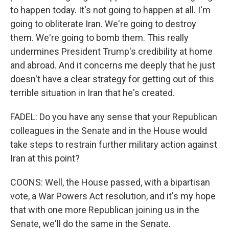
to happen today. It's not going to happen at all. I'm
going to obliterate Iran. We're going to destroy
them. We're going to bomb them. This really
undermines President Trump's credibility at home
and abroad. And it concerns me deeply that he just
doesn't have a clear strategy for getting out of this
terrible situation in Iran that he's created.
FADEL: Do you have any sense that your Republican
colleagues in the Senate and in the House would
take steps to restrain further military action against
Iran at this point?
COONS: Well, the House passed, with a bipartisan
vote, a War Powers Act resolution, and it's my hope
that with one more Republican joining us in the
Senate, we'll do the same in the Senate.