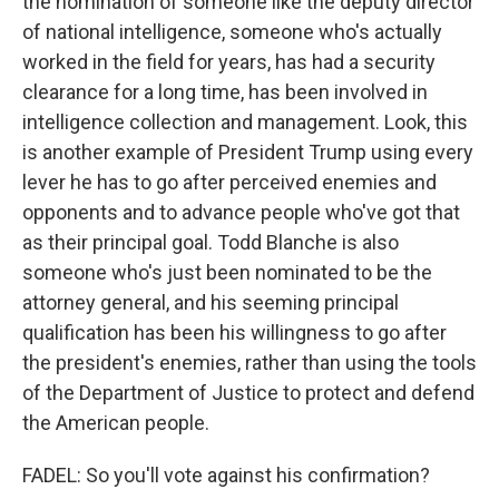
the nomination of someone like the deputy director
of national intelligence, someone who's actually
worked in the field for years, has had a security
clearance for a long time, has been involved in
intelligence collection and management. Look, this
is another example of President Trump using every
lever he has to go after perceived enemies and
opponents and to advance people who've got that
as their principal goal. Todd Blanche is also
someone who's just been nominated to be the
attorney general, and his seeming principal
qualification has been his willingness to go after
the president's enemies, rather than using the tools
of the Department of Justice to protect and defend
the American people.
FADEL: So you'll vote against his confirmation?