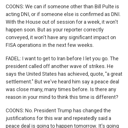
COONS: We can if someone other than Bill Pulte is
acting DNI, or if someone else is confirmed as DNI.
With the House out of session for a week, it won't
happen soon. But as your reporter correctly
conveyed, it won't have any significant impact on
FISA operations in the next few weeks.
FADEL: I want to get to Iran before I let you go. The
president called off another wave of strikes. He
says the United States has achieved, quote, "a great
settlement." But we've heard him say a peace deal
was close many, many times before. Is there any
reason in your mind to think this time is different?
COONS: No. President Trump has changed the
justifications for this war and repeatedly said a
peace deal is going to happen tomorrow. It's going