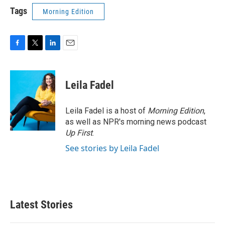
Tags
Morning Edition
F
T
L
E
a
w
i
m
c
i
n
a
e
t
k
i
Leila Fadel
b
t
e
l
o
e
d
o
r
I
Leila Fadel is a host of
Morning Edition
,
k
n
as well as NPR's morning news podcast
Up First
.
See stories by Leila Fadel
Latest Stories