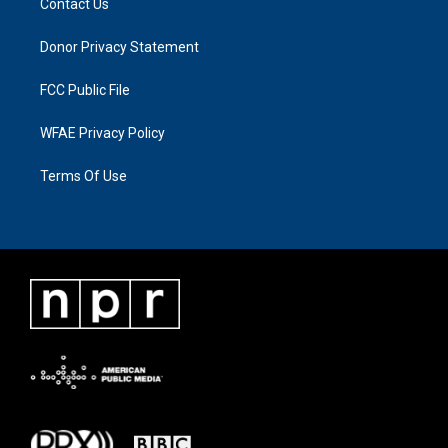
Contact Us
Donor Privacy Statement
FCC Public File
WFAE Privacy Policy
Terms Of Use