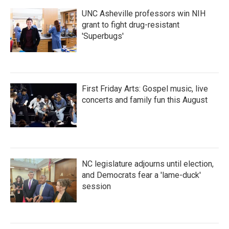
UNC Asheville professors win NIH
grant to fight drug-resistant
'Superbugs'
First Friday Arts: Gospel music, live
concerts and family fun this August
NC legislature adjourns until election,
and Democrats fear a 'lame-duck'
session