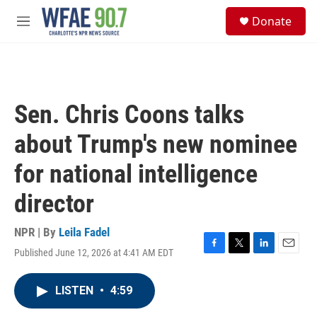
Skip to main content
S
Donate
e
M
a
e
r
n
c
u
h
u
Sen. Chris Coons talks
e
r
about Trump's new nominee
y
for national intelligence
director
NPR | By
Leila Fadel
Published June 12, 2026 at 4:41 AM EDT
F
T
L
E
a
w
i
m
c
i
n
a
LISTEN
•
4:59
e
t
k
i
b
t
e
l