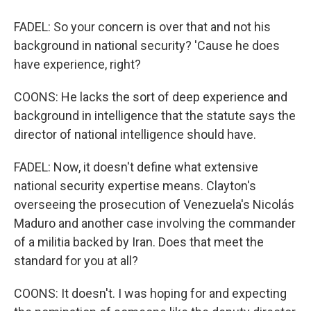
FADEL: So your concern is over that and not his
background in national security? 'Cause he does
have experience, right?
COONS: He lacks the sort of deep experience and
background in intelligence that the statute says the
director of national intelligence should have.
FADEL: Now, it doesn't define what extensive
national security expertise means. Clayton's
overseeing the prosecution of Venezuela's Nicolás
Maduro and another case involving the commander
of a militia backed by Iran. Does that meet the
standard for you at all?
COONS: It doesn't. I was hoping for and expecting