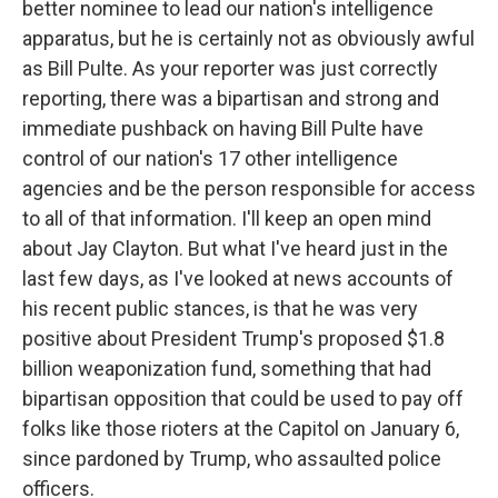
better nominee to lead our nation's intelligence
apparatus, but he is certainly not as obviously awful
as Bill Pulte. As your reporter was just correctly
reporting, there was a bipartisan and strong and
immediate pushback on having Bill Pulte have
control of our nation's 17 other intelligence
agencies and be the person responsible for access
to all of that information. I'll keep an open mind
about Jay Clayton. But what I've heard just in the
last few days, as I've looked at news accounts of
his recent public stances, is that he was very
positive about President Trump's proposed $1.8
billion weaponization fund, something that had
bipartisan opposition that could be used to pay off
folks like those rioters at the Capitol on January 6,
since pardoned by Trump, who assaulted police
officers.