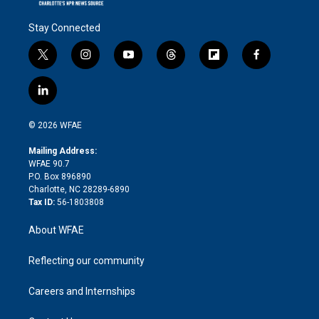
Stay Connected
t
i
y
t
f
f
w
n
o
h
l
a
i
s
u
r
i
c
l
t
t
t
e
p
e
i
t
a
u
a
b
b
n
e
g
b
d
o
o
© 2026 WFAE
k
r
r
e
s
a
o
e
a
r
k
Mailing Address:
d
m
d
WFAE 90.7
i
P.O. Box 896890
n
Charlotte, NC 28289-6890
Tax ID:
56-1803808
About WFAE
Reflecting our community
Careers and Internships