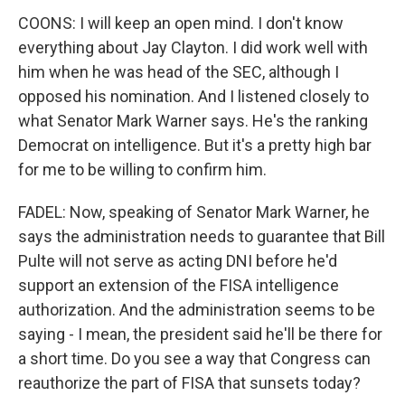
COONS: I will keep an open mind. I don't know
everything about Jay Clayton. I did work well with
him when he was head of the SEC, although I
opposed his nomination. And I listened closely to
what Senator Mark Warner says. He's the ranking
Democrat on intelligence. But it's a pretty high bar
for me to be willing to confirm him.
FADEL: Now, speaking of Senator Mark Warner, he
says the administration needs to guarantee that Bill
Pulte will not serve as acting DNI before he'd
support an extension of the FISA intelligence
authorization. And the administration seems to be
saying - I mean, the president said he'll be there for
a short time. Do you see a way that Congress can
reauthorize the part of FISA that sunsets today?