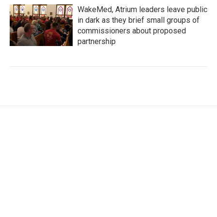
WakeMed, Atrium leaders leave public
in dark as they brief small groups of
commissioners about proposed
partnership