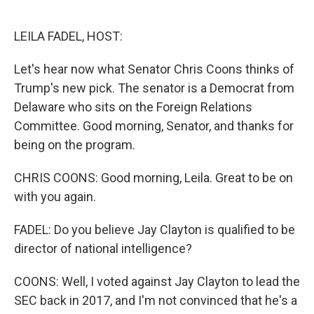
o
e
d
o
r
I
k
n
LEILA FADEL, HOST:
Let's hear now what Senator Chris Coons thinks of
Trump's new pick. The senator is a Democrat from
Delaware who sits on the Foreign Relations
Committee. Good morning, Senator, and thanks for
being on the program.
CHRIS COONS: Good morning, Leila. Great to be on
with you again.
FADEL: Do you believe Jay Clayton is qualified to be
director of national intelligence?
COONS: Well, I voted against Jay Clayton to lead the
SEC back in 2017, and I'm not convinced that he's a