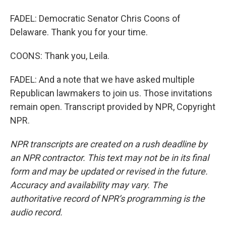
FADEL: Democratic Senator Chris Coons of
Delaware. Thank you for your time.
COONS: Thank you, Leila.
FADEL: And a note that we have asked multiple
Republican lawmakers to join us. Those invitations
remain open. Transcript provided by NPR, Copyright
NPR.
NPR transcripts are created on a rush deadline by
an NPR contractor. This text may not be in its final
form and may be updated or revised in the future.
Accuracy and availability may vary. The
authoritative record of NPR’s programming is the
audio record.