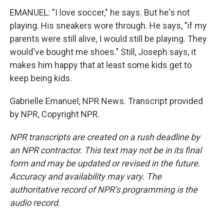
EMANUEL: "I love soccer," he says. But he's not
playing. His sneakers wore through. He says, "if my
parents were still alive, I would still be playing. They
would've bought me shoes." Still, Joseph says, it
makes him happy that at least some kids get to
keep being kids.
Gabrielle Emanuel, NPR News. Transcript provided
by NPR, Copyright NPR.
NPR transcripts are created on a rush deadline by
an NPR contractor. This text may not be in its final
form and may be updated or revised in the future.
Accuracy and availability may vary. The
authoritative record of NPR’s programming is the
audio record.