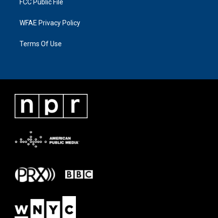
FCC Public File
WFAE Privacy Policy
Terms Of Use