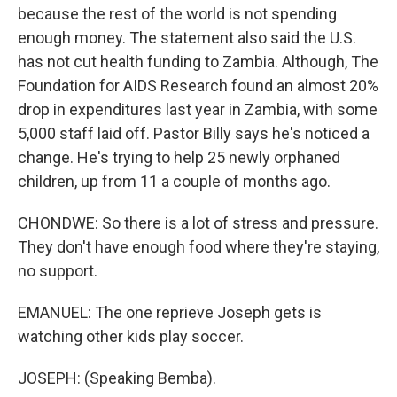
because the rest of the world is not spending
enough money. The statement also said the U.S.
has not cut health funding to Zambia. Although, The
Foundation for AIDS Research found an almost 20%
drop in expenditures last year in Zambia, with some
5,000 staff laid off. Pastor Billy says he's noticed a
change. He's trying to help 25 newly orphaned
children, up from 11 a couple of months ago.
CHONDWE: So there is a lot of stress and pressure.
They don't have enough food where they're staying,
no support.
EMANUEL: The one reprieve Joseph gets is
watching other kids play soccer.
JOSEPH: (Speaking Bemba).