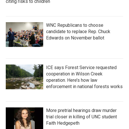
citing risks to children
WNC Republicans to choose
candidate to replace Rep. Chuck
Edwards on November ballot
ICE says Forest Service requested
cooperation in Wilson Creek
operation. Here’s how law
enforcement in national forests works
More pretrial hearings draw murder
trial closer in killing of UNC student
Faith Hedgepeth