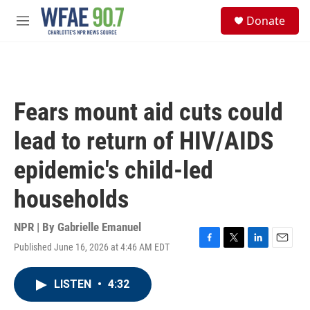
Skip to main content
S
Donate
e
M
a
e
r
n
c
u
h
u
Fears mount aid cuts could
e
r
lead to return of HIV/AIDS
y
epidemic's child-led
households
NPR | By
Gabrielle Emanuel
Published June 16, 2026 at 4:46 AM EDT
F
T
L
E
a
w
i
m
c
i
n
a
LISTEN
•
4:32
e
t
k
i
b
t
e
l