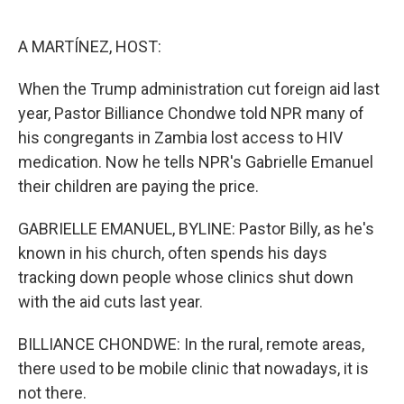
o
e
d
o
r
I
k
n
A MARTÍNEZ, HOST:
When the Trump administration cut foreign aid last
year, Pastor Billiance Chondwe told NPR many of
his congregants in Zambia lost access to HIV
medication. Now he tells NPR's Gabrielle Emanuel
their children are paying the price.
GABRIELLE EMANUEL, BYLINE: Pastor Billy, as he's
known in his church, often spends his days
tracking down people whose clinics shut down
with the aid cuts last year.
BILLIANCE CHONDWE: In the rural, remote areas,
there used to be mobile clinic that nowadays, it is
not there.