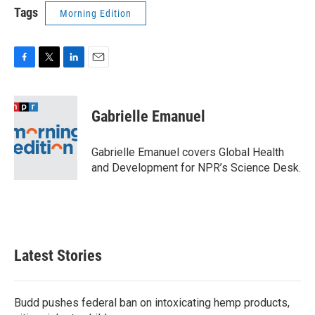
Tags
Morning Edition
F
T
L
E
a
w
i
m
c
i
n
a
e
t
k
i
Gabrielle Emanuel
b
t
e
l
o
e
d
o
r
I
Gabrielle Emanuel covers Global Health
k
n
and Development for NPR’s Science Desk.
Latest Stories
Budd pushes federal ban on intoxicating hemp products,