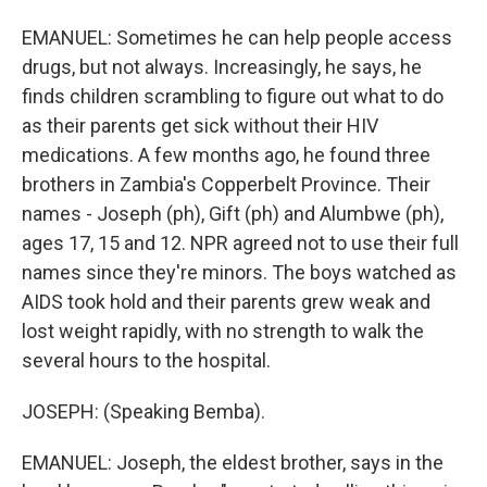
EMANUEL: Sometimes he can help people access
drugs, but not always. Increasingly, he says, he
finds children scrambling to figure out what to do
as their parents get sick without their HIV
medications. A few months ago, he found three
brothers in Zambia's Copperbelt Province. Their
names - Joseph (ph), Gift (ph) and Alumbwe (ph),
ages 17, 15 and 12. NPR agreed not to use their full
names since they're minors. The boys watched as
AIDS took hold and their parents grew weak and
lost weight rapidly, with no strength to walk the
several hours to the hospital.
JOSEPH: (Speaking Bemba).
EMANUEL: Joseph, the eldest brother, says in the