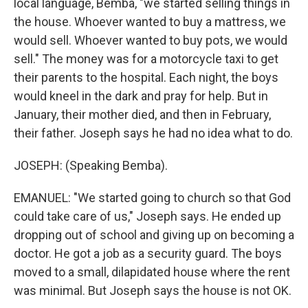
local language, Bemba, "we started selling things in
the house. Whoever wanted to buy a mattress, we
would sell. Whoever wanted to buy pots, we would
sell." The money was for a motorcycle taxi to get
their parents to the hospital. Each night, the boys
would kneel in the dark and pray for help. But in
January, their mother died, and then in February,
their father. Joseph says he had no idea what to do.
JOSEPH: (Speaking Bemba).
EMANUEL: "We started going to church so that God
could take care of us," Joseph says. He ended up
dropping out of school and giving up on becoming a
doctor. He got a job as a security guard. The boys
moved to a small, dilapidated house where the rent
was minimal. But Joseph says the house is not OK.