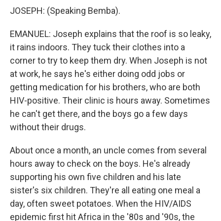
JOSEPH: (Speaking Bemba).
EMANUEL: Joseph explains that the roof is so leaky,
it rains indoors. They tuck their clothes into a
corner to try to keep them dry. When Joseph is not
at work, he says he's either doing odd jobs or
getting medication for his brothers, who are both
HIV-positive. Their clinic is hours away. Sometimes
he can't get there, and the boys go a few days
without their drugs.
About once a month, an uncle comes from several
hours away to check on the boys. He's already
supporting his own five children and his late
sister's six children. They're all eating one meal a
day, often sweet potatoes. When the HIV/AIDS
epidemic first hit Africa in the '80s and '90s, the