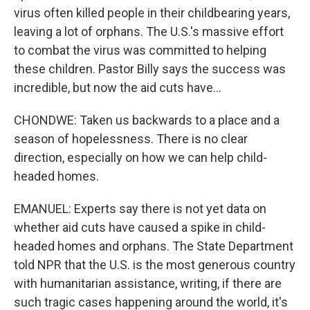
virus often killed people in their childbearing years,
leaving a lot of orphans. The U.S.'s massive effort
to combat the virus was committed to helping
these children. Pastor Billy says the success was
incredible, but now the aid cuts have...
CHONDWE: Taken us backwards to a place and a
season of hopelessness. There is no clear
direction, especially on how we can help child-
headed homes.
EMANUEL: Experts say there is not yet data on
whether aid cuts have caused a spike in child-
headed homes and orphans. The State Department
told NPR that the U.S. is the most generous country
with humanitarian assistance, writing, if there are
such tragic cases happening around the world, it's