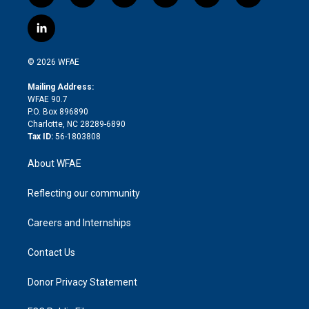
w
n
o
h
l
a
i
s
u
r
i
c
l
t
t
t
e
p
e
i
t
a
u
a
b
b
n
e
g
b
d
o
o
© 2026 WFAE
k
r
r
e
s
a
o
e
a
r
k
Mailing Address:
d
m
d
WFAE 90.7
i
P.O. Box 896890
n
Charlotte, NC 28289-6890
Tax ID:
56-1803808
About WFAE
Reflecting our community
Careers and Internships
Contact Us
Donor Privacy Statement