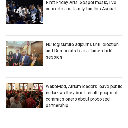
First Friday Arts: Gospel music, live
concerts and family fun this August
NC legislature adjourns until election,
and Democrats fear a 'lame-duck'
session
WakeMed, Atrium leaders leave public
in dark as they brief small groups of
commissioners about proposed
partnership