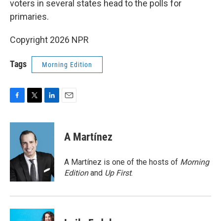
voters in several states head to the polls for
primaries.
Copyright 2026 NPR
Tags
Morning Edition
F
T
L
E
a
w
i
m
c
i
n
a
e
t
k
i
A Martínez
b
t
e
l
o
e
d
o
r
I
A Martínez is one of the hosts of
Morning
k
n
Edition
and
Up First
.