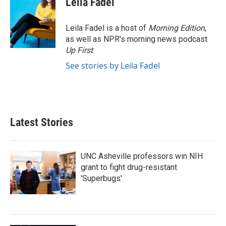
Leila Fadel
Leila Fadel is a host of
Morning Edition
,
as well as NPR's morning news podcast
Up First
.
See stories by Leila Fadel
Latest Stories
UNC Asheville professors win NIH
grant to fight drug-resistant
'Superbugs'