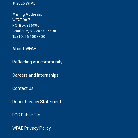
n
e
g
b
d
o
o
© 2026 WFAE
k
r
r
e
s
a
o
e
a
r
k
Mailing Address:
d
m
d
WFAE 90.7
i
P.O. Box 896890
n
Charlotte, NC 28289-6890
Tax ID:
56-1803808
About WFAE
Reflecting our community
Careers and Internships
Contact Us
Donor Privacy Statement
FCC Public File
WFAE Privacy Policy