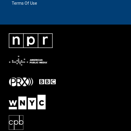
Terms Of Use