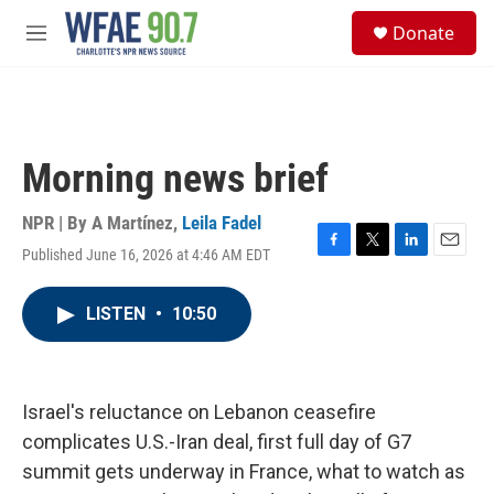
Skip to main content
S
Donate
e
M
a
e
r
n
c
u
h
u
Morning news brief
e
r
y
NPR | By
A Martínez
,
Leila Fadel
Published June 16, 2026 at 4:46 AM EDT
F
T
L
E
a
w
i
m
c
i
n
a
LISTEN
•
10:50
e
t
k
i
b
t
e
l
o
e
d
o
r
I
k
n
Israel's reluctance on Lebanon ceasefire
complicates U.S.-Iran deal, first full day of G7
summit gets underway in France, what to watch as