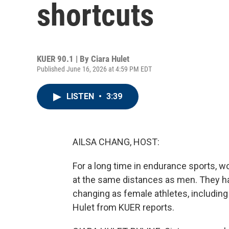
shortcuts
KUER 90.1 | By
Ciara Hulet
Published June 16, 2026 at 4:59 PM EDT
LISTEN
•
3:39
AILSA CHANG, HOST:
For a long time in endurance sports, 
at the same distances as men. They hav
changing as female athletes, including h
Hulet from KUER reports.