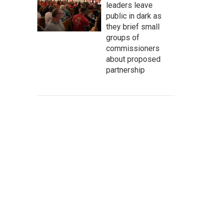
leaders leave
public in dark as
they brief small
groups of
commissioners
about proposed
partnership