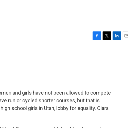
F
T
L
E
a
w
i
m
c
i
n
a
e
t
k
i
b
t
e
l
o
e
d
o
r
I
k
n
women and girls have not been allowed to compete
e run or cycled shorter courses, but that is
igh school girls in Utah, lobby for equality. Ciara