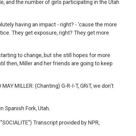
e, and the number of girls participating in the Utah
olutely having an impact - right? - 'cause the more
ctice. They get exposure, right? They get more
tarting to change, but she still hopes for more
l then, Miller and her friends are going to keep
Y MILLER: (Chanting) G-R-I-T, GRiT, we don't
n Spanish Fork, Utah.
OCIALITE") Transcript provided by NPR,