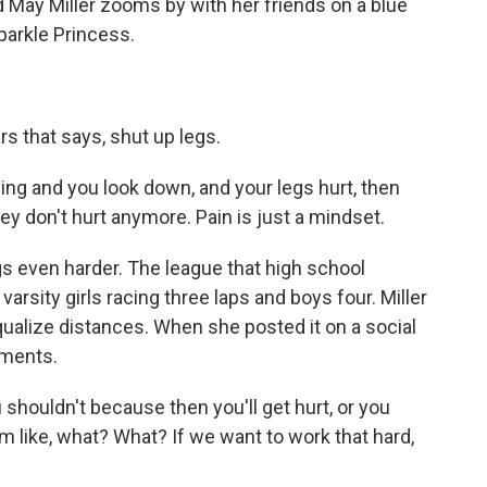
 May Miller zooms by with her friends on a blue
arkle Princess.
rs that says, shut up legs.
g and you look down, and your legs hurt, then
they don't hurt anymore. Pain is just a mindset.
 even harder. The league that high school
arsity girls racing three laps and boys four. Miller
qualize distances. When she posted it on a social
mments.
 shouldn't because then you'll get hurt, or you
'm like, what? What? If we want to work that hard,