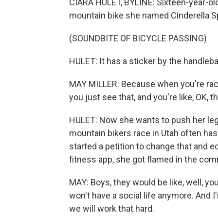
CIARA HULET, BYLINE: Sixteen-year-old
mountain bike she named Cinderella Sp
(SOUNDBITE OF BICYCLE PASSING)
HULET: It has a sticker by the handleba
MAY MILLER: Because when you're racin
you just see that, and you're like, OK, 
HULET: Now she wants to push her legs
mountain bikers race in Utah often has v
started a petition to change that and e
fitness app, she got flamed in the co
MAY: Boys, they would be like, well, you
won't have a social life anymore. And I
we will work that hard.