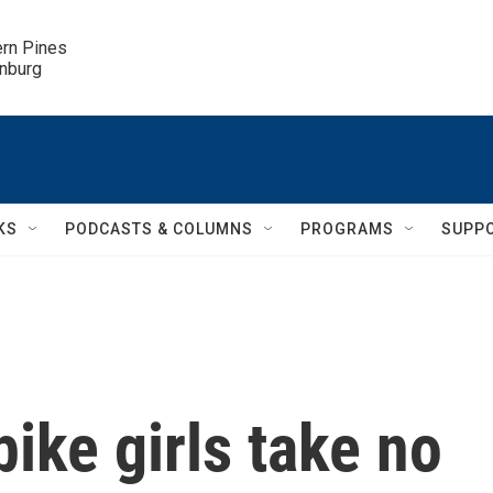
ern Pines

inburg
KS
PODCASTS & COLUMNS
PROGRAMS
SUPP
ike girls take no