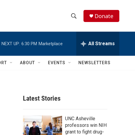
Donate
S
S
e
h
a
r
All Streams
NEXT UP:
6:30 PM
Marketplace
o
c
h
w
Q
ORT
ABOUT
EVENTS
NEWSLETTERS
u
S
e
r
e
y
a
Latest Stories
r
c
UNC Asheville
professors win NIH
h
grant to fight drug-