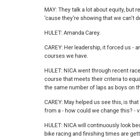
MAY: They talk a lot about equity, but r
'cause they're showing that we can't 
HULET: Amanda Carey.
CAREY: Her leadership, it forced us - an
courses we have.
HULET: NICA went through recent race
course that meets their criteria to equa
the same number of laps as boys on th
CAREY: May helped us see this, is that 
from a - how could we change this? - ve
HULET: NICA will continuously look bec
bike racing and finishing times are gett