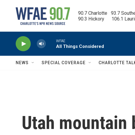
Skip to main content
90.7 Charlotte   93.7 South
90.3 Hickory      106.1 Laur
WFAE
All Things Considered
NEWS
SPECIAL COVERAGE
CHARLOTTE TAL
Utah mountain b