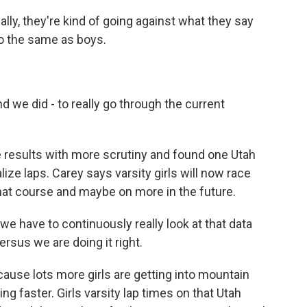
eally, they're kind of going against what they say
do the same as boys.
d we did - to really go through the current
 results with more scrutiny and found one Utah
lize laps. Carey says varsity girls will now race
at course and maybe on more in the future.
we have to continuously really look at that data
rsus we are doing it right.
ause lots more girls are getting into mountain
ing faster. Girls varsity lap times on that Utah