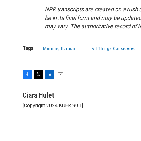
NPR transcripts are created on a rush 
be in its final form and may be updated 
may vary. The authoritative record of 
Tags
Morning Edition
All Things Considered
F
T
L
E
a
w
i
m
c
i
n
a
Ciara Hulet
e
t
k
i
[Copyright 2024 KUER 90.1]
b
t
e
l
o
e
d
o
r
I
k
n