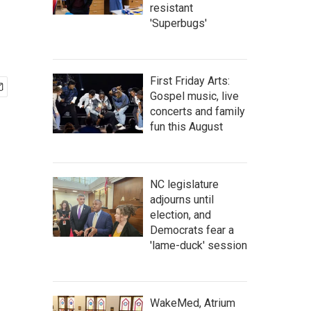
resistant
'Superbugs'
First Friday Arts:
Gospel music, live
concerts and family
fun this August
NC legislature
adjourns until
election, and
Democrats fear a
'lame-duck' session
WakeMed, Atrium