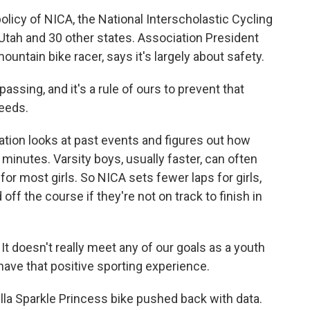
olicy of NICA, the National Interscholastic Cycling
Utah and 30 other states. Association President
ntain bike racer, says it's largely about safety.
sing, and it's a rule of ours to prevent that
eeds.
tion looks at past events and figures out how
minutes. Varsity boys, usually faster, can often
for most girls. So NICA sets fewer laps for girls,
off the course if they're not on track to finish in
 It doesn't really meet any of our goals as a youth
have that positive sporting experience.
lla Sparkle Princess bike pushed back with data.