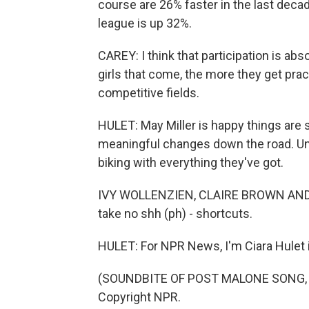
course are 26% faster in the last decad
league is up 32%.
CAREY: I think that participation is abs
girls that come, the more they get pra
competitive fields.
HULET: May Miller is happy things are s
meaningful changes down the road. Unti
biking with everything they've got.
IVY WOLLENZIEN, CLAIRE BROWN AND MA
take no shh (ph) - shortcuts.
HULET: For NPR News, I'm Ciara Hulet i
(SOUNDBITE OF POST MALONE SONG, "S
Copyright NPR.