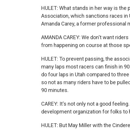
HULET: What stands in her way is the p
Association, which sanctions races in 
Amanda Carey, a former professional mou
AMANDA CAREY: We don't want riders pas
from happening on course at those sp
HULET: To prevent passing, the associa
many laps most racers can finish in 90 
do four laps in Utah compared to three 
so not as many riders have to be pulled 
90 minutes.
CAREY: It's not only not a good feeling.
development organization for folks to 
HULET: But May Miller with the Cindere