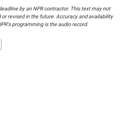
deadline by an NPR contractor. This text may not
or revised in the future. Accuracy and availability
NPR’s programming is the audio record.