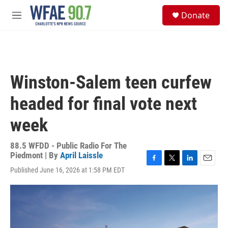
Skip to main content
S
Donate
e
M
a
e
r
n
c
u
h
u
Winston-Salem teen curfew
e
r
headed for final vote next
y
week
88.5 WFDD - Public Radio For The
Piedmont | By
April Laissle
F
T
L
E
Published June 16, 2026 at 1:58 PM EDT
a
w
i
m
c
i
n
a
e
t
k
i
b
t
e
l
o
e
d
o
r
I