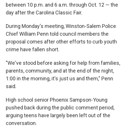
between 10 p.m. and 6 a.m. through Oct. 12 — the
day after the Carolina Classic Fair.
During Monday's meeting, Winston-Salem Police
Chief William Penn told council members the
proposal comes after other efforts to curb youth
crime have fallen short.
"We've stood before asking for help from families,
parents, community, and at the end of the night,
1:00 in the morning, it's just us and them," Penn
said.
High school senior Phoenix Sampson-Young
pushed back during the public comment period,
arguing teens have largely been left out of the
conversation.