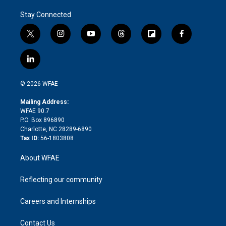
Stay Connected
t
i
y
t
f
f
w
n
o
h
l
a
i
s
u
r
i
c
l
t
t
t
e
p
e
i
t
a
u
a
b
b
n
e
g
b
d
o
o
© 2026 WFAE
k
r
r
e
s
a
o
e
a
r
k
Mailing Address:
d
m
d
WFAE 90.7
i
P.O. Box 896890
n
Charlotte, NC 28289-6890
Tax ID:
56-1803808
About WFAE
Reflecting our community
Careers and Internships
Contact Us