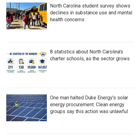
North Carolina student survey shows
declines in substance use and mental
health concerns
8 statistics about North Carolina's
charter schools, as the sector grows
One man halted Duke Energy’s solar
energy procurement. Clean energy
groups say this action was unlawful