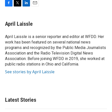
F
T
L
E
a
w
i
m
c
i
n
a
e
t
k
i
April Laissle
b
t
e
l
o
e
d
o
r
I
April Laissle is a senior reporter and editor at WFDD. Her
k
n
work has been featured on several national news
programs and recognized by the Public Media Journalists
Association and the Radio Television Digital News
Association. Before joining WFDD in 2019, she worked at
public radio stations in Ohio and California.
See stories by April Laissle
Latest Stories