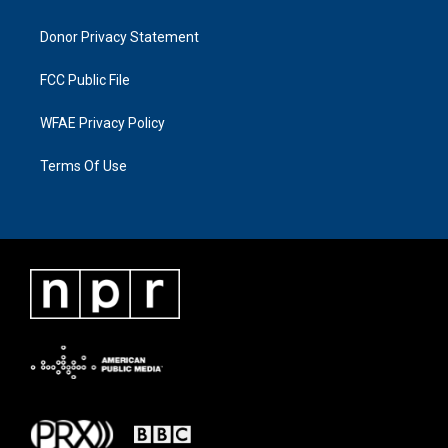
Donor Privacy Statement
FCC Public File
WFAE Privacy Policy
Terms Of Use