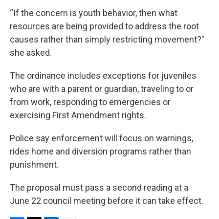
“If the concern is youth behavior, then what
resources are being provided to address the root
causes rather than simply restricting movement?"
she asked.
The ordinance includes exceptions for juveniles
who are with a parent or guardian, traveling to or
from work, responding to emergencies or
exercising First Amendment rights.
Police say enforcement will focus on warnings,
rides home and diversion programs rather than
punishment.
The proposal must pass a second reading at a
June 22 council meeting before it can take effect.