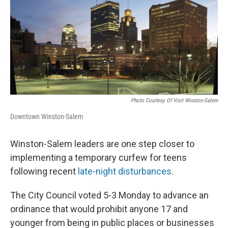
k
n
Photo Courtesy Of Visit Winston-Salem
Downtown Winston-Salem
Winston-Salem leaders are one step closer to
implementing a temporary curfew for teens
following recent
late-night disturbances
.
The City Council voted 5-3 Monday to advance an
ordinance that would prohibit anyone 17 and
younger from being in public places or businesses