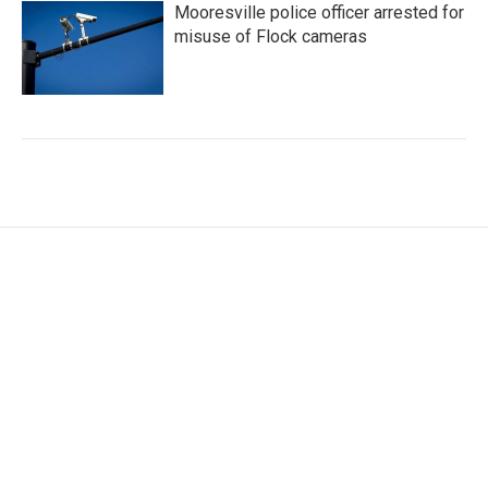
Mooresville police officer arrested for
misuse of Flock cameras