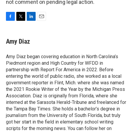
not comment on pending legal action.
F
T
L
E
a
w
i
m
c
i
n
a
e
t
k
i
Amy Diaz
b
t
e
l
o
e
d
o
r
I
Amy Diaz began covering education in North Carolina’s
k
n
Piedmont region and High Country for WFDD in
partnership with Report For America in 2022. Before
entering the world of public radio, she worked as a local
government reporter in Flint, Mich. where she was named
the 2021 Rookie Writer of the Year by the Michigan Press
Association. Diaz is originally from Florida, where she
interned at the Sarasota Herald-Tribune and freelanced for
the Tampa Bay Times. She holds a bachelor’s degree in
journalism from the University of South Florida, but truly
got her start in the field in elementary school writing
scripts for the morning news. You can follow her on