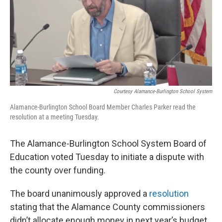
k
n
Courtesy Alamance-Burlington School System
Alamance-Burlington School Board Member Charles Parker read the
resolution at a meeting Tuesday.
The Alamance-Burlington School System Board of
Education voted Tuesday to initiate a dispute with
the county over funding.
The board unanimously approved a
resolution
stating that the Alamance County commissioners
didn’t allocate enough money in next year’s budget