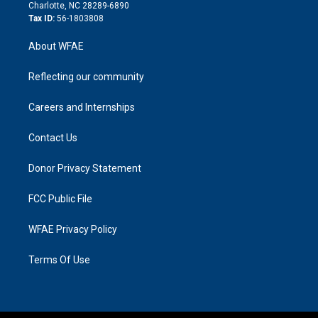
n
Charlotte, NC 28289-6890
Tax ID:
56-1803808
About WFAE
Reflecting our community
Careers and Internships
Contact Us
Donor Privacy Statement
FCC Public File
WFAE Privacy Policy
Terms Of Use