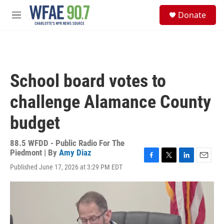
Skip to main content
S
Donate
e
M
a
e
r
n
c
u
h
u
School board votes to
e
r
challenge Alamance County
y
budget
88.5 WFDD - Public Radio For The
Piedmont | By
Amy Diaz
F
T
L
E
Published June 17, 2026 at 3:29 PM EDT
a
w
i
m
c
i
n
a
e
t
k
i
b
t
e
l
o
e
d
o
r
I