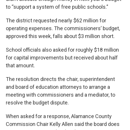
to “support a system of free public schools.”
The district requested nearly $62 million for
operating expenses. The commissioners’ budget,
approved this week, falls about $3 million short.
School officials also asked for roughly $18 million
for capital improvements but received about half
that amount.
The resolution directs the chair, superintendent
and board of education attorneys to arrange a
meeting with commissioners and a mediator, to
resolve the budget dispute.
When asked for a response, Alamance County
Commission Chair Kelly Allen said the board does