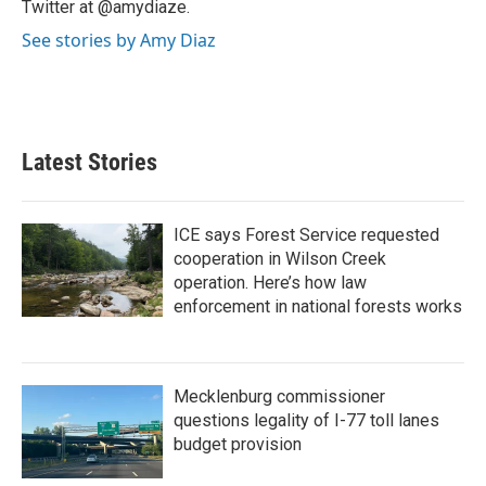
Twitter at @amydiaze.
See stories by Amy Diaz
Latest Stories
ICE says Forest Service requested
cooperation in Wilson Creek
operation. Here’s how law
enforcement in national forests works
Mecklenburg commissioner
questions legality of I-77 toll lanes
budget provision