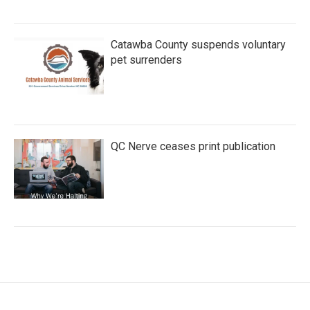
Catawba County suspends voluntary
pet surrenders
QC Nerve ceases print publication