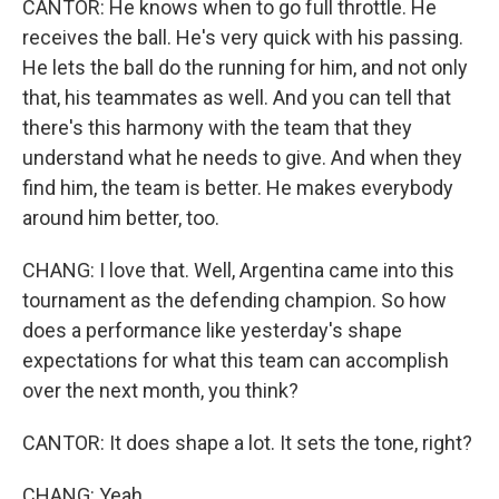
CANTOR: He knows when to go full throttle. He
receives the ball. He's very quick with his passing.
He lets the ball do the running for him, and not only
that, his teammates as well. And you can tell that
there's this harmony with the team that they
understand what he needs to give. And when they
find him, the team is better. He makes everybody
around him better, too.
CHANG: I love that. Well, Argentina came into this
tournament as the defending champion. So how
does a performance like yesterday's shape
expectations for what this team can accomplish
over the next month, you think?
CANTOR: It does shape a lot. It sets the tone, right?
CHANG: Yeah.