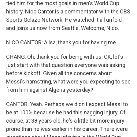
tied him for the most goals in men's World Cup
history. Nico Cantor is a commentator with the CBS
Sports Golazo Network. He watched it all unfold
and joins us now from Seattle. Welcome, Nico.
NICO CANTOR: Ailsa, thank you for having me.
CHANG: Oh, thank you for being with us. OK, let's
just start with that question everyone was asking
before kickoff. Given all the concerns about
Messi's hamstring, what were you expecting to see
from him against Algeria yesterday?
CANTOR: Yeah. Perhaps we didn't expect Messi to
be at 100% because he had this nagging injury. Of
course, at 38 years old, he's a little bit more injury-
prone than he was earlier in his career. There were