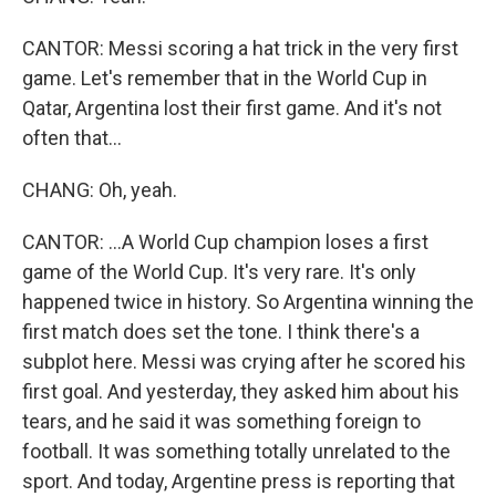
CANTOR: Messi scoring a hat trick in the very first
game. Let's remember that in the World Cup in
Qatar, Argentina lost their first game. And it's not
often that...
CHANG: Oh, yeah.
CANTOR: ...A World Cup champion loses a first
game of the World Cup. It's very rare. It's only
happened twice in history. So Argentina winning the
first match does set the tone. I think there's a
subplot here. Messi was crying after he scored his
first goal. And yesterday, they asked him about his
tears, and he said it was something foreign to
football. It was something totally unrelated to the
sport. And today, Argentine press is reporting that