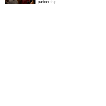
partnership