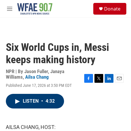
Skip to main content
S
Donate
e
M
a
e
r
n
c
u
h
u
Six World Cups in, Messi
e
r
keeps making history
y
NPR | By
Jason Fuller
,
Janaya
Williams
,
Ailsa Chang
F
T
L
E
Published June 17, 2026 at 3:50 PM EDT
a
w
i
m
c
i
n
a
e
t
k
i
LISTEN
•
4:32
b
t
e
l
o
e
d
o
r
I
k
n
AILSA CHANG, HOST: