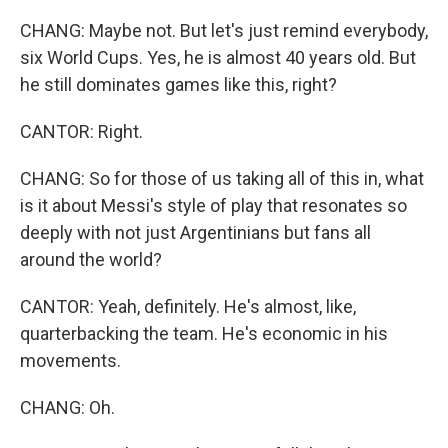
CHANG: Maybe not. But let's just remind everybody,
six World Cups. Yes, he is almost 40 years old. But
he still dominates games like this, right?
CANTOR: Right.
CHANG: So for those of us taking all of this in, what
is it about Messi's style of play that resonates so
deeply with not just Argentinians but fans all
around the world?
CANTOR: Yeah, definitely. He's almost, like,
quarterbacking the team. He's economic in his
movements.
CHANG: Oh.