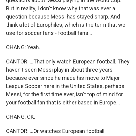
questions about Messi playing in the World Cup.
But in reality, I don't know why that was ever a
question because Messi has stayed sharp. And I
think a lot of Europhiles, which is the term that we
use for soccer fans - football fans...
CHANG: Yeah.
CANTOR: ...That only watch European football. They
haven't seen Messi play in about three years
because ever since he made his move to Major
League Soccer here in the United States, perhaps
Messi, for the first time ever, isn't top of mind for
your football fan that is either based in Europe...
CHANG: OK.
CANTOR: ...Or watches European football.