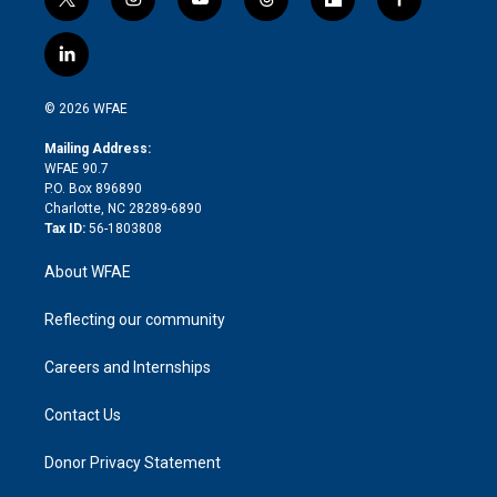
t
i
y
t
f
f
w
n
o
h
l
a
i
s
u
r
i
c
l
t
t
t
e
p
e
i
t
a
u
a
b
b
n
e
g
b
d
o
o
© 2026 WFAE
k
r
r
e
s
a
o
e
a
r
k
Mailing Address:
d
m
d
WFAE 90.7
i
P.O. Box 896890
n
Charlotte, NC 28289-6890
Tax ID:
56-1803808
About WFAE
Reflecting our community
Careers and Internships
Contact Us
Donor Privacy Statement