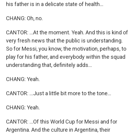
his father is in a delicate state of health...
CHANG: Oh, no.
CANTOR: ...At the moment. Yeah. And this is kind of
very fresh news that the public is understanding.
So for Messi, you know, the motivation, perhaps, to
play for his father, and everybody within the squad
understanding that, definitely adds...
CHANG: Yeah.
CANTOR: ...Just a little bit more to the tone...
CHANG: Yeah.
CANTOR: ...Of this World Cup for Messi and for
Argentina. And the culture in Argentina, their