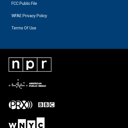
FCC Public File
WFAE Privacy Policy
Terms Of Use