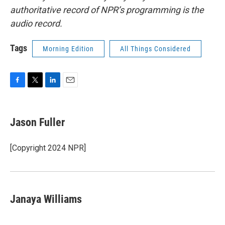
authoritative record of NPR’s programming is the
audio record.
Tags
Morning Edition
All Things Considered
F
T
L
E
a
w
i
m
c
i
n
a
e
t
k
i
Jason Fuller
b
t
e
l
o
e
d
o
r
I
[Copyright 2024 NPR]
k
n
Janaya Williams