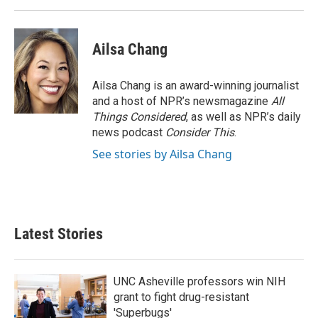
Ailsa Chang
Ailsa Chang is an award-winning journalist
and a host of NPR’s newsmagazine
All
Things Considered
, as well as NPR’s daily
news podcast
Consider This
.
See stories by Ailsa Chang
Latest Stories
UNC Asheville professors win NIH
grant to fight drug-resistant
'Superbugs'