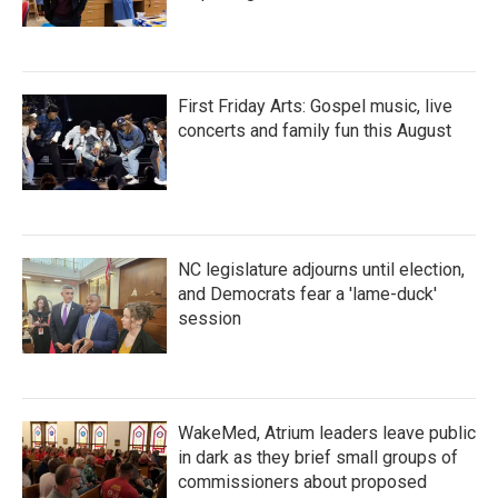
First Friday Arts: Gospel music, live
concerts and family fun this August
NC legislature adjourns until election,
and Democrats fear a 'lame-duck'
session
WakeMed, Atrium leaders leave public
in dark as they brief small groups of
commissioners about proposed