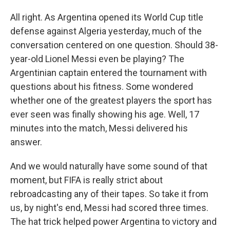
All right. As Argentina opened its World Cup title
defense against Algeria yesterday, much of the
conversation centered on one question. Should 38-
year-old Lionel Messi even be playing? The
Argentinian captain entered the tournament with
questions about his fitness. Some wondered
whether one of the greatest players the sport has
ever seen was finally showing his age. Well, 17
minutes into the match, Messi delivered his
answer.
And we would naturally have some sound of that
moment, but FIFA is really strict about
rebroadcasting any of their tapes. So take it from
us, by night's end, Messi had scored three times.
The hat trick helped power Argentina to victory and