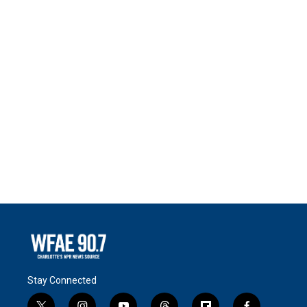
Stay Connected