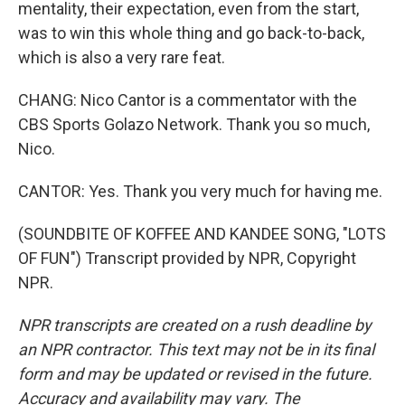
mentality, their expectation, even from the start,
was to win this whole thing and go back-to-back,
which is also a very rare feat.
CHANG: Nico Cantor is a commentator with the
CBS Sports Golazo Network. Thank you so much,
Nico.
CANTOR: Yes. Thank you very much for having me.
(SOUNDBITE OF KOFFEE AND KANDEE SONG, "LOTS
OF FUN") Transcript provided by NPR, Copyright
NPR.
NPR transcripts are created on a rush deadline by
an NPR contractor. This text may not be in its final
form and may be updated or revised in the future.
Accuracy and availability may vary. The