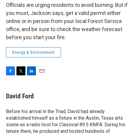
Officials are urging residents to avoid burning.
But if
you must, Jackson says, get a valid permit either
online or in person from your local Forest Service
office, and be sure to check the weather forecast
before you start your fire.
Energy & Environment
F
T
L
E
a
w
i
m
c
i
n
a
e
t
k
i
David Ford
b
t
e
l
o
e
d
o
r
I
Before his arrival in the Triad, David had already
k
n
established himself as a fixture in the Austin, Texas arts
scene as a radio host for Classical 89.5 KMFA. During his
tenure there, he produced and hosted hundreds of