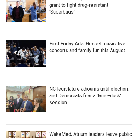
grant to fight drug-resistant
'Superbugs'
First Friday Arts: Gospel music, live
concerts and family fun this August
NC legislature adjourns until election,
and Democrats fear a 'lame-duck'
session
WakeMed, Atrium leaders leave public