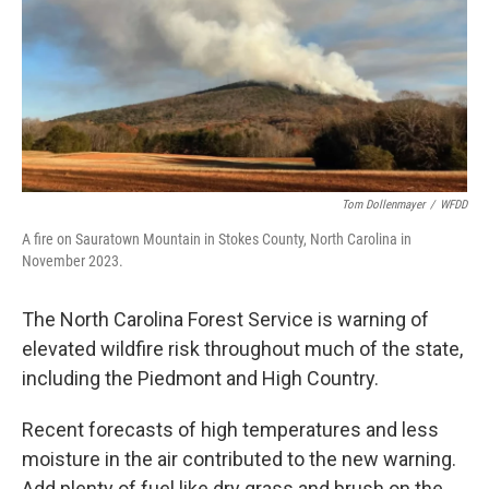
Tom Dollenmayer
/
WFDD
A fire on Sauratown Mountain in Stokes County, North Carolina in
November 2023.
The North Carolina Forest Service is warning of
elevated wildfire risk throughout much of the state,
including the Piedmont and High Country.
Recent forecasts of high temperatures and less
moisture in the air contributed to the new warning.
Add plenty of fuel like dry grass and brush on the