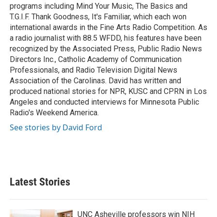
programs including Mind Your Music, The Basics and
T.G.I.F. Thank Goodness, It's Familiar, which each won
international awards in the Fine Arts Radio Competition. As
a radio journalist with 88.5 WFDD, his features have been
recognized by the Associated Press, Public Radio News
Directors Inc., Catholic Academy of Communication
Professionals, and Radio Television Digital News
Association of the Carolinas. David has written and
produced national stories for NPR, KUSC and CPRN in Los
Angeles and conducted interviews for Minnesota Public
Radio's Weekend America.
See stories by David Ford
Latest Stories
UNC Asheville professors win NIH