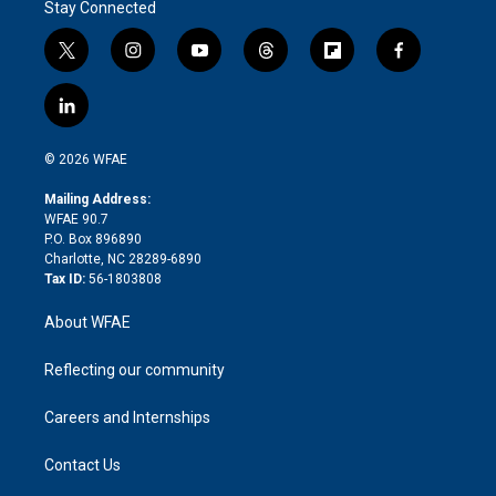
Stay Connected
t
i
y
t
f
f
w
n
o
h
l
a
i
s
u
r
i
c
l
t
t
t
e
p
e
i
t
a
u
a
b
b
n
e
g
b
d
o
o
© 2026 WFAE
k
r
r
e
s
a
o
e
a
r
k
Mailing Address:
d
m
d
WFAE 90.7
i
P.O. Box 896890
n
Charlotte, NC 28289-6890
Tax ID:
56-1803808
About WFAE
Reflecting our community
Careers and Internships
Contact Us