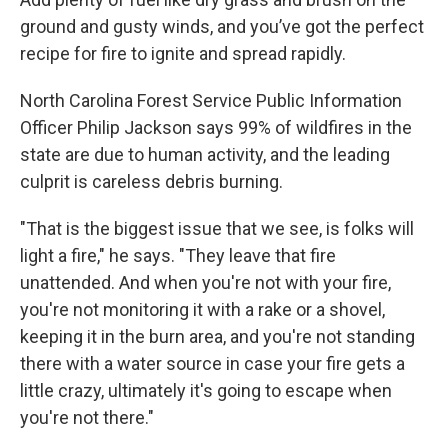
ground and gusty winds, and you’ve got the perfect
recipe for fire to ignite and spread rapidly.
North Carolina Forest Service Public Information
Officer Philip Jackson says 99% of wildfires in the
state are due to human activity, and the leading
culprit is careless debris burning.
"That is the biggest issue that we see, is folks will
light a fire," he says. "They leave that fire
unattended. And when you're not with your fire,
you're not monitoring it with a rake or a shovel,
keeping it in the burn area, and you're not standing
there with a water source in case your fire gets a
little crazy, ultimately it's going to escape when
you're not there."