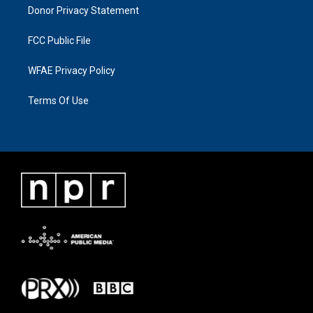
Donor Privacy Statement
FCC Public File
WFAE Privacy Policy
Terms Of Use