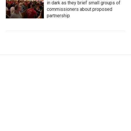
in dark as they brief small groups of
commissioners about proposed
partnership