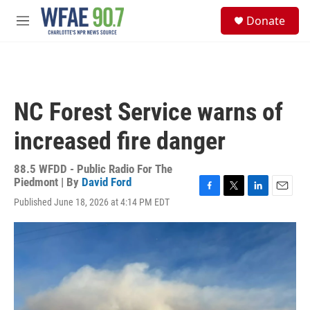
Skip to main content
S
Donate
e
M
a
e
r
n
c
u
h
u
NC Forest Service warns of
e
r
increased fire danger
y
88.5 WFDD - Public Radio For The
Piedmont | By
David Ford
F
T
L
E
Published June 18, 2026 at 4:14 PM EDT
a
w
i
m
c
i
n
a
e
t
k
i
b
t
e
l
o
e
d
o
r
I
k
n