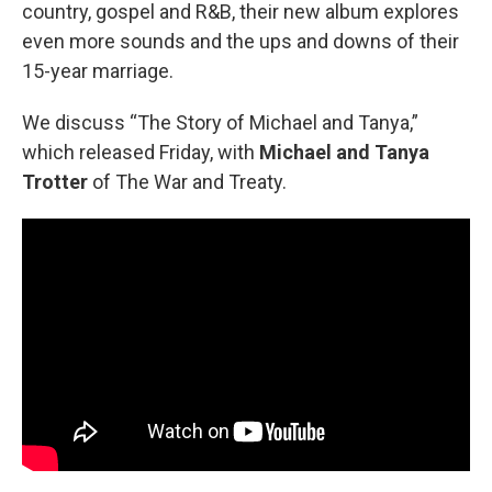
country, gospel and R&B, their new album explores
even more sounds and the ups and downs of their
15-year marriage.
We discuss “The Story of Michael and Tanya,”
which released Friday, with
Michael and Tanya
Trotter
of The War and Treaty.