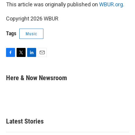
This article was originally published on
WBUR.org.
Copyright 2026 WBUR
Tags
Music
F
T
L
E
a
w
i
m
c
i
n
a
e
t
k
i
Here & Now Newsroom
b
t
e
l
o
e
d
o
r
I
k
n
Latest Stories