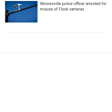
Mooresville police officer arrested for
misuse of Flock cameras