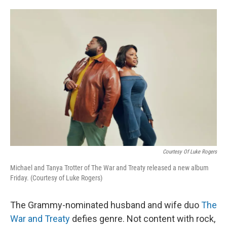
o
e
d
o
r
I
k
n
Courtesy Of Luke Rogers
Michael and Tanya Trotter of The War and Treaty released a new album
Friday. (Courtesy of Luke Rogers)
The Grammy-nominated husband and wife duo
The
War and Treaty
defies genre. Not content with rock,