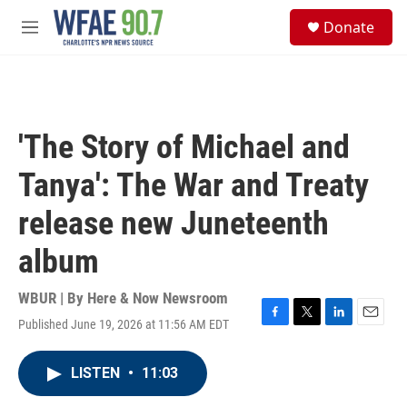
Skip to main content
S
Donate
e
M
a
e
r
n
c
u
h
u
'The Story of Michael and
e
r
Tanya': The War and Treaty
y
release new Juneteenth
album
WBUR | By
Here & Now Newsroom
Published June 19, 2026 at 11:56 AM EDT
F
T
L
E
a
w
i
m
c
i
n
a
LISTEN
•
11:03
e
t
k
i
b
t
e
l