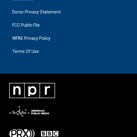
Donor Privacy Statement
FCC Public File
WFAE Privacy Policy
Terms Of Use