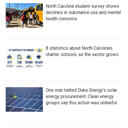
North Carolina student survey shows
declines in substance use and mental
health concerns
8 statistics about North Carolina's
charter schools, as the sector grows
One man halted Duke Energy’s solar
energy procurement. Clean energy
groups say this action was unlawful