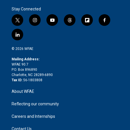
Stay Connected
t
i
y
t
f
f
w
n
o
h
l
a
i
s
u
r
i
c
l
t
t
t
e
p
e
i
t
a
u
a
b
b
n
e
g
b
d
o
o
© 2026 WFAE
k
r
r
e
s
a
o
e
a
r
k
Mailing Address:
d
m
d
WFAE 90.7
i
P.O. Box 896890
n
Charlotte, NC 28289-6890
Tax ID:
56-1803808
About WFAE
Reflecting our community
Careers and Internships
Contact Us