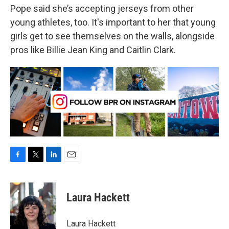
Pope said she’s accepting jerseys from other
young athletes, too. It's important to her that young
girls get to see themselves on the walls, alongside
pros like Billie Jean King and Caitlin Clark.
F
T
L
E
a
w
i
m
c
i
n
a
e
t
k
i
Laura Hackett
b
t
e
l
o
e
d
o
r
I
Laura Hackett