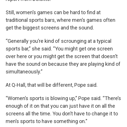
Still, women’s games can be hard to find at
traditional sports bars, where men’s games often
get the biggest screens and the sound.
“Generally you’re kind of scrounging at a typical
sports bar,” she said. “You might get one screen
over here or you might get the screen that doesn’t
have the sound on because they are playing kind of
simultaneously.”
At Q-Hall, that will be different, Pope said.
“Women’s sports is blowing up,” Pope said. “There’s
enough of it on that you can just have it on all the
screens all the time. You don’t have to change it to
men’s sports to have something on.”