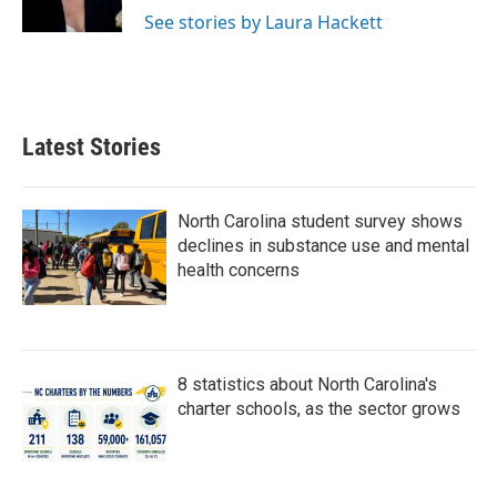
k
n
See stories by Laura Hackett
Latest Stories
North Carolina student survey shows
declines in substance use and mental
health concerns
8 statistics about North Carolina's
charter schools, as the sector grows