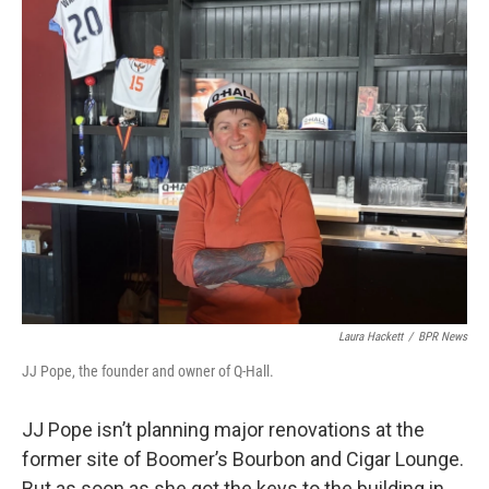
k
n
Laura Hackett
/
BPR News
JJ Pope, the founder and owner of Q-Hall.
JJ Pope isn’t planning major renovations at the
former site of Boomer’s Bourbon and Cigar Lounge.
But as soon as she got the keys to the building in