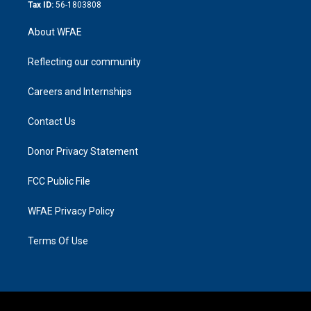
Tax ID:
56-1803808
About WFAE
Reflecting our community
Careers and Internships
Contact Us
Donor Privacy Statement
FCC Public File
WFAE Privacy Policy
Terms Of Use