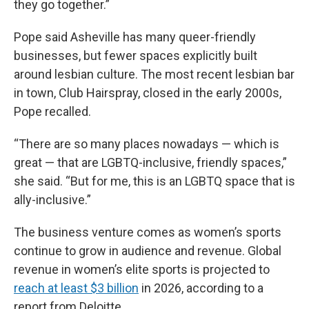
they go together.”
Pope said Asheville has many queer-friendly
businesses, but fewer spaces explicitly built
around lesbian culture. The most recent lesbian bar
in town, Club Hairspray, closed in the early 2000s,
Pope recalled.
“There are so many places nowadays — which is
great — that are LGBTQ-inclusive, friendly spaces,”
she said. “But for me, this is an LGBTQ space that is
ally-inclusive.”
The business venture comes as women’s sports
continue to grow in audience and revenue. Global
revenue in women’s elite sports is projected to
reach at least $3 billion
in 2026, according to a
report from Deloitte.