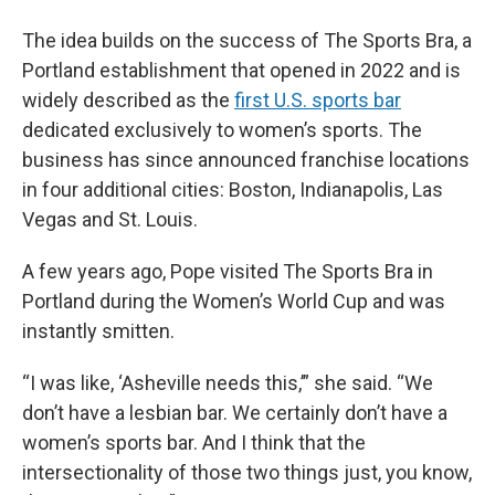
The idea builds on the success of The Sports Bra, a
Portland establishment that opened in 2022 and is
widely described as the
first U.S. sports bar
dedicated exclusively to women’s sports. The
business has since announced franchise locations
in four additional cities: Boston, Indianapolis, Las
Vegas and St. Louis.
A few years ago, Pope visited The Sports Bra in
Portland during the Women’s World Cup and was
instantly smitten.
“I was like, ‘Asheville needs this,’” she said. “We
don’t have a lesbian bar. We certainly don’t have a
women’s sports bar. And I think that the
intersectionality of those two things just, you know,