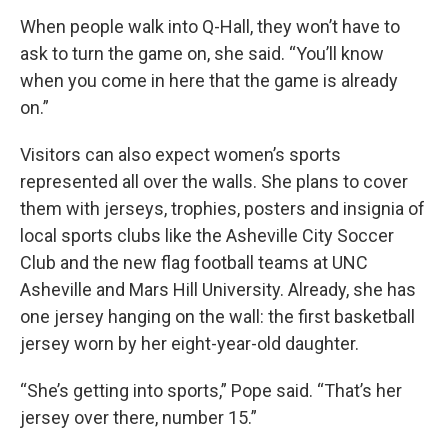
When people walk into Q-Hall, they won’t have to
ask to turn the game on, she said. “You’ll know
when you come in here that the game is already
on.”
Visitors can also expect women’s sports
represented all over the walls. She plans to cover
them with jerseys, trophies, posters and insignia of
local sports clubs like the Asheville City Soccer
Club and the new flag football teams at UNC
Asheville and Mars Hill University. Already, she has
one jersey hanging on the wall: the first basketball
jersey worn by her eight-year-old daughter.
“She’s getting into sports,” Pope said. “That’s her
jersey over there, number 15.”