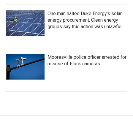
One man halted Duke Energy’s solar
energy procurement. Clean energy
groups say this action was unlawful
Mooresville police officer arrested for
misuse of Flock cameras