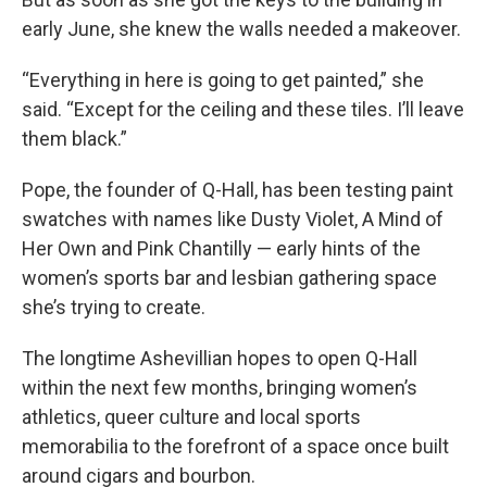
early June, she knew the walls needed a makeover.
“Everything in here is going to get painted,” she
said. “Except for the ceiling and these tiles. I’ll leave
them black.”
Pope, the founder of Q-Hall, has been testing paint
swatches with names like Dusty Violet, A Mind of
Her Own and Pink Chantilly — early hints of the
women’s sports bar and lesbian gathering space
she’s trying to create.
The longtime Ashevillian hopes to open Q-Hall
within the next few months, bringing women’s
athletics, queer culture and local sports
memorabilia to the forefront of a space once built
around cigars and bourbon.