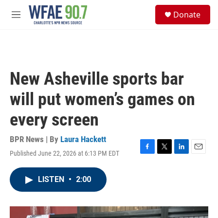
Skip to main content
S
Donate
e
M
a
e
r
n
c
u
h
u
New Asheville sports bar
e
r
will put women’s games on
y
every screen
BPR News | By
Laura Hackett
Published June 22, 2026 at 6:13 PM EDT
F
T
L
E
a
w
i
m
c
i
n
a
LISTEN
•
2:00
e
t
k
i
b
t
e
l
o
e
d
o
r
I