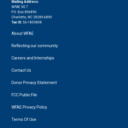
e
a
r
k
Mailing Address:
d
m
d
WFAE 90.7
i
P.O. Box 896890
n
Charlotte, NC 28289-6890
Tax ID:
56-1803808
About WFAE
Reflecting our community
Careers and Internships
Contact Us
Donor Privacy Statement
FCC Public File
WFAE Privacy Policy
Terms Of Use