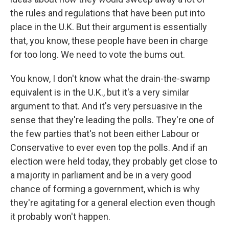
the rules and regulations that have been put into
place in the U.K. But their argument is essentially
that, you know, these people have been in charge
for too long. We need to vote the bums out.
You know, I don't know what the drain-the-swamp
equivalent is in the U.K., but it's a very similar
argument to that. And it's very persuasive in the
sense that they're leading the polls. They're one of
the few parties that's not been either Labour or
Conservative to ever even top the polls. And if an
election were held today, they probably get close to
a majority in parliament and be in a very good
chance of forming a government, which is why
they're agitating for a general election even though
it probably won't happen.