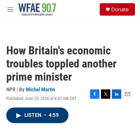
Skip to main content
S
Donate
e
M
a
e
r
n
c
u
h
u
How Britain's economic
e
r
troubles toppled another
y
prime minister
NPR | By
Michel Martin
Published June 23, 2026 at 4:43 AM EDT
F
T
L
E
a
w
i
m
c
i
n
a
LISTEN
•
4:59
e
t
k
i
b
t
e
l
o
e
d
o
r
I