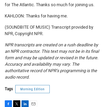
for The Atlantic. Thanks so much for joining us.
KAHLOON: Thanks for having me.
(SOUNDBITE OF MUSIC) Transcript provided by
NPR, Copyright NPR.
NPR transcripts are created on a rush deadline by
an NPR contractor. This text may not be in its final
form and may be updated or revised in the future.
Accuracy and availability may vary. The
authoritative record of NPR’s programming is the
audio record.
Tags
Morning Edition