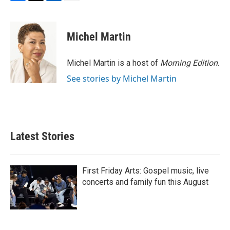
F
T
L
E
a
w
i
m
c
i
n
a
e
t
k
i
Michel Martin
b
t
e
l
o
e
d
o
r
I
Michel Martin is a host of
Morning Edition
.
k
n
See stories by Michel Martin
Latest Stories
First Friday Arts: Gospel music, live
concerts and family fun this August