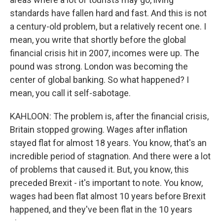
standards have fallen hard and fast. And this is not
a century-old problem, but a relatively recent one. I
mean, you write that shortly before the global
financial crisis hit in 2007, incomes were up. The
pound was strong. London was becoming the
center of global banking. So what happened? I
mean, you call it self-sabotage.
KAHLOON: The problem is, after the financial crisis,
Britain stopped growing. Wages after inflation
stayed flat for almost 18 years. You know, that's an
incredible period of stagnation. And there were a lot
of problems that caused it. But, you know, this
preceded Brexit - it's important to note. You know,
wages had been flat almost 10 years before Brexit
happened, and they've been flat in the 10 years