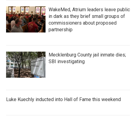
WakeMed, Atrium leaders leave public
in dark as they brief small groups of
commissioners about proposed
partnership
Mecklenburg County jail inmate dies;
SBI investigating
Luke Kuechly inducted into Hall of Fame this weekend