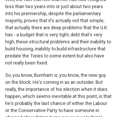
less than two years into or just about two years
into his premiership, despite the parliamentary
majority, proves that it's actually not that simple,
that actually there are deep problems that the U.K.
has - a budget that is very tight, debt that's very
high, these structural problems and their inability to
build housing, inability to build infrastructure that
predate the Tories to some extent but also have
not really been fixed.
So, you know, Burnham is, you know, the new guy
on the block. He's coming in as an outsider. But
really, the importance of his election when it does
happen, which seems inevitable at this point, is that
he's probably the last chance of either the Labour
or the Conservative Party to have someone in