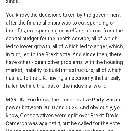
since.
You know, the decisions taken by the government
after the financial crisis was to cut spending on
benefits, cut spending on welfare, borrow from the
capital budget for the health service, all of which
led to lower growth, all of which led to anger, which,
in turn, led to the Brexit vote. And since then, there
have other - been other problems with the housing
market, inability to build infrastructure, all of which
has led to the U.K. having an economy that's really
fallen behind the rest of the industrial world.
MARTIN: You know, the Conservative Party was in
power between 2010 and 2024. And obviously, you
know, Conservatives were split over Brexit. David
Cameron was against it, but he called for the vote.