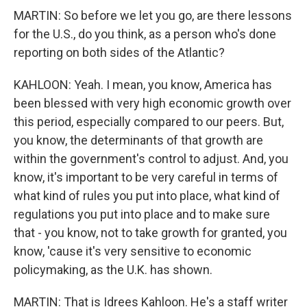
MARTIN: So before we let you go, are there lessons
for the U.S., do you think, as a person who's done
reporting on both sides of the Atlantic?
KAHLOON: Yeah. I mean, you know, America has
been blessed with very high economic growth over
this period, especially compared to our peers. But,
you know, the determinants of that growth are
within the government's control to adjust. And, you
know, it's important to be very careful in terms of
what kind of rules you put into place, what kind of
regulations you put into place and to make sure
that - you know, not to take growth for granted, you
know, 'cause it's very sensitive to economic
policymaking, as the U.K. has shown.
MARTIN: That is Idrees Kahloon. He's a staff writer