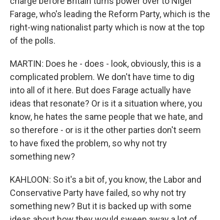
charge before Britain turns power over to Nigel
Farage, who's leading the Reform Party, which is the
right-wing nationalist party which is now at the top
of the polls.
MARTIN: Does he - does - look, obviously, this is a
complicated problem. We don't have time to dig
into all of it here. But does Farage actually have
ideas that resonate? Or is it a situation where, you
know, he hates the same people that we hate, and
so therefore - or is it the other parties don't seem
to have fixed the problem, so why not try
something new?
KAHLOON: So it's a bit of, you know, the Labor and
Conservative Party have failed, so why not try
something new? But it is backed up with some
ideas about how they would sweep away a lot of