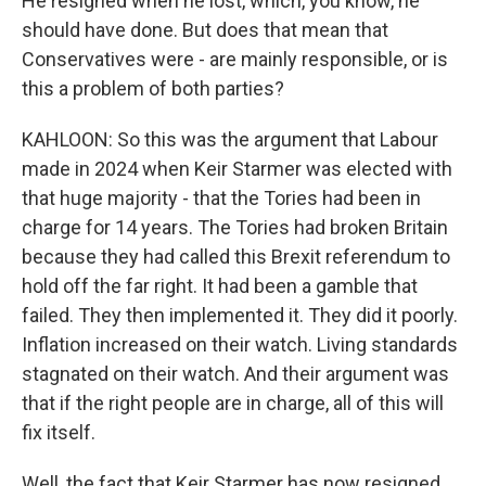
He resigned when he lost, which, you know, he
should have done. But does that mean that
Conservatives were - are mainly responsible, or is
this a problem of both parties?
KAHLOON: So this was the argument that Labour
made in 2024 when Keir Starmer was elected with
that huge majority - that the Tories had been in
charge for 14 years. The Tories had broken Britain
because they had called this Brexit referendum to
hold off the far right. It had been a gamble that
failed. They then implemented it. They did it poorly.
Inflation increased on their watch. Living standards
stagnated on their watch. And their argument was
that if the right people are in charge, all of this will
fix itself.
Well, the fact that Keir Starmer has now resigned