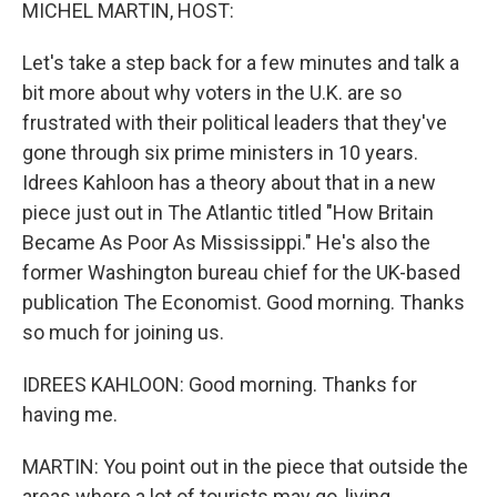
k
n
MICHEL MARTIN, HOST:
Let's take a step back for a few minutes and talk a
bit more about why voters in the U.K. are so
frustrated with their political leaders that they've
gone through six prime ministers in 10 years.
Idrees Kahloon has a theory about that in a new
piece just out in The Atlantic titled "How Britain
Became As Poor As Mississippi." He's also the
former Washington bureau chief for the UK-based
publication The Economist. Good morning. Thanks
so much for joining us.
IDREES KAHLOON: Good morning. Thanks for
having me.
MARTIN: You point out in the piece that outside the
areas where a lot of tourists may go, living