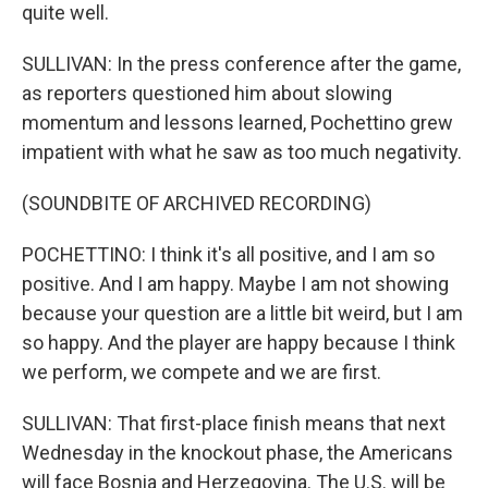
quite well.
SULLIVAN: In the press conference after the game,
as reporters questioned him about slowing
momentum and lessons learned, Pochettino grew
impatient with what he saw as too much negativity.
(SOUNDBITE OF ARCHIVED RECORDING)
POCHETTINO: I think it's all positive, and I am so
positive. And I am happy. Maybe I am not showing
because your question are a little bit weird, but I am
so happy. And the player are happy because I think
we perform, we compete and we are first.
SULLIVAN: That first-place finish means that next
Wednesday in the knockout phase, the Americans
will face Bosnia and Herzegovina. The U.S. will be