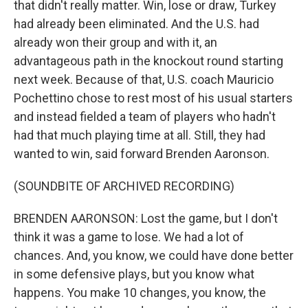
that didn't really matter. Win, lose or draw, Turkey
had already been eliminated. And the U.S. had
already won their group and with it, an
advantageous path in the knockout round starting
next week. Because of that, U.S. coach Mauricio
Pochettino chose to rest most of his usual starters
and instead fielded a team of players who hadn't
had that much playing time at all. Still, they had
wanted to win, said forward Brenden Aaronson.
(SOUNDBITE OF ARCHIVED RECORDING)
BRENDEN AARONSON: Lost the game, but I don't
think it was a game to lose. We had a lot of
chances. And, you know, we could have done better
in some defensive plays, but you know what
happens. You make 10 changes, you know, the