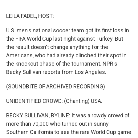
o
e
d
o
r
I
k
n
LEILA FADEL, HOST:
U.S. men's national soccer team got its first loss in
the FIFA World Cup last night against Turkey. But
the result doesn't change anything for the
Americans, who had already clinched their spot in
the knockout phase of the tournament. NPR's
Becky Sullivan reports from Los Angeles.
(SOUNDBITE OF ARCHIVED RECORDING)
UNIDENTIFIED CROWD: (Chanting) USA.
BECKY SULLIVAN, BYLINE: It was a rowdy crowd of
more than 70,000 who turned out in sunny
Southern California to see the rare World Cup game