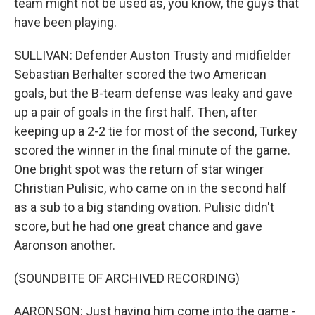
team might not be used as, you know, the guys that
have been playing.
SULLIVAN: Defender Auston Trusty and midfielder
Sebastian Berhalter scored the two American
goals, but the B-team defense was leaky and gave
up a pair of goals in the first half. Then, after
keeping up a 2-2 tie for most of the second, Turkey
scored the winner in the final minute of the game.
One bright spot was the return of star winger
Christian Pulisic, who came on in the second half
as a sub to a big standing ovation. Pulisic didn't
score, but he had one great chance and gave
Aaronson another.
(SOUNDBITE OF ARCHIVED RECORDING)
AARONSON: Just having him come into the game -