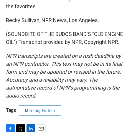
the favorites.
Becky Sullivan, NPR News, Los Angeles.
(SOUNDBITE OF THE BUDOS BAND'S "OLD ENGINE
OIL") Transcript provided by NPR, Copyright NPR.
NPR transcripts are created on a rush deadline by
an NPR contractor. This text may not be in its final
form and may be updated or revised in the future.
Accuracy and availability may vary. The
authoritative record of NPR’s programming is the
audio record.
Tags
Morning Edition