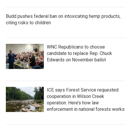
Budd pushes federal ban on intoxicating hemp products,
citing risks to children
WNC Republicans to choose
candidate to replace Rep. Chuck
Edwards on November ballot
ICE says Forest Service requested
cooperation in Wilson Creek
operation. Here’s how law
enforcement in national forests works