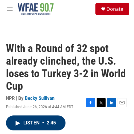
Skip to main content
S
Donate
e
M
a
e
r
n
c
u
h
u
With a Round of 32 spot
e
r
already clinched, the U.S.
y
loses to Turkey 3-2 in World
Cup
NPR | By
Becky Sullivan
Published June 26, 2026 at 4:44 AM EDT
F
T
L
E
a
w
i
m
c
i
n
a
LISTEN
•
2:45
e
t
k
i
b
t
e
l