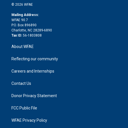
n
e
g
b
d
o
o
© 2026 WFAE
k
r
r
e
s
a
o
e
a
r
k
Mailing Address:
d
m
d
WFAE 90.7
i
P.O. Box 896890
n
Charlotte, NC 28289-6890
Tax ID:
56-1803808
About WFAE
Reflecting our community
Careers and Internships
Contact Us
Donor Privacy Statement
FCC Public File
WFAE Privacy Policy