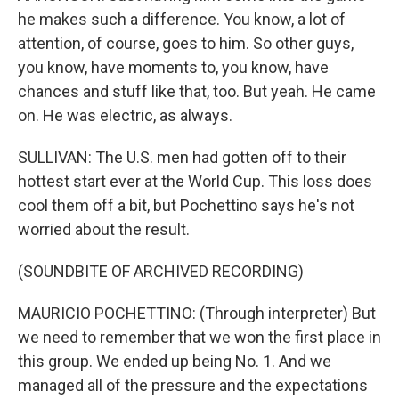
he makes such a difference. You know, a lot of
attention, of course, goes to him. So other guys,
you know, have moments to, you know, have
chances and stuff like that, too. But yeah. He came
on. He was electric, as always.
SULLIVAN: The U.S. men had gotten off to their
hottest start ever at the World Cup. This loss does
cool them off a bit, but Pochettino says he's not
worried about the result.
(SOUNDBITE OF ARCHIVED RECORDING)
MAURICIO POCHETTINO: (Through interpreter) But
we need to remember that we won the first place in
this group. We ended up being No. 1. And we
managed all of the pressure and the expectations