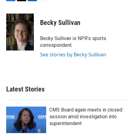
F
T
L
E
a
w
i
m
c
i
n
a
e
t
k
i
Becky Sullivan
b
t
e
l
o
e
d
o
r
I
Becky Sullivan is NPR’s sports
k
n
correspondent.
See stories by Becky Sullivan
Latest Stories
CMS Board again meets in closed
session amid investigation into
superintendent