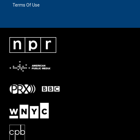
Terms Of Use