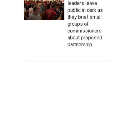
leaders leave
public in dark as
they brief small
groups of
commissioners
about proposed
partnership