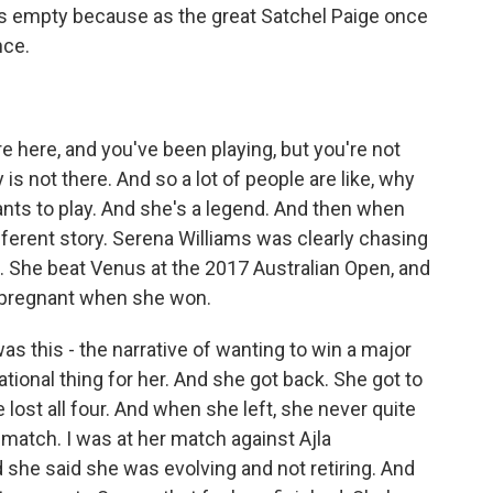
k is empty because as the great Satchel Paige once
nce.
 here, and you've been playing, but you're not
s not there. And so a lot of people are like, why
 wants to play. And she's a legend. And then when
different story. Serena Williams was clearly chasing
3. She beat Venus at the 2017 Australian Open, and
 pregnant when she won.
 this - the narrative of wanting to win a major
ational thing for her. And she got back. She got to
e lost all four. And when she left, she never quite
t match. I was at her match against Ajla
 she said she was evolving and not retiring. And