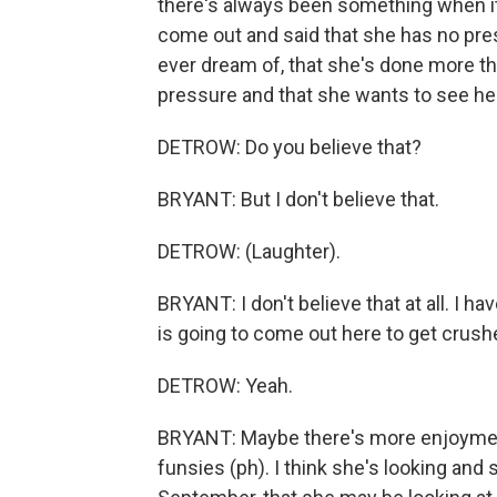
there's always been something when it
come out and said that she has no pre
ever dream of, that she's done more th
pressure and that she wants to see he
DETROW: Do you believe that?
BRYANT: But I don't believe that.
DETROW: (Laughter).
BRYANT: I don't believe that at all. I h
is going to come out here to get crush
DETROW: Yeah.
BRYANT: Maybe there's more enjoyment i
funsies (ph). I think she's looking and