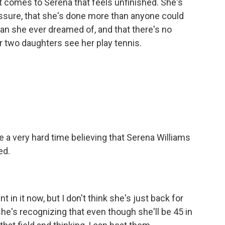
 comes to Serena that feels unfinished. She's
ssure, that she's done more than anyone could
an she ever dreamed of, and that there's no
r two daughters see her play tennis.
ave a very hard time believing that Serena Williams
ed.
n it now, but I don't think she's just back for
 she's recognizing that even though she'll be 45 in