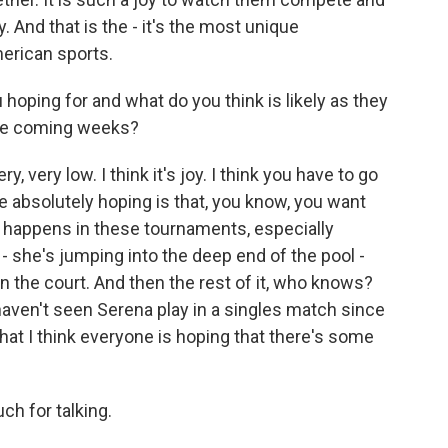
y. And that is the - it's the most unique
American sports.
 hoping for and what do you think is likely as they
the coming weeks?
, very low. I think it's joy. I think you have to go
're absolutely hoping is that, you know, you want
t happens in these tournaments, especially
 - she's jumping into the deep end of the pool -
n the court. And then the rest of it, who knows?
ven't seen Serena play in a singles match since
hat I think everyone is hoping that there's some
h for talking.