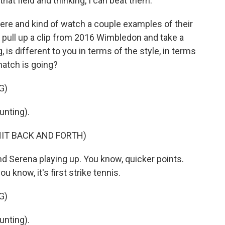
hat field and thinking, I can beat them.
ere and kind of watch a couple examples of their
h pull up a clip from 2016 Wimbledon and take a
g, is different to you in terms of the style, in terms
match is going?
G)
nting).
HIT BACK AND FORTH)
nd Serena playing up. You know, quicker points.
u know, it's first strike tennis.
G)
nting).