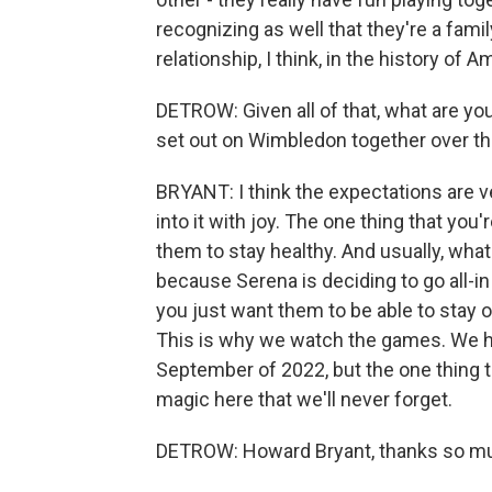
recognizing as well that they're a famil
relationship, I think, in the history of 
DETROW: Given all of that, what are you
set out on Wimbledon together over 
BRYANT: I think the expectations are very
into it with joy. The one thing that you
them to stay healthy. And usually, wha
because Serena is deciding to go all-in
you just want them to be able to stay o
This is why we watch the games. We ha
September of 2022, but the one thing t
magic here that we'll never forget.
DETROW: Howard Bryant, thanks so muc