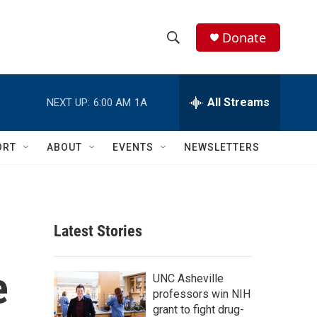
Donate
S
S
e
h
a
r
All Streams
NEXT UP:
6:00 AM
1A
o
c
h
w
Q
ORT
ABOUT
EVENTS
NEWSLETTERS
u
S
e
r
e
y
a
Latest Stories
r
e
c
UNC Asheville
professors win NIH
h
grant to fight drug-