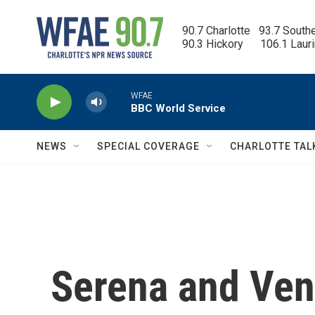
Skip to main content
90.7 Charlotte   93.7 South
90.3 Hickory      106.1 Laur
WFAE
BBC World Service
NEWS
SPECIAL COVERAGE
CHARLOTTE TAL
Serena and Ven