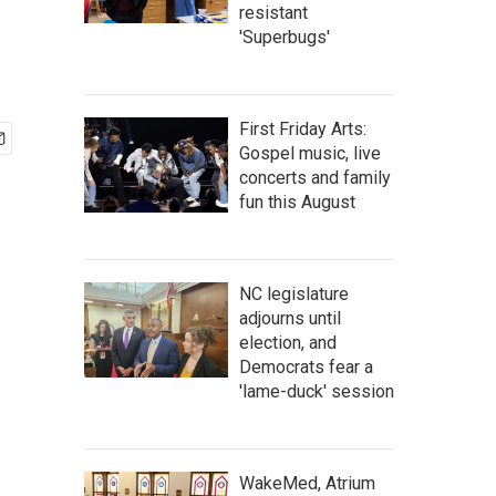
resistant
'Superbugs'
First Friday Arts:
Gospel music, live
concerts and family
fun this August
NC legislature
adjourns until
election, and
Democrats fear a
'lame-duck' session
WakeMed, Atrium