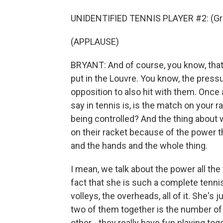
UNIDENTIFIED TENNIS PLAYER #2: (Gru
(APPLAUSE)
BRYANT: And of course, you know, that
put in the Louvre. You know, the pressu
opposition to also hit with them. Once 
say in tennis is, is the match on your ra
being controlled? And the thing about
on their racket because of the power tha
and the hands and the whole thing.
I mean, we talk about the power all the 
fact that she is such a complete tennis 
volleys, the overheads, all of it. She's
two of them together is the number o
other - they really have fun playing to