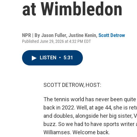
at Wimbledon
NPR | By
Jason Fuller
,
Justine Kenin
,
Scott Detrow
Published June 29, 2026 at 4:32 PM EDT
LISTEN
•
5:31
SCOTT DETROW, HOST:
The tennis world has never been quit
back in 2022. Well, at age 44, she is r
and doubles, alongside her big sister, 
buzz. So we had to have sports writer
Williamses. Welcome back.