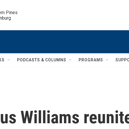
ern Pines

inburg
KS
PODCASTS & COLUMNS
PROGRAMS
SUPP
us Williams reunit