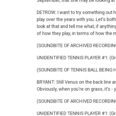
September, that she may be looking at t
DETROW: I want to try something out h
play over the years with you. Let's bot
look at that and tell me what, if anythin
of how they play, in terms of how the 
(SOUNDBITE OF ARCHIVED RECORDIN
UNIDENTIFIED TENNIS PLAYER #1: (Gru
(SOUNDBITE OF TENNIS BALL BEING 
BRYANT: Still Venus on the back line a
Obviously, when you're on grass, it's - yo
(SOUNDBITE OF ARCHIVED RECORDIN
UNIDENTIFIED TENNIS PLAYER #1: (Gru