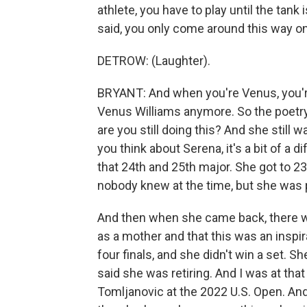
athlete, you have to play until the tan
said, you only come around this way o
DETROW: (Laughter).
BRYANT: And when you're Venus, you're
Venus Williams anymore. So the poetry i
are you still doing this? And she still
you think about Serena, it's a bit of a 
that 24th and 25th major. She got to 2
nobody knew at the time, but she was
And then when she came back, there was
as a mother and that this was an inspir
four finals, and she didn't win a set. Sh
said she was retiring. And I was at tha
Tomljanovic at the 2022 U.S. Open. And