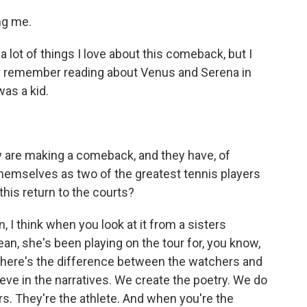
ng me.
lot of things I love about this comeback, but I
cally remember reading about Venus and Serena in
was a kid.
y are making a comeback, and they have, of
themselves as two of the greatest tennis players
this return to the courts?
, I think when you look at it from a sisters
ean, she's been playing on the tour for, you know,
 There's the difference between the watchers and
eve in the narratives. We create the poetry. We do
ers. They're the athlete. And when you're the