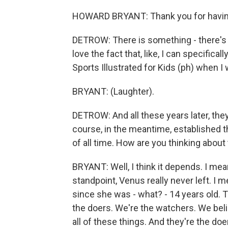
HOWARD BRYANT: Thank you for havi
DETROW: There is something - there's a 
love the fact that, like, I can specifi
Sports Illustrated for Kids (ph) when I 
BRYANT: (Laughter).
DETROW: And all these years later, the
course, in the meantime, established 
of all time. How are you thinking about 
BRYANT: Well, I think it depends. I mean
standpoint, Venus really never left. I m
since she was - what? - 14 years old.
the doers. We're the watchers. We beli
all of these things. And they're the do