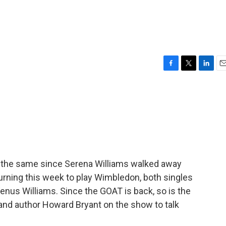
F
T
L
E
a
w
i
m
c
i
n
a
e
t
k
i
b
t
e
l
o
e
d
o
r
I
k
n
e the same since Serena Williams walked away
eturning this week to play Wimbledon, both singles
Venus Williams. Since the GOAT is back, so is the
 and author Howard Bryant on the show to talk