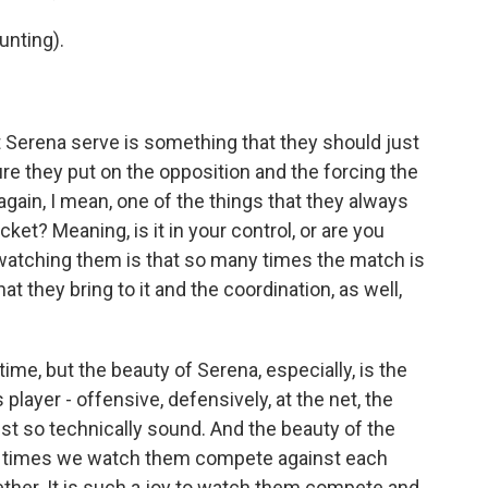
nting).
 Serena serve is something that they should just
re they put on the opposition and the forcing the
again, I mean, one of the things that they always
cket? Meaning, is it in your control, or are you
 watching them is that so many times the match is
t they bring to it and the coordination, as well,
time, but the beauty of Serena, especially, is the
player - offensive, defensively, at the net, the
 just so technically sound. And the beauty of the
f times we watch them compete against each
gether. It is such a joy to watch them compete and