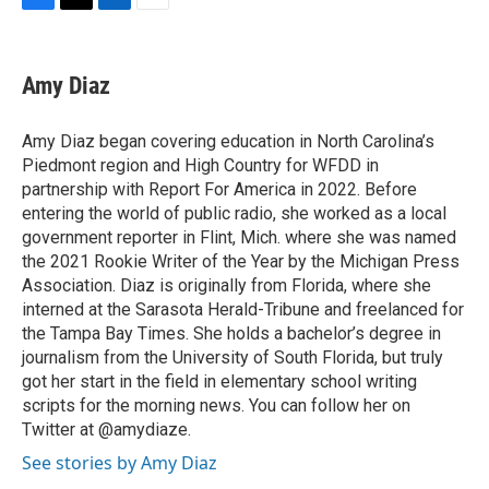
F
T
L
E
a
w
i
m
c
i
n
a
e
t
k
i
Amy Diaz
b
t
e
l
o
e
d
o
r
I
Amy Diaz began covering education in North Carolina’s
k
n
Piedmont region and High Country for WFDD in
partnership with Report For America in 2022. Before
entering the world of public radio, she worked as a local
government reporter in Flint, Mich. where she was named
the 2021 Rookie Writer of the Year by the Michigan Press
Association. Diaz is originally from Florida, where she
interned at the Sarasota Herald-Tribune and freelanced for
the Tampa Bay Times. She holds a bachelor’s degree in
journalism from the University of South Florida, but truly
got her start in the field in elementary school writing
scripts for the morning news. You can follow her on
Twitter at @amydiaze.
See stories by Amy Diaz