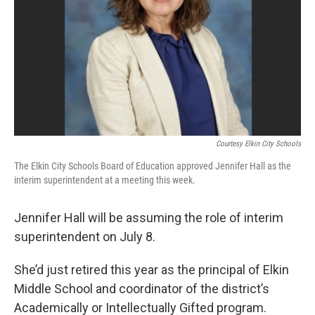
Courtesy Elkin City Schools
The Elkin City Schools Board of Education approved Jennifer Hall as the
interim superintendent at a meeting this week.
Jennifer Hall will be assuming the role of interim
superintendent on July 8.
She’d just retired this year as the principal of Elkin
Middle School and coordinator of the district’s
Academically or Intellectually Gifted program.