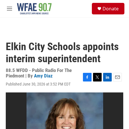
Skip to main content
S
Donate
e
M
a
e
r
n
c
u
h
u
Elkin City Schools appoints
e
r
interim superintendent
y
88.5 WFDD - Public Radio For The
Piedmont | By
Amy Diaz
F
T
L
E
Published June 30, 2026 at 3:52 PM EDT
a
w
i
m
c
i
n
a
e
t
k
i
b
t
e
l
o
e
d
o
r
I
k
n