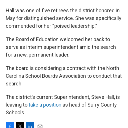
Hall was one of five retirees the district honored in
May for distinguished service. She was specifically
commended for her “poised leadership.”
The Board of Education welcomed her back to
serve as interim superintendent amid the search
for a new, permanent leader.
The board is considering a contract with the North
Carolina School Boards Association to conduct that
search.
The district’s current Superintendent, Steve Hall, is
leaving to
take a position
as head of Surry County
Schools.