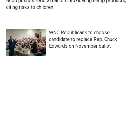
Budd pushes federal ban on intoxicating hemp products,
citing risks to children
WNC Republicans to choose
candidate to replace Rep. Chuck
Edwards on November ballot