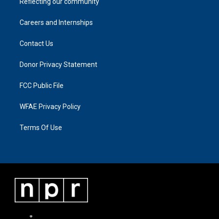
Reflecting our community
Careers and Internships
Contact Us
Donor Privacy Statement
FCC Public File
WFAE Privacy Policy
Terms Of Use