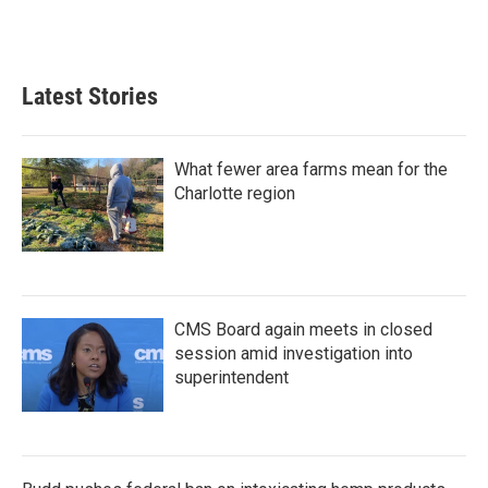
Latest Stories
What fewer area farms mean for the
Charlotte region
CMS Board again meets in closed
session amid investigation into
superintendent