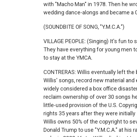
with "Macho Man" in 1978. Then he wro
wedding dance-alongs and became a 
(SOUNDBITE OF SONG, "Y.M.C.A.")
VILLAGE PEOPLE: (Singing) It's fun to s
They have everything for young men to e
to stay at the YMCA.
CONTRERAS: Willis eventually left the 
Willis' songs, record new material and 
widely considered a box office disaster.
reclaim ownership of over 30 songs he 
little-used provision of the U.S. Copyri
rights 35 years after they were initially
Willis owns 50% of the copyright to se
Donald Trump to use "Y.M.C.A." at his ra