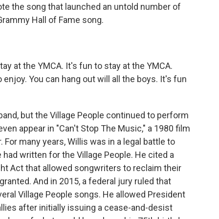
te the song that launched an untold number of
Grammy Hall of Fame song.
tay at the YMCA. It's fun to stay at the YMCA.
njoy. You can hang out will all the boys. It's fun
band, but the Village People continued to perform
even appear in "Can't Stop The Music," a 1980 film
 For many years, Willis was in a legal battle to
had written for the Village People. He cited a
ght Act that allowed songwriters to reclaim their
 granted. And in 2015, a federal jury ruled that
veral Village People songs. He allowed President
llies after initially issuing a cease-and-desist