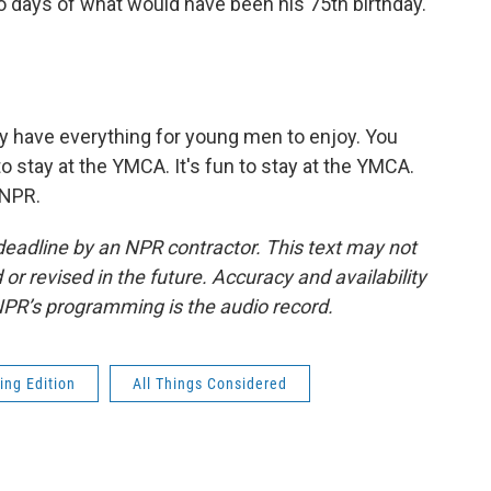
two days of what would have been his 75th birthday.
 have everything for young men to enjoy. You
 to stay at the YMCA. It's fun to stay at the YMCA.
 NPR.
deadline by an NPR contractor. This text may not
or revised in the future. Accuracy and availability
NPR’s programming is the audio record.
ing Edition
All Things Considered