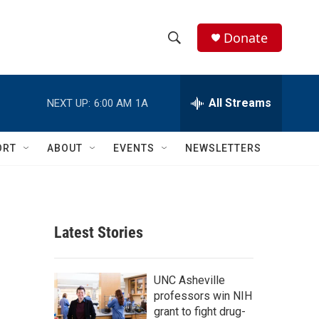
Donate
S
S
e
h
a
r
All Streams
NEXT UP:
6:00 AM
1A
o
c
h
w
Q
ORT
ABOUT
EVENTS
NEWSLETTERS
u
S
e
r
e
y
a
Latest Stories
r
c
UNC Asheville
professors win NIH
h
grant to fight drug-