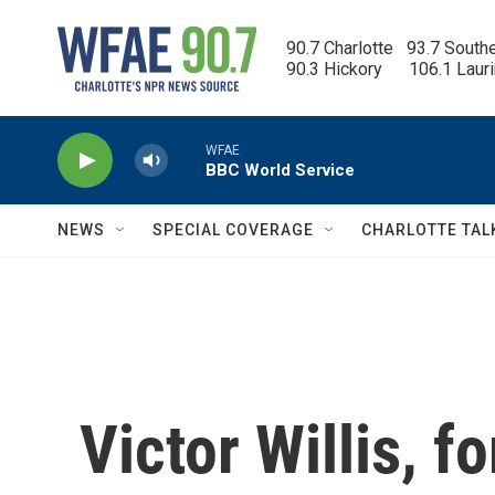
Skip to main content
90.7 Charlotte   93.7 South
90.3 Hickory      106.1 Laur
WFAE
BBC World Service
NEWS
SPECIAL COVERAGE
CHARLOTTE TAL
Victor Willis, f