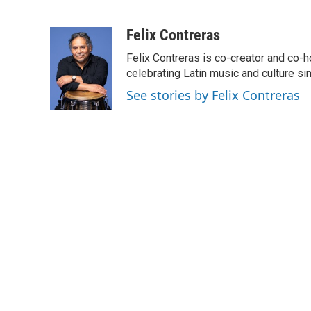
F
T
L
E
a
w
i
m
c
i
n
a
Felix Contreras
e
t
k
i
Felix Contreras is co-creator and co-h
b
t
e
l
o
e
d
celebrating Latin music and culture si
o
r
I
See stories by Felix Contreras
k
n