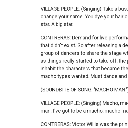
VILLAGE PEOPLE: (Singing) Take a bus, 
change your name. You dye your hair out
star. A big star.
CONTRERAS: Demand for live performan
that didn't exist. So after releasing a 
group of dancers to share the stage whil
as things really started to take off, 
inhabit the characters that became the 
macho types wanted. Must dance and
(SOUNDBITE OF SONG, "MACHO MAN"
VILLAGE PEOPLE: (Singing) Macho, mac
man. I've got to be a macho, macho man
CONTRERAS: Victor Willis was the princi