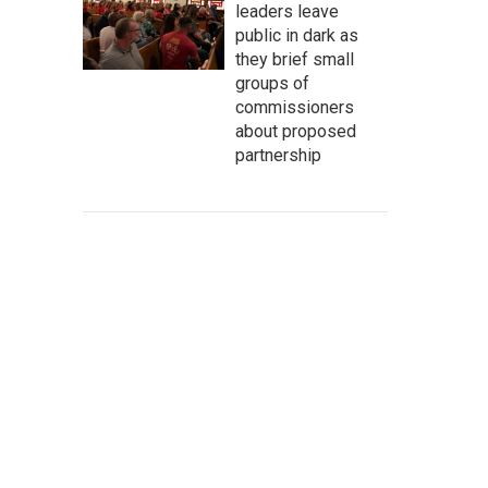
leaders leave
public in dark as
they brief small
groups of
commissioners
about proposed
partnership