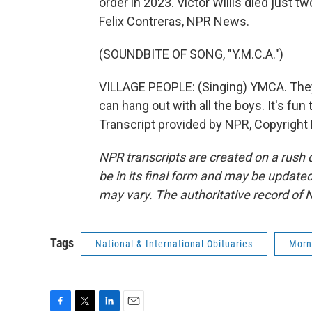
order in 2023. Victor Willis died just 
Felix Contreras, NPR News.
(SOUNDBITE OF SONG, "Y.M.C.A.")
VILLAGE PEOPLE: (Singing) YMCA. They
can hang out with all the boys. It's fun
Transcript provided by NPR, Copyright
NPR transcripts are created on a rush 
be in its final form and may be updated 
may vary. The authoritative record of 
Tags
National & International Obituaries
Morn