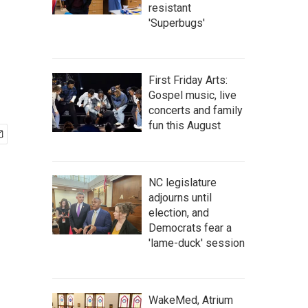
resistant
'Superbugs'
First Friday Arts:
Gospel music, live
concerts and family
fun this August
NC legislature
adjourns until
election, and
Democrats fear a
'lame-duck' session
WakeMed, Atrium