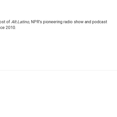
ost of
Alt.Latino
, NPR's pioneering radio show and podcast
nce 2010.