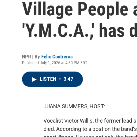
Village People 
'Y.M.C.A.,' has 
NPR | By
Felix Contreras
Published July 1, 2026 at 4:30 PM EDT
LISTEN
•
3:47
JUANA SUMMERS, HOST:
Vocalist Victor Willis, the former lead 
died. According to a post on the band's