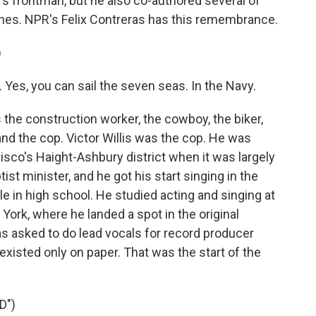
d's frontman, but he also co-authored several of
ones. NPR's Felix Contreras has this remembrance.
)
 Yes, you can sail the seven seas. In the Navy.
he construction worker, the cowboy, the biker,
and the cop. Victor Willis was the cop. He was
isco's Haight-Ashbury district when it was largely
st minister, and he got his start singing in the
e in high school. He studied acting and singing at
ork, where he landed a spot in the original
s asked to do lead vocals for record producer
existed only on paper. That was the start of the
D")