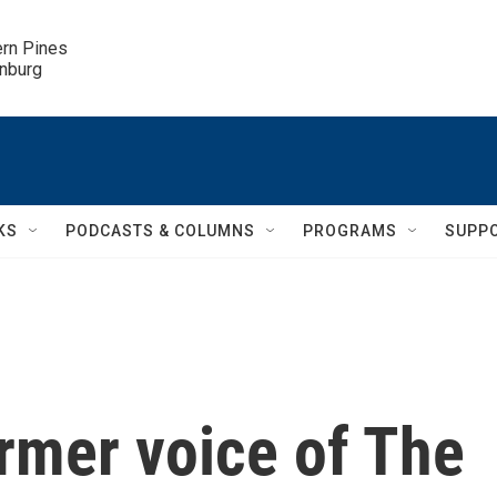
ern Pines

inburg
KS
PODCASTS & COLUMNS
PROGRAMS
SUPP
ormer voice of The