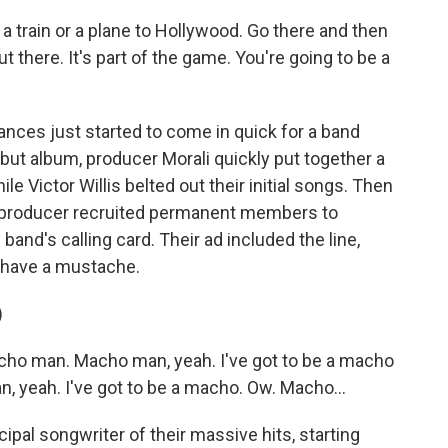
a train or a plane to Hollywood. Go there and then
 there. It's part of the game. You're going to be a
ces just started to come in quick for a band
debut album, producer Morali quickly put together a
e Victor Willis belted out their initial songs. Then
the producer recruited permanent members to
band's calling card. Their ad included the line,
 have a mustache.
)
ho man. Macho man, yeah. I've got to be a macho
, yeah. I've got to be a macho. Ow. Macho...
pal songwriter of their massive hits, starting