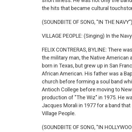
short illness. He was not only the ban
the hits that became cultural touchst
(SOUNDBITE OF SONG, "IN THE NAVY"
VILLAGE PEOPLE: (Singing) In the Navy.
FELIX CONTRERAS, BYLINE: There was t
the military man, the Native American 
born in Texas, but grew up in San Franc
African American. His father was a Bapti
church before forming a soul band whil
Antioch College before moving to New Y
production of "The Wiz" in 1975. He wa
Jacques Morali in 1977 for a band that 
Village People.
(SOUNDBITE OF SONG, "IN HOLLYWOO