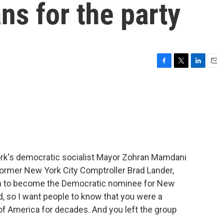
ns for the party
F
T
L
E
a
w
i
m
c
i
n
a
e
t
k
i
b
t
e
l
o
e
d
o
r
I
k
n
rk's democratic socialist Mayor Zohran Mamdani
former New York City Comptroller Brad Lander,
 to become the Democratic nominee for New
d, so I want people to know that you were a
f America for decades. And you left the group