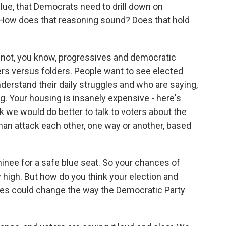
 blue, that Democrats need to drill down on
. How does that reasoning sound? Does that hold
is not, you know, progressives and democratic
ters versus folders. People want to see elected
understand their daily struggles and who are saying,
g. Your housing is insanely expensive - here's
nk we would do better to talk to voters about the
 than attack each other, one way or another, based
nee for a safe blue seat. So your chances of
 high. But how do you think your election and
tes could change the way the Democratic Party