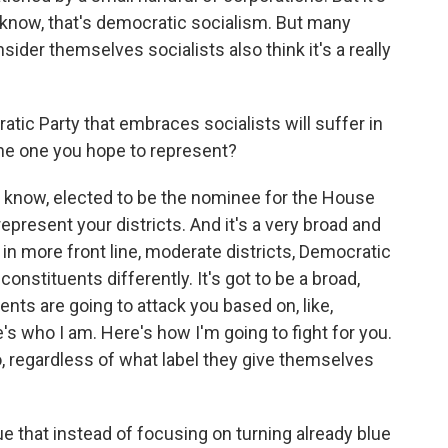
 know, that's democratic socialism. But many
der themselves socialists also think it's a really
ic Party that embraces socialists will suffer in
 the one you hope to represent?
u know, elected to be the nominee for the House
epresent your districts. And it's a very broad and
, in more front line, moderate districts, Democratic
onstituents differently. It's got to be a broad,
ents are going to attack you based on, like,
s who I am. Here's how I'm going to fight for you.
, regardless of what label they give themselves
that instead of focusing on turning already blue