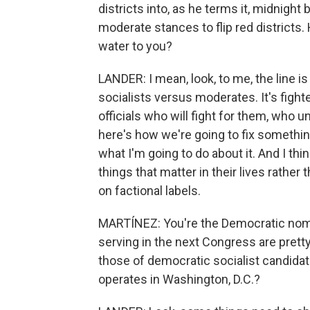
districts into, as he terms it, midnight
moderate stances to flip red districts
water to you?
LANDER: I mean, look, to me, the line 
socialists versus moderates. It's figh
officials who will fight for them, who 
here's how we're going to fix somethin
what I'm going to do about it. And I thi
things that matter in their lives rather
on factional labels.
MARTÍNEZ: You're the Democratic nomi
serving in the next Congress are pretty
those of democratic socialist candida
operates in Washington, D.C.?