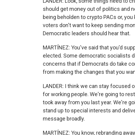
LANDER: Look, some things need to chan
should get money out of politics and 
being beholden to crypto PACs or, you 
voters don't want to keep sending mon
Democratic leaders should hear that.
MARTÍNEZ: You've said that you'd supp
elected. Some democratic socialists d
concerns that if Democrats do take con
from making the changes that you wan
LANDER: I think we can stay focused on
for working people. We're going to res
took away from you last year. We're goi
stand up to special interests and deliv
message broadly.
MARTÍNEZ: You know, rebranding awa