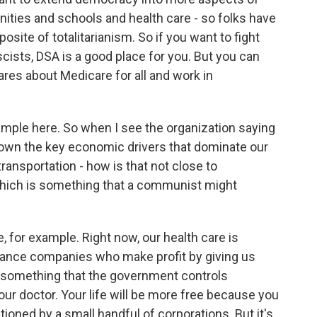
ities and schools and health care - so folks have
posite of totalitarianism. So if you want to fight
cists, DSA is a good place for you. But you can
res about Medicare for all and work in
xample here. So when I see the organization saying
y own the key economic drivers that dominate our
transportation - how is that not close to
which is something that a communist might
e, for example. Right now, our health care is
surance companies who make profit by giving us
l, something that the government controls
your doctor. Your life will be more free because you
tioned by a small handful of corporations. But it's