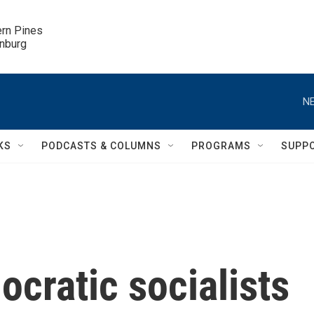
ern Pines

inburg
NE
KS
PODCASTS & COLUMNS
PROGRAMS
SUPP
ocratic socialists