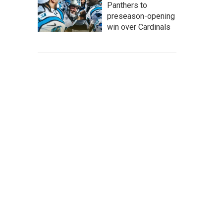
Panthers to
preseason-opening
win over Cardinals