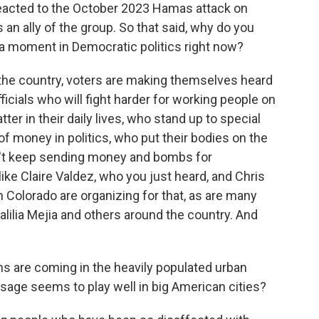
reacted to the October 2023 Hamas attack on
s an ally of the group. So that said, why do you
 a moment in Democratic politics right now?
he country, voters are making themselves heard
ficials who will fight harder for working people on
ter in their daily lives, who stand up to special
 of money in politics, who put their bodies on the
on't keep sending money and bombs for
e Claire Valdez, who you just heard, and Chris
n Colorado are organizing for that, as are many
ilia Mejia and others around the country. And
 are coming in the heavily populated urban
sage seems to play well in big American cities?