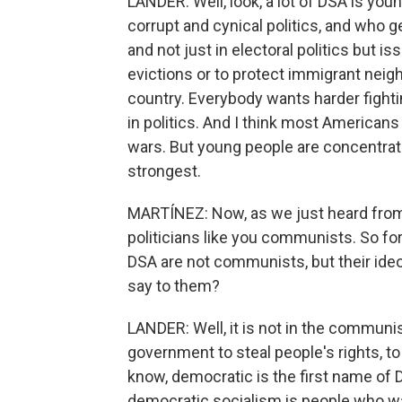
LANDER: Well, look, a lot of DSA is yo
corrupt and cynical politics, and who g
and not just in electoral politics but i
evictions or to protect immigrant neighb
country. Everybody wants harder fightin
in politics. And I think most America
wars. But young people are concentrate
strongest.
MARTÍNEZ: Now, as we just heard from
politicians like you communists. So f
DSA are not communists, but their ideo
say to them?
LANDER: Well, it is not in the communis
government to steal people's rights, t
know, democratic is the first name of 
democratic socialism is people who w