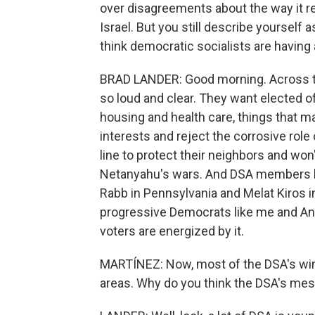
over disagreements about the way it 
Israel. But you still describe yourself a
think democratic socialists are having
BRAD LANDER: Good morning. Across t
so loud and clear. They want elected of
housing and health care, things that mat
interests and reject the corrosive role
line to protect their neighbors and w
Netanyahu's wars. And DSA members lik
Rabb in Pennsylvania and Melat Kiros i
progressive Democrats like me and Anal
voters are energized by it.
MARTÍNEZ: Now, most of the DSA's wins
areas. Why do you think the DSA's mes