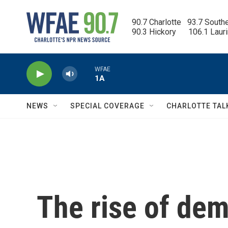
Skip to main content
90.7 Charlotte   93.7 South
90.3 Hickory      106.1 Laur
WFAE
1A
NEWS
SPECIAL COVERAGE
CHARLOTTE TAL
The rise of dem