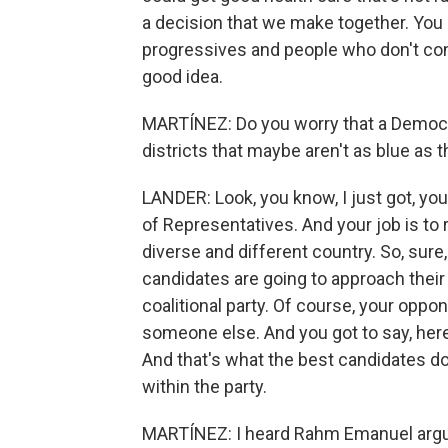
a decision that we make together. You
progressives and people who don't consi
good idea.
MARTÍNEZ: Do you worry that a Democrat
districts that maybe aren't as blue as
LANDER: Look, you know, I just got, yo
of Representatives. And your job is to r
diverse and different country. So, sure
candidates are going to approach their c
coalitional party. Of course, your oppon
someone else. And you got to say, here'
And that's what the best candidates do
within the party.
MARTÍNEZ: I heard Rahm Emanuel argue 