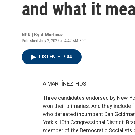
and what it mea
NPR | By
A Martínez
Published July 2, 2026 at 4:47 AM EDT
LISTEN
•
7:44
A MARTÍNEZ, HOST:
Three candidates endorsed by New Yo
won their primaries. And they include 
who defeated incumbent Dan Goldman
York's 10th Congressional District. Bra
member of the Democratic Socialists o