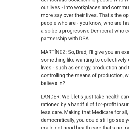
our lives - into workplaces and commun
more say over their lives. That's the op
people who are - you know, who are fas
also be a progressive Democrat who ca
partnership with DSA.
MARTÍNEZ: So, Brad, I'll give you an e
something like wanting to collectivel
lives - such as energy, production and 
controlling the means of production, 
believe in?
LANDER: Well, let's just take health car
rationed by a handful of for-profit in
less care. Making that Medicare for al
democratically, you could still go see 
could get good health care that's not ra