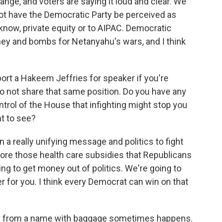
ge, and voters are saying it loud and clear. We
not have the Democratic Party be perceived as
know, private equity or to AIPAC. Democratic
ey and bombs for Netanyahu's wars, and I think
ort a Hakeem Jeffries for speaker if you're
o not share that same position. Do you have any
trol of the House that infighting might stop you
t to see?
 a really unifying message and politics to fight
tore those health care subsidies that Republicans
ng to get money out of politics. We're going to
er for you. I think every Democrat can win on that
y from a name with baggage sometimes happens.