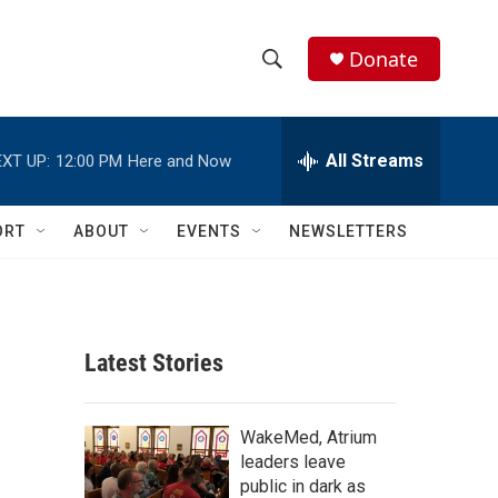
Donate
S
S
e
h
a
r
All Streams
XT UP:
12:00 PM
Here and Now
o
c
h
w
Q
ORT
ABOUT
EVENTS
NEWSLETTERS
u
S
e
r
e
y
a
Latest Stories
r
c
WakeMed, Atrium
leaders leave
h
public in dark as