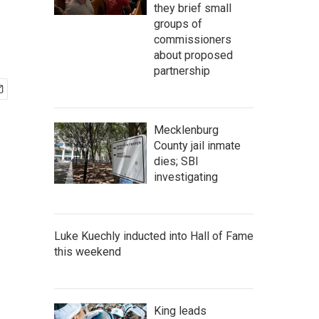
they brief small
groups of
commissioners
about proposed
partnership
Mecklenburg
County jail inmate
dies; SBI
investigating
Luke Kuechly inducted into Hall of Fame
this weekend
King leads