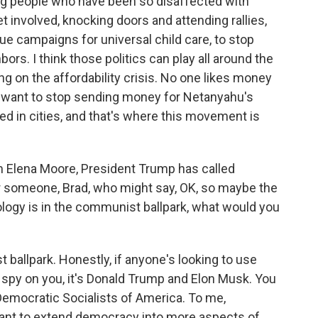
ung people who have been so disaffected with
et involved, knocking doors and attending rallies,
ssue campaigns for universal child care, to stop
ors. I think those politics can play all around the
g on the affordability crisis. No one likes money
ns want to stop sending money for Netanyahu's
d in cities, and that's where this movement is
 Elena Moore, President Trump has called
or someone, Brad, who might say, OK, so maybe the
logy is in the communist ballpark, what would you
t ballpark. Honestly, if anyone's looking to use
o spy on you, it's Donald Trump and Elon Musk. You
Democratic Socialists of America. To me,
ant to extend democracy into more aspects of