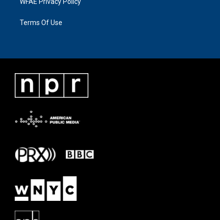
WFAE Privacy Policy
Terms Of Use