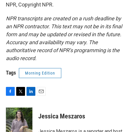
NPR, Copyright NPR.
NPR transcripts are created on a rush deadline by
an NPR contractor. This text may not be in its final
form and may be updated or revised in the future.
Accuracy and availability may vary. The
authoritative record of NPR’s programming is the
audio record.
Tags
Morning Edition
F
T
L
E
a
w
i
m
c
i
n
a
e
t
k
i
Jessica Meszaros
b
t
e
l
o
e
d
o
r
I
Jessica Meszaros is a reporter and host