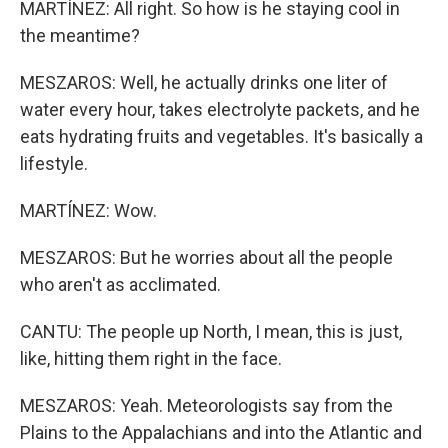
MARTÍNEZ: All right. So how is he staying cool in
the meantime?
MESZAROS: Well, he actually drinks one liter of
water every hour, takes electrolyte packets, and he
eats hydrating fruits and vegetables. It's basically a
lifestyle.
MARTÍNEZ: Wow.
MESZAROS: But he worries about all the people
who aren't as acclimated.
CANTU: The people up North, I mean, this is just,
like, hitting them right in the face.
MESZAROS: Yeah. Meteorologists say from the
Plains to the Appalachians and into the Atlantic and