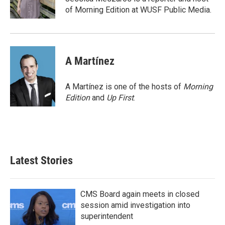
k
n
of Morning Edition at WUSF Public Media.
A Martínez
A Martínez is one of the hosts of
Morning
Edition
and
Up First
.
Latest Stories
CMS Board again meets in closed
session amid investigation into
superintendent