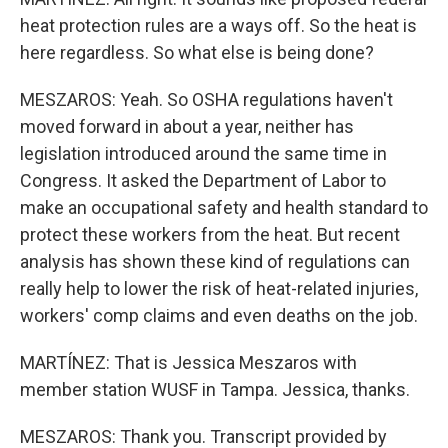
heat protection rules are a ways off. So the heat is
here regardless. So what else is being done?
MESZAROS: Yeah. So OSHA regulations haven't
moved forward in about a year, neither has
legislation introduced around the same time in
Congress. It asked the Department of Labor to
make an occupational safety and health standard to
protect these workers from the heat. But recent
analysis has shown these kind of regulations can
really help to lower the risk of heat-related injuries,
workers' comp claims and even deaths on the job.
MARTÍNEZ: That is Jessica Meszaros with
member station WUSF in Tampa. Jessica, thanks.
MESZAROS: Thank you. Transcript provided by