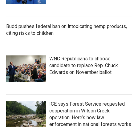
Budd pushes federal ban on intoxicating hemp products,
citing risks to children
WNC Republicans to choose
candidate to replace Rep. Chuck
Edwards on November ballot
ICE says Forest Service requested
cooperation in Wilson Creek
operation. Here’s how law
enforcement in national forests works