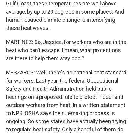
Gulf Coast, these temperatures are well above
average, by up to 20 degrees in some places. And
human-caused climate change is intensifying
these heat waves.
MARTÍNEZ: So, Jessica, for workers who are in the
heat who can't escape, I mean, what protections
are there to help them stay cool?
MESZAROS: Well, there's no national heat standard
for workers. Last year, the federal Occupational
Safety and Health Administration held public
hearings on a proposed rule to protect indoor and
outdoor workers from heat. In a written statement
to NPR, OSHA says the rulemaking process is
ongoing. So some states have actually been trying
to regulate heat safety. Only a handful of them do