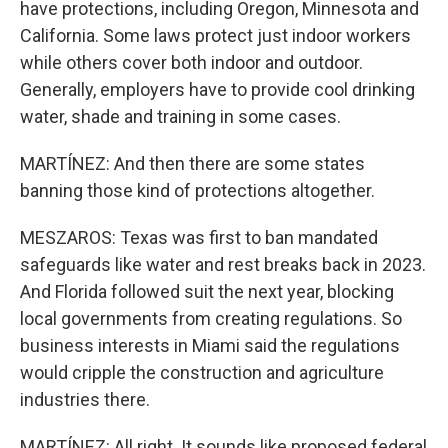
have protections, including Oregon, Minnesota and
California. Some laws protect just indoor workers
while others cover both indoor and outdoor.
Generally, employers have to provide cool drinking
water, shade and training in some cases.
MARTÍNEZ: And then there are some states
banning those kind of protections altogether.
MESZAROS: Texas was first to ban mandated
safeguards like water and rest breaks back in 2023.
And Florida followed suit the next year, blocking
local governments from creating regulations. So
business interests in Miami said the regulations
would cripple the construction and agriculture
industries there.
MARTÍNEZ: All right. It sounds like proposed federal