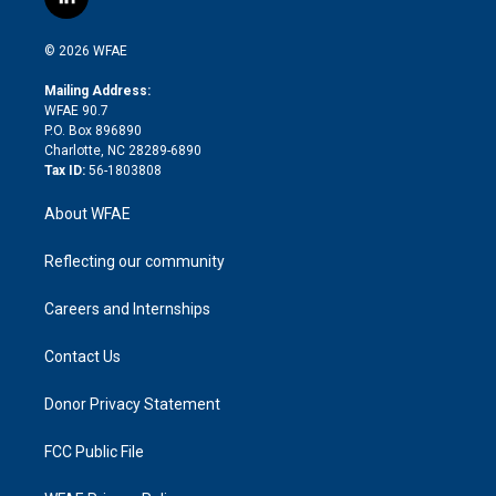
l
t
t
t
e
p
e
i
t
a
u
a
b
b
n
e
g
b
d
o
o
© 2026 WFAE
k
r
r
e
s
a
o
e
a
r
k
Mailing Address:
d
m
d
WFAE 90.7
i
P.O. Box 896890
n
Charlotte, NC 28289-6890
Tax ID:
56-1803808
About WFAE
Reflecting our community
Careers and Internships
Contact Us
Donor Privacy Statement
FCC Public File