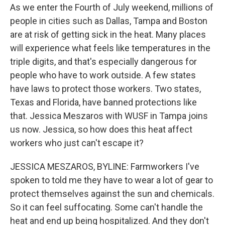
As we enter the Fourth of July weekend, millions of
people in cities such as Dallas, Tampa and Boston
are at risk of getting sick in the heat. Many places
will experience what feels like temperatures in the
triple digits, and that's especially dangerous for
people who have to work outside. A few states
have laws to protect those workers. Two states,
Texas and Florida, have banned protections like
that. Jessica Meszaros with WUSF in Tampa joins
us now. Jessica, so how does this heat affect
workers who just can't escape it?
JESSICA MESZAROS, BYLINE: Farmworkers I've
spoken to told me they have to wear a lot of gear to
protect themselves against the sun and chemicals.
So it can feel suffocating. Some can't handle the
heat and end up being hospitalized. And they don't