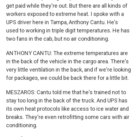
get paid while they're out. But there are all kinds of
workers exposed to extreme heat. I spoke with a
UPS driver here in Tampa, Anthony Cantu. He's
used to working in triple digit temperatures. He has
two fans in the cab, but no air conditioning.
ANTHONY CANTU: The extreme temperatures are
in the back of the vehicle in the cargo area. There's
very little ventilation in the back, and if we're looking
for packages, we could be back there for a little bit.
MESZAROS: Cantu told me that he's trained not to
stay too long in the back of the truck. And UPS has
its own heat protocols like access to ice water and
breaks. They're even retrofitting some cars with air
conditioning.