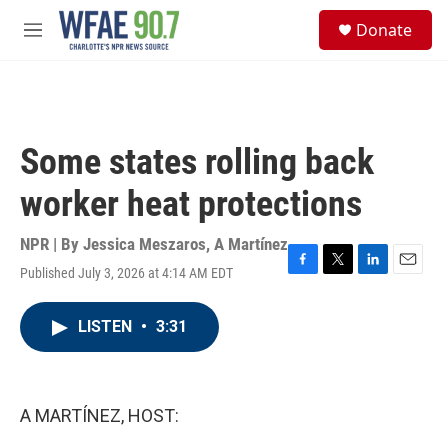
Skip to main content
S
Donate
e
M
a
e
r
n
c
u
h
u
Some states rolling back
e
r
worker heat protections
y
NPR | By
Jessica Meszaros
,
A Martínez
Published July 3, 2026 at 4:14 AM EDT
F
T
L
E
a
w
i
m
c
i
n
a
LISTEN
•
3:31
e
t
k
i
b
t
e
l
o
e
d
o
r
I
k
n
A MARTÍNEZ, HOST: