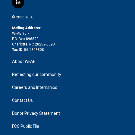
i
s
u
r
i
c
l
t
t
t
e
p
e
i
t
a
u
a
b
b
n
e
g
b
d
o
o
© 2026 WFAE
k
r
r
e
s
a
o
e
a
r
k
Mailing Address:
d
m
d
WFAE 90.7
i
P.O. Box 896890
n
Charlotte, NC 28289-6890
Tax ID:
56-1803808
About WFAE
Reflecting our community
Careers and Internships
Contact Us
Donor Privacy Statement
FCC Public File