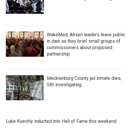
WakeMed, Atrium leaders leave public
in dark as they brief small groups of
commissioners about proposed
partnership
Mecklenburg County jail inmate dies;
SBI investigating
Luke Kuechly inducted into Hall of Fame this weekend