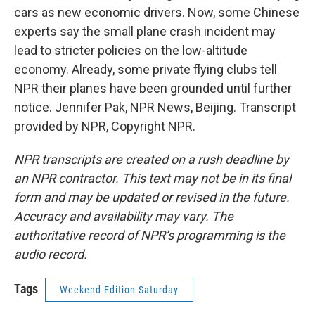
cars as new economic drivers. Now, some Chinese
experts say the small plane crash incident may
lead to stricter policies on the low-altitude
economy. Already, some private flying clubs tell
NPR their planes have been grounded until further
notice. Jennifer Pak, NPR News, Beijing. Transcript
provided by NPR, Copyright NPR.
NPR transcripts are created on a rush deadline by
an NPR contractor. This text may not be in its final
form and may be updated or revised in the future.
Accuracy and availability may vary. The
authoritative record of NPR’s programming is the
audio record.
Tags
Weekend Edition Saturday