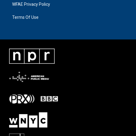
WFAE Privacy Policy
Terms Of Use