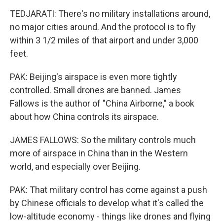
TEDJARATI: There's no military installations around,
no major cities around. And the protocol is to fly
within 3 1/2 miles of that airport and under 3,000
feet.
PAK: Beijing's airspace is even more tightly
controlled. Small drones are banned. James
Fallows is the author of "China Airborne," a book
about how China controls its airspace.
JAMES FALLOWS: So the military controls much
more of airspace in China than in the Western
world, and especially over Beijing.
PAK: That military control has come against a push
by Chinese officials to develop what it's called the
low-altitude economy - things like drones and flying