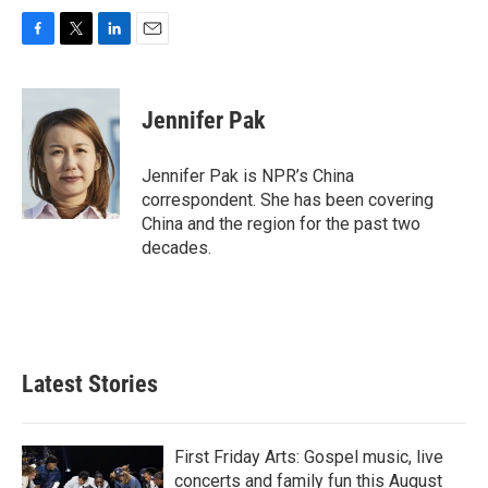
F
T
L
E
a
w
i
m
c
i
n
a
e
t
k
i
Jennifer Pak
b
t
e
l
o
e
d
o
r
I
Jennifer Pak is NPR’s China
k
n
correspondent. She has been covering
China and the region for the past two
decades.
Latest Stories
First Friday Arts: Gospel music, live
concerts and family fun this August