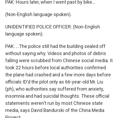
PAK: Hours later, when I went past by bike...
(Non-English language spoken).
UNIDENTIFIED POLICE OFFICER: (Non-English
language spoken).
PAK: ...The police still had the building sealed off
without saying why. Videos and photos of debris
falling were scrubbed from Chinese social media. It
took 22 hours before local authorities confirmed
the plane had crashed and a few more days before
officials ID'd the pilot only as 66-year-old Mr. Liu
(ph), who authorities say suffered from anxiety,
insomnia and had suicidal thoughts. These official
statements weren't run by most Chinese state
media, says David Bandurski of the China Media
Project.