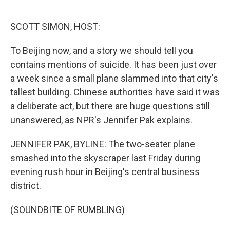
o
e
d
o
r
I
k
n
SCOTT SIMON, HOST:
To Beijing now, and a story we should tell you
contains mentions of suicide. It has been just over
a week since a small plane slammed into that city's
tallest building. Chinese authorities have said it was
a deliberate act, but there are huge questions still
unanswered, as NPR's Jennifer Pak explains.
JENNIFER PAK, BYLINE: The two-seater plane
smashed into the skyscraper last Friday during
evening rush hour in Beijing's central business
district.
(SOUNDBITE OF RUMBLING)