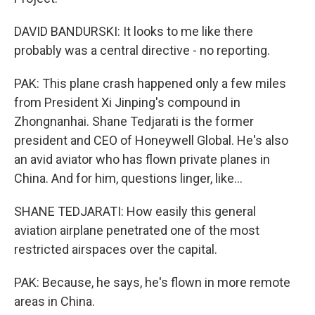
DAVID BANDURSKI: It looks to me like there
probably was a central directive - no reporting.
PAK: This plane crash happened only a few miles
from President Xi Jinping's compound in
Zhongnanhai. Shane Tedjarati is the former
president and CEO of Honeywell Global. He's also
an avid aviator who has flown private planes in
China. And for him, questions linger, like...
SHANE TEDJARATI: How easily this general
aviation airplane penetrated one of the most
restricted airspaces over the capital.
PAK: Because, he says, he's flown in more remote
areas in China.