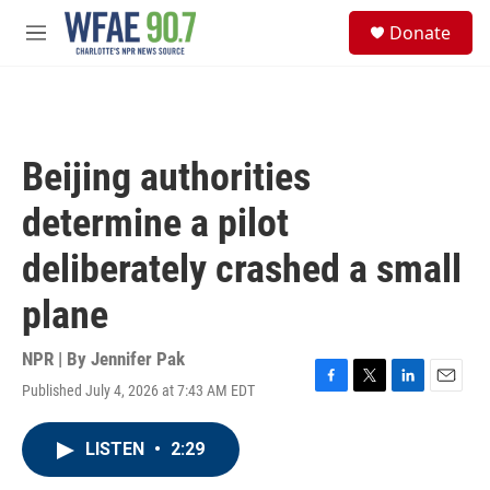
Skip to main content
S
Donate
e
M
a
e
r
n
c
u
h
u
Beijing authorities
e
r
determine a pilot
y
deliberately crashed a small
plane
NPR | By
Jennifer Pak
Published July 4, 2026 at 7:43 AM EDT
F
T
L
E
a
w
i
m
c
i
n
a
LISTEN
•
2:29
e
t
k
i
b
t
e
l