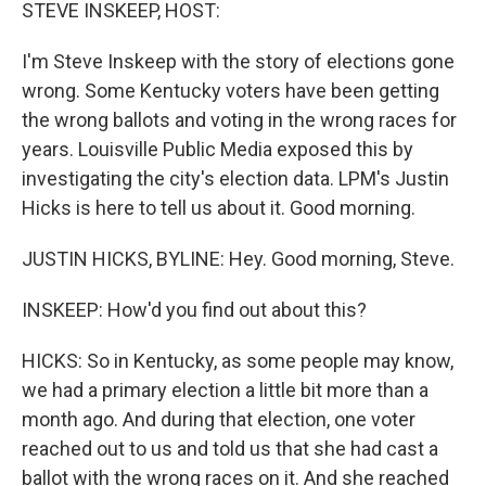
k
n
STEVE INSKEEP, HOST:
I'm Steve Inskeep with the story of elections gone
wrong. Some Kentucky voters have been getting
the wrong ballots and voting in the wrong races for
years. Louisville Public Media exposed this by
investigating the city's election data. LPM's Justin
Hicks is here to tell us about it. Good morning.
JUSTIN HICKS, BYLINE: Hey. Good morning, Steve.
INSKEEP: How'd you find out about this?
HICKS: So in Kentucky, as some people may know,
we had a primary election a little bit more than a
month ago. And during that election, one voter
reached out to us and told us that she had cast a
ballot with the wrong races on it. And she reached