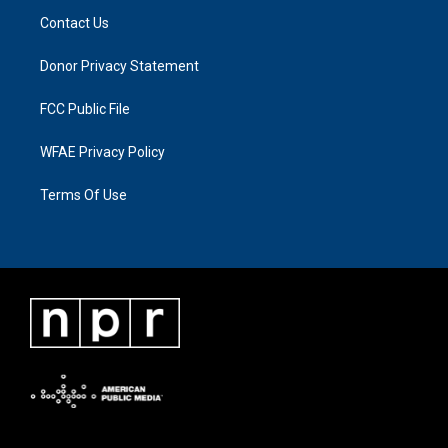
Contact Us
Donor Privacy Statement
FCC Public File
WFAE Privacy Policy
Terms Of Use