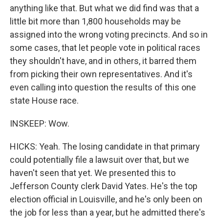
anything like that. But what we did find was that a
little bit more than 1,800 households may be
assigned into the wrong voting precincts. And so in
some cases, that let people vote in political races
they shouldn't have, and in others, it barred them
from picking their own representatives. And it's
even calling into question the results of this one
state House race.
INSKEEP: Wow.
HICKS: Yeah. The losing candidate in that primary
could potentially file a lawsuit over that, but we
haven't seen that yet. We presented this to
Jefferson County clerk David Yates. He's the top
election official in Louisville, and he's only been on
the job for less than a year, but he admitted there's