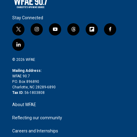
Stay Connected
t
i
y
t
f
f
w
n
o
h
l
a
i
s
u
r
i
c
l
t
t
t
e
p
e
i
t
a
u
a
b
b
n
e
g
b
d
o
o
© 2026 WFAE
k
r
r
e
s
a
o
e
a
r
k
Mailing Address:
d
m
d
WFAE 90.7
i
P.O. Box 896890
n
Charlotte, NC 28289-6890
Tax ID:
56-1803808
About WFAE
Reflecting our community
Careers and Internships