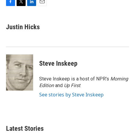
F
T
L
E
a
w
i
m
c
i
n
a
e
t
k
i
Justin Hicks
b
t
e
l
o
e
d
o
r
I
k
n
Steve Inskeep
Steve Inskeep is a host of NPR's
Morning
Edition
and
Up First
.
See stories by Steve Inskeep
Latest Stories