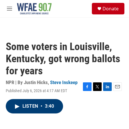
Skip to main content
S
Donate
e
M
a
e
r
n
c
u
h
u
Some voters in Louisville,
e
r
Kentucky, got wrong ballots
y
for years
NPR | By
Justin Hicks
,
Steve Inskeep
Published July 6, 2026 at 4:17 AM EDT
F
T
L
E
a
w
i
m
c
i
n
a
LISTEN
•
3:40
e
t
k
i
b
t
e
l
o
e
d
o
r
I