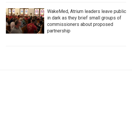
WakeMed, Atrium leaders leave public
in dark as they brief small groups of
commissioners about proposed
partnership