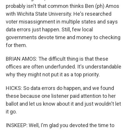
probably isn't that common thinks Ben (ph) Amos
with Wichita State University. He's researched
voter misassignment in multiple states and says
data errors just happen. Still, few local
governments devote time and money to checking
for them.
BRIAN AMOS: The difficult thing is that these
offices are often underfunded. It's understandable
why they might not put it as a top priority.
HICKS: So data errors do happen, and we found
these because one listener paid attention to her
ballot and let us know about it and just wouldn't let
it go.
INSKEEP: Well, I'm glad you devoted the time to