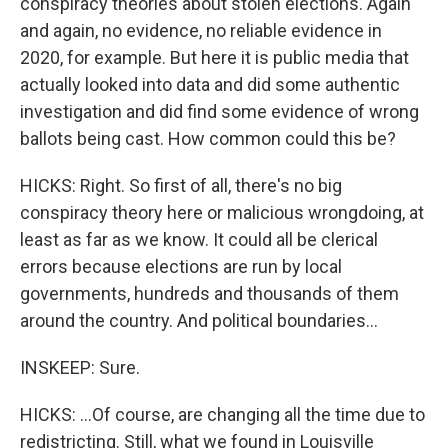
conspiracy theories about stolen elections. Again
and again, no evidence, no reliable evidence in
2020, for example. But here it is public media that
actually looked into data and did some authentic
investigation and did find some evidence of wrong
ballots being cast. How common could this be?
HICKS: Right. So first of all, there's no big
conspiracy theory here or malicious wrongdoing, at
least as far as we know. It could all be clerical
errors because elections are run by local
governments, hundreds and thousands of them
around the country. And political boundaries...
INSKEEP: Sure.
HICKS: ...Of course, are changing all the time due to
redistricting. Still, what we found in Louisville