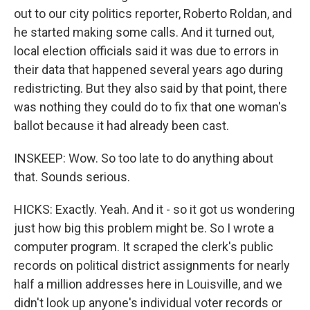
out to our city politics reporter, Roberto Roldan, and
he started making some calls. And it turned out,
local election officials said it was due to errors in
their data that happened several years ago during
redistricting. But they also said by that point, there
was nothing they could do to fix that one woman's
ballot because it had already been cast.
INSKEEP: Wow. So too late to do anything about
that. Sounds serious.
HICKS: Exactly. Yeah. And it - so it got us wondering
just how big this problem might be. So I wrote a
computer program. It scraped the clerk's public
records on political district assignments for nearly
half a million addresses here in Louisville, and we
didn't look up anyone's individual voter records or