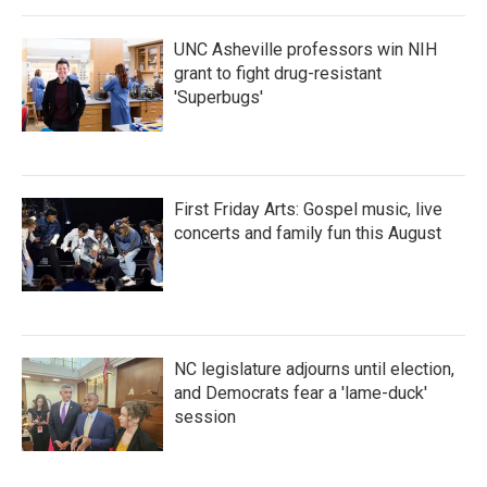
UNC Asheville professors win NIH
grant to fight drug-resistant
'Superbugs'
First Friday Arts: Gospel music, live
concerts and family fun this August
NC legislature adjourns until election,
and Democrats fear a 'lame-duck'
session