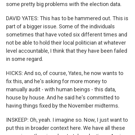
some pretty big problems with the election data.
DAVID YATES: This has to be hammered out. This is
part of a bigger issue. Some of the individuals
sometimes that have voted six different times and
not be able to hold their local politician at whatever
level accountable, I think that they have been failed
in some regard.
HICKS: And so, of course, Yates, he now wants to
fix this, and he's asking for more money to
manually audit - with human beings - this data,
house by house. And he said he's committed to
having things fixed by the November midterms.
INSKEEP: Oh, yeah. I imagine so. Now, I just want to
put this in broader context here. We have all these