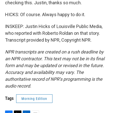
checking this. Justin, thanks so much.
HICKS: Of course. Always happy to do it.
INSKEEP: Justin Hicks of Louisville Public Media,
who reported with Roberto Roldan on that story.
Transcript provided by NPR, Copyright NPR.
NPR transcripts are created on a rush deadline by
an NPR contractor. This text may not be in its final
form and may be updated or revised in the future.
Accuracy and availability may vary. The
authoritative record of NPR’s programming is the
audio record.
Tags
Morning Edition