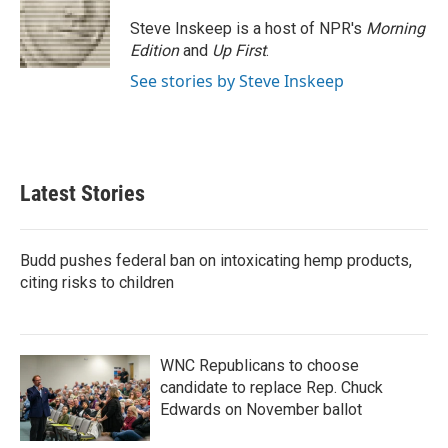
Steve Inskeep is a host of NPR's
Morning
Edition
and
Up First
.
See stories by Steve Inskeep
Latest Stories
Budd pushes federal ban on intoxicating hemp products,
citing risks to children
WNC Republicans to choose
candidate to replace Rep. Chuck
Edwards on November ballot