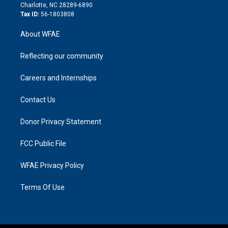
n
Charlotte, NC 28289-6890
Tax ID:
56-1803808
About WFAE
Reflecting our community
Careers and Internships
Contact Us
Donor Privacy Statement
FCC Public File
WFAE Privacy Policy
Terms Of Use