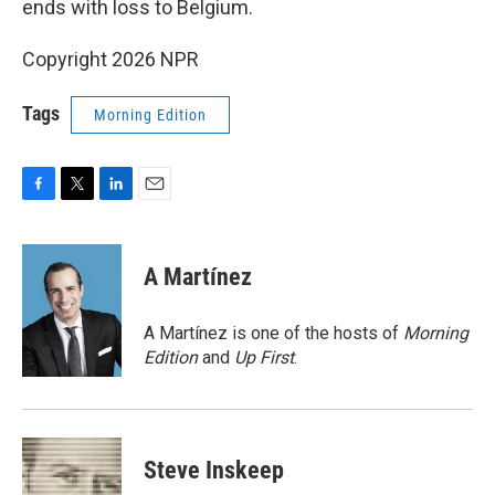
ends with loss to Belgium.
Copyright 2026 NPR
Tags
Morning Edition
F
T
L
E
a
w
i
m
c
i
n
a
e
t
k
i
A Martínez
b
t
e
l
o
e
d
o
r
I
A Martínez is one of the hosts of
Morning
k
n
Edition
and
Up First
.
Steve Inskeep