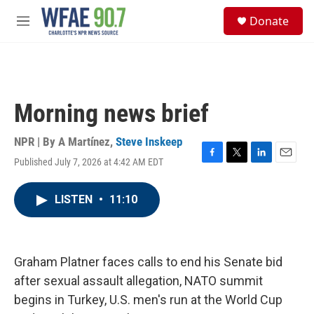
Skip to main content
S
Donate
e
M
a
e
r
n
c
u
h
u
Morning news brief
e
r
y
NPR | By
A Martínez
,
Steve Inskeep
Published July 7, 2026 at 4:42 AM EDT
F
T
L
E
a
w
i
m
c
i
n
a
LISTEN
•
11:10
e
t
k
i
b
t
e
l
o
e
d
o
r
I
k
n
Graham Platner faces calls to end his Senate bid
after sexual assault allegation, NATO summit
begins in Turkey, U.S. men's run at the World Cup