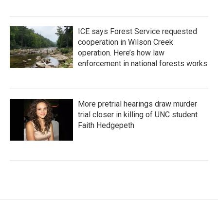
ICE says Forest Service requested
cooperation in Wilson Creek
operation. Here’s how law
enforcement in national forests works
More pretrial hearings draw murder
trial closer in killing of UNC student
Faith Hedgepeth