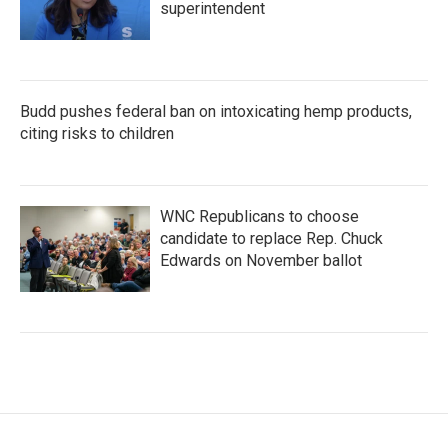
superintendent
Budd pushes federal ban on intoxicating hemp products,
citing risks to children
WNC Republicans to choose
candidate to replace Rep. Chuck
Edwards on November ballot