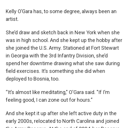
Kelly O’Gara has, to some degree, always been an
artist.
She’d draw and sketch back in New York when she
was in high school. And she kept up the hobby after
she joined the U.S. Army. Stationed at Fort Stewart
in Georgia with the 3rd Infantry Division, she’d
spend her downtime drawing what she saw during
field exercises. It’s something she did when
deployed to Bosnia, too.
“It’s almost like meditating," O'Gara said. "If I’m
feeling good, I can zone out for hours.”
And she kept it up after she left active duty in the
early 2000s, relocated to North Carolina and joined