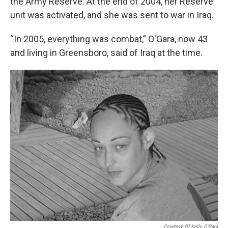
the Army Reserve. At the end of 2004, her Reserve
unit was activated, and she was sent to war in Iraq.
“In 2005, everything was combat,” O'Gara, now 43
and living in Greensboro, said of Iraq at the time.
Courtesy Of Kelly O'Gara