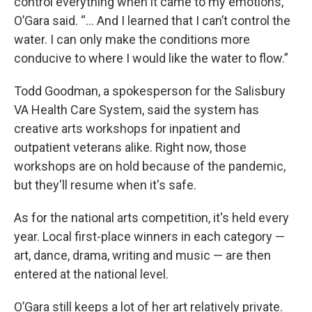
control everything when it came to my emotions,”
O’Gara said. “... And I learned that I can’t control the
water. I can only make the conditions more
conducive to where I would like the water to flow.”
Todd Goodman, a spokesperson for the Salisbury
VA Health Care System, said the system has
creative arts workshops for inpatient and
outpatient veterans alike. Right now, those
workshops are on hold because of the pandemic,
but they'll resume when it's safe.
As for the national arts competition, it's held every
year. Local first-place winners in each category —
art, dance, drama, writing and music — are then
entered at the national level.
O’Gara still keeps a lot of her art relatively private.