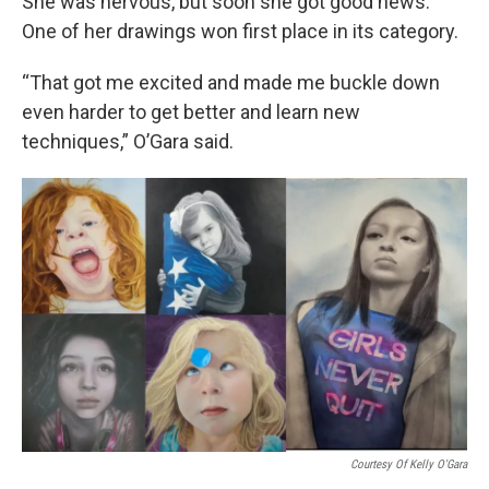
She was nervous, but soon she got good news.
One of her drawings won first place in its category.
“That got me excited and made me buckle down
even harder to get better and learn new
techniques,” O’Gara said.
Courtesy Of Kelly O'Gara