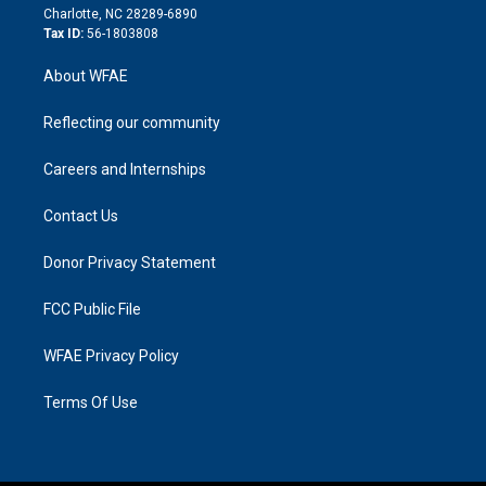
n
Charlotte, NC 28289-6890
Tax ID:
56-1803808
About WFAE
Reflecting our community
Careers and Internships
Contact Us
Donor Privacy Statement
FCC Public File
WFAE Privacy Policy
Terms Of Use