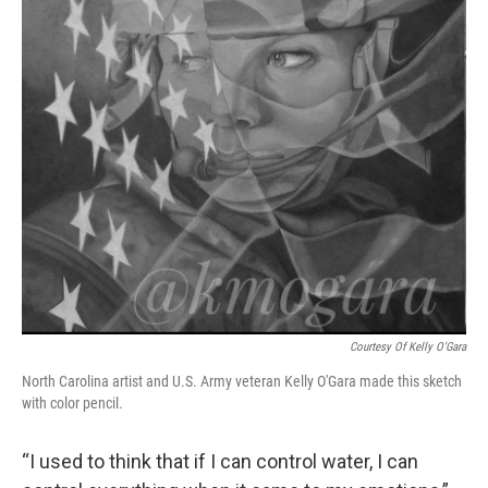
Courtesy Of Kelly O'Gara
North Carolina artist and U.S. Army veteran Kelly O'Gara made this sketch
with color pencil.
“I used to think that if I can control water, I can