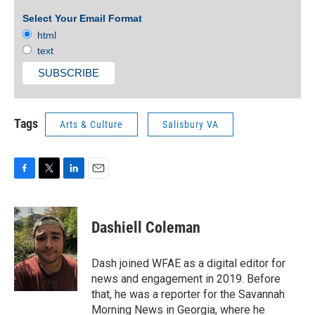
Select Your Email Format
html
text
Tags
Arts & Culture
Salisbury VA
F
T
L
E
a
w
i
m
c
i
n
a
e
t
k
i
Dashiell Coleman
b
t
e
l
o
e
d
o
r
I
Dash joined WFAE as a digital editor for
k
n
news and engagement in 2019. Before
that, he was a reporter for the Savannah
Morning News in Georgia, where he