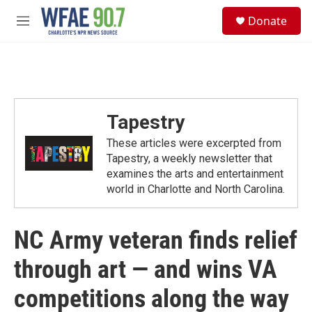
Skip to main content
S
Donate
e
M
a
e
r
n
c
u
h
u
e
Tapestry
r
y
These articles were excerpted from
Tapestry, a weekly newsletter that
examines the arts and entertainment
world in Charlotte and North Carolina.
NC Army veteran finds relief
through art — and wins VA
competitions along the way