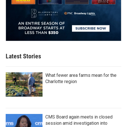
Latest Stories
What fewer area farms mean for the
Charlotte region
CMS Board again meets in closed
session amid investigation into