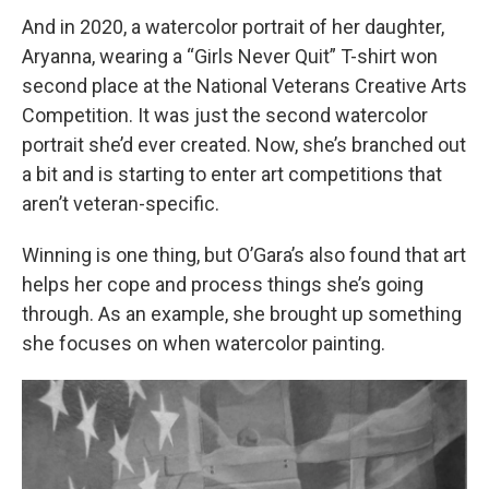
And in 2020, a watercolor portrait of her daughter,
Aryanna, wearing a “Girls Never Quit” T-shirt won
second place at the National Veterans Creative Arts
Competition. It was just the second watercolor
portrait she’d ever created. Now, she’s branched out
a bit and is starting to enter art competitions that
aren’t veteran-specific.
Winning is one thing, but O’Gara’s also found that art
helps her cope and process things she’s going
through. As an example, she brought up something
she focuses on when watercolor painting.