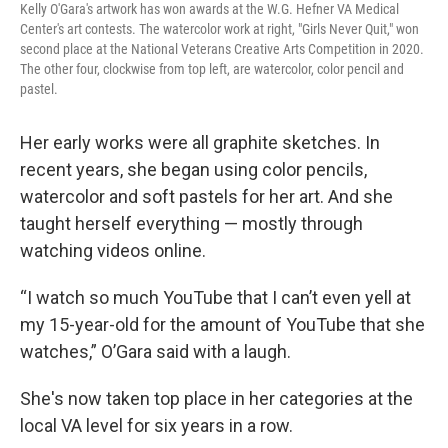
Kelly O'Gara's artwork has won awards at the W.G. Hefner VA Medical
Center's art contests. The watercolor work at right, "Girls Never Quit," won
second place at the National Veterans Creative Arts Competition in 2020.
The other four, clockwise from top left, are watercolor, color pencil and
pastel.
Her early works were all graphite sketches. In
recent years, she began using color pencils,
watercolor and soft pastels for her art. And she
taught herself everything — mostly through
watching videos online.
“I watch so much YouTube that I can’t even yell at
my 15-year-old for the amount of YouTube that she
watches,” O’Gara said with a laugh.
She's now taken top place in her categories at the
local VA level for six years in a row.