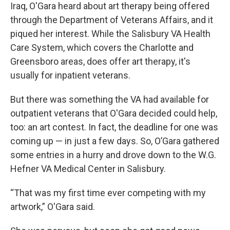
Iraq, O'Gara heard about art therapy being offered
through the Department of Veterans Affairs, and it
piqued her interest. While the Salisbury VA Health
Care System, which covers the Charlotte and
Greensboro areas, does offer art therapy, it's
usually for inpatient veterans.
But there was something the VA had available for
outpatient veterans that O'Gara decided could help,
too: an art contest. In fact, the deadline for one was
coming up — in just a few days. So, O’Gara gathered
some entries in a hurry and drove down to the W.G.
Hefner VA Medical Center in Salisbury.
“That was my first time ever competing with my
artwork,” O'Gara said.