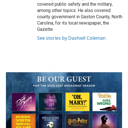
covered public safety and the military,
among other topics. He also covered
county government in Gaston County, North
Carolina, for its local newspaper, the
Gazette.
See stories by Dashiell Coleman