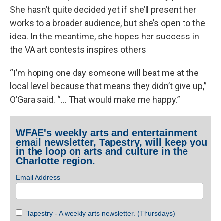
She hasn’t quite decided yet if she’ll present her
works to a broader audience, but she’s open to the
idea. In the meantime, she hopes her success in
the VA art contests inspires others.
“I’m hoping one day someone will beat me at the
local level because that means they didn’t give up,”
O’Gara said. “... That would make me happy.”
WFAE's weekly arts and entertainment
email newsletter, Tapestry, will keep you
in the loop on arts and culture in the
Charlotte region.
Email Address
Tapestry - A weekly arts newsletter. (Thursdays)