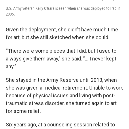
U.S. Army veteran Kelly O'Gara is seen when she was deployed to Iraq in
2005.
Given the deployment, she didn't have much time
for art, but she still sketched when she could.
“There were some pieces that I did, but I used to
always give them away," she said. "... I never kept
any.”
She stayed in the Army Reserve until 2013, when
she was given a medical retirement. Unable to work
because of physical issues and living with post-
traumatic stress disorder, she turned again to art
for some relief.
Six years ago, at a counseling session related to