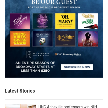
Latest Stories
UNC Asheville professors win NIH