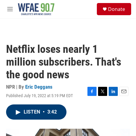
Skip to main content
S
Donate
e
M
a
e
r
n
c
u
h
u
Netflix loses nearly 1
e
r
million subscribers. That's
y
the good news
NPR | By
Eric Deggans
Published July 19, 2022 at 5:19 PM EDT
F
T
L
E
a
w
i
m
c
i
n
a
LISTEN
•
3:42
e
t
k
i
b
t
e
l
o
e
d
o
r
I