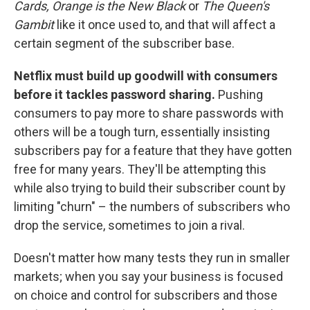
Cards, Orange is the New Black
or
The Queen's
Gambit
like it once used to, and that will affect a
certain segment of the subscriber base.
Netflix must build up goodwill with consumers
before it tackles password sharing.
Pushing
consumers to pay more to share passwords with
others will be a tough turn, essentially insisting
subscribers pay for a feature that they have gotten
free for many years. They'll be attempting this
while also trying to build their subscriber count by
limiting "churn" – the numbers of subscribers who
drop the service, sometimes to join a rival.
Doesn't matter how many tests they run in smaller
markets; when you say your business is focused
on choice and control for subscribers and those