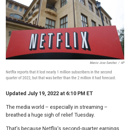
k
n
Marcio Jose Sanchez
/
AP
Netflix reports that it lost nearly 1 million subscribers in the second
quarter of 2022, but that was better than the 2 million it had forecast.
Updated July 19, 2022 at 6:10 PM ET
The media world – especially in streaming –
breathed a huge sigh of relief Tuesday.
That's because Netflix's second-quarter earnings