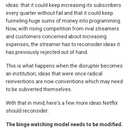
ideas: that it could keep increasing its subscribers
every quarter without fail and that it could keep
funneling huge sums of money into programming.
Now, with rising competition from rival streamers
and customers concerned about increasing
expenses, the streamer has to reconsider ideas it
has previously rejected out of hand.
This is what happens when the disrupter becomes
an institution; ideas that were once radical
reinventions are now conventions which may need
to be subverted themselves.
With that in mind, here's a few more ideas Netflix
should reconsider:
The binge watching model needs to be modified.