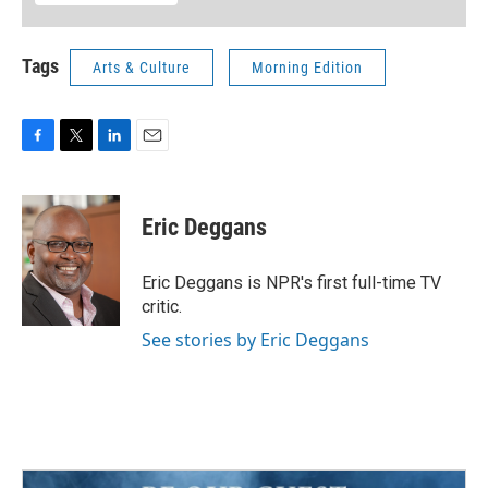
Tags
Arts & Culture
Morning Edition
F
T
L
E
a
w
i
m
c
i
n
a
e
t
k
i
Eric Deggans
b
t
e
l
o
e
d
o
r
I
Eric Deggans is NPR's first full-time TV
k
n
critic.
See stories by Eric Deggans