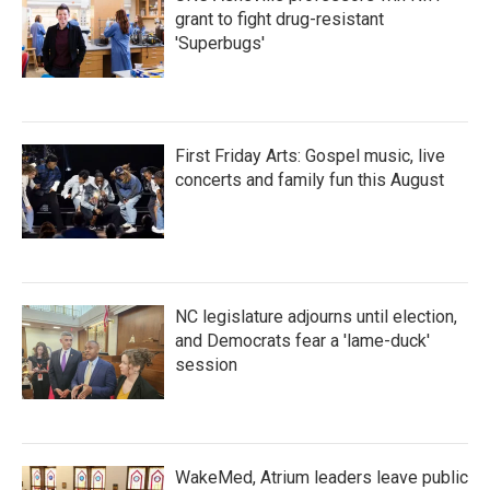
grant to fight drug-resistant
'Superbugs'
First Friday Arts: Gospel music, live
concerts and family fun this August
NC legislature adjourns until election,
and Democrats fear a 'lame-duck'
session
WakeMed, Atrium leaders leave public