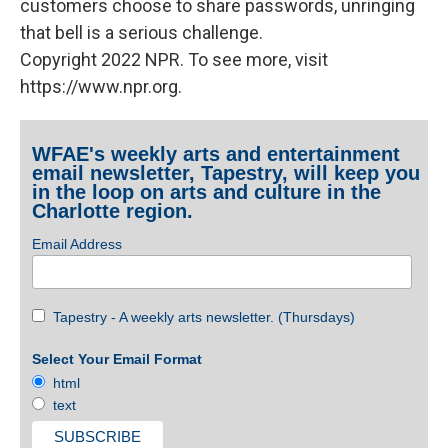
customers choose to share passwords, unringing
that bell is a serious challenge.
Copyright 2022 NPR. To see more, visit
https://www.npr.org.
WFAE's weekly arts and entertainment
email newsletter, Tapestry, will keep you
in the loop on arts and culture in the
Charlotte region.
Email Address
Tapestry - A weekly arts newsletter. (Thursdays)
Select Your Email Format
html
text