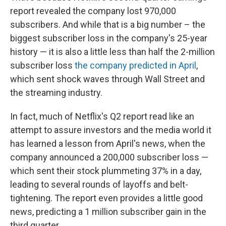
report revealed the company lost 970,000
subscribers. And while that is a big number – the
biggest subscriber loss in the company's 25-year
history — it is also a little less than half the 2-million
subscriber loss
the company predicted in April
,
which sent shock waves through Wall Street and
the streaming industry.
In fact, much of Netflix's Q2 report read like an
attempt to assure investors and the media world it
has learned a lesson from April's news, when the
company announced a 200,000 subscriber loss —
which sent their stock plummeting 37% in a day,
leading to several rounds of layoffs and belt-
tightening. The report even provides a little good
news, predicting a 1 million subscriber gain in the
third quarter.