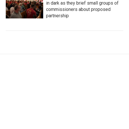
in dark as they brief small groups of
commissioners about proposed
partnership