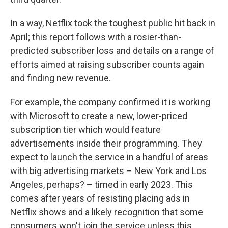
In a way, Netflix took the toughest public hit back in
April; this report follows with a rosier-than-
predicted subscriber loss and details on a range of
efforts aimed at raising subscriber counts again
and finding new revenue.
For example, the company confirmed it is working
with Microsoft to create a new, lower-priced
subscription tier which would feature
advertisements inside their programming. They
expect to launch the service in a handful of areas
with big advertising markets – New York and Los
Angeles, perhaps? – timed in early 2023. This
comes after years of resisting placing ads in
Netflix shows and a likely recognition that some
consumers won't join the service unless this