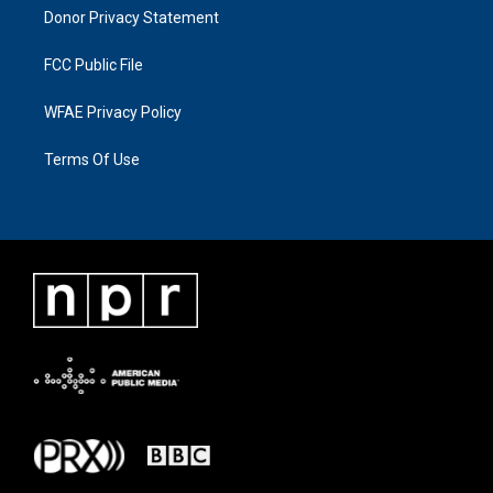
Donor Privacy Statement
FCC Public File
WFAE Privacy Policy
Terms Of Use