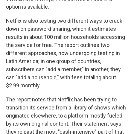
option is available.
Netflix is also testing two different ways to crack
down on password sharing, which it estimates
results in about 100 million households accessing
the service for free. The report outlines two
different approaches, now undergoing testing in
Latin America; in one group of countries,
subscribers can "add a member," in another, they
can "add a household," with fees totaling about
$2.99 monthly.
The report notes that Netflix has been trying to
transition its service from a library of shows which
originated elsewhere, to a platform mostly fueled
by its own original content. Their statement says
they're past the most "cash-intensive" part of that