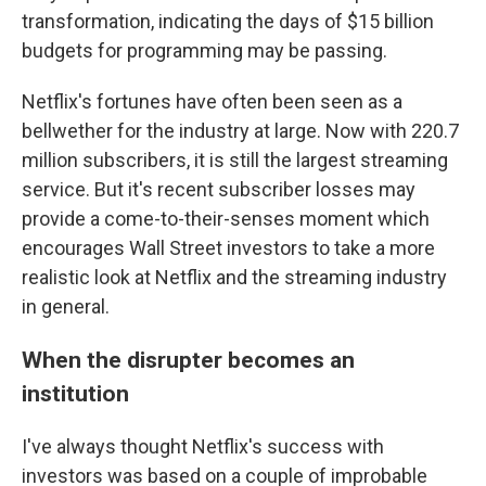
transformation, indicating the days of $15 billion
budgets for programming may be passing.
Netflix's fortunes have often been seen as a
bellwether for the industry at large. Now with 220.7
million subscribers, it is still the largest streaming
service. But it's recent subscriber losses may
provide a come-to-their-senses moment which
encourages Wall Street investors to take a more
realistic look at Netflix and the streaming industry
in general.
When the disrupter becomes an
institution
I've always thought Netflix's success with
investors was based on a couple of improbable