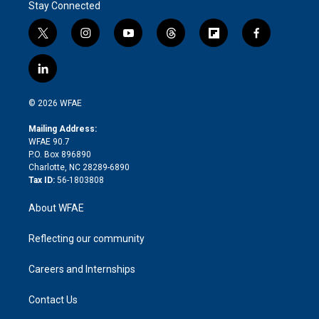
Stay Connected
t
i
y
t
f
f
w
n
o
h
l
a
i
s
u
r
i
c
l
t
t
t
e
p
e
i
t
a
u
a
b
b
n
e
g
b
d
o
o
© 2026 WFAE
k
r
r
e
s
a
o
e
a
r
k
Mailing Address:
d
m
d
WFAE 90.7
i
P.O. Box 896890
n
Charlotte, NC 28289-6890
Tax ID:
56-1803808
About WFAE
Reflecting our community
Careers and Internships
Contact Us