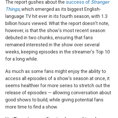
The report gushes about the
success of
Stranger
Things
, which emerged as its biggest English-
language TV hit ever in its fourth season, with 1.3
billion hours viewed. What the report doesn't note,
however, is that the show's most recent season
debuted in two chunks, ensuring that fans
remained interested in the show over several
weeks, keeping episodes in the streamer's Top 10
for a long while.
As much as some fans might enjoy the ability to
access all episodes of a show's season at once, it
seems healthier for more series to stretch out the
release of episodes — allowing conversation about
good shows to build, while giving potential fans
more time to find a show.