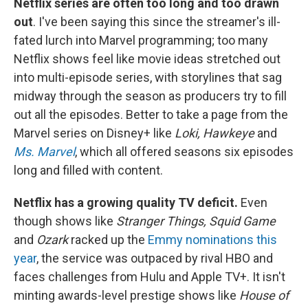
Netflix series are often too long and too drawn
out
. I've been saying this since the streamer's ill-
fated lurch into Marvel programming; too many
Netflix shows feel like movie ideas stretched out
into multi-episode series, with storylines that sag
midway through the season as producers try to fill
out all the episodes. Better to take a page from the
Marvel series on Disney+ like
Loki, Hawkeye
and
Ms. Marvel
, which all offered seasons six episodes
long and filled with content.
Netflix has a growing quality TV deficit.
Even
though shows like
Stranger Things, Squid Game
and
Ozark
racked up the
Emmy nominations this
year
, the service was outpaced by rival HBO and
faces challenges from Hulu and Apple TV+. It isn't
minting awards-level prestige shows like
House of