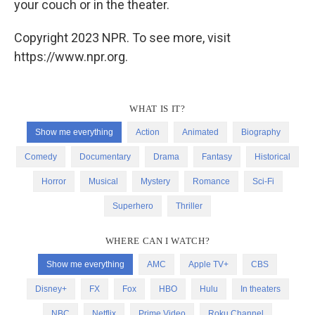
your couch or in the theater.
Copyright 2023 NPR. To see more, visit
https://www.npr.org.