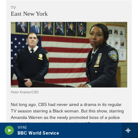
WFAE
BBC World Service