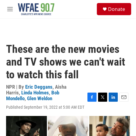
Skip to main content
S
Donate
e
M
a
e
r
n
c
u
h
u
These are the new movies
e
r
and TV shows we can't wait
y
to watch this fall
NPR | By
Eric Deggans
,
Aisha
Harris
,
Linda Holmes
,
Bob
Mondello
,
Glen Weldon
F
T
L
E
Published September 19, 2022 at 5:00 AM EDT
a
w
i
m
c
i
n
a
e
t
k
i
b
t
e
l
o
e
d