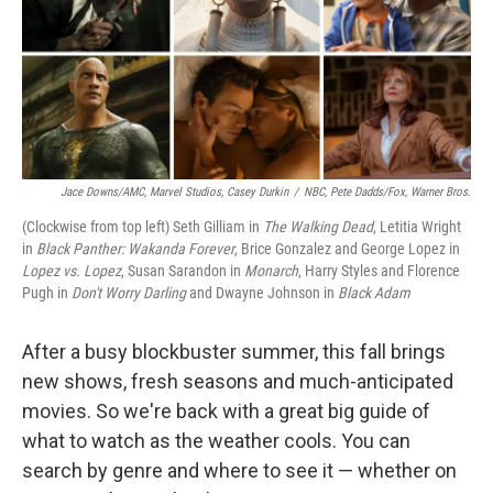
o
r
I
k
n
Jace Downs/AMC, Marvel Studios, Casey Durkin
/
NBC, Pete Dadds/Fox, Warner Bros.
(Clockwise from top left) Seth Gilliam in
The Walking Dead
, Letitia Wright
in
Black Panther: Wakanda Forever
, Brice Gonzalez and George Lopez in
Lopez vs. Lopez
,
Susan Sarandon in
Monarch
, Harry Styles and Florence
Pugh in
Don't Worry Darling
and Dwayne Johnson in
Black Adam
After a busy blockbuster summer, this fall brings
new shows, fresh seasons and much-anticipated
movies. So we're back with a great big guide of
what to watch as the weather cools. You can
search by genre and where to see it — whether on