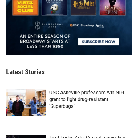
Latest Stories
UNC Asheville professors win NIH
grant to fight drug-resistant
'Superbugs'
First Friday Arts: Gospel music, live