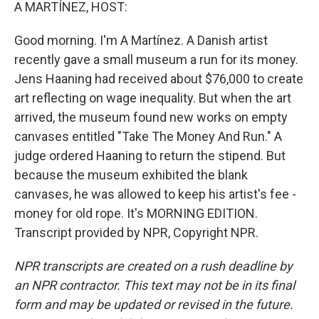
k
n
A MARTÍNEZ, HOST:
Good morning. I'm A Martínez. A Danish artist
recently gave a small museum a run for its money.
Jens Haaning had received about $76,000 to create
art reflecting on wage inequality. But when the art
arrived, the museum found new works on empty
canvases entitled "Take The Money And Run." A
judge ordered Haaning to return the stipend. But
because the museum exhibited the blank
canvases, he was allowed to keep his artist's fee -
money for old rope. It's MORNING EDITION.
Transcript provided by NPR, Copyright NPR.
NPR transcripts are created on a rush deadline by
an NPR contractor. This text may not be in its final
form and may be updated or revised in the future.