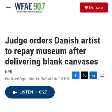
Skip to main content
S
Donate
e
M
a
e
r
n
c
u
h
u
Judge orders Danish artist
e
r
to repay museum after
y
delivering blank canvases
NPR
Published September 19, 2023 at 6:02 AM EDT
F
T
L
E
a
w
i
m
c
i
n
a
LISTEN
•
0:27
e
t
k
i
b
t
e
l
o
e
d
o
r
I