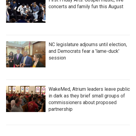
concerts and family fun this August
NC legislature adjourns until election,
and Democrats fear a 'lame-duck'
session
WakeMed, Atrium leaders leave public
in dark as they brief small groups of
commissioners about proposed
partnership