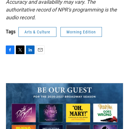
Accuracy and availability may vary. The
authoritative record of NPR’s programming is the
audio record.
Tags
Arts & Culture
Morning Edition
F
T
L
E
a
w
i
m
c
i
n
a
e
t
k
i
b
t
e
l
o
e
d
o
r
I
k
n