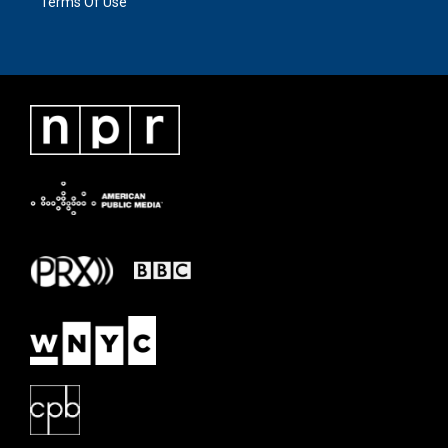
Terms Of Use