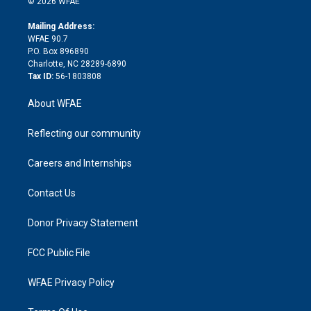
e
g
b
d
o
o
© 2026 WFAE
k
r
r
e
s
a
o
e
a
r
k
Mailing Address:
d
m
d
WFAE 90.7
i
P.O. Box 896890
n
Charlotte, NC 28289-6890
Tax ID:
56-1803808
About WFAE
Reflecting our community
Careers and Internships
Contact Us
Donor Privacy Statement
FCC Public File
WFAE Privacy Policy