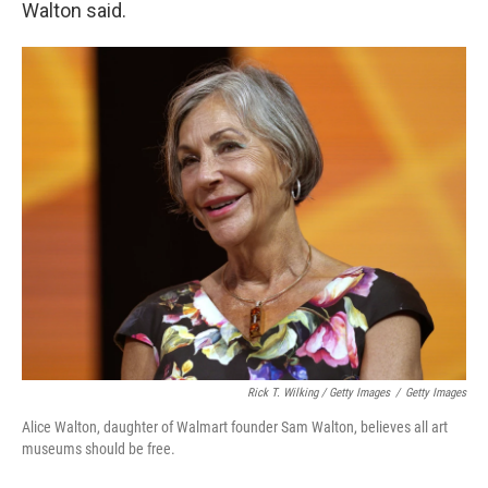
Walton said.
Rick T. Wilking / Getty Images
/
Getty Images
Alice Walton, daughter of Walmart founder Sam Walton, believes all art
museums should be free.