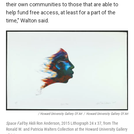
their own communities to those that are able to
help fund free access, at least for a part of the
time," Walton said.
/ Howard University Gallery Of Art
/
Howard University Gallery Of Art
Space Fall
by Akili Ron Anderson, 2015 Lithograph 24 x 37, from The
Ronald W. and Patricia Walters Collection at the Howard University Gallery