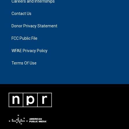
Careers and Internships
Contact Us
Donor Privacy Statement
FCC Public File
WFAE Privacy Policy
Terms Of Use