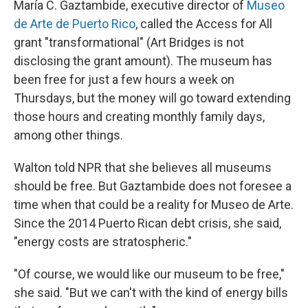
María C. Gaztambide, executive director of
Museo
de Arte de Puerto Rico
, called the Access for All
grant "transformational" (Art Bridges is not
disclosing the grant amount). The museum has
been free for just a few hours a week on
Thursdays, but the money will go toward extending
those hours and creating monthly family days,
among other things.
Walton told NPR that she believes all museums
should be free. But Gaztambide does not foresee a
time when that could be a reality for Museo de Arte.
Since the 2014 Puerto Rican debt crisis, she said,
"energy costs are stratospheric."
"Of course, we would like our museum to be free,"
she said. "But we can't with the kind of energy bills