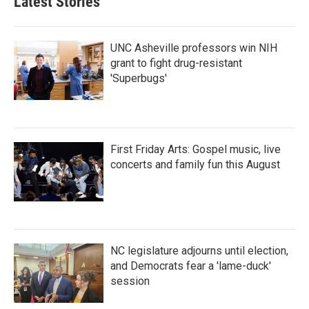
Latest Stories
UNC Asheville professors win NIH
grant to fight drug-resistant
'Superbugs'
First Friday Arts: Gospel music, live
concerts and family fun this August
NC legislature adjourns until election,
and Democrats fear a 'lame-duck'
session