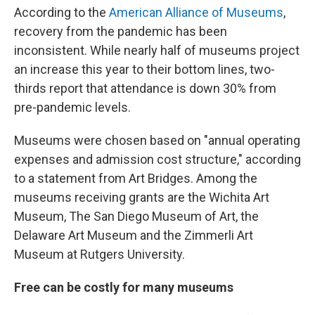
According to the
American Alliance of Museums
,
recovery from the pandemic has been
inconsistent. While nearly half of museums project
an increase this year to their bottom lines, two-
thirds report that attendance is down 30% from
pre-pandemic levels.
Museums were chosen based on "annual operating
expenses and admission cost structure," according
to a statement from Art Bridges. Among the
museums receiving grants are the Wichita Art
Museum, The San Diego Museum of Art, the
Delaware Art Museum and the Zimmerli Art
Museum at Rutgers University.
Free can be costly for many museums