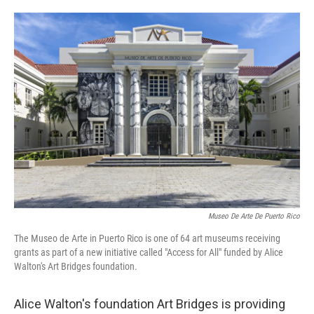
o
e
d
o
r
I
k
n
Museo De Arte De Puerto Rico
The Museo de Arte in Puerto Rico is one of 64 art museums receiving
grants as part of a new initiative called "Access for All" funded by Alice
Walton's Art Bridges foundation.
Alice Walton's foundation Art Bridges is providing