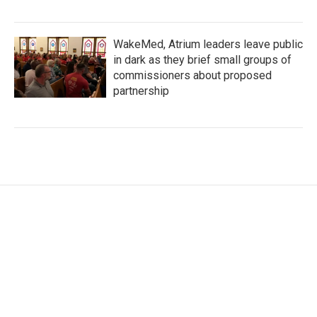
WakeMed, Atrium leaders leave public
in dark as they brief small groups of
commissioners about proposed
partnership