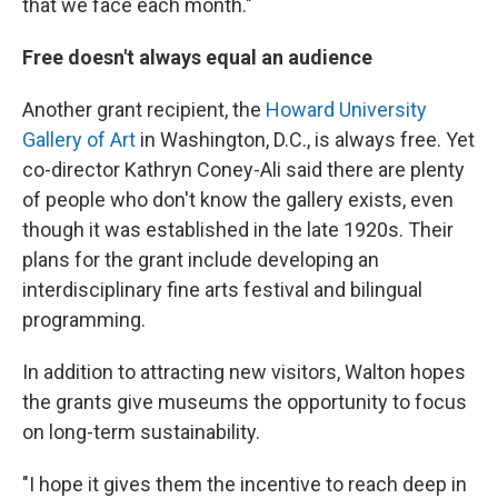
that we face each month."
Free doesn't always equal an audience
Another grant recipient, the
Howard University
Gallery of Art
in Washington, D.C., is always free. Yet
co-director Kathryn Coney-Ali said there are plenty
of people who don't know the gallery exists, even
though it was established in the late 1920s. Their
plans for the grant include developing an
interdisciplinary fine arts festival and bilingual
programming.
In addition to attracting new visitors, Walton hopes
the grants give museums the opportunity to focus
on long-term sustainability.
"I hope it gives them the incentive to reach deep in