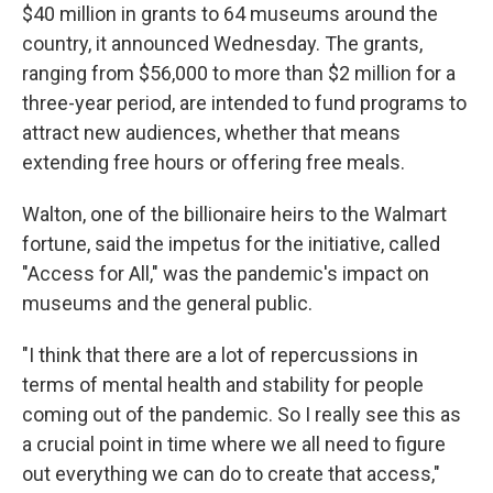
$40 million in grants to 64 museums around the
country, it announced Wednesday. The grants,
ranging from $56,000 to more than $2 million for a
three-year period, are intended to fund programs to
attract new audiences, whether that means
extending free hours or offering free meals.
Walton, one of the billionaire heirs to the Walmart
fortune, said the impetus for the initiative, called
"Access for All," was the pandemic's impact on
museums and the general public.
"I think that there are a lot of repercussions in
terms of mental health and stability for people
coming out of the pandemic. So I really see this as
a crucial point in time where we all need to figure
out everything we can do to create that access,"