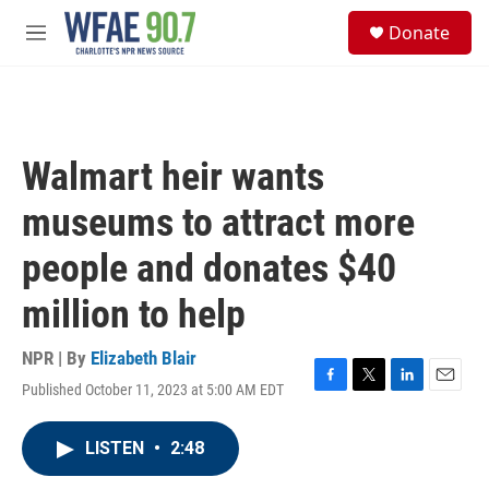
Skip to main content
S
Donate
e
M
a
e
r
n
c
u
h
u
Walmart heir wants
e
r
museums to attract more
y
people and donates $40
million to help
NPR | By
Elizabeth Blair
Published October 11, 2023 at 5:00 AM EDT
F
T
L
E
a
w
i
m
c
i
n
a
LISTEN
•
2:48
e
t
k
i
b
t
e
l