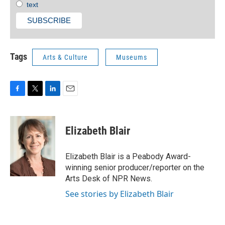
text
Tags
Arts & Culture
Museums
F
T
L
E
a
w
i
m
c
i
n
a
e
t
k
i
Elizabeth Blair
b
t
e
l
o
e
d
o
r
I
Elizabeth Blair is a Peabody Award-
k
n
winning senior producer/reporter on the
Arts Desk of NPR News.
See stories by Elizabeth Blair