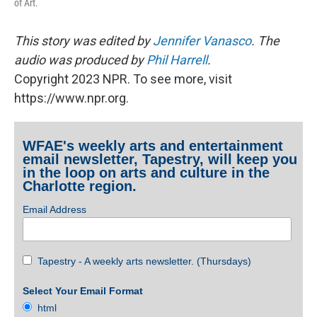
of Art.
This story was edited by
Jennifer Vanasco
. The
audio was produced by
Phil Harrell
.
Copyright 2023 NPR. To see more, visit
https://www.npr.org.
WFAE's weekly arts and entertainment
email newsletter, Tapestry, will keep you
in the loop on arts and culture in the
Charlotte region.
Email Address
Tapestry - A weekly arts newsletter. (Thursdays)
Select Your Email Format
html