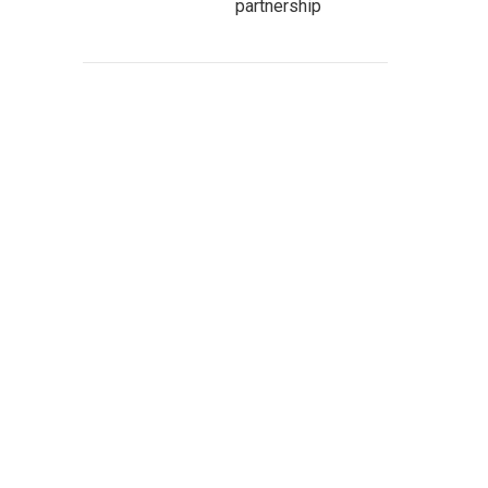
partnership