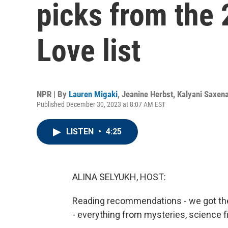
picks from the
Love list
NPR | By
Lauren Migaki
,
Jeanine Herbst
,
Kalyani Saxen
Published December 30, 2023 at 8:07 AM EST
LISTEN
•
4:25
ALINA SELYUKH, HOST:
Reading recommendations - we got th
- everything from mysteries, science fic