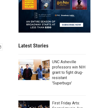
Latest Stories
UNC Asheville
professors win NIH
grant to fight drug-
resistant
'Superbugs'
First Friday Arts: