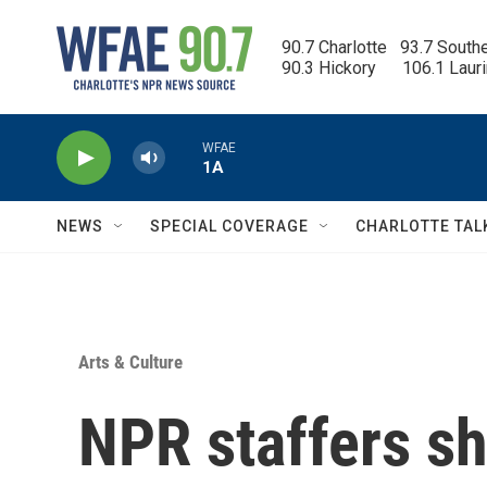
Skip to main content
90.7 Charlotte   93.7 South
90.3 Hickory      106.1 Laur
WFAE
1A
NEWS
SPECIAL COVERAGE
CHARLOTTE TAL
Arts & Culture
NPR staffers sh