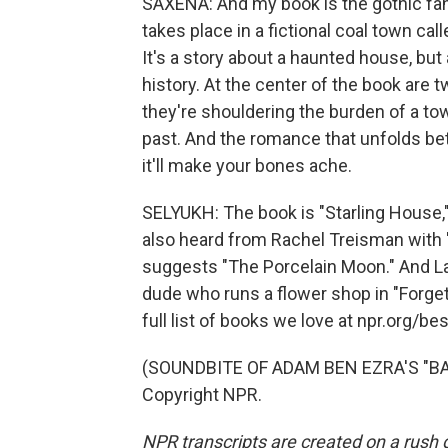
SAXENA: And my book is the gothic fan
takes place in a fictional coal town call
It's a story about a haunted house, but
history. At the center of the book are t
they're shouldering the burden of a to
past. And the romance that unfolds bet
it'll make your bones ache.
SELYUKH: The book is "Starling House,
also heard from Rachel Treisman with 
suggests "The Porcelain Moon." And La
dude who runs a flower shop in "Forget
full list of books we love at npr.org/be
(SOUNDBITE OF ADAM BEN EZRA'S "BAL
Copyright NPR.
NPR transcripts are created on a rush 