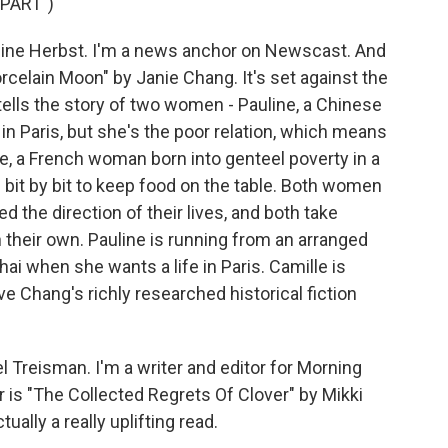
PART")
ine Herbst. I'm a news anchor on Newscast. And
celain Moon" by Janie Chang. It's set against the
tells the story of two women - Pauline, a Chinese
n Paris, but she's the poor relation, which means
lle, a French woman born into genteel poverty in a
 bit by bit to keep food on the table. Both women
 the direction of their lives, and both take
their own. Pauline is running from an arranged
ai when she wants a life in Paris. Camille is
ove Chang's richly researched historical fiction
.
reisman. I'm a writer and editor for Morning
ar is "The Collected Regrets Of Clover" by Mikki
tually a really uplifting read.