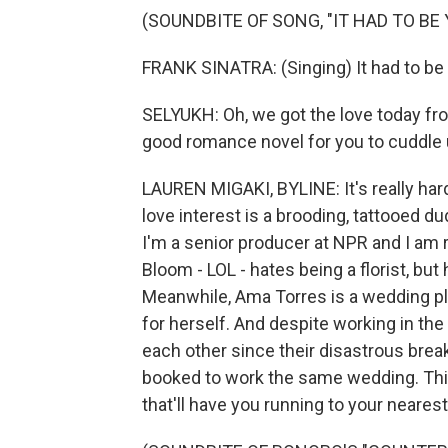
(SOUNDBITE OF SONG, "IT HAD TO BE 
FRANK SINATRA: (Singing) It had to be y
SELYUKH: Oh, we got the love today fr
good romance novel for you to cuddle 
LAUREN MIGAKI, BYLINE: It's really har
love interest is a brooding, tattooed d
I'm a senior producer at NPR and I am r
Bloom - LOL - hates being a florist, bu
Meanwhile, Ama Torres is a wedding pla
for herself. And despite working in th
each other since their disastrous break
booked to work the same wedding. This 
that'll have you running to your nearest f