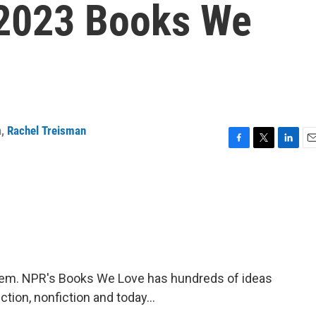
 2023 Books We
a
,
Rachel Treisman
F
T
L
E
a
w
i
m
c
i
n
a
e
t
k
i
b
t
e
l
o
e
d
o
r
I
k
n
em. NPR's Books We Love has hundreds of ideas
tion, nonfiction and today...