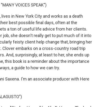
, "MANY VOICES SPEAK")
 lives in New York City and works as a death
heir best possible final days, often at the
ts a ton of useful life advice from her clients.
ob, she doesn't really get to put much of it into
ularly feisty client help change that, bringing her
t. Clover embarks on a cross-country road trip
rs. And, surprisingly, at least to her, she ends up
e, this book is a reminder about the importance
e ways, a guide to how we can try.
ni Saxena. I'm an associate producer with Here
ALAGUSTO")