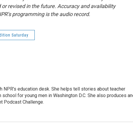
or revised in the future. Accuracy and availability
NPR’s programming is the audio record.
ition Saturday
th NPR's education desk. She helps tell stories about teacher
gh school for young men in Washington D.C. She also produces an
nt Podcast Challenge.