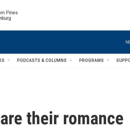
ern Pines

inburg
N
KS
PODCASTS & COLUMNS
PROGRAMS
SUPP
are their romance