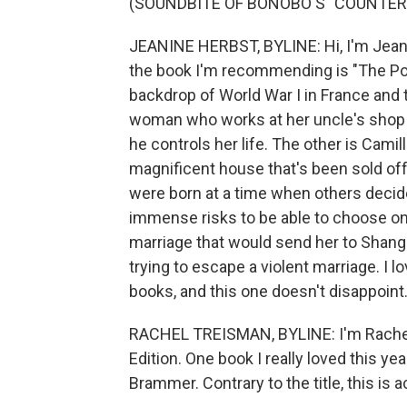
(SOUNDBITE OF BONOBO'S "COUNTER
JEANINE HERBST, BYLINE: Hi, I'm Jean
the book I'm recommending is "The Por
backdrop of World War I in France and 
woman who works at her uncle's shop i
he controls her life. The other is Cami
magnificent house that's been sold off
were born at a time when others decided
immense risks to be able to choose on 
marriage that would send her to Shangh
trying to escape a violent marriage. I l
books, and this one doesn't disappoint
RACHEL TREISMAN, BYLINE: I'm Rachel T
Edition. One book I really loved this ye
Brammer. Contrary to the title, this is ac