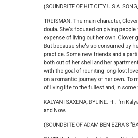
(SOUNDBITE OF HIT CITY U.S.A. SONG
TREISMAN: The main character, Clover,
doula. She's focused on giving people t
expense of living out her own. Clover ge
But because she's so consumed by her j
practice. Some new friends and a partic
both out of her shell and her apartmen
with the goal of reuniting long-lost love
on a romantic journey of her own. To m
of living life to the fullest and, in som
KALYANI SAXENA, BYLINE: Hi. I'm Kalya
and Now.
(SOUNDBITE OF ADAM BEN EZRA'S "B