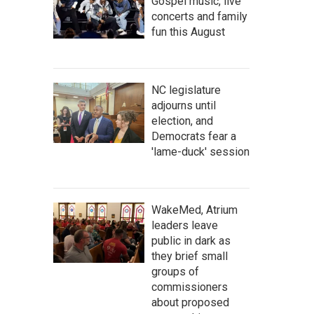
Gospel music, live
concerts and family
fun this August
NC legislature
adjourns until
election, and
Democrats fear a
'lame-duck' session
WakeMed, Atrium
leaders leave
public in dark as
they brief small
groups of
commissioners
about proposed