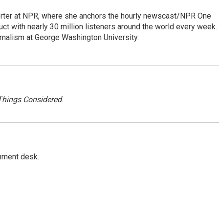
orter at NPR, where she anchors the hourly newscast/NPR One
ct with nearly 30 million listeners around the world every week.
urnalism at George Washington University.
 Things Considered
.
gnment desk.