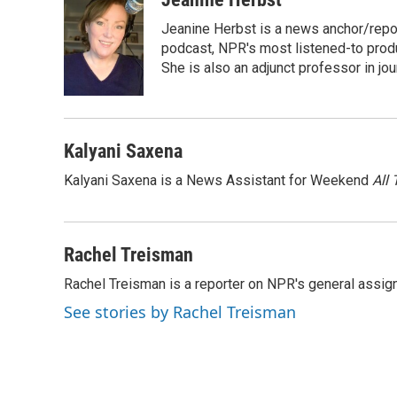
Jeanine Herbst is a news anchor/rep
podcast, NPR's most listened-to produ
She is also an adjunct professor in jo
Kalyani Saxena
Kalyani Saxena is a News Assistant for Weekend
All
Rachel Treisman
Rachel Treisman is a reporter on NPR's general assi
See stories by Rachel Treisman