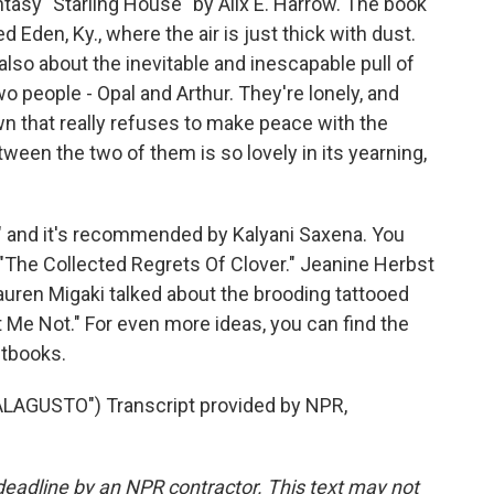
tasy "Starling House" by Alix E. Harrow. The book
ed Eden, Ky., where the air is just thick with dust.
 also about the inevitable and inescapable pull of
wo people - Opal and Arthur. They're lonely, and
wn that really refuses to make peace with the
ween the two of them is so lovely in its yearning,
" and it's recommended by Kalyani Saxena. You
"The Collected Regrets Of Clover." Jeanine Herbst
uren Migaki talked about the brooding tattooed
 Me Not." For even more ideas, you can find the
stbooks.
AGUSTO") Transcript provided by NPR,
deadline by an NPR contractor. This text may not