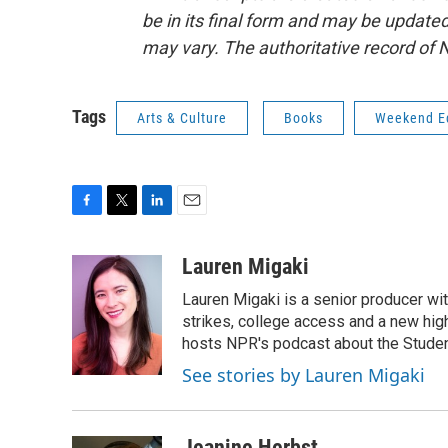
be in its final form and may be updated 
may vary. The authoritative record of 
Tags
Arts & Culture
Books
Weekend Ed
F
T
L
E
a
w
i
m
c
i
n
a
Lauren Migaki
e
t
k
i
Lauren Migaki is a senior producer wi
b
t
e
l
o
e
d
strikes, college access and a new hi
o
r
I
hosts NPR's podcast about the Stude
k
n
See stories by Lauren Migaki
Jeanine Herbst