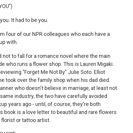
YOU")
ou. It had to be you.
om four of our NPR colleagues who each have a
up with.
d not to fall for a romance novel where the main
ude who runs a flower shop. This is Lauren Migaki.
eviewing "Forget Me Not By" Julie Soto. Elliot
t he took over the family shop when his dad died.
nner who doesn't believe in marriage, at least not
e same industry, the two have carefully avoided
up years ago - until, of course, they're both
book is a love letter to beautiful and rare flowers
lorist or tattoo artist.