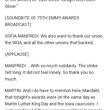
Oliver."
(SOUNDBITE OF 75TH EMMY AWARDS
BROADCAST)
SOFIA MANFREDI: We also want to thank our union,
the WGA, and all the other unions that backed...
(APPLAUSE)
MANFREDI: ...With so much solidarity. The strike
felt long. It did not feel lonely. So thank you so
much.
MARTIN: And I do have to mention here, Mandalit,
that tonight's awards were on the same day as
Martin Luther King Day and the Iowa caucuses. I