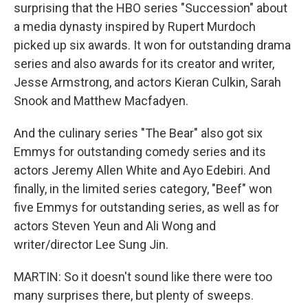
surprising that the HBO series "Succession" about
a media dynasty inspired by Rupert Murdoch
picked up six awards. It won for outstanding drama
series and also awards for its creator and writer,
Jesse Armstrong, and actors Kieran Culkin, Sarah
Snook and Matthew Macfadyen.
And the culinary series "The Bear" also got six
Emmys for outstanding comedy series and its
actors Jeremy Allen White and Ayo Edebiri. And
finally, in the limited series category, "Beef" won
five Emmys for outstanding series, as well as for
actors Steven Yeun and Ali Wong and
writer/director Lee Sung Jin.
MARTIN: So it doesn't sound like there were too
many surprises there, but plenty of sweeps.