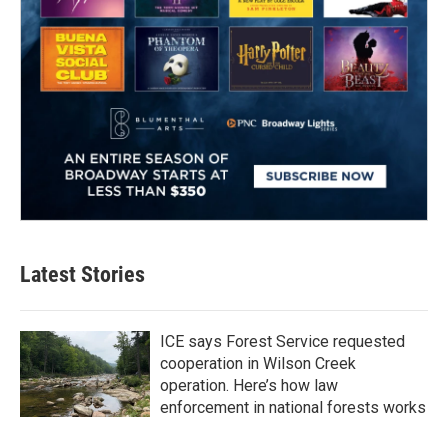
Latest Stories
ICE says Forest Service requested
cooperation in Wilson Creek
operation. Here’s how law
enforcement in national forests works