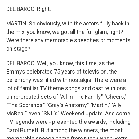
DEL BARCO: Right.
MARTIN: So obviously, with the actors fully back in
the mix, you know, we got all the full glam, right?
Were there any memorable speeches or moments
on stage?
DEL BARCO: Well, you know, this time, as the
Emmys celebrated 75 years of television, the
ceremony was filled with nostalgia. There were a
lot of familiar TV theme songs and cast reunions
on re-created sets of "All In The Family," "Cheers,"
"The Sopranos," "Grey's Anatomy," "Martin," "Ally
McBeal," even "SNL's" Weekend Update. And some
TV legends were - presented the awards, including
Carol Burnett. But among the winners, the most
memorable speech came from Niecy Nash-Betts,