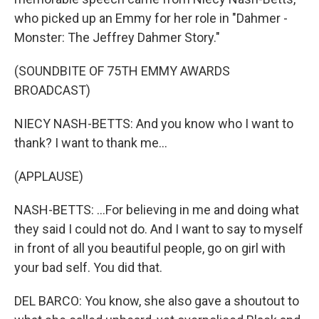
who picked up an Emmy for her role in "Dahmer -
Monster: The Jeffrey Dahmer Story."
(SOUNDBITE OF 75TH EMMY AWARDS
BROADCAST)
NIECY NASH-BETTS: And you know who I want to
thank? I want to thank me...
(APPLAUSE)
NASH-BETTS: ...For believing in me and doing what
they said I could not do. And I want to say to myself
in front of all you beautiful people, go on girl with
your bad self. You did that.
DEL BARCO: You know, she also gave a shoutout to