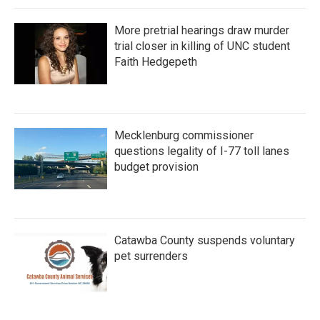
More pretrial hearings draw murder
trial closer in killing of UNC student
Faith Hedgepeth
Mecklenburg commissioner
questions legality of I-77 toll lanes
budget provision
Catawba County suspends voluntary
pet surrenders