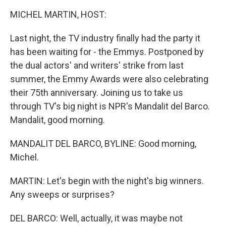
k
n
MICHEL MARTIN, HOST:
Last night, the TV industry finally had the party it
has been waiting for - the Emmys. Postponed by
the dual actors' and writers' strike from last
summer, the Emmy Awards were also celebrating
their 75th anniversary. Joining us to take us
through TV's big night is NPR's Mandalit del Barco.
Mandalit, good morning.
MANDALIT DEL BARCO, BYLINE: Good morning,
Michel.
MARTIN: Let's begin with the night's big winners.
Any sweeps or surprises?
DEL BARCO: Well, actually, it was maybe not