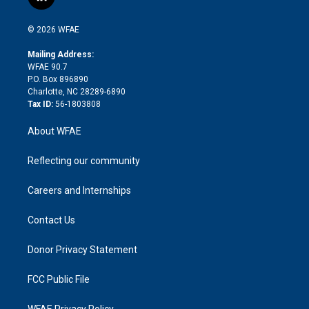
l
t
t
t
e
p
e
i
t
a
u
a
b
b
n
e
g
b
d
o
o
© 2026 WFAE
k
r
r
e
s
a
o
e
a
r
k
Mailing Address:
d
m
d
WFAE 90.7
i
P.O. Box 896890
n
Charlotte, NC 28289-6890
Tax ID:
56-1803808
About WFAE
Reflecting our community
Careers and Internships
Contact Us
Donor Privacy Statement
FCC Public File