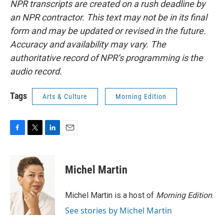
NPR transcripts are created on a rush deadline by
an NPR contractor. This text may not be in its final
form and may be updated or revised in the future.
Accuracy and availability may vary. The
authoritative record of NPR’s programming is the
audio record.
Tags
Arts & Culture
Morning Edition
F
T
L
E
a
w
i
m
c
i
n
a
e
t
k
i
Michel Martin
b
t
e
l
o
e
d
o
r
I
Michel Martin is a host of
Morning Edition
.
k
n
See stories by Michel Martin