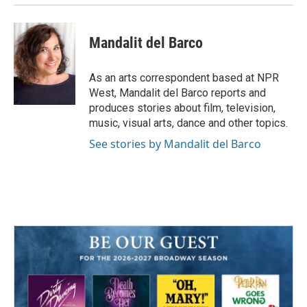
Mandalit del Barco
As an arts correspondent based at NPR
West, Mandalit del Barco reports and
produces stories about film, television,
music, visual arts, dance and other topics.
See stories by Mandalit del Barco