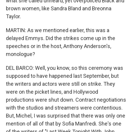
what she called unheard, yet overpoliced Black and
brown women, like Sandra Bland and Breonna
Taylor.
MARTIN: As we mentioned earlier, this was a
delayed Emmys. Did the strikes come up in the
speeches or in the host, Anthony Anderson's,
monologue?
DEL BARCO: Well, you know, so this ceremony was
supposed to have happened last September, but
the writers and actors were still on strike. They
were on the picket lines, and Hollywood
productions were shut down. Contract negotiations
with the studios and streamers were contentious.
But, Michel, I was surprised that there was only one
mention of all of that by Sofia Manfredi. She's one
of the writers of "Last Week Tonight With John