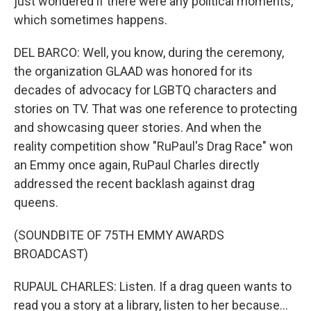
just wondered if there were any political moments,
which sometimes happens.
DEL BARCO: Well, you know, during the ceremony,
the organization GLAAD was honored for its
decades of advocacy for LGBTQ characters and
stories on TV. That was one reference to protecting
and showcasing queer stories. And when the
reality competition show "RuPaul's Drag Race" won
an Emmy once again, RuPaul Charles directly
addressed the recent backlash against drag
queens.
(SOUNDBITE OF 75TH EMMY AWARDS
BROADCAST)
RUPAUL CHARLES: Listen. If a drag queen wants to
read you a story at a library, listen to her because...