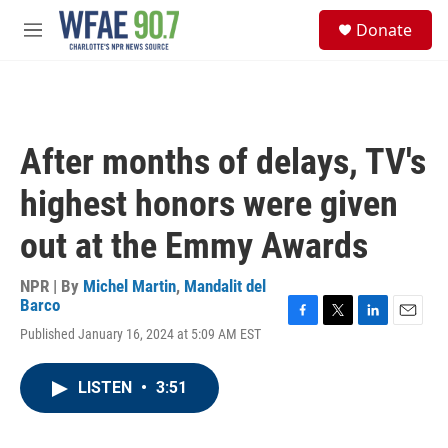
Skip to main content
S
Donate
e
M
a
e
r
n
c
u
h
u
After months of delays, TV's
e
r
highest honors were given
y
out at the Emmy Awards
NPR | By
Michel Martin
,
Mandalit del
Barco
F
T
L
E
Published January 16, 2024 at 5:09 AM EST
a
w
i
m
c
i
n
a
e
t
k
i
LISTEN
•
3:51
b
t
e
l
o
e
d
o
r
I