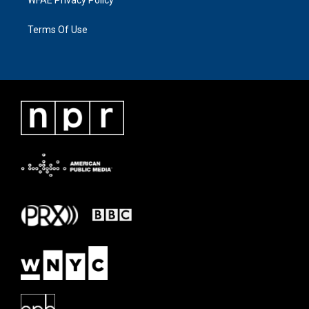
WFAE Privacy Policy
Terms Of Use