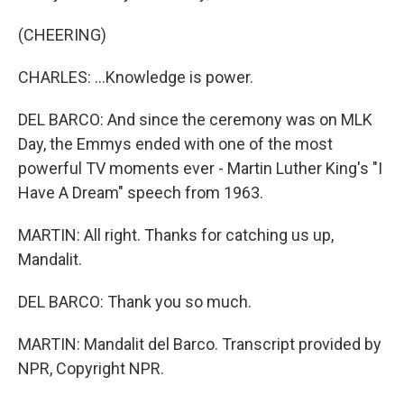
(CHEERING)
CHARLES: ...Knowledge is power.
DEL BARCO: And since the ceremony was on MLK
Day, the Emmys ended with one of the most
powerful TV moments ever - Martin Luther King's "I
Have A Dream" speech from 1963.
MARTIN: All right. Thanks for catching us up,
Mandalit.
DEL BARCO: Thank you so much.
MARTIN: Mandalit del Barco. Transcript provided by
NPR, Copyright NPR.