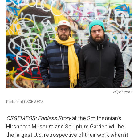
Filipe Berndt /
Portrait of OSGEMEOS.
OSGEMEOS:
Endless Story
at the Smithsonian’s
Hirshhorn Museum and Sculpture Garden will be
the largest U.S. retrospective of their work when it