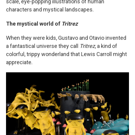
scale, eye-popping illustrations of human
characters and mystical landscapes.
The mystical world of
Tritrez
When they were kids, Gustavo and Otavio invented
a fantastical universe they call
Tritrez
, a kind of
colorful, trippy wonderland that Lewis Carroll might
appreciate.