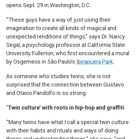
opens Sept. 29 in Washington, D.C.
“These guys have a way of just using their
imagination to create all kinds of magical and
unexpected renditions of things,” says Dr. Nancy
Segal, a psychology professor at California State
University Fullerton, who first encountered a mural
by Osgemeos in São Paulo’s
Ibirapuera Park
.
As someone who studies twins, she is not
surprised that the connection between Gustavo
and Otavio Pandolfo is so strong.
‘Twin culture’ with roots in hip-hop and graffiti
“Many twins have what I call a special twin culture
with their habits and rituals and ways of doing
things and understanding things,” she says, “and