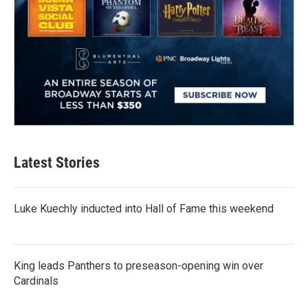
Latest Stories
Luke Kuechly inducted into Hall of Fame this weekend
King leads Panthers to preseason-opening win over
Cardinals