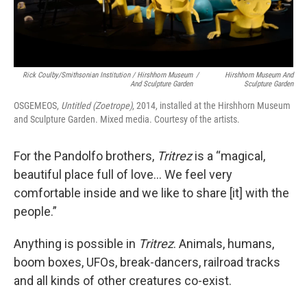
Rick Coulby/Smithsonian Institution / Hirshhorn Museum
/
Hirshhorn Museum And
And Sculpture Garden
Sculpture Garden
OSGEMEOS,
Untitled (Zoetrope)
, 2014, installed at the Hirshhorn Museum
and Sculpture Garden. Mixed media. Courtesy of the artists.
For the Pandolfo brothers,
Tritrez
is a “magical,
beautiful place full of love… We feel very
comfortable inside and we like to share [it] with the
people.”
Anything is possible in
Tritrez
. Animals, humans,
boom boxes, UFOs, break-dancers, railroad tracks
and all kinds of other creatures co-exist.