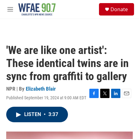
Skip to main content
S
Donate
e
M
a
e
r
n
c
u
h
u
'We are like one artist':
e
r
These identical twins are in
y
sync from graffiti to gallery
NPR | By
Elizabeth Blair
Published September 19, 2024 at 9:00 AM EDT
F
T
L
E
a
w
i
m
c
i
n
a
LISTEN
•
3:37
e
t
k
i
b
t
e
l
o
e
d
o
r
I