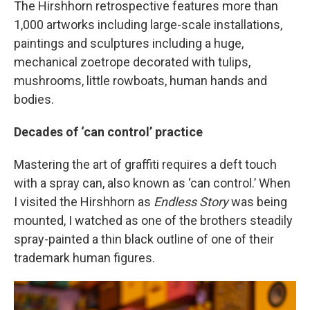
The Hirshhorn retrospective features more than
1,000 artworks including large-scale installations,
paintings and sculptures including a huge,
mechanical zoetrope decorated with tulips,
mushrooms, little rowboats, human hands and
bodies.
Decades of ‘can control’ practice
Mastering the art of graffiti requires a deft touch
with a spray can, also known as ‘can control.’ When
I visited the Hirshhorn as
Endless Story
was being
mounted, I watched as one of the brothers steadily
spray-painted a thin black outline of one of their
trademark human figures.