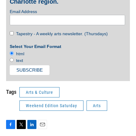
Charlotte region.
Email Address
Tapestry - A weekly arts newsletter. (Thursdays)
Select Your Email Format
html
text
Tags
Arts & Culture
Weekend Edition Saturday
Arts
F
T
L
E