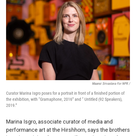
Maansi Srivastava For NPR /
Curator Marina Isgro poses for a portrait in front of a finished portion of
the exhibition, with “Gramaphone, 2016” and “ Untitled (92 Speakers),
2019.”
Marina Isgro, associate curator of media and
performance art at the Hirshhorn, says the brothers