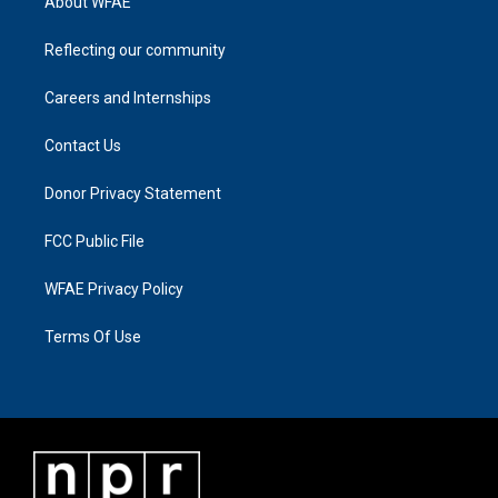
About WFAE
Reflecting our community
Careers and Internships
Contact Us
Donor Privacy Statement
FCC Public File
WFAE Privacy Policy
Terms Of Use