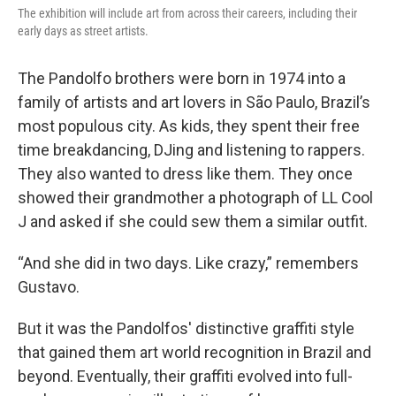
The exhibition will include art from across their careers, including their
early days as street artists.
The Pandolfo brothers were born in 1974 into a
family of artists and art lovers in São Paulo, Brazil’s
most populous city. As kids, they spent their free
time breakdancing, DJing and listening to rappers.
They also wanted to dress like them. They once
showed their grandmother a photograph of LL Cool
J and asked if she could sew them a similar outfit.
“And she did in two days. Like crazy,” remembers
Gustavo.
But it was the Pandolfos' distinctive graffiti style
that gained them art world recognition in Brazil and
beyond. Eventually, their graffiti evolved into full-