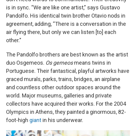
is in sync. “We are like one artist,” says Gustavo
Pandolfo. His identical twin brother Otavio nods in
agreement, adding, “There is a conversation in the
air flying there, but only we can listen [to] each
other.”
The Pandolfo brothers are best known as the artist
duo Osgemeos.
Os gemeos
means twins in
Portuguese. Their fantastical, playful artworks have
graced murals, parks, trains, bridges, an airplane
and countless other outdoor spaces around the
world. Major museums, galleries and private
collectors have acquired their works. For the 2004
Olympics in Athens, they painted a ginormous, 82-
foot-high
giant
in his underwear.