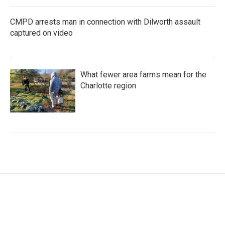
CMPD arrests man in connection with Dilworth assault
captured on video
What fewer area farms mean for the
Charlotte region