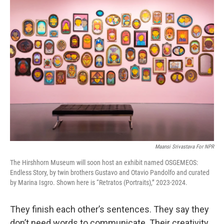
k
n
Maansi Srivastava For NPR
The Hirshhorn Museum will soon host an exhibit named OSGEMEOS:
Endless Story, by twin brothers Gustavo and Otavio Pandolfo and curated
by Marina Isgro. Shown here is “Retratos (Portraits),” 2023-2024.
They finish each other’s sentences. They say they
don’t need words to communicate. Their creativity