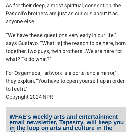
As for their deep, almost spiritual, connection, the
Pandolfo brothers are just as curious about it as
anyone else.
“We have these questions very early in our life,”
says Gustavo. “What [is] the reason to be here, born
together, two guys, twin brothers…We are here for
what? To do what?”
For Osgemeos, “artwork is a portal and a mirror,”
they explain, “You have to open yourself up in order
to feel it.”
Copyright 2024 NPR
WFAE's weekly arts and entertainment
email newsletter, Tapestry, will keep you
in the loop on arts and culture in the