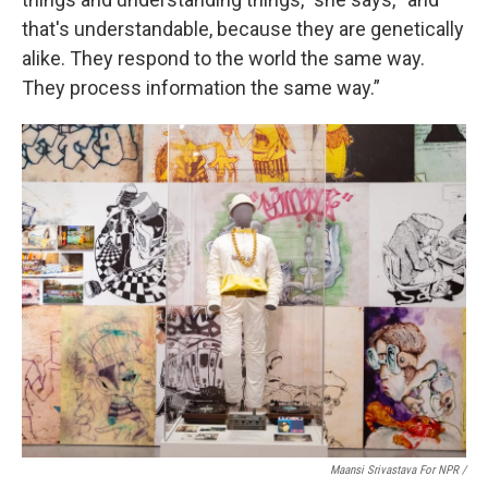
that's understandable, because they are genetically
alike. They respond to the world the same way.
They process information the same way.”
Maansi Srivastava For NPR /