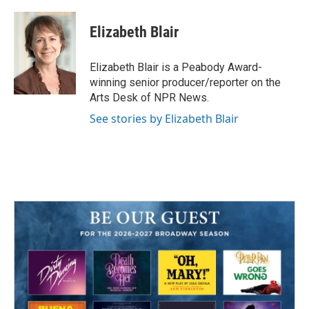
a
w
i
m
c
i
n
a
e
t
k
i
Elizabeth Blair
b
t
e
l
o
e
d
o
r
I
Elizabeth Blair is a Peabody Award-
k
n
winning senior producer/reporter on the
Arts Desk of NPR News.
See stories by Elizabeth Blair