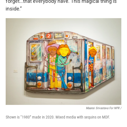
forget…that everybody have. This magical thing is
inside.”
Maansi Srivastava For NPR /
Shown is “1980” made in 2020. Mixed media with sequins on MDF.