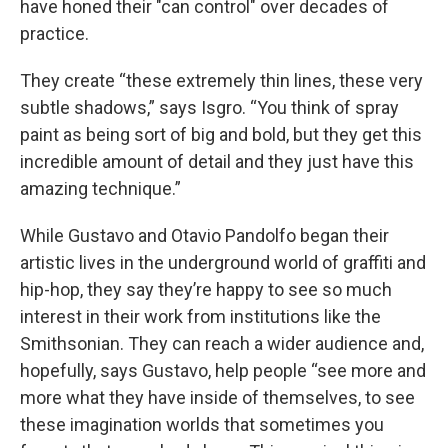
have honed their "can control" over decades of
practice.
They create “these extremely thin lines, these very
subtle shadows,” says Isgro. “You think of spray
paint as being sort of big and bold, but they get this
incredible amount of detail and they just have this
amazing technique.”
While Gustavo and Otavio Pandolfo began their
artistic lives in the underground world of graffiti and
hip-hop, they say they’re happy to see so much
interest in their work from institutions like the
Smithsonian. They can reach a wider audience and,
hopefully, says Gustavo, help people “see more and
more what they have inside of themselves, to see
these imagination worlds that sometimes you