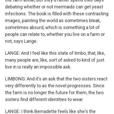
debating whether or not mermaids can get yeast
infections. The book is filled with these contrasting
images, painting the world as sometimes bleak,
sometimes absurd, which is something a lot of
people can relate to, whether you live on a farm or
not, says Lange.
LANGE: And I feel like this state of limbo, that, like,
many people are, like, sort of asked to kind of just
live in is really an impossible ask.
LIMBONG: And it's an ask that the two sisters react
very differently to as the novel progresses. Since
the farm is no longer the future for them, the two
sisters find different identities to wear.
LANGE: I think Bernadette feels like she's the