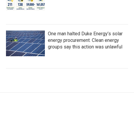
One man halted Duke Energy’s solar
energy procurement. Clean energy
groups say this action was unlawful