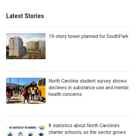
Latest Stories
19-story tower planned for SouthPark
North Carolina student survey shows
declines in substance use and mental
health concerns
8 statistics about North Carolina's
charter schools, as the sector grows