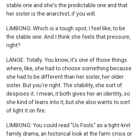
stable one and she's the predictable one and that
her sister is the anarchist, if you will.
LIMBONG: Which is a tough spot, I feel like, to be
the stable one. And I think she feels that pressure,
right?
LANGE: Totally. You know, it's one of those things
where, like, she had to choose something because
she had to be different than her sister, her older
sister. But you're right. The stability, she sort of
despises it. I mean, it both gives her an identity, so
she kind of leans into it, but she also wants to sort
of light it on fire.
LIMBONG: You could read "Us Fools" as a tight-knit
family drama, an historical look at the farm crisis or