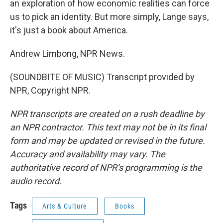
an exploration of how economic realities can force
us to pick an identity. But more simply, Lange says,
it's just a book about America.
Andrew Limbong, NPR News.
(SOUNDBITE OF MUSIC) Transcript provided by
NPR, Copyright NPR.
NPR transcripts are created on a rush deadline by
an NPR contractor. This text may not be in its final
form and may be updated or revised in the future.
Accuracy and availability may vary. The
authoritative record of NPR’s programming is the
audio record.
Tags
Arts & Culture
Books