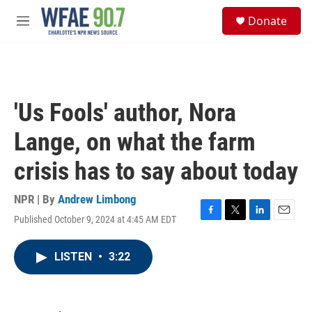
Skip to main content
S
Donate
e
M
a
e
r
n
c
u
h
u
'Us Fools' author, Nora
e
r
Lange, on what the farm
y
crisis has to say about today
NPR | By
Andrew Limbong
Published October 9, 2024 at 4:45 AM EDT
F
T
L
E
a
w
i
m
c
i
n
a
LISTEN
•
3:22
e
t
k
i
b
t
e
l
o
e
d
o
r
I