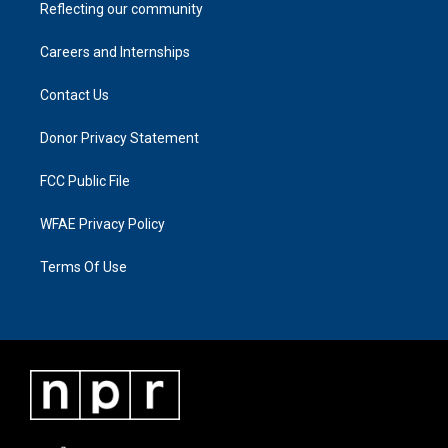
Reflecting our community
Careers and Internships
Contact Us
Donor Privacy Statement
FCC Public File
WFAE Privacy Policy
Terms Of Use