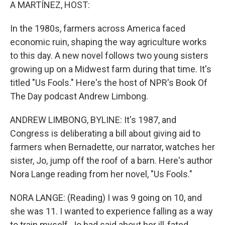
k
n
A MARTÍNEZ, HOST:
In the 1980s, farmers across America faced
economic ruin, shaping the way agriculture works
to this day. A new novel follows two young sisters
growing up on a Midwest farm during that time. It's
titled "Us Fools." Here's the host of NPR's Book Of
The Day podcast Andrew Limbong.
ANDREW LIMBONG, BYLINE: It's 1987, and
Congress is deliberating a bill about giving aid to
farmers when Bernadette, our narrator, watches her
sister, Jo, jump off the roof of a barn. Here's author
Nora Lange reading from her novel, "Us Fools."
NORA LANGE: (Reading) I was 9 going on 10, and
she was 11. I wanted to experience falling as a way
to train myself, Jo had said about her ill-fated