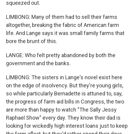
squeezed out.
LIMBONG: Many of them had to sell their farms
altogether, breaking the fabric of American farm
life. And Lange says it was small family farms that
bore the brunt of this.
LANGE: Who felt pretty abandoned by both the
government and the banks.
LIMBONG: The sisters in Lange's novel exist here
on the edge of insolvency. But they're young girls,
so while particularly Bernadette is attuned to, say,
the progress of farm aid bills in Congress, the two
are more than happy to watch "The Sally Jessy
Raphael Show" every day. They know their dad is
looking for wickedly high interest loans just to keep
the farm afloat, but they'd rather spend their days