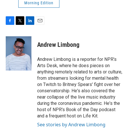
Morning Edition
F
T
L
E
a
w
i
m
c
i
n
a
e
t
k
i
Andrew Limbong
b
t
e
l
o
e
d
o
r
I
Andrew Limbong is a reporter for NPR's
k
n
Arts Desk, where he does pieces on
anything remotely related to arts or culture,
from streamers looking for mental health
on Twitch to Britney Spears' fight over her
conservatorship. He's also covered the
near collapse of the live music industry
during the coronavirus pandemic. He's the
host of NPR's Book of the Day podcast
and a frequent host on Life Kit.
See stories by Andrew Limbong