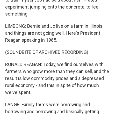
experiment jumping onto the concrete, to feel
something.
LIMBONG: Bernie and Jo live on a farm in Illinois,
and things are not going well. Here's President
Reagan speaking in 1985.
(SOUNDBITE OF ARCHIVED RECORDING)
RONALD REAGAN: Today, we find ourselves with
farmers who grow more than they can sell, and the
result is low commodity prices and a depressed
rural economy - and this in spite of how much
we've spent.
LANGE: Family farms were borrowing and
borrowing and borrowing and basically getting