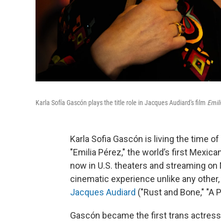
Karla Sofía Gascón plays the title role in Jacques Audiard's film
Emil
Karla Sofia Gascón is living the time of 
"Emilia Pérez," the world’s first Mexic
now in U.S. theaters and streaming on 
cinematic experience unlike any other
Jacques Audiard
("Rust and Bone," "A 
Gascón became the first trans actress 