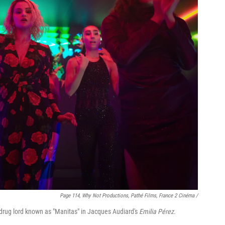
Page 114, Why Not Productions, Pathé Films, France 2 Cinéma /
a drug lord known as "Manitas" in Jacques Audiard's
Emilia Pérez.