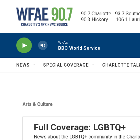
Skip to main content
90.7 Charlotte   93.7 South
90.3 Hickory      106.1 Laur
WFAE
BBC World Service
NEWS
SPECIAL COVERAGE
CHARLOTTE TAL
Arts & Culture
Full Coverage: LGBTQ+
News about the LGBTQ+ community in the Charlo