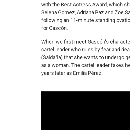
with the Best Actress Award, which sh
Selena Gomez, Adriana Paz and Zoe Sal
following an 11-minute standing ovati
for Gascón.
When we first meet Gascón's character
cartel leader who rules by fear and dea
(Saldaña) that she wants to undergo gen
as a woman. The cartel leader fakes h
years later as Emilia Pérez.