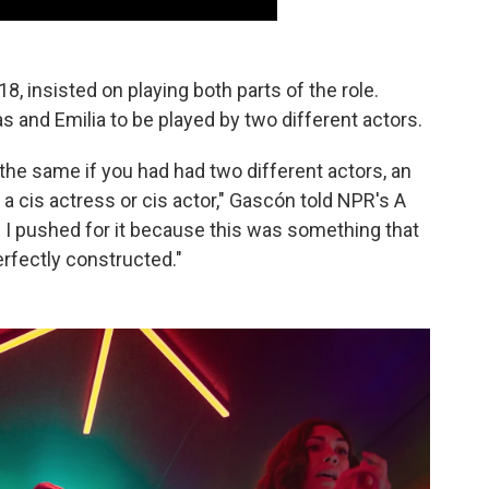
8, insisted on playing both parts of the role.
as and Emilia to be played by two different actors.
the same if you had had two different actors, an
 a cis actress or cis actor," Gascón told NPR's A
 I pushed for it because this was something that
erfectly constructed."