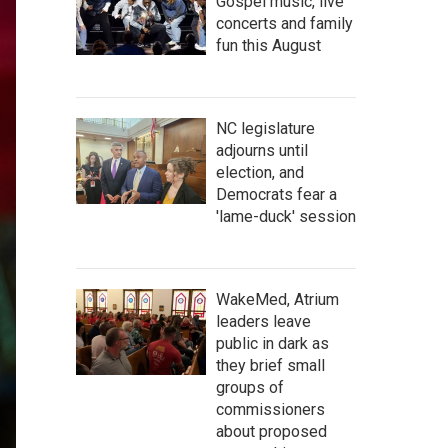
Gospel music, live
concerts and family
fun this August
NC legislature
adjourns until
election, and
Democrats fear a
'lame-duck' session
WakeMed, Atrium
leaders leave
public in dark as
they brief small
groups of
commissioners
about proposed