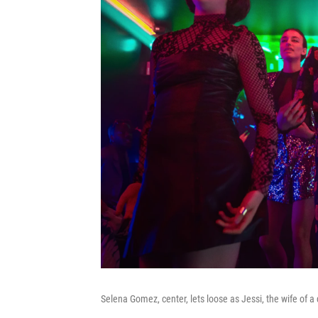
Selena Gomez, center, lets loose as Jessi, the wife of 