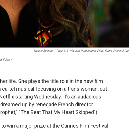
Shanna Besson
/
Page 114, Why Not Productions, Pathé Films, France 2 Ci
ia Pérez.
her life. She plays the title role in the new film
an cartel musical focusing on a trans woman, out
Netflix starting Wednesday. It's an audacious
, dreamed up by renegade French director
Prophet," "The Beat That My Heart Skipped").
to win a major prize at the Cannes Film Festival