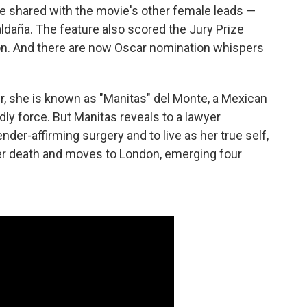
e shared with the movie's other female leads —
daña. The feature also scored the Jury Prize
on. And there are now Oscar nomination whispers
, she is known as "Manitas" del Monte, a Mexican
dly force. But Manitas reveals to a lawyer
der-affirming surgery and to live as her true self,
er death and moves to London, emerging four