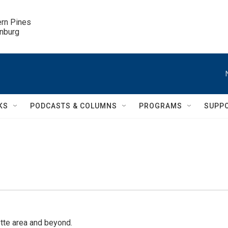
ern Pines

inburg
KS
PODCASTS & COLUMNS
PROGRAMS
SUPP
tte area and beyond.