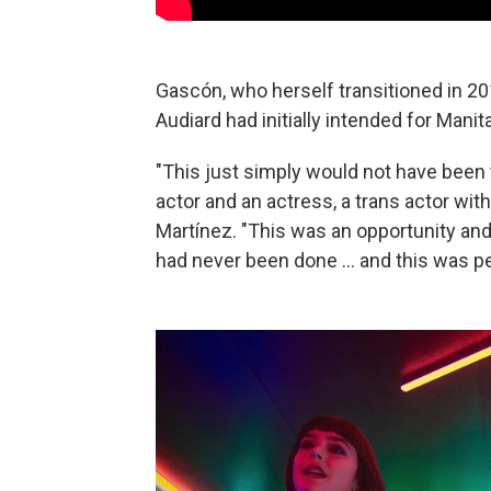
Gascón, who herself transitioned in 201
Audiard had initially intended for Manit
"This just simply would not have been 
actor and an actress, a trans actor with
Martínez. "This was an opportunity and
had never been done ... and this was p