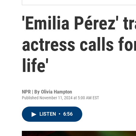
'Emilia Pérez' 
actress calls fo
life'
NPR | By
Olivia Hampton
Published November 11, 2024 at 5:00 AM EST
LISTEN
•
6:56