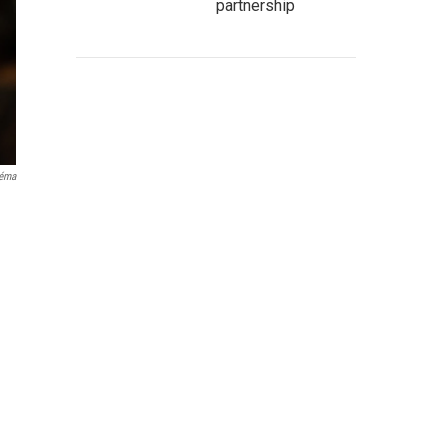
partnership
néma