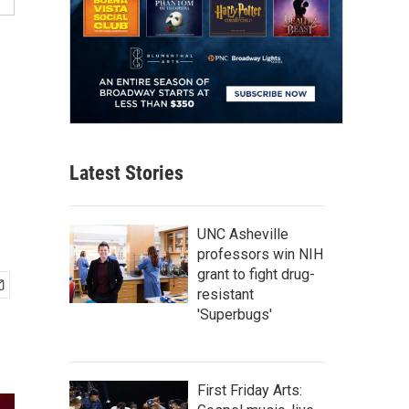
Latest Stories
UNC Asheville
professors win NIH
grant to fight drug-
resistant
'Superbugs'
First Friday Arts: