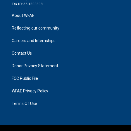
Tax ID:
56-1803808
About WFAE
Reflecting our community
Careers and Internships
Contact Us
Donor Privacy Statement
FCC Public File
WFAE Privacy Policy
Terms Of Use