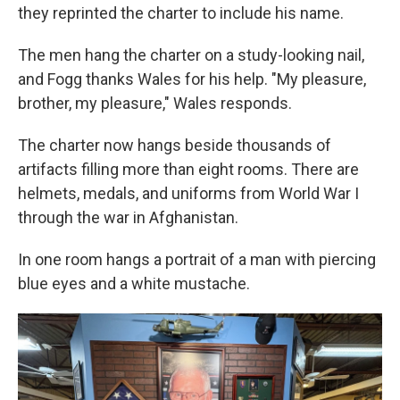
they reprinted the charter to include his name.
The men hang the charter on a study-looking nail,
and Fogg thanks Wales for his help. "My pleasure,
brother, my pleasure," Wales responds.
The charter now hangs beside thousands of
artifacts filling more than eight rooms. There are
helmets, medals, and uniforms from World War I
through the war in Afghanistan.
In one room hangs a portrait of a man with piercing
blue eyes and a white mustache.