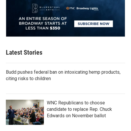
Latest Stories
Budd pushes federal ban on intoxicating hemp products,
citing risks to children
WNC Republicans to choose
candidate to replace Rep. Chuck
Edwards on November ballot