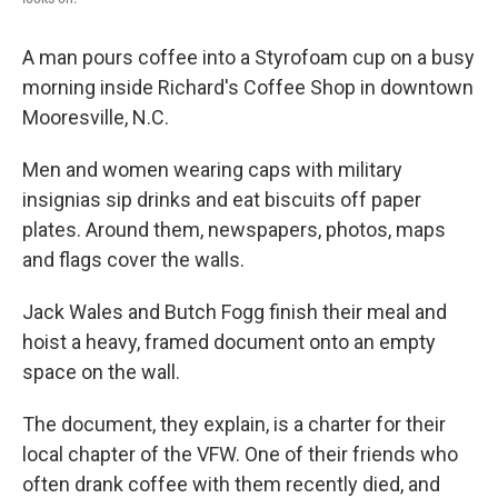
A man pours coffee into a Styrofoam cup on a busy
morning inside Richard's Coffee Shop in downtown
Mooresville, N.C.
Men and women wearing caps with military
insignias sip drinks and eat biscuits off paper
plates. Around them, newspapers, photos, maps
and flags cover the walls.
Jack Wales and Butch Fogg finish their meal and
hoist a heavy, framed document onto an empty
space on the wall.
The document, they explain, is a charter for their
local chapter of the VFW. One of their friends who
often drank coffee with them recently died, and