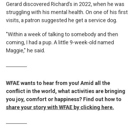
Gerard discovered Richard’s in 2022, when he was
struggling with his mental health. On one of his first
visits, a patron suggested he get a service dog.
"Within a week of talking to somebody and then
coming, I had a pup. A little 9-week-old named
Maggie," he said.
WFAE wants to hear from you! Amid all the
conflict in the world, what activities are bringing
you joy, comfort or happiness? Find out how to
share your story with WFAE by clicking here.