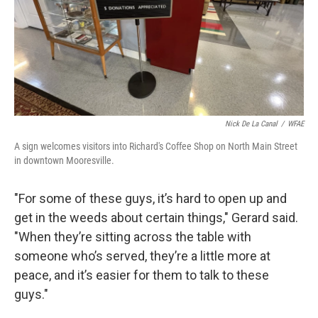
Nick De La Canal
/
WFAE
A sign welcomes visitors into Richard's Coffee Shop on North Main Street
in downtown Mooresville.
"For some of these guys, it’s hard to open up and
get in the weeds about certain things," Gerard said.
"When they’re sitting across the table with
someone who’s served, they’re a little more at
peace, and it’s easier for them to talk to these
guys."