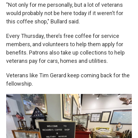
"Not only for me personally, but a lot of veterans
would probably not be here today if it weren’t for
this coffee shop," Bullard said.
Every Thursday, there’s free coffee for service
members, and volunteers to help them apply for
benefits. Patrons also take up collections to help
veterans pay for cars, homes and utilities.
Veterans like Tim Gerard keep coming back for the
fellowship.