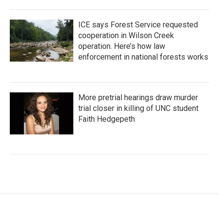
ICE says Forest Service requested
cooperation in Wilson Creek
operation. Here’s how law
enforcement in national forests works
More pretrial hearings draw murder
trial closer in killing of UNC student
Faith Hedgepeth