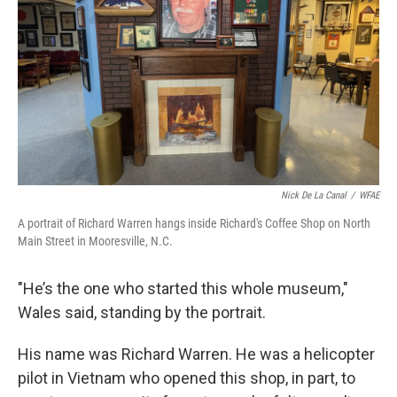
Nick De La Canal
/
WFAE
A portrait of Richard Warren hangs inside Richard's Coffee Shop on North
Main Street in Mooresville, N.C.
"He’s the one who started this whole museum,"
Wales said, standing by the portrait.
His name was Richard Warren. He was a helicopter
pilot in Vietnam who opened this shop, in part, to