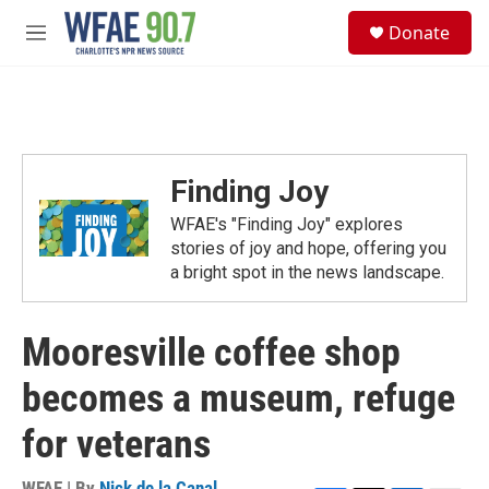
Skip to main content
S
Donate
e
M
a
e
r
n
c
u
h
u
e
Finding Joy
r
y
WFAE's "Finding Joy" explores
stories of joy and hope, offering you
a bright spot in the news landscape.
Mooresville coffee shop
becomes a museum, refuge
for veterans
WFAE | By
Nick de la Canal