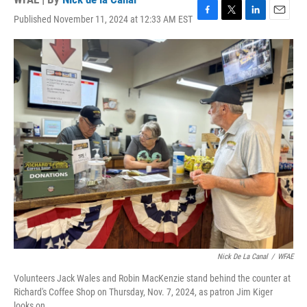
Published November 11, 2024 at 12:33 AM EST
F
T
L
E
a
w
i
m
c
i
n
a
e
t
k
i
b
t
e
l
o
e
d
o
r
I
k
n
Nick De La Canal
/
WFAE
Volunteers Jack Wales and Robin MacKenzie stand behind the counter at
Richard's Coffee Shop on Thursday, Nov. 7, 2024, as patron Jim Kiger
looks on.