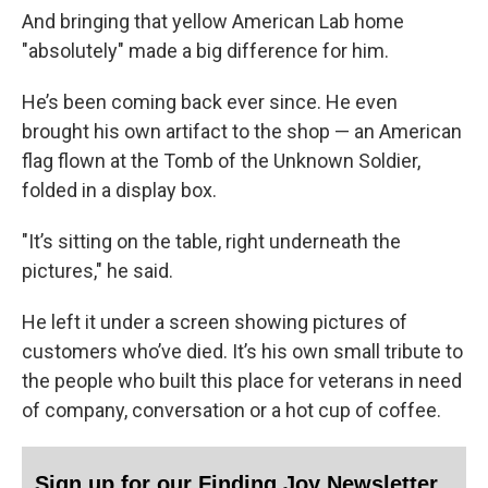
And bringing that yellow American Lab home
"absolutely" made a big difference for him.
He’s been coming back ever since. He even
brought his own artifact to the shop — an American
flag flown at the Tomb of the Unknown Soldier,
folded in a display box.
"It’s sitting on the table, right underneath the
pictures," he said.
He left it under a screen showing pictures of
customers who’ve died. It’s his own small tribute to
the people who built this place for veterans in need
of company, conversation or a hot cup of coffee.
Sign up for our Finding Joy Newsletter