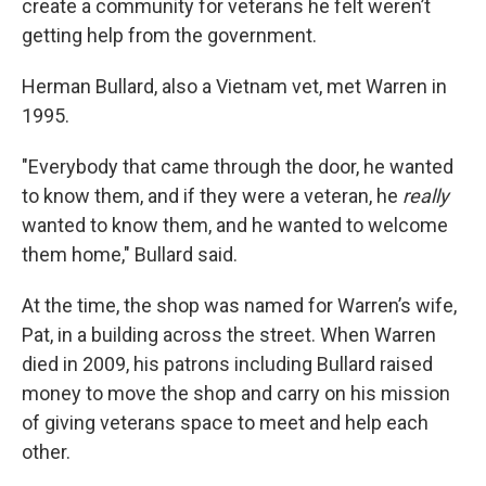
create a community for veterans he felt weren’t
getting help from the government.
Herman Bullard, also a Vietnam vet, met Warren in
1995.
"Everybody that came through the door, he wanted
to know them, and if they were a veteran, he
really
wanted to know them, and he wanted to welcome
them home," Bullard said.
At the time, the shop was named for Warren’s wife,
Pat, in a building across the street. When Warren
died in 2009, his patrons including Bullard raised
money to move the shop and carry on his mission
of giving veterans space to meet and help each
other.