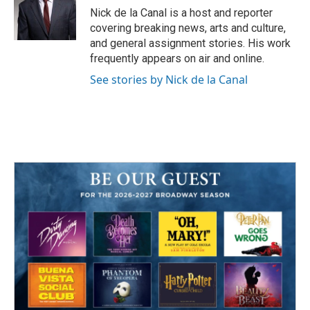
o
r
I
Nick de la Canal is a host and reporter
k
n
covering breaking news, arts and culture,
and general assignment stories. His work
frequently appears on air and online.
See stories by Nick de la Canal