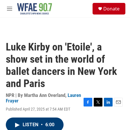
Skip to main content
S
Donate
e
M
a
e
r
n
c
u
h
u
Luke Kirby on 'Etoile', a
e
r
show set in the world of
y
ballet dancers in New York
and Paris
NPR | By
Martha Ann Overland
,
Lauren
Frayer
F
T
L
E
Published April 27, 2025 at 7:54 AM EDT
a
w
i
m
c
i
n
a
e
t
k
i
LISTEN
•
6:00
b
t
e
l