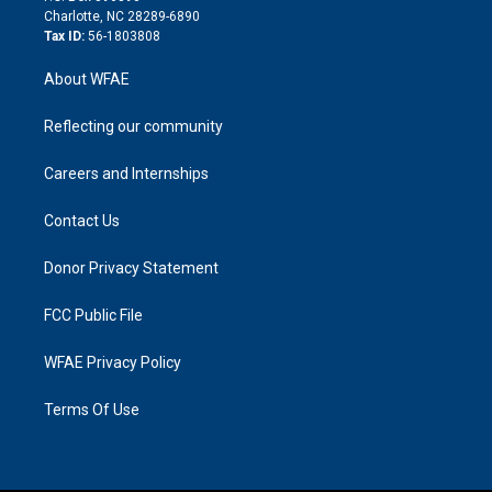
n
Charlotte, NC 28289-6890
Tax ID:
56-1803808
About WFAE
Reflecting our community
Careers and Internships
Contact Us
Donor Privacy Statement
FCC Public File
WFAE Privacy Policy
Terms Of Use