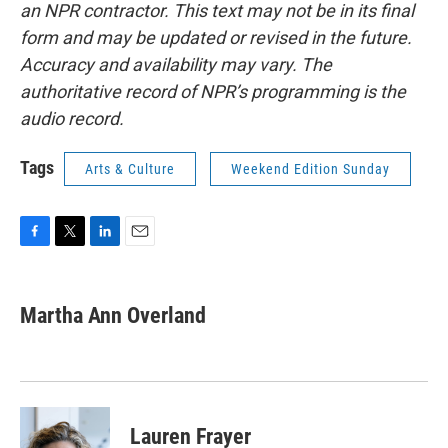
an NPR contractor. This text may not be in its final
form and may be updated or revised in the future.
Accuracy and availability may vary. The
authoritative record of NPR’s programming is the
audio record.
Tags
Arts & Culture
Weekend Edition Sunday
F
T
L
E
a
w
i
m
c
i
n
a
e
t
k
i
Martha Ann Overland
b
t
e
l
o
e
d
o
r
I
k
n
Lauren Frayer