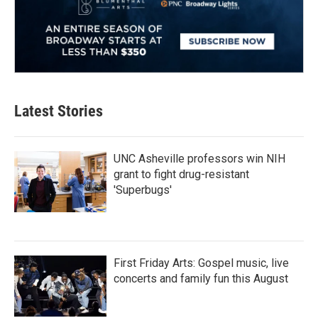
Latest Stories
UNC Asheville professors win NIH
grant to fight drug-resistant
'Superbugs'
First Friday Arts: Gospel music, live
concerts and family fun this August