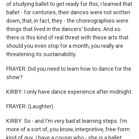
of studying ballet to get ready for this, I learned that
ballet - for centuries, their dances were not written
down, that, in fact, they - the choreographies were
things that lived in the dancers' bodies. And so
there is this kind of real threat with these arts that
should you even stop for a month, you really are
threatening its sustainability.
FRAYER: Did you need to learn how to dance for the
show?
KIRBY: I only have dance experience after midnight.
FRAYER: (Laughter).
KIRBY: So - and I'm very bad at learning steps. I'm
more of a sort of, you know, interpretive, free-form
kind of guy. I have a cousin who - she is a ballet