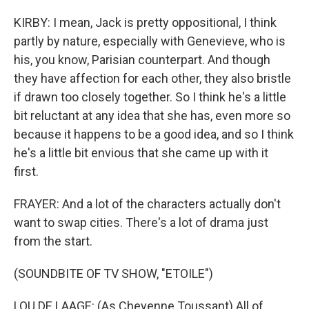
KIRBY: I mean, Jack is pretty oppositional, I think
partly by nature, especially with Genevieve, who is
his, you know, Parisian counterpart. And though
they have affection for each other, they also bristle
if drawn too closely together. So I think he's a little
bit reluctant at any idea that she has, even more so
because it happens to be a good idea, and so I think
he's a little bit envious that she came up with it
first.
FRAYER: And a lot of the characters actually don't
want to swap cities. There's a lot of drama just
from the start.
(SOUNDBITE OF TV SHOW, "ETOILE")
LOU DE LAAGE: (As Cheyenne Toussant) All of