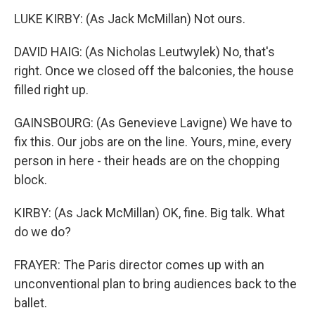
LUKE KIRBY: (As Jack McMillan) Not ours.
DAVID HAIG: (As Nicholas Leutwylek) No, that's
right. Once we closed off the balconies, the house
filled right up.
GAINSBOURG: (As Genevieve Lavigne) We have to
fix this. Our jobs are on the line. Yours, mine, every
person in here - their heads are on the chopping
block.
KIRBY: (As Jack McMillan) OK, fine. Big talk. What
do we do?
FRAYER: The Paris director comes up with an
unconventional plan to bring audiences back to the
ballet.