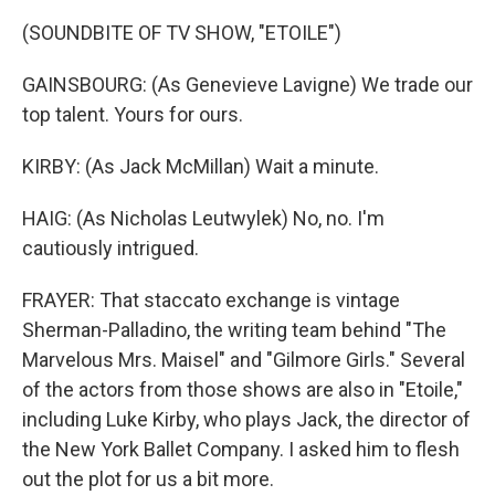
(SOUNDBITE OF TV SHOW, "ETOILE")
GAINSBOURG: (As Genevieve Lavigne) We trade our
top talent. Yours for ours.
KIRBY: (As Jack McMillan) Wait a minute.
HAIG: (As Nicholas Leutwylek) No, no. I'm
cautiously intrigued.
FRAYER: That staccato exchange is vintage
Sherman-Palladino, the writing team behind "The
Marvelous Mrs. Maisel" and "Gilmore Girls." Several
of the actors from those shows are also in "Etoile,"
including Luke Kirby, who plays Jack, the director of
the New York Ballet Company. I asked him to flesh
out the plot for us a bit more.