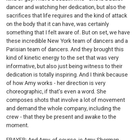
dancer and watching her dedication, but also the
sacrifices that life requires and the kind of attack
on the body that it can have, was certainly
something that I felt aware of. But on set, we have
these incredible New York team of dancers and a
Parisian team of dancers. And they brought this
kind of kinetic energy to the set that was very
informative, but also just being witness to their
dedication is totally inspiring. And I think because
of how Amy works - her direction is very
choreographic, if that's even a word. She
composes shots that involve a lot of movement
and demand the whole company, including the
crew - that they be present and awake to the
moment.
FRAYER: And Amy, of course, is Amy Sherman-