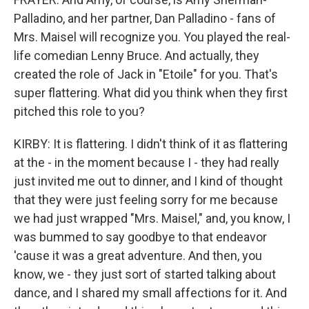
Palladino, and her partner, Dan Palladino - fans of
Mrs. Maisel will recognize you. You played the real-
life comedian Lenny Bruce. And actually, they
created the role of Jack in "Etoile" for you. That's
super flattering. What did you think when they first
pitched this role to you?
KIRBY: It is flattering. I didn't think of it as flattering
at the - in the moment because I - they had really
just invited me out to dinner, and I kind of thought
that they were just feeling sorry for me because
we had just wrapped "Mrs. Maisel," and, you know, I
was bummed to say goodbye to that endeavor
'cause it was a great adventure. And then, you
know, we - they just sort of started talking about
dance, and I shared my small affections for it. And