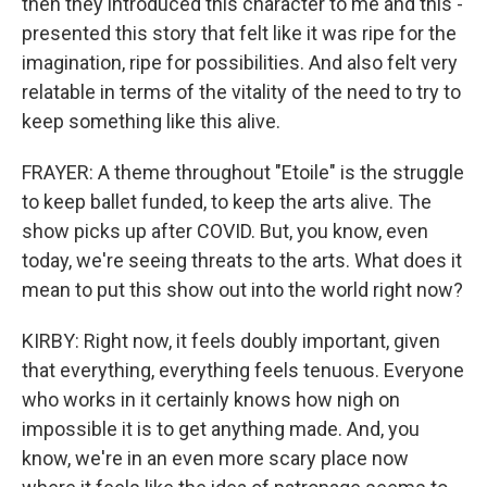
then they introduced this character to me and this -
presented this story that felt like it was ripe for the
imagination, ripe for possibilities. And also felt very
relatable in terms of the vitality of the need to try to
keep something like this alive.
FRAYER: A theme throughout "Etoile" is the struggle
to keep ballet funded, to keep the arts alive. The
show picks up after COVID. But, you know, even
today, we're seeing threats to the arts. What does it
mean to put this show out into the world right now?
KIRBY: Right now, it feels doubly important, given
that everything, everything feels tenuous. Everyone
who works in it certainly knows how nigh on
impossible it is to get anything made. And, you
know, we're in an even more scary place now