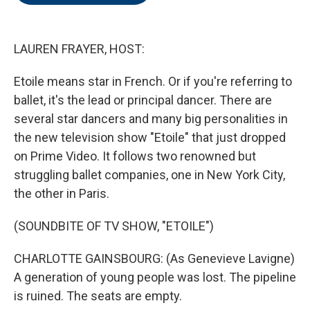
o
e
d
o
r
I
k
n
LAUREN FRAYER, HOST:
Etoile means star in French. Or if you're referring to
ballet, it's the lead or principal dancer. There are
several star dancers and many big personalities in
the new television show "Etoile" that just dropped
on Prime Video. It follows two renowned but
struggling ballet companies, one in New York City,
the other in Paris.
(SOUNDBITE OF TV SHOW, "ETOILE")
CHARLOTTE GAINSBOURG: (As Genevieve Lavigne)
A generation of young people was lost. The pipeline
is ruined. The seats are empty.