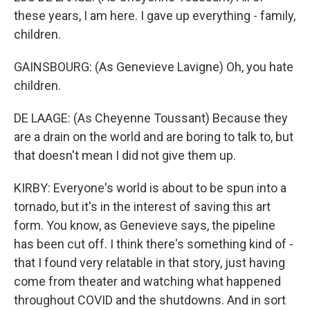
these years, I am here. I gave up everything - family,
children.
GAINSBOURG: (As Genevieve Lavigne) Oh, you hate
children.
DE LAAGE: (As Cheyenne Toussant) Because they
are a drain on the world and are boring to talk to, but
that doesn't mean I did not give them up.
KIRBY: Everyone's world is about to be spun into a
tornado, but it's in the interest of saving this art
form. You know, as Genevieve says, the pipeline
has been cut off. I think there's something kind of -
that I found very relatable in that story, just having
come from theater and watching what happened
throughout COVID and the shutdowns. And in sort