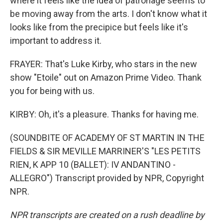
where it feels like the idea of patronage seems to
be moving away from the arts. I don't know what it
looks like from the precipice but feels like it's
important to address it.
FRAYER: That's Luke Kirby, who stars in the new
show "Etoile" out on Amazon Prime Video. Thank
you for being with us.
KIRBY: Oh, it's a pleasure. Thanks for having me.
(SOUNDBITE OF ACADEMY OF ST MARTIN IN THE
FIELDS & SIR MEVILLE MARRINER'S "LES PETITS
RIEN, K APP 10 (BALLET): IV ANDANTINO -
ALLEGRO") Transcript provided by NPR, Copyright
NPR.
NPR transcripts are created on a rush deadline by