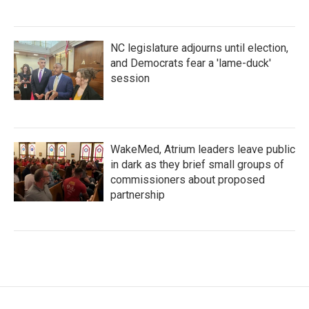
NC legislature adjourns until election,
and Democrats fear a 'lame-duck'
session
WakeMed, Atrium leaders leave public
in dark as they brief small groups of
commissioners about proposed
partnership