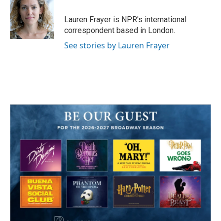
Lauren Frayer is NPR's international
correspondent based in London.
See stories by Lauren Frayer