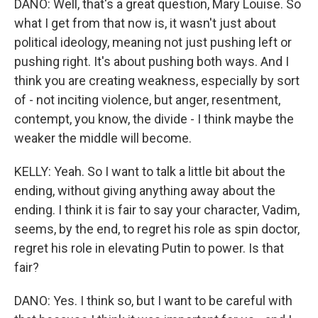
DANO: Well, that's a great question, Mary Louise. So
what I get from that now is, it wasn't just about
political ideology, meaning not just pushing left or
pushing right. It's about pushing both ways. And I
think you are creating weakness, especially by sort
of - not inciting violence, but anger, resentment,
contempt, you know, the divide - I think maybe the
weaker the middle will become.
KELLY: Yeah. So I want to talk a little bit about the
ending, without giving anything away about the
ending. I think it is fair to say your character, Vadim,
seems, by the end, to regret his role as spin doctor,
regret his role in elevating Putin to power. Is that
fair?
DANO: Yes. I think so, but I want to be careful with