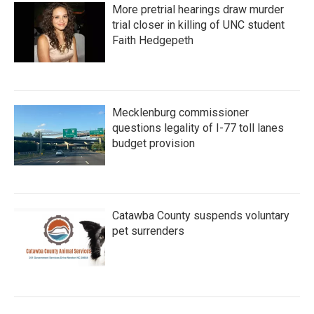
More pretrial hearings draw murder
trial closer in killing of UNC student
Faith Hedgepeth
Mecklenburg commissioner
questions legality of I-77 toll lanes
budget provision
Catawba County suspends voluntary
pet surrenders