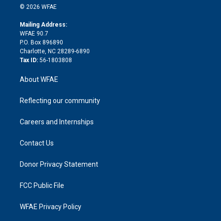
n
e
g
b
d
o
o
© 2026 WFAE
k
r
r
e
s
a
o
e
a
r
k
Mailing Address:
d
m
d
WFAE 90.7
i
P.O. Box 896890
n
Charlotte, NC 28289-6890
Tax ID:
56-1803808
About WFAE
Reflecting our community
Careers and Internships
Contact Us
Donor Privacy Statement
FCC Public File
WFAE Privacy Policy