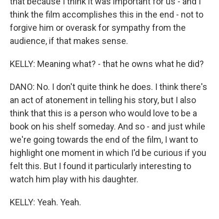
that because I think it was important for us - and I
think the film accomplishes this in the end - not to
forgive him or overask for sympathy from the
audience, if that makes sense.
KELLY: Meaning what? - that he owns what he did?
DANO: No. I don't quite think he does. I think there's
an act of atonement in telling his story, but I also
think that this is a person who would love to be a
book on his shelf someday. And so - and just while
we're going towards the end of the film, I want to
highlight one moment in which I'd be curious if you
felt this. But I found it particularly interesting to
watch him play with his daughter.
KELLY: Yeah. Yeah.