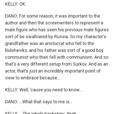
KELLY: OK.
DANO: For some reason, it was important to the
author and then the screenwriters to represent a
male figure who has seen his previous male figures
sort of be swallowed by Russia. So my character's
grandfather was an aristocrat who fell to the
Bolsheviks, and his father was sort of a good boy
communist who then fell with communism. And so
that's a very different setup from Surkov. And as an
actor, that's just an incredibly important point of
view to embrace because...
KELLY: Well, 'cause you need to know...
DANO: ...What that says to me is...
KELLY: ...The whole backstory. Yeah...