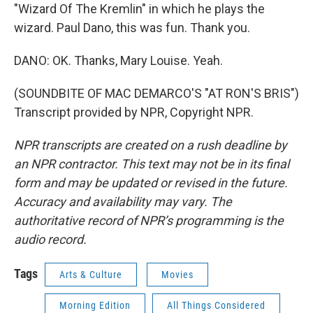
"Wizard Of The Kremlin" in which he plays the
wizard. Paul Dano, this was fun. Thank you.
DANO: OK. Thanks, Mary Louise. Yeah.
(SOUNDBITE OF MAC DEMARCO'S "AT RON'S BRIS")
Transcript provided by NPR, Copyright NPR.
NPR transcripts are created on a rush deadline by
an NPR contractor. This text may not be in its final
form and may be updated or revised in the future.
Accuracy and availability may vary. The
authoritative record of NPR’s programming is the
audio record.
Tags
Arts & Culture
Movies
Morning Edition
All Things Considered