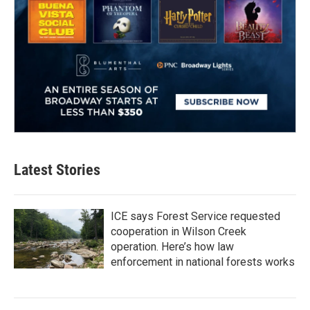
Latest Stories
ICE says Forest Service requested
cooperation in Wilson Creek
operation. Here’s how law
enforcement in national forests works