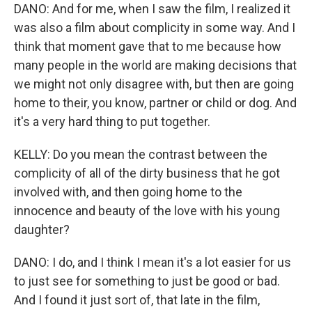
DANO: And for me, when I saw the film, I realized it
was also a film about complicity in some way. And I
think that moment gave that to me because how
many people in the world are making decisions that
we might not only disagree with, but then are going
home to their, you know, partner or child or dog. And
it's a very hard thing to put together.
KELLY: Do you mean the contrast between the
complicity of all of the dirty business that he got
involved with, and then going home to the
innocence and beauty of the love with his young
daughter?
DANO: I do, and I think I mean it's a lot easier for us
to just see for something to just be good or bad.
And I found it just sort of, that late in the film,