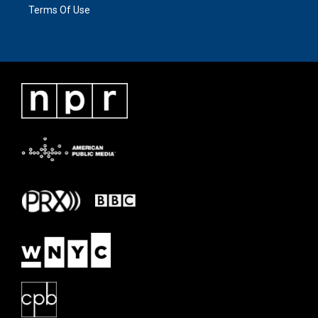
Terms Of Use