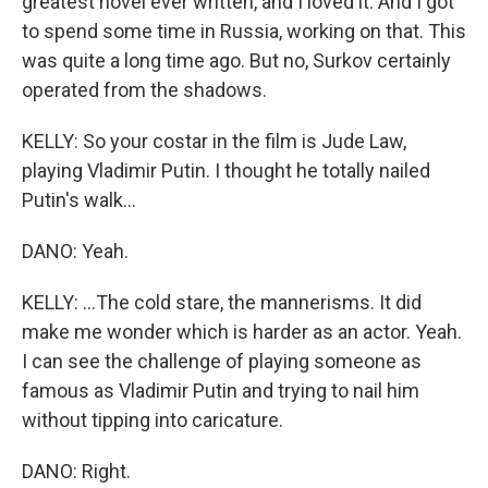
greatest novel ever written, and I loved it. And I got
to spend some time in Russia, working on that. This
was quite a long time ago. But no, Surkov certainly
operated from the shadows.
KELLY: So your costar in the film is Jude Law,
playing Vladimir Putin. I thought he totally nailed
Putin's walk...
DANO: Yeah.
KELLY: ...The cold stare, the mannerisms. It did
make me wonder which is harder as an actor. Yeah.
I can see the challenge of playing someone as
famous as Vladimir Putin and trying to nail him
without tipping into caricature.
DANO: Right.