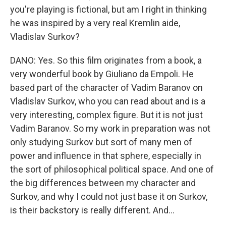
you're playing is fictional, but am I right in thinking
he was inspired by a very real Kremlin aide,
Vladislav Surkov?
DANO: Yes. So this film originates from a book, a
very wonderful book by Giuliano da Empoli. He
based part of the character of Vadim Baranov on
Vladislav Surkov, who you can read about and is a
very interesting, complex figure. But it is not just
Vadim Baranov. So my work in preparation was not
only studying Surkov but sort of many men of
power and influence in that sphere, especially in
the sort of philosophical political space. And one of
the big differences between my character and
Surkov, and why I could not just base it on Surkov,
is their backstory is really different. And...