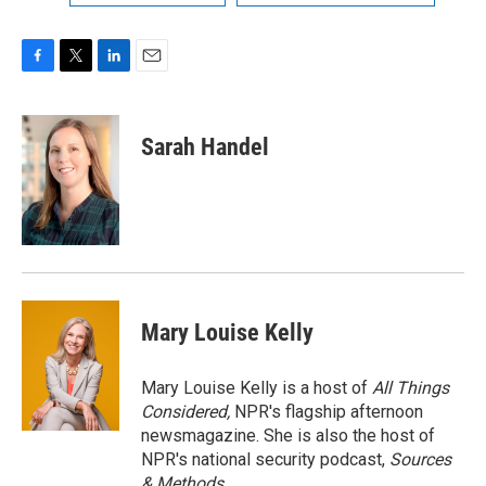
F
T
L
E
a
w
i
m
c
i
n
a
e
t
k
i
Sarah Handel
b
t
e
l
o
e
d
o
r
I
k
n
Mary Louise Kelly
Mary Louise Kelly is a host of
All Things
Considered,
NPR's flagship afternoon
newsmagazine. She is also the host of
NPR's national security podcast,
Sources
& Methods.