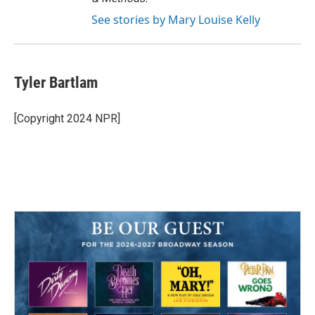
See stories by Mary Louise Kelly
Tyler Bartlam
[Copyright 2024 NPR]