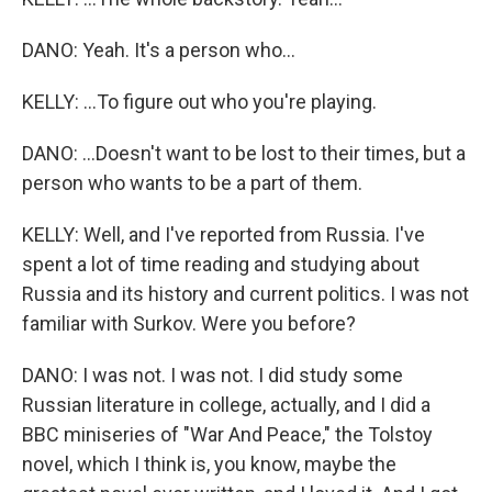
DANO: Yeah. It's a person who...
KELLY: ...To figure out who you're playing.
DANO: ...Doesn't want to be lost to their times, but a
person who wants to be a part of them.
KELLY: Well, and I've reported from Russia. I've
spent a lot of time reading and studying about
Russia and its history and current politics. I was not
familiar with Surkov. Were you before?
DANO: I was not. I was not. I did study some
Russian literature in college, actually, and I did a
BBC miniseries of "War And Peace," the Tolstoy
novel, which I think is, you know, maybe the