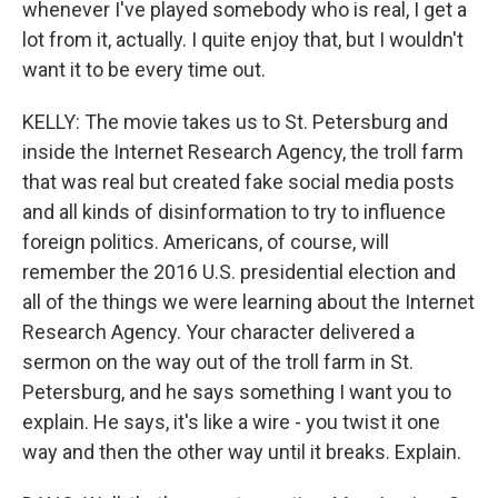
whenever I've played somebody who is real, I get a
lot from it, actually. I quite enjoy that, but I wouldn't
want it to be every time out.
KELLY: The movie takes us to St. Petersburg and
inside the Internet Research Agency, the troll farm
that was real but created fake social media posts
and all kinds of disinformation to try to influence
foreign politics. Americans, of course, will
remember the 2016 U.S. presidential election and
all of the things we were learning about the Internet
Research Agency. Your character delivered a
sermon on the way out of the troll farm in St.
Petersburg, and he says something I want you to
explain. He says, it's like a wire - you twist it one
way and then the other way until it breaks. Explain.