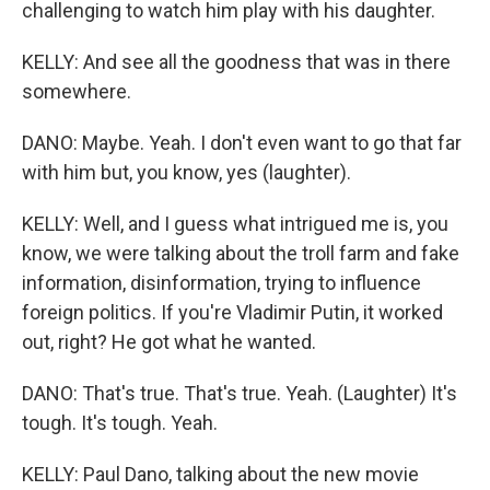
challenging to watch him play with his daughter.
KELLY: And see all the goodness that was in there
somewhere.
DANO: Maybe. Yeah. I don't even want to go that far
with him but, you know, yes (laughter).
KELLY: Well, and I guess what intrigued me is, you
know, we were talking about the troll farm and fake
information, disinformation, trying to influence
foreign politics. If you're Vladimir Putin, it worked
out, right? He got what he wanted.
DANO: That's true. That's true. Yeah. (Laughter) It's
tough. It's tough. Yeah.
KELLY: Paul Dano, talking about the new movie