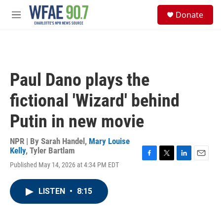
Skip to main content
S
Donate
e
M
a
e
r
n
c
u
h
u
Paul Dano plays the
e
r
fictional 'Wizard' behind
y
Putin in new movie
NPR | By
Sarah Handel
,
Mary Louise
Kelly
,
Tyler Bartlam
F
T
L
E
Published May 14, 2026 at 4:34 PM EDT
a
w
i
m
c
i
n
a
e
t
k
i
LISTEN
•
8:15
b
t
e
l
o
e
d
o
r
I