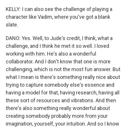
KELLY: I can also see the challenge of playing a
character like Vadim, where you've got a blank
slate.
DANO: Yes. Well, to Jude's credit, I think, what a
challenge, and I think he met it so well. I loved
working with him. He's also a wonderful
collaborator. And I don't know that one is more
challenging, which is not the most fun answer. But
what I mean is there's something really nice about
trying to capture somebody else's essence and
having a model for that, having research, having all
these sort of resources and vibrations. And then
there's also something really wonderful about
creating somebody probably more from your
imagination, yourself, your intuition. And so I know