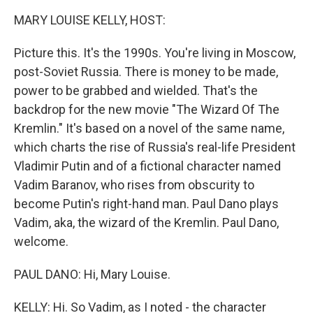
k
n
MARY LOUISE KELLY, HOST:
Picture this. It's the 1990s. You're living in Moscow,
post-Soviet Russia. There is money to be made,
power to be grabbed and wielded. That's the
backdrop for the new movie "The Wizard Of The
Kremlin." It's based on a novel of the same name,
which charts the rise of Russia's real-life President
Vladimir Putin and of a fictional character named
Vadim Baranov, who rises from obscurity to
become Putin's right-hand man. Paul Dano plays
Vadim, aka, the wizard of the Kremlin. Paul Dano,
welcome.
PAUL DANO: Hi, Mary Louise.
KELLY: Hi. So Vadim, as I noted - the character