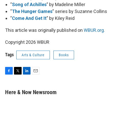
“
Song of Achilles
” by Madeline Miller
“
The Hunger Games
” series by Suzanne Collins
“
Come And Get It
” by Kiley Reid
This article was originally published on
WBUR.org.
Copyright 2026 WBUR
Tags
Arts & Culture
Books
F
T
L
E
a
w
i
m
c
i
n
a
e
t
k
i
Here & Now Newsroom
b
t
e
l
o
e
d
o
r
I
k
n