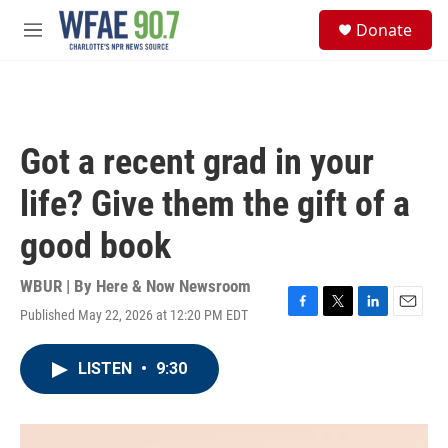
Skip to main content
S
Donate
e
M
a
e
r
n
c
u
h
u
Got a recent grad in your
e
r
life? Give them the gift of a
y
good book
WBUR | By
Here & Now Newsroom
Published May 22, 2026 at 12:20 PM EDT
F
T
L
E
a
w
i
m
c
i
n
a
LISTEN
•
9:30
e
t
k
i
b
t
e
l
o
e
d
o
r
I