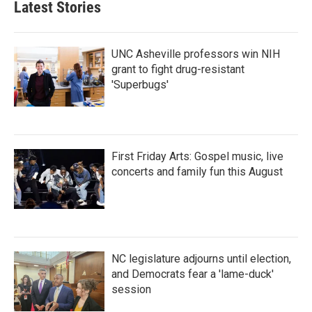
Latest Stories
UNC Asheville professors win NIH
grant to fight drug-resistant
'Superbugs'
First Friday Arts: Gospel music, live
concerts and family fun this August
NC legislature adjourns until election,
and Democrats fear a 'lame-duck'
session