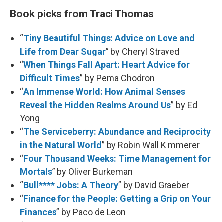
Book picks from Traci Thomas
“
Tiny Beautiful Things: Advice on Love and
Life from Dear Sugar
” by Cheryl Strayed
“
When Things Fall Apart: Heart Advice for
Difficult Times
” by Pema Chodron
“
An Immense World: How Animal Senses
Reveal the Hidden Realms Around Us
” by Ed
Yong
“
The Serviceberry: Abundance and Reciprocity
in the Natural World
” by Robin Wall Kimmerer
“
Four Thousand Weeks: Time Management for
Mortals
” by Oliver Burkeman
“
Bull**** Jobs: A Theory
” by David Graeber
“
Finance for the People: Getting a Grip on Your
Finances
” by Paco de Leon