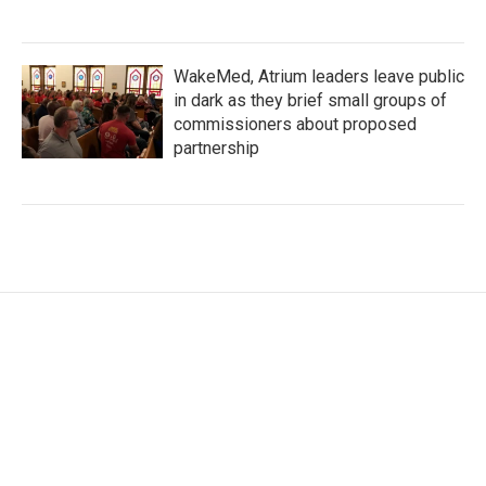
WakeMed, Atrium leaders leave public
in dark as they brief small groups of
commissioners about proposed
partnership