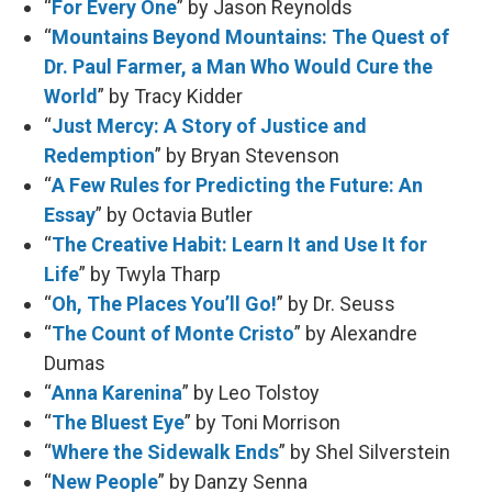
“
For Every One
” by Jason Reynolds
“
Mountains Beyond Mountains: The Quest of
Dr. Paul Farmer, a Man Who Would Cure the
World
” by Tracy Kidder
“
Just Mercy: A Story of Justice and
Redemption
” by Bryan Stevenson
“
A Few Rules for Predicting the Future: An
Essay
” by Octavia Butler
“
The Creative Habit: Learn It and Use It for
Life
” by Twyla Tharp
“
Oh, The Places You’ll Go!
” by Dr. Seuss
“
The Count of Monte Cristo
” by Alexandre
Dumas
“
Anna Karenina
” by Leo Tolstoy
“
The Bluest Eye
” by Toni Morrison
“
Where the Sidewalk Ends
” by Shel Silverstein
“
New People
” by Danzy Senna