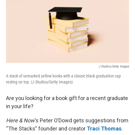
k
n
J Studios/Getty Images
A stack of unmarked yellow books with a classic black graduation cap
resting on top. (J Studios/Getty Images)
Are you looking for a book gift for a recent graduate
in your life?
Here & Now
‘s Peter O’Dowd gets suggestions from
“The Stacks” founder and creator
Traci Thomas
.