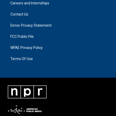
Careers and Internships
Contact Us
Donor Privacy Statement
FCC Public File
WFAE Privacy Policy
Terms Of Use