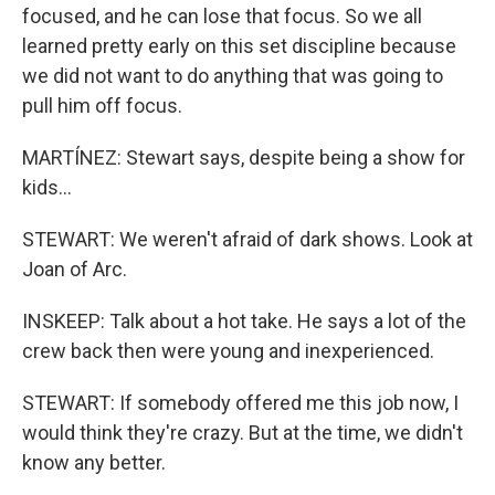
focused, and he can lose that focus. So we all
learned pretty early on this set discipline because
we did not want to do anything that was going to
pull him off focus.
MARTÍNEZ: Stewart says, despite being a show for
kids...
STEWART: We weren't afraid of dark shows. Look at
Joan of Arc.
INSKEEP: Talk about a hot take. He says a lot of the
crew back then were young and inexperienced.
STEWART: If somebody offered me this job now, I
would think they're crazy. But at the time, we didn't
know any better.