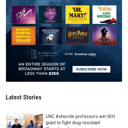
Latest Stories
UNC Asheville professors win NIH
grant to fight drug-resistant