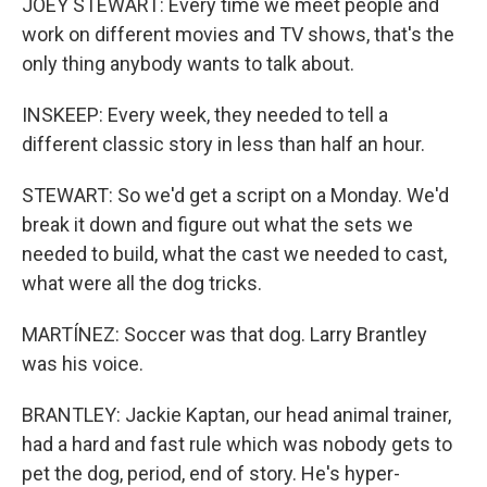
JOEY STEWART: Every time we meet people and
work on different movies and TV shows, that's the
only thing anybody wants to talk about.
INSKEEP: Every week, they needed to tell a
different classic story in less than half an hour.
STEWART: So we'd get a script on a Monday. We'd
break it down and figure out what the sets we
needed to build, what the cast we needed to cast,
what were all the dog tricks.
MARTÍNEZ: Soccer was that dog. Larry Brantley
was his voice.
BRANTLEY: Jackie Kaptan, our head animal trainer,
had a hard and fast rule which was nobody gets to
pet the dog, period, end of story. He's hyper-