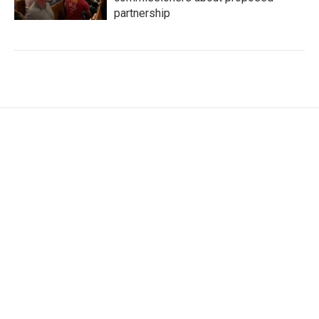
partnership