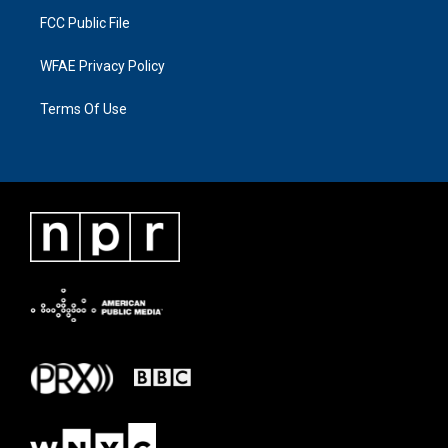
FCC Public File
WFAE Privacy Policy
Terms Of Use