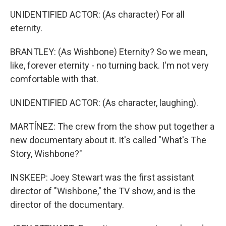
UNIDENTIFIED ACTOR: (As character) For all
eternity.
BRANTLEY: (As Wishbone) Eternity? So we mean,
like, forever eternity - no turning back. I'm not very
comfortable with that.
UNIDENTIFIED ACTOR: (As character, laughing).
MARTÍNEZ: The crew from the show put together a
new documentary about it. It's called "What's The
Story, Wishbone?"
INSKEEP: Joey Stewart was the first assistant
director of "Wishbone," the TV show, and is the
director of the documentary.