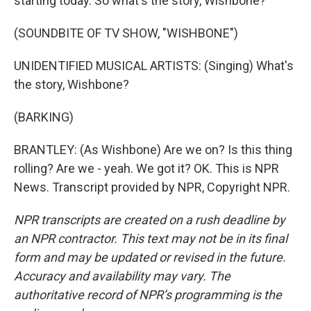
starting today. So what's the story, Wishbone?
(SOUNDBITE OF TV SHOW, "WISHBONE")
UNIDENTIFIED MUSICAL ARTISTS: (Singing) What's
the story, Wishbone?
(BARKING)
BRANTLEY: (As Wishbone) Are we on? Is this thing
rolling? Are we - yeah. We got it? OK. This is NPR
News. Transcript provided by NPR, Copyright NPR.
NPR transcripts are created on a rush deadline by
an NPR contractor. This text may not be in its final
form and may be updated or revised in the future.
Accuracy and availability may vary. The
authoritative record of NPR’s programming is the