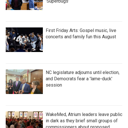
'Superbugs'
First Friday Arts: Gospel music, live
concerts and family fun this August
NC legislature adjourns until election,
and Democrats fear a 'lame-duck'
session
WakeMed, Atrium leaders leave public
in dark as they brief small groups of
commissioners about proposed