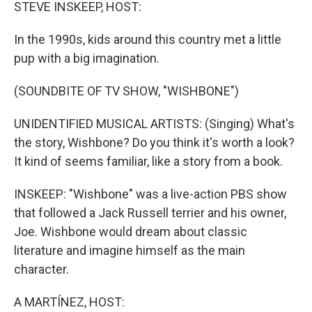
k
n
STEVE INSKEEP, HOST:
In the 1990s, kids around this country met a little
pup with a big imagination.
(SOUNDBITE OF TV SHOW, "WISHBONE")
UNIDENTIFIED MUSICAL ARTISTS: (Singing) What's
the story, Wishbone? Do you think it's worth a look?
It kind of seems familiar, like a story from a book.
INSKEEP: "Wishbone" was a live-action PBS show
that followed a Jack Russell terrier and his owner,
Joe. Wishbone would dream about classic
literature and imagine himself as the main
character.
A MARTÍNEZ, HOST: