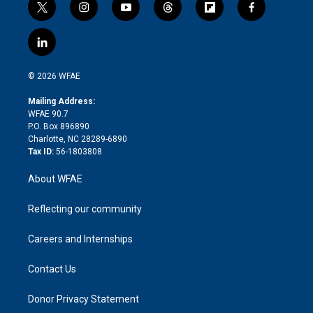
t
i
y
t
f
f
w
n
o
h
l
a
i
s
u
r
i
c
l
t
t
t
e
p
e
i
t
a
u
a
b
b
n
e
g
b
d
o
o
© 2026 WFAE
k
r
r
e
s
a
o
e
a
r
k
Mailing Address:
d
m
d
WFAE 90.7
i
P.O. Box 896890
n
Charlotte, NC 28289-6890
Tax ID:
56-1803808
About WFAE
Reflecting our community
Careers and Internships
Contact Us
Donor Privacy Statement