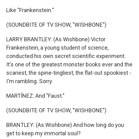
Like "Frankenstein."
(SOUNDBITE OF TV SHOW, "WISHBONE")
LARRY BRANTLEY: (As Wishbone) Victor
Frankenstein, a young student of science,
conducted his own secret scientific experiment.
It's one of the greatest monster books ever and the
scariest, the spine-tingliest, the flat-out spookiest -
I'm rambling. Sorry.
MARTÍNEZ: And "Faust."
(SOUNDBITE OF TV SHOW, "WISHBONE")
BRANTLEY: (As Wishbone) And how long do you
get to keep my immortal soul?