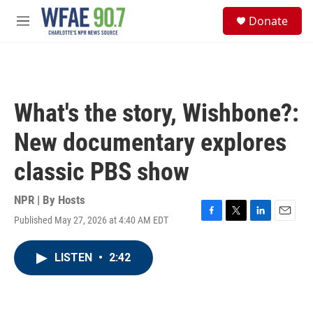
Skip to main content
S
Donate
e
M
a
e
r
n
c
u
h
u
What's the story, Wishbone?:
e
r
New documentary explores
y
classic PBS show
NPR | By
Hosts
Published May 27, 2026 at 4:40 AM EDT
F
T
L
E
a
w
i
m
c
i
n
a
LISTEN
•
2:42
e
t
k
i
b
t
e
l
o
e
d
o
r
I