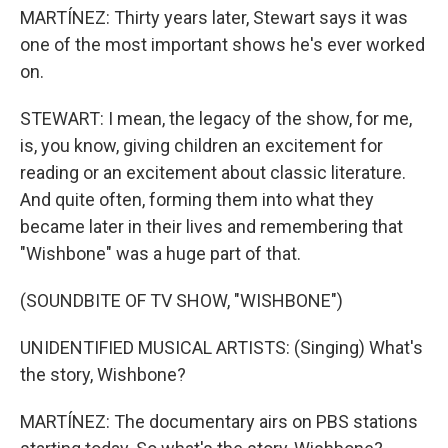
MARTÍNEZ: Thirty years later, Stewart says it was
one of the most important shows he's ever worked
on.
STEWART: I mean, the legacy of the show, for me,
is, you know, giving children an excitement for
reading or an excitement about classic literature.
And quite often, forming them into what they
became later in their lives and remembering that
"Wishbone" was a huge part of that.
(SOUNDBITE OF TV SHOW, "WISHBONE")
UNIDENTIFIED MUSICAL ARTISTS: (Singing) What's
the story, Wishbone?
MARTÍNEZ: The documentary airs on PBS stations