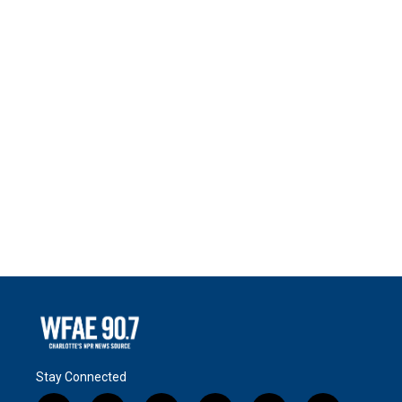
Stay Connected