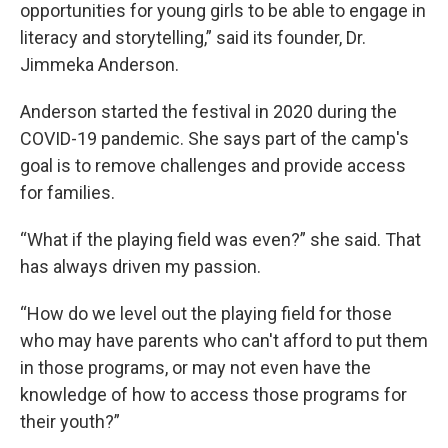
opportunities for young girls to be able to engage in
literacy and storytelling,” said its founder, Dr.
Jimmeka Anderson.
Anderson started the festival in 2020 during the
COVID-19 pandemic. She says part of the camp's
goal is to remove challenges and provide access
for families.
“What if the playing field was even?” she said. That
has always driven my passion.
“How do we level out the playing field for those
who may have parents who can't afford to put them
in those programs, or may not even have the
knowledge of how to access those programs for
their youth?”