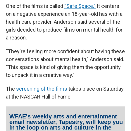
One of the films is called
“Safe Space.”
It centers
on a negative experience an 18-year-old has with a
health care provider. Anderson said several of the
girls decided to produce films on mental health for
a reason.
“They're feeling more confident about having these
conversations about mental health,” Anderson said.
“This space is kind of giving them the opportunity
to unpack it in a creative way.”
The
screening of the films
takes place on Saturday
at the NASCAR Hall of Fame.
WFAE's weekly arts and entertainment
email newsletter, Tapestry, will keep you
in the loop on arts and culture in the