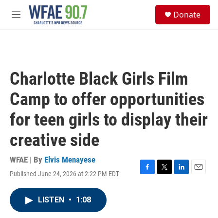
Skip to main content
S
Donate
e
M
a
e
r
n
c
u
h
u
Charlotte Black Girls Film
e
r
Camp to offer opportunities
y
for teen girls to display their
creative side
WFAE | By
Elvis Menayese
Published June 24, 2026 at 2:22 PM EDT
F
T
L
E
a
w
i
m
c
i
n
a
LISTEN
•
1:08
e
t
k
i
b
t
e
l