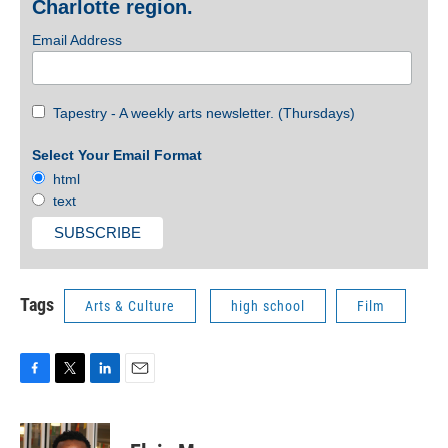
Charlotte region.
Email Address
Tapestry - A weekly arts newsletter. (Thursdays)
Select Your Email Format
html
text
Tags
Arts & Culture
high school
Film
F
T
L
E
a
w
i
m
c
i
n
a
e
t
k
i