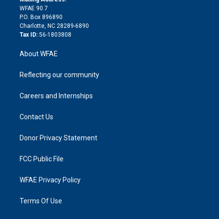
d
m
d
WFAE 90.7
i
P.O. Box 896890
n
Charlotte, NC 28289-6890
Tax ID:
56-1803808
About WFAE
Reflecting our community
Careers and Internships
Contact Us
Donor Privacy Statement
FCC Public File
WFAE Privacy Policy
Terms Of Use