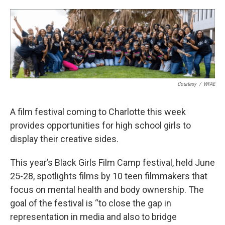
o
e
d
o
r
I
k
n
Courtesy
/
WFAE
A film festival coming to Charlotte this week
provides opportunities for high school girls to
display their creative sides.
This year’s Black Girls Film Camp festival, held June
25-28, spotlights films by 10 teen filmmakers that
focus on mental health and body ownership. The
goal of the festival is “to close the gap in
representation in media and also to bridge