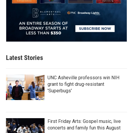
Latest Stories
UNC Asheville professors win NIH
grant to fight drug-resistant
'Superbugs'
First Friday Arts: Gospel music, live
concerts and family fun this August