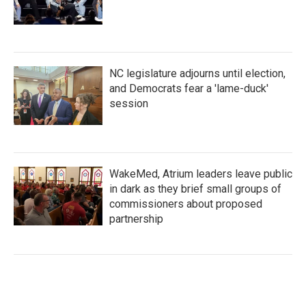
NC legislature adjourns until election,
and Democrats fear a 'lame-duck'
session
WakeMed, Atrium leaders leave public
in dark as they brief small groups of
commissioners about proposed
partnership