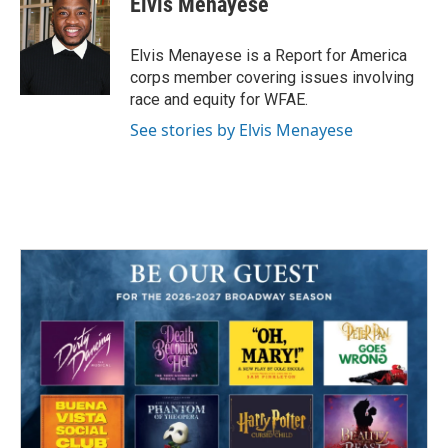
Elvis Menayese
b
t
e
l
o
e
d
o
r
I
Elvis Menayese is a Report for America
k
n
corps member covering issues involving
race and equity for WFAE.
See stories by Elvis Menayese