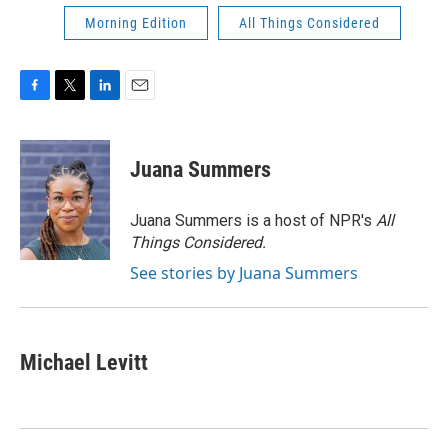
Morning Edition
All Things Considered
F
T
L
E
a
w
i
m
c
i
n
a
e
t
k
i
Juana Summers
b
t
e
l
o
e
d
o
r
I
Juana Summers is a host of NPR's
All
k
n
Things Considered.
See stories by Juana Summers
Michael Levitt