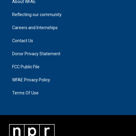
About WFAE
Reflecting our community
Careers and Internships
Contact Us
Donor Privacy Statement
FCC Public File
WFAE Privacy Policy
Terms Of Use