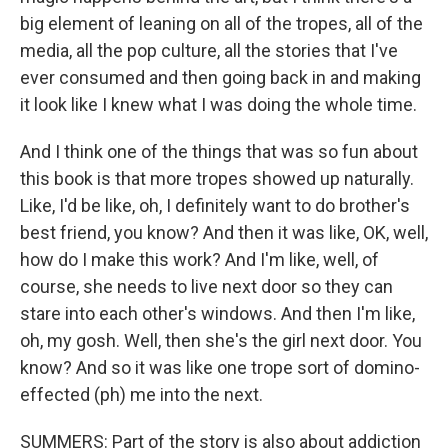
big element of leaning on all of the tropes, all of the
media, all the pop culture, all the stories that I've
ever consumed and then going back in and making
it look like I knew what I was doing the whole time.
And I think one of the things that was so fun about
this book is that more tropes showed up naturally.
Like, I'd be like, oh, I definitely want to do brother's
best friend, you know? And then it was like, OK, well,
how do I make this work? And I'm like, well, of
course, she needs to live next door so they can
stare into each other's windows. And then I'm like,
oh, my gosh. Well, then she's the girl next door. You
know? And so it was like one trope sort of domino-
effected (ph) me into the next.
SUMMERS: Part of the story is also about addiction