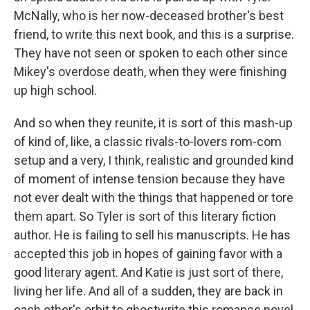
McNally, who is her now-deceased brother's best
friend, to write this next book, and this is a surprise.
They have not seen or spoken to each other since
Mikey's overdose death, when they were finishing
up high school.
And so when they reunite, it is sort of this mash-up
of kind of, like, a classic rivals-to-lovers rom-com
setup and a very, I think, realistic and grounded kind
of moment of intense tension because they have
not ever dealt with the things that happened or tore
them apart. So Tyler is sort of this literary fiction
author. He is failing to sell his manuscripts. He has
accepted this job in hopes of gaining favor with a
good literary agent. And Katie is just sort of there,
living her life. And all of a sudden, they are back in
each other's orbit to ghostwrite this romance novel.