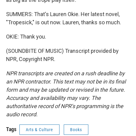
SUMMERS: That's Lauren Okie. Her latest novel,
"Tropesick," is out now. Lauren, thanks so much.
OKIE: Thank you.
(SOUNDBITE OF MUSIC) Transcript provided by
NPR, Copyright NPR.
NPR transcripts are created on a rush deadline by
an NPR contractor. This text may not be in its final
form and may be updated or revised in the future.
Accuracy and availability may vary. The
authoritative record of NPR’s programming is the
audio record.
Tags
Arts & Culture
Books