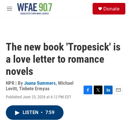
Skip to main content
S
Donate
e
M
a
e
r
n
c
u
h
u
The new book 'Tropesick' is
e
r
a love letter to romance
y
novels
NPR | By
Juana Summers
,
Michael
Levitt
,
Tinbete Ermyas
F
T
L
E
Published June 25, 2026 at 4:12 PM EDT
a
w
i
m
c
i
n
a
e
t
k
i
LISTEN
•
7:59
b
t
e
l
o
e
d
o
r
I