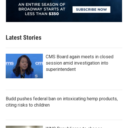
Latest Stories
CMS Board again meets in closed
session amid investigation into
superintendent
Budd pushes federal ban on intoxicating hemp products,
citing risks to children