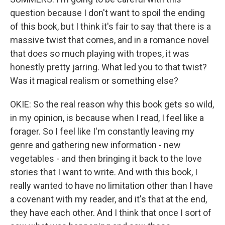
question because I don't want to spoil the ending
of this book, but I think it's fair to say that there is a
massive twist that comes, and in a romance novel
that does so much playing with tropes, it was
honestly pretty jarring. What led you to that twist?
Was it magical realism or something else?
OKIE: So the real reason why this book gets so wild,
in my opinion, is because when I read, I feel like a
forager. So I feel like I'm constantly leaving my
genre and gathering new information - new
vegetables - and then bringing it back to the love
stories that I want to write. And with this book, I
really wanted to have no limitation other than I have
a covenant with my reader, and it's that at the end,
they have each other. And I think that once I sort of