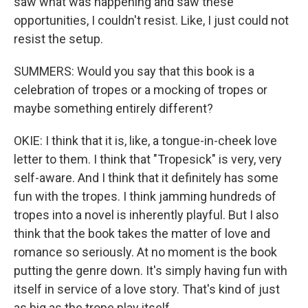
saw what was happening and saw these
opportunities, I couldn't resist. Like, I just could not
resist the setup.
SUMMERS: Would you say that this book is a
celebration of tropes or a mocking of tropes or
maybe something entirely different?
OKIE: I think that it is, like, a tongue-in-cheek love
letter to them. I think that "Tropesick" is very, very
self-aware. And I think that it definitely has some
fun with the tropes. I think jamming hundreds of
tropes into a novel is inherently playful. But I also
think that the book takes the matter of love and
romance so seriously. At no moment is the book
putting the genre down. It's simply having fun with
itself in service of a love story. That's kind of just
as big as the trope play itself.