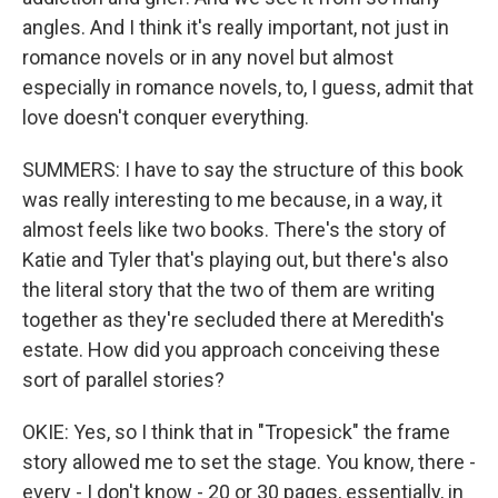
angles. And I think it's really important, not just in
romance novels or in any novel but almost
especially in romance novels, to, I guess, admit that
love doesn't conquer everything.
SUMMERS: I have to say the structure of this book
was really interesting to me because, in a way, it
almost feels like two books. There's the story of
Katie and Tyler that's playing out, but there's also
the literal story that the two of them are writing
together as they're secluded there at Meredith's
estate. How did you approach conceiving these
sort of parallel stories?
OKIE: Yes, so I think that in "Tropesick" the frame
story allowed me to set the stage. You know, there -
every - I don't know - 20 or 30 pages, essentially, in