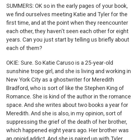
SUMMERS: OK so in the early pages of your book,
we find ourselves meeting Katie and Tyler for the
first time, and at the point when they reencounter
each other, they haven't seen each other for eight
years. Can you just start by telling us briefly about
each of them?
OKIE: Sure. So Katie Caruso is a 25-year-old
sunshine trope girl, and she is living and working in
New York City as a ghostwriter for Meredith
Bradford, who is sort of like the Stephen King of
Romance. She is kind of the author in the romance
space. And she writes about two books a year for
Meredith. And she is also, in my opinion, sort of
suppressing the grief of the death of her brother,
which happened eight years ago. Her brother was
an opioid addict. And she is paired up with Tyler