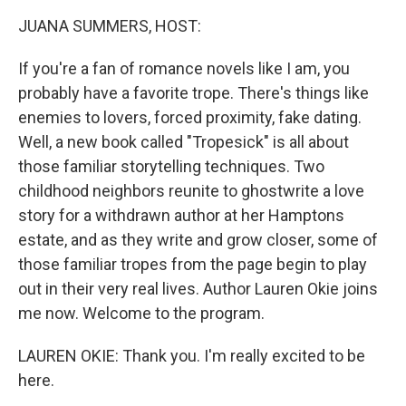
k
n
JUANA SUMMERS, HOST:
If you're a fan of romance novels like I am, you
probably have a favorite trope. There's things like
enemies to lovers, forced proximity, fake dating.
Well, a new book called "Tropesick" is all about
those familiar storytelling techniques. Two
childhood neighbors reunite to ghostwrite a love
story for a withdrawn author at her Hamptons
estate, and as they write and grow closer, some of
those familiar tropes from the page begin to play
out in their very real lives. Author Lauren Okie joins
me now. Welcome to the program.
LAUREN OKIE: Thank you. I'm really excited to be
here.