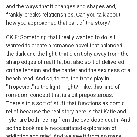
and the ways that it changes and shapes and,
frankly, breaks relationships. Can you talk about
how you approached that part of the story?
OKIE: Something that I really wanted to do is I
wanted to create a romance novel that balanced
the dark and the light, that didn't shy away from the
sharp edges of real life, but also sort of delivered
on the tension and the banter and the sexiness of a
beach read. And so, to me, the trope play in
"Tropesick" is the light - right? - like, this kind of
rom-com concept that is a bit preposterous.
There's this sort of stuff that functions as comic
relief because the real story here is that Katie and
Tyler are both reeling from the overdose death. And
so the book really necessitated exploration of
addiction and grief. And we see it from so many