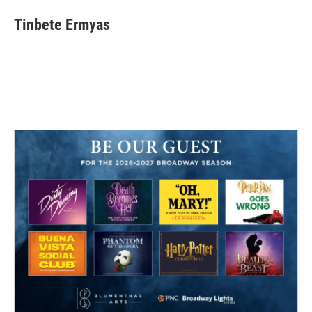
Tinbete Ermyas