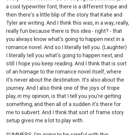
a cool typewriter font, there is a different trope and
then there's a little blip of the story that Katie and
Tyler are writing. And I think this was, in a way, really,
really fun because there is this idea - right? - that
you always know what's going to happen next in a
romance novel. And so I literally tell you. (Laughter)
I literally tell you what's going to happen next, and
still I hope you keep reading. And I think that is sort
of an homage to the romance novel itself, where
it's never about the destination. It's also about the
journey. And I also think one of the joys of trope
play, in my opinion, is that I tell you you're getting
something, and then all of a sudden it's there for
me to subvert. And I think that sort of frame story
setup gives me a lot to play with.
SUMMERS: I'm going to be careful with this