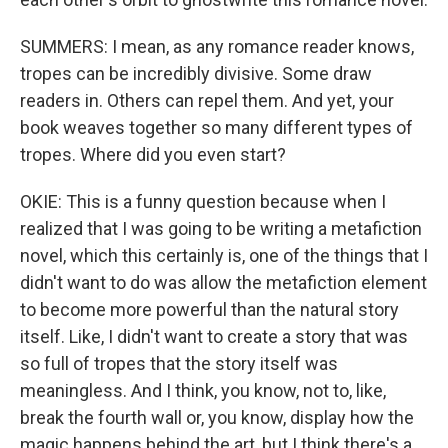
SUMMERS: I mean, as any romance reader knows,
tropes can be incredibly divisive. Some draw
readers in. Others can repel them. And yet, your
book weaves together so many different types of
tropes. Where did you even start?
OKIE: This is a funny question because when I
realized that I was going to be writing a metafiction
novel, which this certainly is, one of the things that I
didn't want to do was allow the metafiction element
to become more powerful than the natural story
itself. Like, I didn't want to create a story that was
so full of tropes that the story itself was
meaningless. And I think, you know, not to, like,
break the fourth wall or, you know, display how the
magic happens behind the art, but I think there's a