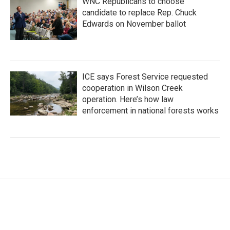
WNC Republicans to choose
candidate to replace Rep. Chuck
Edwards on November ballot
ICE says Forest Service requested
cooperation in Wilson Creek
operation. Here’s how law
enforcement in national forests works