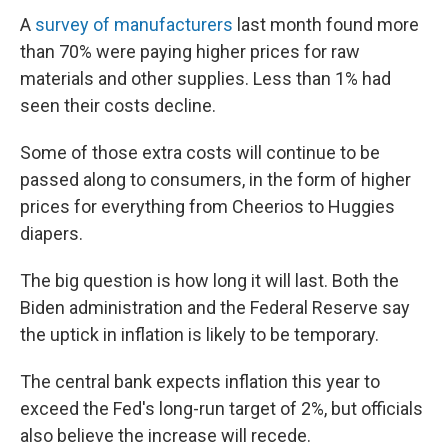
A
survey of manufacturers
last month found more
than 70% were paying higher prices for raw
materials and other supplies. Less than 1% had
seen their costs decline.
Some of those extra costs will continue to be
passed along to consumers, in the form of higher
prices for everything from Cheerios to Huggies
diapers.
The big question is how long it will last. Both the
Biden administration and the Federal Reserve say
the uptick in inflation is likely to be temporary.
The central bank expects
inflation this year to
exceed the Fed's long-run target of 2%, but officials
also believe the increase will recede.