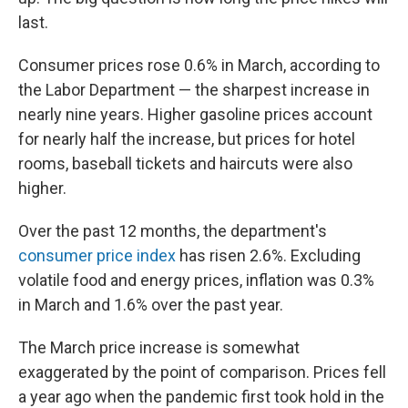
last.
Consumer prices rose 0.6% in March, according to
the Labor Department — the sharpest increase in
nearly nine years. Higher gasoline prices account
for nearly half the increase, but prices for hotel
rooms, baseball tickets and haircuts were also
higher.
Over the past 12 months, the department's
consumer price index
has risen 2.6%. Excluding
volatile food and energy prices, inflation was 0.3%
in March and 1.6% over the past year.
The March price increase is somewhat
exaggerated by the point of comparison. Prices fell
a year ago when the pandemic first took hold in the