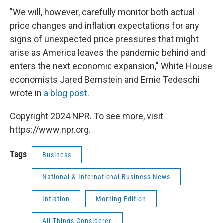
"We will, however, carefully monitor both actual
price changes and inflation expectations for any
signs of unexpected price pressures that might
arise as America leaves the pandemic behind and
enters the next economic expansion," White House
economists Jared Bernstein and Ernie Tedeschi
wrote in
a blog post
.
Copyright 2024 NPR. To see more, visit
https://www.npr.org.
Tags
Business
National & International Business News
Inflation
Morning Edition
All Things Considered