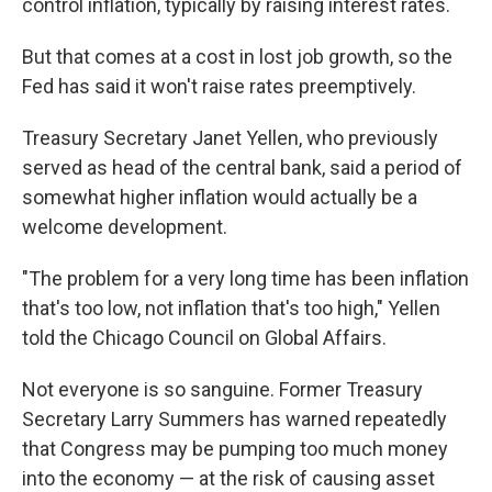
control inflation, typically by raising interest rates.
But that comes at a cost in lost job growth, so the
Fed has said it won't raise rates preemptively.
Treasury Secretary Janet Yellen, who previously
served as head of the central bank, said a period of
somewhat higher inflation would actually be a
welcome development.
"The problem for a very long time has been inflation
that's too low, not inflation that's too high," Yellen
told the Chicago Council on Global Affairs.
Not everyone is so sanguine. Former Treasury
Secretary Larry Summers has warned repeatedly
that Congress may be pumping too much money
into the economy — at the risk of causing asset