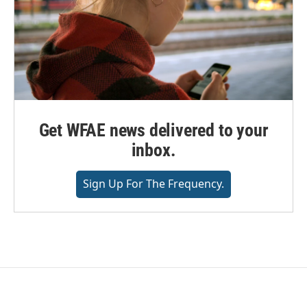
Get WFAE news delivered to your
inbox.
Sign Up For The Frequency.