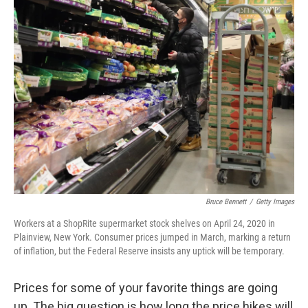
k
n
Bruce Bennett
/
Getty Images
Workers at a ShopRite supermarket stock shelves on April 24, 2020 in
Plainview, New York. Consumer prices jumped in March, marking a return
of inflation, but the Federal Reserve insists any uptick will be temporary.
Prices for some of your favorite things are going
up. The big question is how long the price hikes will