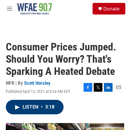
Skip to main content
S
Donate
e
M
a
e
r
n
c
u
h
u
Consumer Prices Jumped.
e
r
Should You Worry? That's
y
Sparking A Heated Debate
NPR | By
Scott Horsley
Published April 13, 2021 at 8:34 AM EDT
F
T
L
E
a
w
i
m
c
i
n
a
LISTEN
•
3:18
e
t
k
i
b
t
e
l
o
e
d
o
r
I