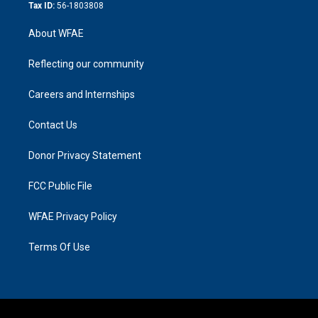
Tax ID:
56-1803808
About WFAE
Reflecting our community
Careers and Internships
Contact Us
Donor Privacy Statement
FCC Public File
WFAE Privacy Policy
Terms Of Use