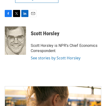
F
T
L
E
a
w
i
m
c
i
n
a
e
t
k
i
Scott Horsley
b
t
e
l
o
e
d
o
r
I
Scott Horsley is NPR's Chief Economics
k
n
Correspondent.
See stories by Scott Horsley