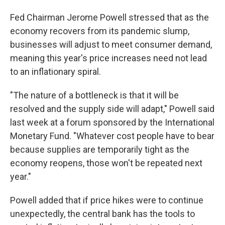
Fed Chairman Jerome Powell stressed that as the
economy recovers from its pandemic slump,
businesses will adjust to meet consumer demand,
meaning this year's price increases need not lead
to an inflationary spiral.
"The nature of a bottleneck is that it will be
resolved and the supply side will adapt," Powell said
last week at a forum sponsored by the International
Monetary Fund. "Whatever cost people have to bear
because supplies are temporarily tight as the
economy reopens, those won't be repeated next
year."
Powell added that if price hikes were to continue
unexpectedly, the central bank has the tools to