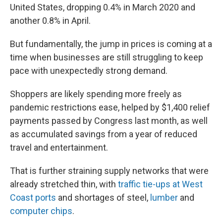
United States, dropping 0.4% in March 2020 and
another 0.8% in April.
But fundamentally, the jump in prices is coming at a
time when businesses are still struggling to keep
pace with unexpectedly strong demand.
Shoppers are likely spending more freely as
pandemic restrictions ease, helped by $1,400 relief
payments passed by Congress last month, as well
as accumulated savings from a year of reduced
travel and entertainment.
That is further straining supply networks that were
already stretched thin, with
traffic tie-ups at West
Coast ports
and shortages of steel,
lumber
and
computer chips
.