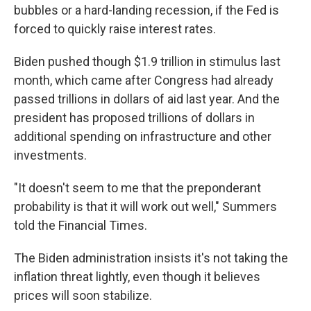
bubbles or a hard-landing recession, if the Fed is
forced to quickly raise interest rates.
Biden pushed though $1.9 trillion in stimulus last
month, which came after Congress had already
passed trillions in dollars of aid last year. And the
president has proposed trillions of dollars in
additional spending on infrastructure and other
investments.
"It doesn't seem to me that the preponderant
probability is that it will work out well," Summers
told the Financial Times.
The Biden administration insists it's not taking the
inflation threat lightly, even though it believes
prices will soon stabilize.