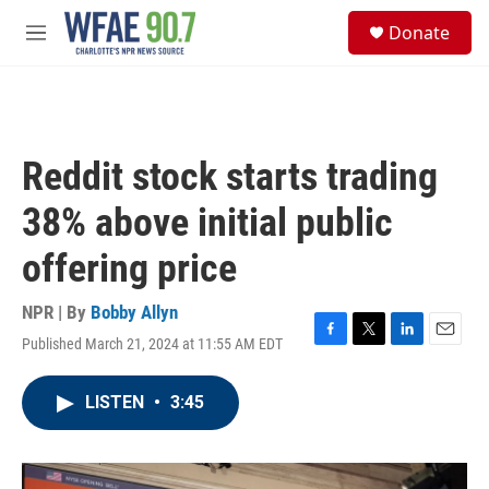
Skip to main content
S
Donate
e
M
a
e
r
n
c
u
h
u
Reddit stock starts trading
e
r
38% above initial public
y
offering price
NPR | By
Bobby Allyn
Published March 21, 2024 at 11:55 AM EDT
F
T
L
E
a
w
i
m
c
i
n
a
LISTEN
•
3:45
e
t
k
i
b
t
e
l
o
e
d
o
r
I