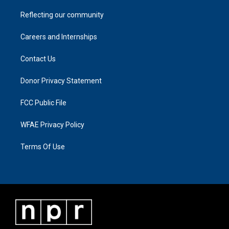
Reflecting our community
Careers and Internships
Contact Us
Donor Privacy Statement
FCC Public File
WFAE Privacy Policy
Terms Of Use