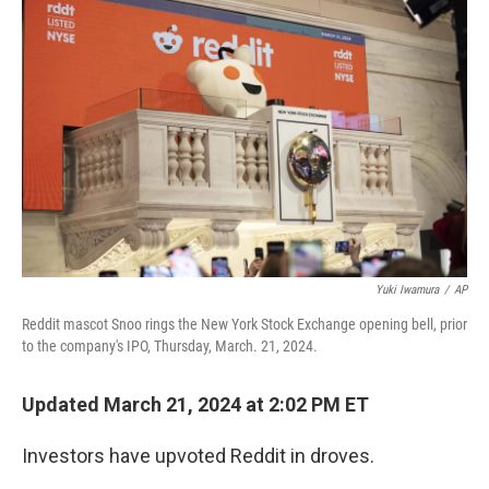
k
n
Yuki Iwamura
/
AP
Reddit mascot Snoo rings the New York Stock Exchange opening bell, prior
to the company's IPO, Thursday, March. 21, 2024.
Updated March 21, 2024 at 2:02 PM ET
Investors have upvoted Reddit in droves.