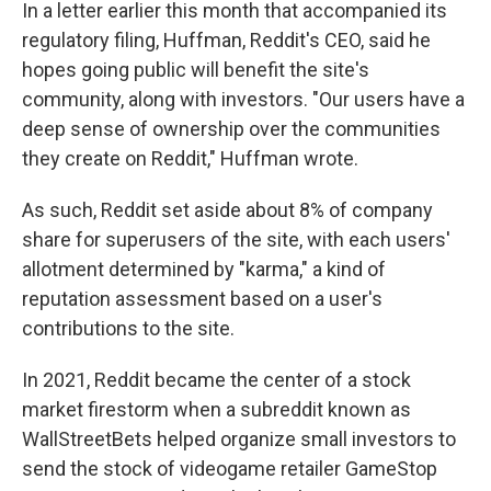
In a letter earlier this month that accompanied its
regulatory filing, Huffman, Reddit's CEO, said he
hopes going public will benefit the site's
community, along with investors. "Our users have a
deep sense of ownership over the communities
they create on Reddit," Huffman wrote.
As such, Reddit set aside about 8% of company
share for superusers of the site, with each users'
allotment determined by "karma," a kind of
reputation assessment based on a user's
contributions to the site.
In 2021, Reddit became the center of a stock
market firestorm when a subreddit known as
WallStreetBets helped organize small investors to
send the stock of videogame retailer GameStop