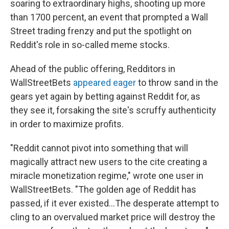
soaring to extraordinary highs, shooting up more
than 1700 percent, an event that prompted a Wall
Street trading frenzy and put the spotlight on
Reddit's role in so-called meme stocks.
Ahead of the public offering, Redditors in
WallStreetBets
appeared eager
to throw sand in the
gears yet again by betting against Reddit for, as
they see it, forsaking the site's scruffy authenticity
in order to maximize profits.
"Reddit cannot pivot into something that will
magically attract new users to the cite creating a
miracle monetization regime," wrote one user in
WallStreetBets. "The golden age of Reddit has
passed, if it ever existed...The desperate attempt to
cling to an overvalued market price will destroy the