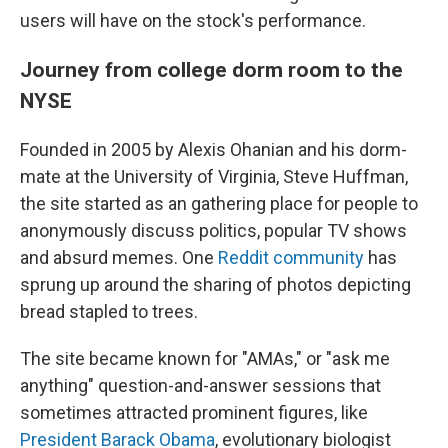
users will have on the stock's performance.
Journey from college dorm room to the
NYSE
Founded in 2005 by Alexis Ohanian and his dorm-
mate at the University of Virginia, Steve Huffman,
the site started as an gathering place for people to
anonymously discuss politics, popular TV shows
and absurd memes. One
Reddit community
has
sprung up around the sharing of photos depicting
bread stapled to trees.
The site became known for "AMAs," or "ask me
anything" question-and-answer sessions that
sometimes attracted prominent figures, like
President Barack Obama
, evolutionary biologist