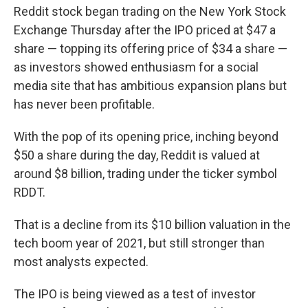
Reddit stock began trading on the New York Stock
Exchange Thursday after the IPO priced at $47 a
share — topping its offering price of $34 a share —
as investors showed enthusiasm for a social
media site that has ambitious expansion plans but
has never been profitable.
With the pop of its opening price, inching beyond
$50 a share during the day, Reddit is valued at
around $8 billion, trading under the ticker symbol
RDDT.
That is a decline from its $10 billion valuation in the
tech boom year of 2021, but still stronger than
most analysts expected.
The IPO is being viewed as a test of investor