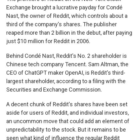
Exchange brought a lucrative payday for Condé
Nast, the owner of Reddit, which controls about a
third of the company's shares. The publisher
reaped more than 2 billion in the debut, after paying
just $10 million for Reddit in 2006.
Behind Condé Nast, Reddit's No. 2 shareholder is
Chinese tech company Tencent. Sam Altman, the
CEO of ChatGPT maker OpenAI, is Reddit's third-
largest shareholder, according to a filing with the
Securities and Exchange Commission.
A decent chunk of Reddit's shares have been set
aside for users of Reddit, and individual investors,
an uncommon move that could add an element of
unpredictability to the stock. But it remains to be
seen what kind of influence the regular Reddit