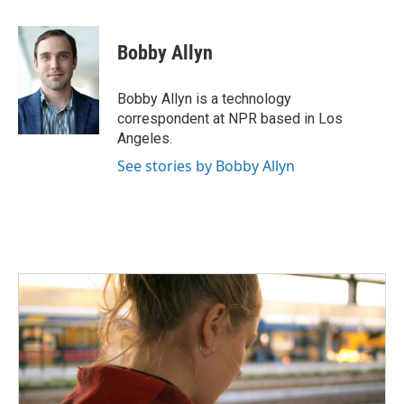
a
w
i
m
c
i
n
a
e
t
k
i
Bobby Allyn
b
t
e
l
o
e
d
o
r
I
Bobby Allyn is a technology
k
n
correspondent at NPR based in Los
Angeles.
See stories by Bobby Allyn