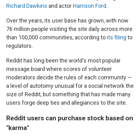
Richard Dawkins
and actor
Harrison Ford
.
Over the years, its user base has grown, with now
76 million people visiting the site daily across more
than 100,000 communities, according to
its filing
to
regulators.
Reddit has long been the world's most popular
message board where scores of volunteer
moderators decide the rules of each community —
a level of autotomy unusual for a social network the
size of Reddit, but something that has made many
users forge deep ties and allegiances to the site.
Reddit users can purchase stock based on
"karma"