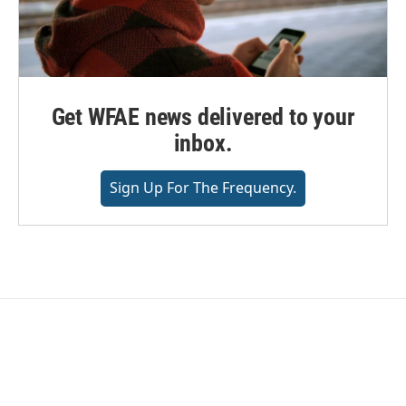
Get WFAE news delivered to your
inbox.
Sign Up For The Frequency.