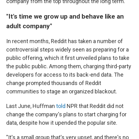
company from the top throughout the long term."
"It's time we grow up and behave like an
adult company"
In recent months, Reddit has taken a number of
controversial steps widely seen as preparing for a
public offering, which it first unveiled plans to take
the public public. Among them, charging third-party
developers for access to its back-end data. The
change prompted thousands of Reddit
communities to stage an organized blackout.
Last June, Huffman
told
NPR that Reddit did not
change the company's plans to start charging for
data, despite how it upended the popular site.
"It's a small group that's very upset, and there's no