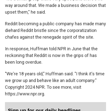
way around that. We made a business decision that
upset them," he said.
Reddit becoming a public company has made many
diehard Reddit bristle since the corporatization
chafes against the renegade spirit of the site.
In response, Huffman told NPR in June that the
reckoning that Reddit is now in the grips of has
been long overdue.
"We're 18 years old," Huffman said. "I think it's time
we grow up and behave like an adult company."
Copyright 2024 NPR. To see more, visit
https://www.npr.org.
Sign up for our daily headlines