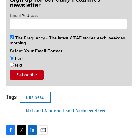
newsletter
Email Address
The Frequency - The latest WFAE stories each weekday
morning.
Select Your Email Format
html
text
Tags
Business
National & International Business News
F
T
L
E