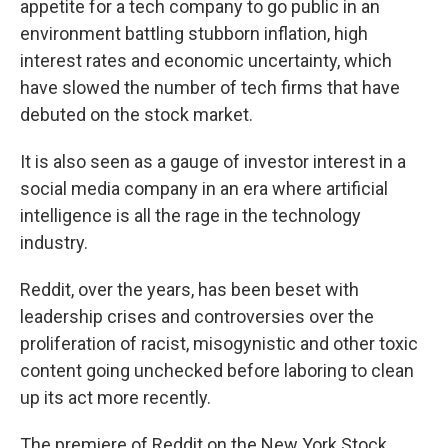
appetite for a tech company to go public in an
environment battling stubborn inflation, high
interest rates and economic uncertainty, which
have slowed the number of tech firms that have
debuted on the stock market.
It is also seen as a gauge of investor interest in a
social media company in an era where artificial
intelligence is all the rage in the technology
industry.
Reddit, over the years, has been beset with
leadership crises and controversies over the
proliferation of racist, misogynistic and other toxic
content going unchecked before laboring to clean
up its act more recently.
The premiere of Reddit on the New York Stock