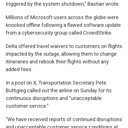
triggered by the system shutdown,” Bastian wrote.
Millions of Microsoft users across the globe were
knocked offline following a flawed software update
from a cybersecurity group called CrowdStrike.
Delta offered travel waivers to customers on flights
impacted by the outage, allowing them to change
itineraries and rebook their flights without any
added fees.
In a post on X, Transportation Secretary Pete
Buttigieg called out the airline on Sunday for its
continuous disruptions and “unacceptable
customer service.”
"We have received reports of continued disruptions
and unacceptable customer service conditions at