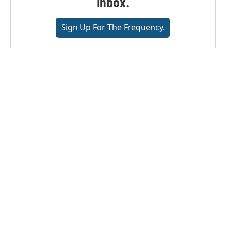
inbox.
Sign Up For The Frequency.