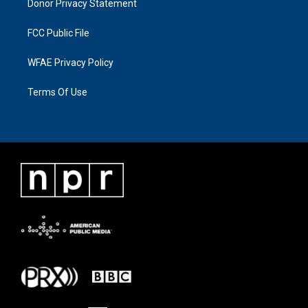
Donor Privacy Statement
FCC Public File
WFAE Privacy Policy
Terms Of Use