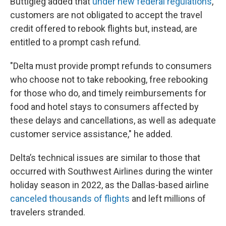
Buttigieg added that
under new federal regulations
,
customers are not obligated to accept the travel
credit offered to rebook flights but, instead, are
entitled to a prompt cash refund.
"Delta must provide prompt refunds to consumers
who choose not to take rebooking, free rebooking
for those who do, and timely reimbursements for
food and hotel stays to consumers affected by
these delays and cancellations, as well as adequate
customer service assistance," he added.
Delta’s technical issues are similar to those that
occurred with Southwest Airlines during the winter
holiday season in 2022, as the Dallas-based airline
canceled thousands of flights
and left millions of
travelers stranded.