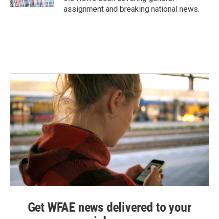
assignment and breaking national news.
Get WFAE news delivered to your