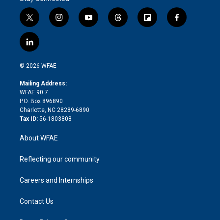
t
i
y
t
f
f
w
n
o
h
l
a
i
s
u
r
i
c
l
t
t
t
e
p
e
i
t
a
u
a
b
b
n
e
g
b
d
o
o
© 2026 WFAE
k
r
r
e
s
a
o
e
a
r
k
Mailing Address:
d
m
d
WFAE 90.7
i
P.O. Box 896890
n
Charlotte, NC 28289-6890
Tax ID:
56-1803808
About WFAE
Reflecting our community
Careers and Internships
Contact Us