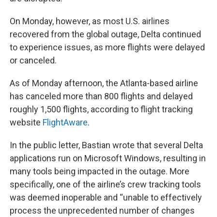
On Monday, however, as most U.S. airlines
recovered from the global outage, Delta continued
to experience issues, as more flights were delayed
or canceled.
As of Monday afternoon, the Atlanta-based airline
has canceled more than 800 flights and delayed
roughly 1,500 flights, according to flight tracking
website
FlightAware
.
In the public letter, Bastian wrote that several Delta
applications run on Microsoft Windows, resulting in
many tools being impacted in the outage. More
specifically, one of the airline’s crew tracking tools
was deemed inoperable and “unable to effectively
process the unprecedented number of changes