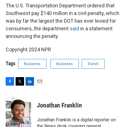
The U.S. Transportation Department ordered that
Southwest pay $140 million in a civil penalty, which
was by far the largest the DOT has ever levied for
consumers, the department
said
in a statement
announcing the penalty.
Copyright 2024 NPR
Tags
Business
Business
Travel
F
T
L
E
a
w
i
m
c
i
n
a
e
t
k
i
Jonathan Franklin
b
t
e
l
o
e
d
o
r
I
Jonathan Franklin is a digital reporter on
k
n
the News desk covering general