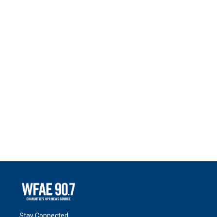
Stay Connected