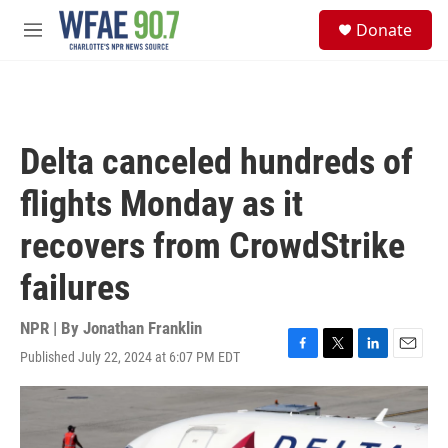
Skip to main content
S
Donate
e
M
a
e
r
n
c
u
h
u
Delta canceled hundreds of
e
r
flights Monday as it
y
recovers from CrowdStrike
failures
NPR | By
Jonathan Franklin
Published July 22, 2024 at 6:07 PM EDT
F
T
L
E
a
w
i
m
c
i
n
a
e
t
k
i
b
t
e
l