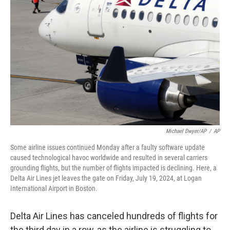
o
e
d
o
r
I
k
n
Michael Dwyer/AP
/
AP
Some airline issues continued Monday after a faulty software update
caused technological havoc worldwide and resulted in several carriers
grounding flights, but the number of flights impacted is declining. Here, a
Delta Air Lines jet leaves the gate on Friday, July 19, 2024, at Logan
International Airport in Boston.
Delta Air Lines has canceled hundreds of flights for
the third day in a row, as the airline is struggling to