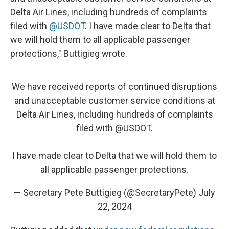
Delta Air Lines, including hundreds of complaints
filed with
@USDOT
. I have made clear to Delta that
we will hold them to all applicable passenger
protections," Buttigieg wrote.
We have received reports of continued disruptions
and unacceptable customer service conditions at
Delta Air Lines, including hundreds of complaints
filed with
@USDOT
.
I have made clear to Delta that we will hold them to
all applicable passenger protections.
— Secretary Pete Buttigieg (@SecretaryPete)
July
22, 2024