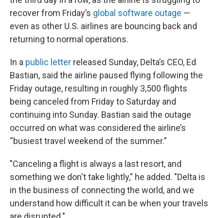
recover from Friday’s
global software outage
—
even as other U.S. airlines are bouncing back and
returning to normal operations.
In a
public letter
released Sunday, Delta’s CEO, Ed
Bastian, said the airline paused flying following the
Friday outage, resulting in roughly 3,500 flights
being canceled from Friday to Saturday and
continuing into Sunday. Bastian said the outage
occurred on what was considered the airline’s
“busiest travel weekend of the summer.”
"Canceling a flight is always a last resort, and
something we don't take lightly," he added. "Delta is
in the business of connecting the world, and we
understand how difficult it can be when your travels
are disrupted."