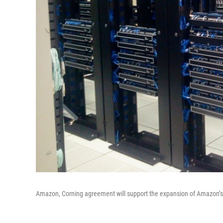
Amazon, Corning agreement will support the expansion of Amazon’s d