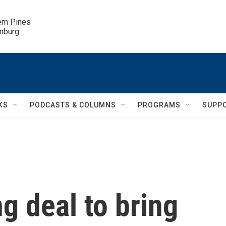
ern Pines

inburg
KS
PODCASTS & COLUMNS
PROGRAMS
SUPP
g deal to bring