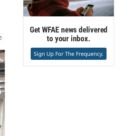
Get WFAE news delivered
to your inbox.
Sign Up For The Frequency.