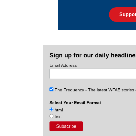
Suppor
Sign up for our daily headlin
Email Address
The Frequency - The latest WFAE stories
Select Your Email Format
html
text