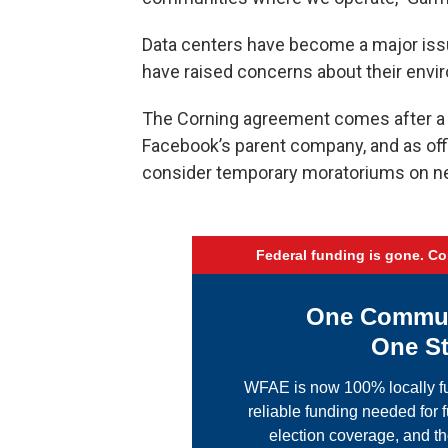
Data centers have become a major issu
have raised concerns about their env
The Corning agreement comes after a 
Facebook’s parent company, and as offic
consider temporary moratoriums on n
Federal funding is gone. C
One Communi
One St
WFAE is now 100% locally fu
reliable funding needed for f
election coverage, and th