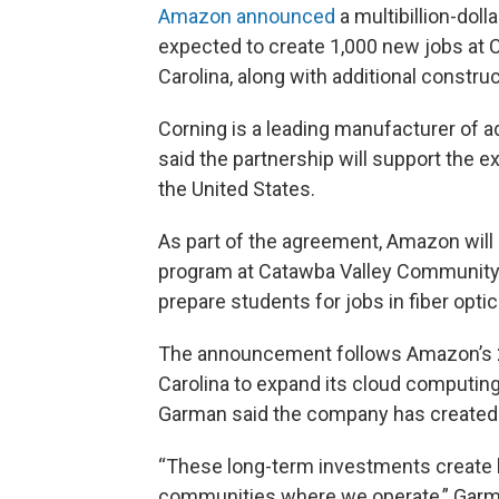
Amazon announced
a multibillion-doll
expected to create 1,000 new jobs at C
Carolina, along with additional construc
Corning is a leading manufacturer of 
said the partnership will support the e
the United States.
As part of the agreement, Amazon will 
program at Catawba Valley Community 
prepare students for jobs in fiber opti
The announcement follows Amazon’s 20
Carolina to expand its cloud computi
Garman said the company has created 
“These long-term investments create l
communities where we operate,” Garm