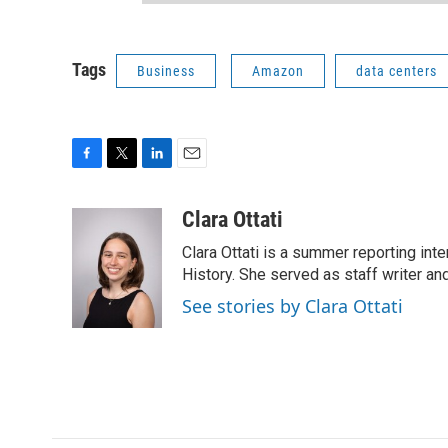
Tags
Business
Amazon
data centers
F
T
L
E
a
w
i
m
c
i
n
a
Clara Ottati
e
t
k
i
Clara Ottati is a summer reporting in
b
t
e
l
o
e
d
History. She served as staff writer a
o
r
I
See stories by Clara Ottati
k
n