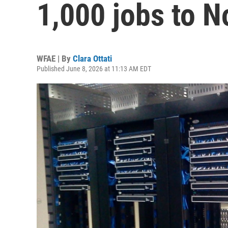
1,000 jobs to N
WFAE | By
Clara Ottati
Published June 8, 2026 at 11:13 AM EDT