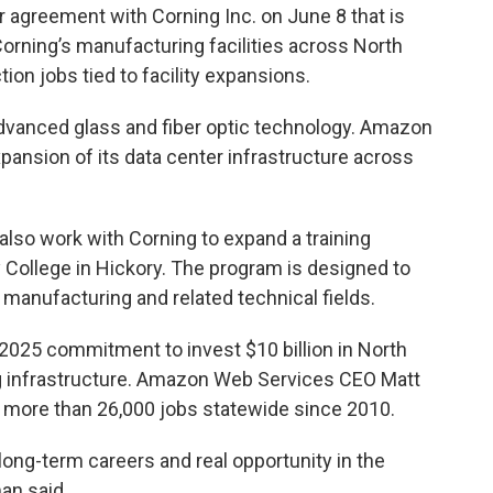
ar agreement with Corning Inc. on June 8 that is
orning’s manufacturing facilities across North
tion jobs tied to facility expansions.
advanced glass and fiber optic technology. Amazon
xpansion of its data center infrastructure across
also work with Corning to expand a training
College in Hickory. The program is designed to
c manufacturing and related technical fields.
25 commitment to invest $10 billion in North
ng infrastructure. Amazon Web Services CEO Matt
more than 26,000 jobs statewide since 2010.
ong-term careers and real opportunity in the
an said.