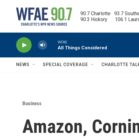
Skip to main content
90.7 Charlotte   93.7 South
90.3 Hickory      106.1 Laur
WFAE
All Things Considered
NEWS
SPECIAL COVERAGE
CHARLOTTE TAL
Business
Amazon, Cornin