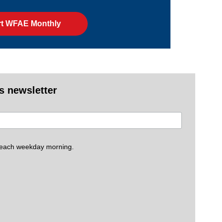
t WFAE Monthly
es newsletter
 each weekday morning.