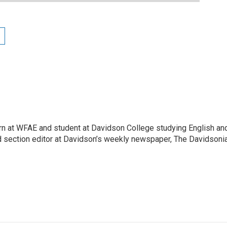
tern at WFAE and student at Davidson College studying English an
nd section editor at Davidson’s weekly newspaper, The Davidsonia