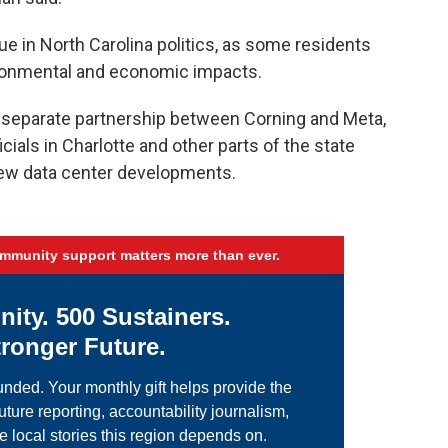
e in North Carolina politics, as some residents
ironmental and economic impacts.
separate partnership between Corning and Meta,
ials in Charlotte and other parts of the state
ew data center developments.
ommunity support matters more than ever.
ty. 500 Sustainers.
ronger Future.
nded. Your monthly gift helps provide the
uture reporting, accountability journalism,
e local stories this region depends on.