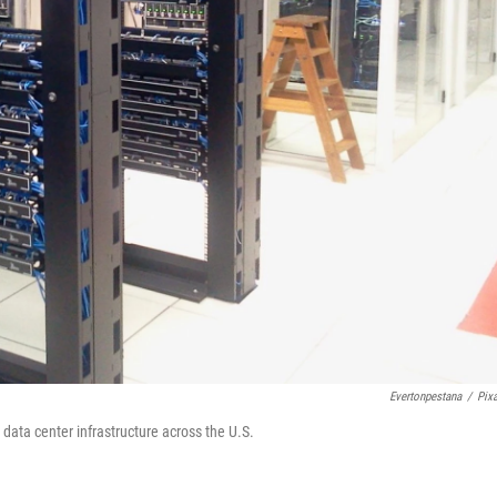
Evertonpestana
/
Pix
ata center infrastructure across the U.S.