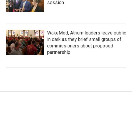
session
WakeMed, Atrium leaders leave public
in dark as they brief small groups of
commissioners about proposed
partnership