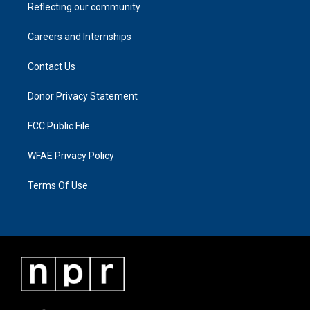
Reflecting our community
Careers and Internships
Contact Us
Donor Privacy Statement
FCC Public File
WFAE Privacy Policy
Terms Of Use