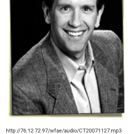
http://76.12.72.97/wfae/audio/CT20071127.mp3