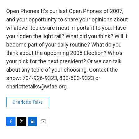
Open Phones It's our last Open Phones of 2007,
and your opportunity to share your opinions about
whatever topics are most important to you. Have
you ridden the light rail? What did you think? Will it
become part of your daily routine? What do you
think about the upcoming 2008 Election? Who's
your pick for the next president? Or we can talk
about any topic of your choosing. Contact the
show: 704-926-9323, 800-603-9323 or
charlottetalks@wfae.org.
Charlotte Talks
F
T
L
E
a
w
i
m