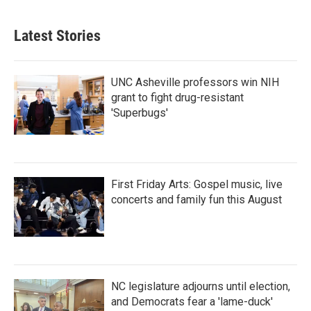
c
i
n
a
e
t
k
i
b
t
e
l
Latest Stories
o
e
d
o
r
I
k
n
UNC Asheville professors win NIH
grant to fight drug-resistant
'Superbugs'
First Friday Arts: Gospel music, live
concerts and family fun this August
NC legislature adjourns until election,
and Democrats fear a 'lame-duck'