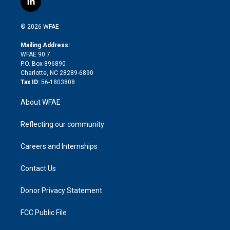
l
t
t
t
e
p
e
i
t
a
u
a
b
b
n
e
g
b
d
o
o
© 2026 WFAE
k
r
r
e
s
a
o
e
a
r
k
Mailing Address:
d
m
d
WFAE 90.7
i
P.O. Box 896890
n
Charlotte, NC 28289-6890
Tax ID:
56-1803808
About WFAE
Reflecting our community
Careers and Internships
Contact Us
Donor Privacy Statement
FCC Public File