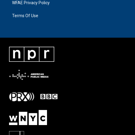
WFAE Privacy Policy
Terms Of Use