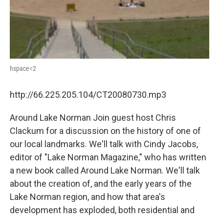
hspace=2
http://66.225.205.104/CT20080730.mp3
Around Lake Norman Join guest host Chris
Clackum for a discussion on the history of one of
our local landmarks. We'll talk with Cindy Jacobs,
editor of "Lake Norman Magazine," who has written
a new book called Around Lake Norman. We'll talk
about the creation of, and the early years of the
Lake Norman region, and how that area's
development has exploded, both residential and