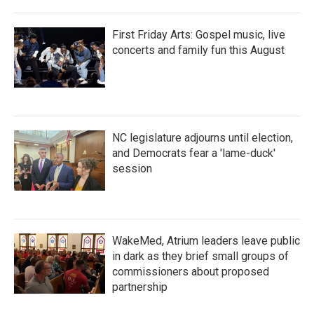
First Friday Arts: Gospel music, live
concerts and family fun this August
NC legislature adjourns until election,
and Democrats fear a 'lame-duck'
session
WakeMed, Atrium leaders leave public
in dark as they brief small groups of
commissioners about proposed
partnership