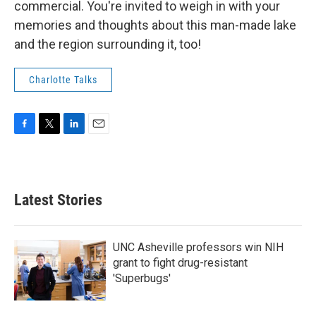
commercial. You're invited to weigh in with your
memories and thoughts about this man-made lake
and the region surrounding it, too!
Charlotte Talks
F
T
L
E
a
w
i
m
c
i
n
a
e
t
k
i
b
t
e
l
Latest Stories
o
e
d
o
r
I
k
n
UNC Asheville professors win NIH
grant to fight drug-resistant
'Superbugs'