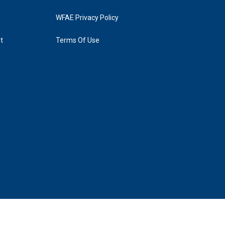
WFAE Privacy Policy
t
Terms Of Use