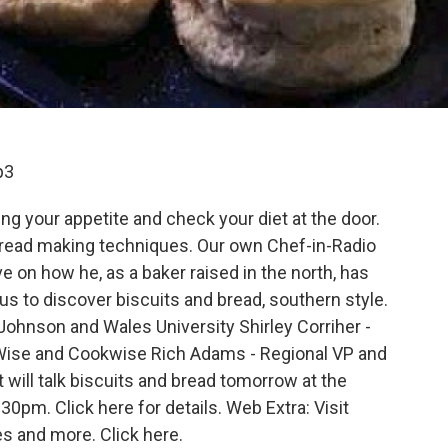
p3
ng your appetite and check your diet at the door.
bread making techniques. Our own Chef-in-Radio
ve on how he, as a baker raised in the north, has
s to discover biscuits and bread, southern style.
Johnson and Wales University Shirley Corriher -
Wise and Cookwise Rich Adams - Regional VP and
 will talk biscuits and bread tomorrow at the
pm. Click here for details. Web Extra: Visit
es and more. Click here.