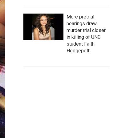
More pretrial
hearings draw
murder trial closer
in killing of UNC
student Faith
Hedgepeth