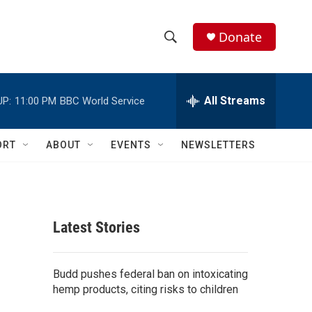
Donate
S
S
e
h
a
r
All Streams
UP:
11:00 PM
BBC World Service
o
c
h
w
Q
ORT
ABOUT
EVENTS
NEWSLETTERS
u
S
e
r
e
y
a
Latest Stories
r
c
Budd pushes federal ban on intoxicating
hemp products, citing risks to children
h