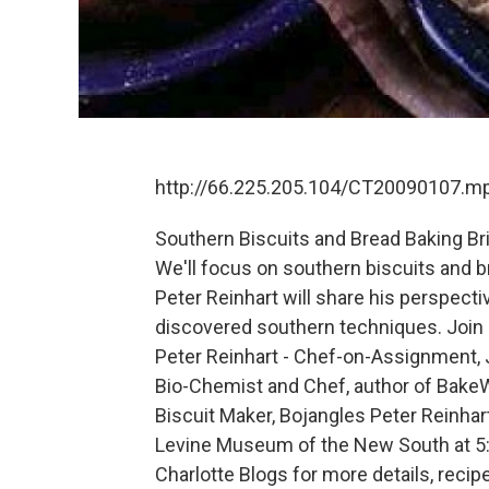
http://66.225.205.104/CT20090107.m
Southern Biscuits and Bread Baking Bri
We'll focus on southern biscuits and 
Peter Reinhart will share his perspecti
discovered southern techniques. Join u
Peter Reinhart - Chef-on-Assignment, 
Bio-Chemist and Chef, author of Bake
Biscuit Maker, Bojangles Peter Reinhart
Levine Museum of the New South at 5:30
Charlotte Blogs for more details, recip