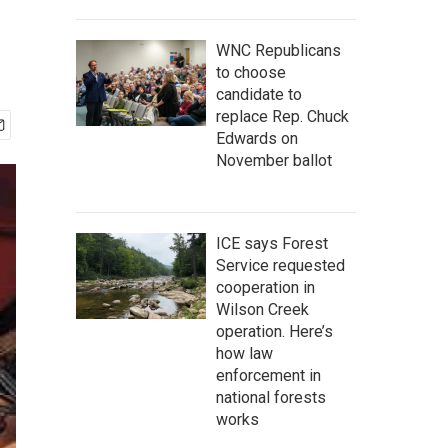
WNC Republicans
to choose
candidate to
replace Rep. Chuck
Edwards on
November ballot
ICE says Forest
Service requested
cooperation in
Wilson Creek
operation. Here’s
how law
enforcement in
national forests
works