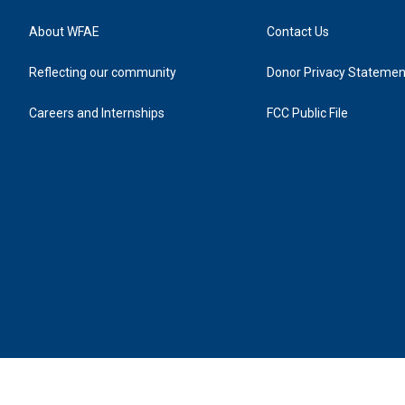
About WFAE
Contact Us
Reflecting our community
Donor Privacy Statemen
Careers and Internships
FCC Public File