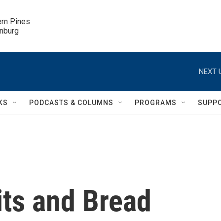
ern Pines

inburg
NEXT 
KS
PODCASTS & COLUMNS
PROGRAMS
SUPP
its and Bread