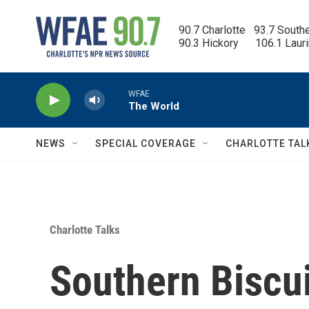
Skip to main content
90.7 Charlotte   93.7 South
90.3 Hickory      106.1 Laur
WFAE
The World
NEWS
SPECIAL COVERAGE
CHARLOTTE TAL
Charlotte Talks
Southern Biscu