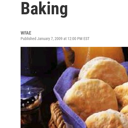
Baking
WFAE
Published January 7, 2009 at 12:00 PM EST