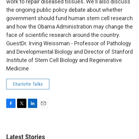
work to repair diseased tissues. We'll also discuss
the ongoing public policy debate about whether
government should fund human stem cell research
and how the Obama Administration may change the
face of scientific research around the country.
GuestDr. Irving Weissman - Professor of Pathology
and Developmental Biology and Director of Stanford
Institute of Stem Cell Biology and Regenerative
Medicine
Charlotte Talks
F
T
L
E
a
w
i
m
c
i
n
a
e
t
k
i
b
t
e
l
Latest Stories
o
e
d