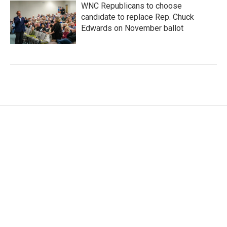
WNC Republicans to choose
candidate to replace Rep. Chuck
Edwards on November ballot