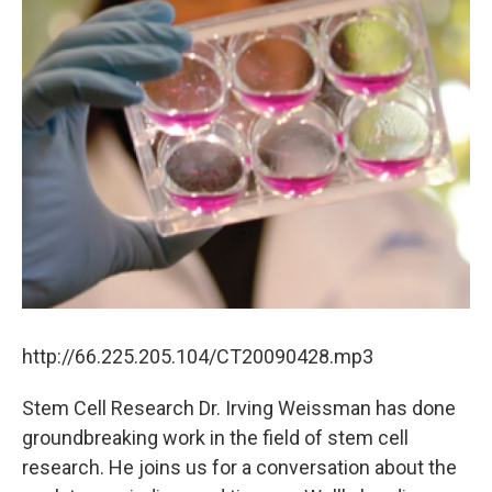
http://66.225.205.104/CT20090428.mp3
Stem Cell Research Dr. Irving Weissman has done
groundbreaking work in the field of stem cell
research. He joins us for a conversation about the