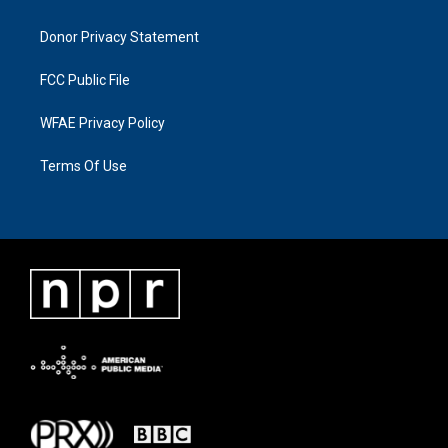
Donor Privacy Statement
FCC Public File
WFAE Privacy Policy
Terms Of Use