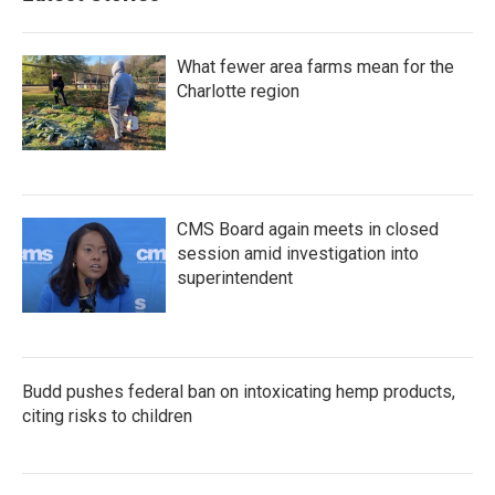
o
r
I
k
n
What fewer area farms mean for the
Charlotte region
CMS Board again meets in closed
session amid investigation into
superintendent
Budd pushes federal ban on intoxicating hemp products,
citing risks to children