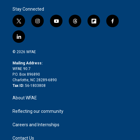
Stay Connected
t
i
y
t
f
f
w
n
o
h
l
a
i
s
u
r
i
c
l
t
t
t
e
p
e
i
t
a
u
a
b
b
n
e
g
b
d
o
o
© 2026 WFAE
k
r
r
e
s
a
o
e
a
r
k
Mailing Address:
d
m
d
WFAE 90.7
i
P.O. Box 896890
n
Charlotte, NC 28289-6890
Tax ID:
56-1803808
About WFAE
Reflecting our community
Careers and Internships
Contact Us