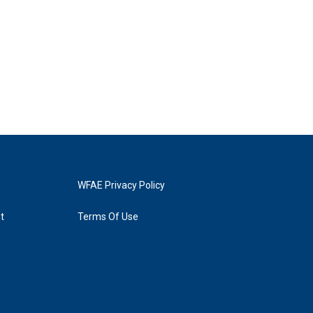
WFAE Privacy Policy
t
Terms Of Use