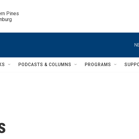
ern Pines

inburg
N
KS
PODCASTS & COLUMNS
PROGRAMS
SUPP
s