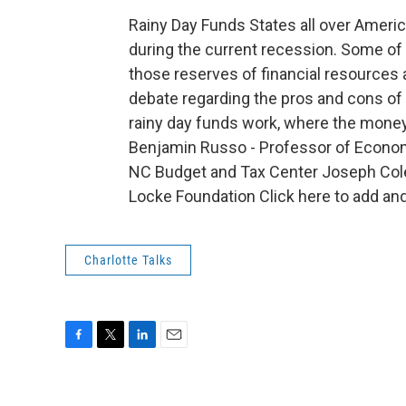
Rainy Day Funds States all over Americ
during the current recession. Some of 
those reserves of financial resources 
debate regarding the pros and cons of 
rainy day funds work, where the money
Benjamin Russo - Professor of Economic
NC Budget and Tax Center Joseph Colett
Locke Foundation Click here to add a
Charlotte Talks
F
T
L
E
a
w
i
m
c
i
n
a