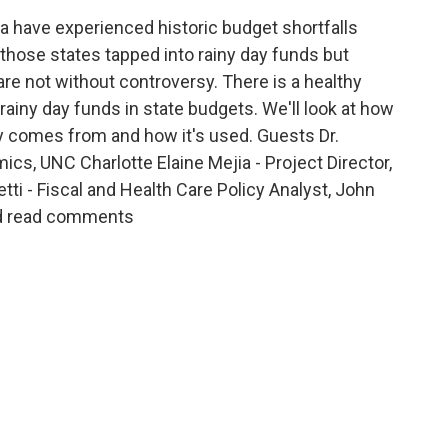
a have experienced historic budget shortfalls
those states tapped into rainy day funds but
are not without controversy. There is a healthy
rainy day funds in state budgets. We'll look at how
 comes from and how it's used. Guests Dr.
s, UNC Charlotte Elaine Mejia - Project Director,
i - Fiscal and Health Care Policy Analyst, John
nd read comments