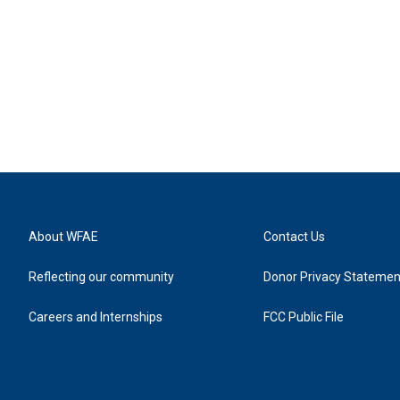
About WFAE
Contact Us
Reflecting our community
Donor Privacy Statemen
Careers and Internships
FCC Public File