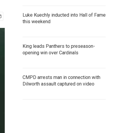
Luke Kuechly inducted into Hall of Fame
this weekend
King leads Panthers to preseason-
opening win over Cardinals
CMPD arrests man in connection with
Dilworth assault captured on video