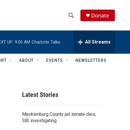
Donate
S
S
e
h
a
r
All Streams
EXT UP:
9:00 AM
Charlotte Talks
o
c
h
w
Q
ORT
ABOUT
EVENTS
NEWSLETTERS
u
S
e
r
e
y
a
Latest Stories
r
c
Mecklenburg County jail inmate dies;
SBI investigating
h