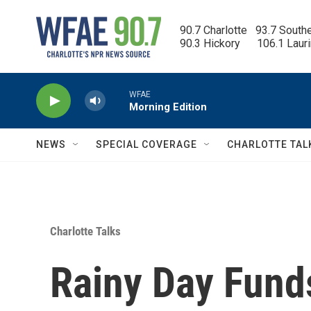
Skip to main content
90.7 Charlotte   93.7 South
90.3 Hickory      106.1 Laur
WFAE
Morning Edition
NEWS
SPECIAL COVERAGE
CHARLOTTE TAL
Charlotte Talks
Rainy Day Fund