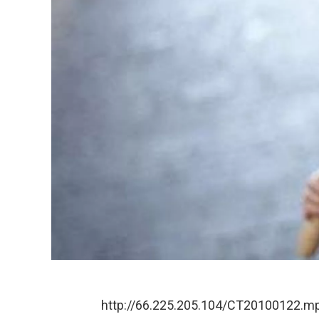
http://66.225.205.104/CT20100122.m