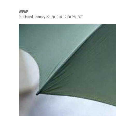
WFAE
Published January 22, 2010 at 12:00 PM EST